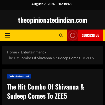
Skip
August 7, 2026
16:38:49
to
content
theopinionatedindian.com
SUBSCRIBE
Primary
Menu
Home
Entertainment
The Hit Combo Of Shivanna & Sudeep Comes To ZEE5
Entertainment
The Hit Combo Of Shivanna &
Sudeep Comes To ZEE5