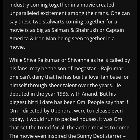
industry coming together in a movie created
unparalleled excitement among their fans. One can
say these two stalwarts coming together for a
movie is as big as Salman & Shahrukh or Captain
America & Iron Man being seen together in a
movie.
While Shiva Rajkumar or Shivanna as he is called by
his fans, may be the son of megastar – Rajkumar,
one can’t deny that he has built a loyal fan base for
himself through sheer talent over the years. He
debuted in the year 1986, with Anand. But his
biggest hit till date has been Om. People say that if
Om – directed by Upendra, were to release even
today, it would run to packed houses. It was Om
that set the trend for all the action movies to come.
The movie even inspired the Sunny Deol starrer –