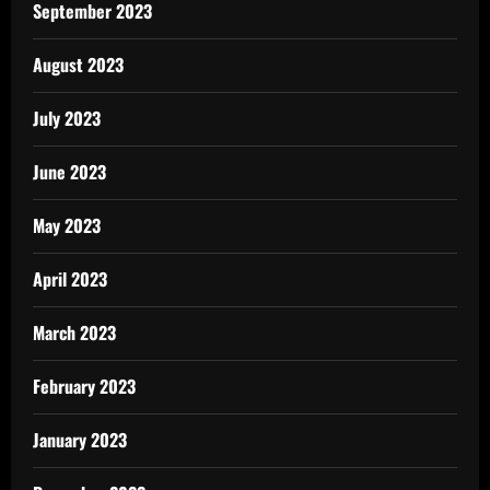
September 2023
August 2023
July 2023
June 2023
May 2023
April 2023
March 2023
February 2023
January 2023