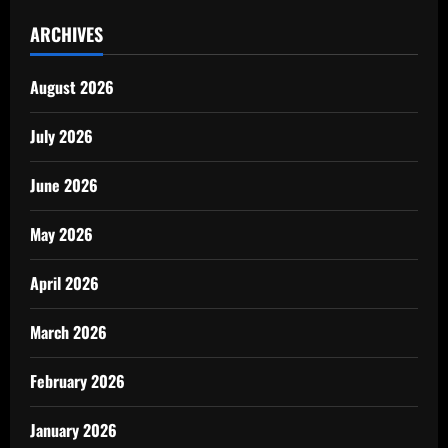
ARCHIVES
August 2026
July 2026
June 2026
May 2026
April 2026
March 2026
February 2026
January 2026