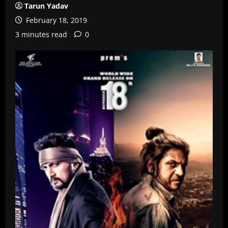
Tarun Yadav
February 18, 2019
3 minutes read
0