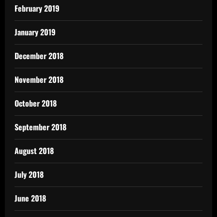
February 2019
January 2019
December 2018
November 2018
October 2018
September 2018
August 2018
July 2018
June 2018