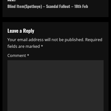
s
Blind Item(Spotboye) – Scandal Fallout – 18th Feb
t
n
a
Leave a Reply
Your email address will not be published.
Required
v
fields are marked
*
i
Comment
*
g
a
t
i
o