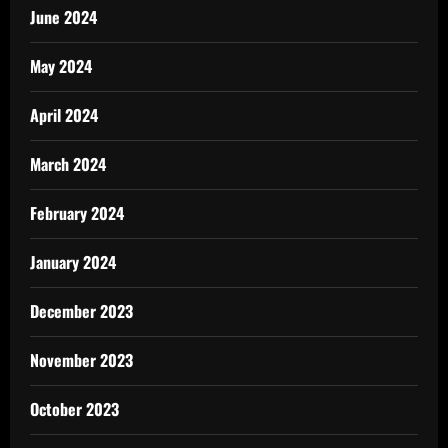
June 2024
May 2024
April 2024
March 2024
February 2024
January 2024
December 2023
November 2023
October 2023