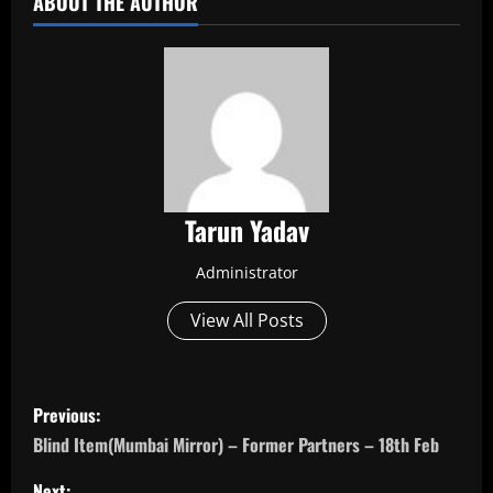
ABOUT THE AUTHOR
Tarun Yadav
Administrator
View All Posts
P
Previous:
o
Blind Item(Mumbai Mirror) – Former Partners – 18th Feb
Next: