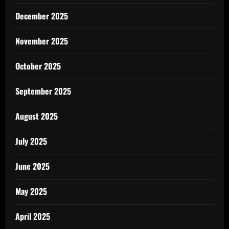
December 2025
November 2025
October 2025
September 2025
August 2025
July 2025
June 2025
May 2025
April 2025