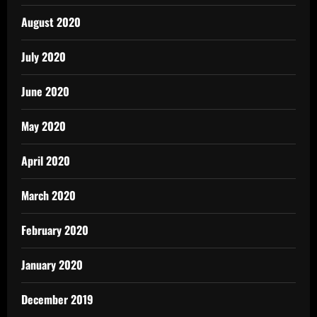
August 2020
July 2020
June 2020
May 2020
April 2020
March 2020
February 2020
January 2020
December 2019