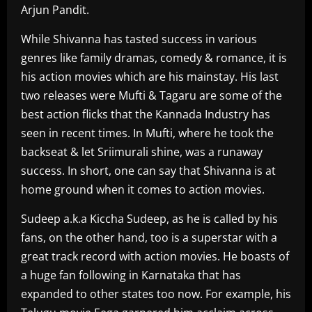
Arjun Pandit.
While Shivanna has tasted success in various
genres like family dramas, comedy & romance, it is
his action movies which are his mainstay. His last
two releases were Mufti & Tagaru are some of the
best action flicks that the Kannada Industry has
seen in recent times. In Mufti, where he took the
backseat & let Sriimurali shine, was a runaway
success. In short, one can say that Shivanna is at
home ground when it comes to action movies.
Sudeep a.k.a Kiccha Sudeep, as he is called by his
fans, on the other hand, too is a superstar with a
great track record with action movies. He boasts of
a huge fan following in Karnataka that has
expanded to other states too now. For example, his