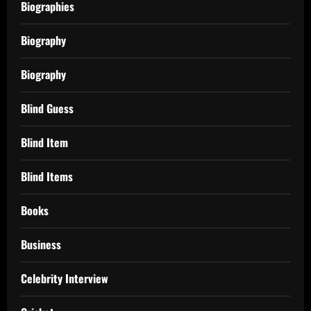
Biographies
Biography
Biography
Blind Guess
Blind Item
Blind Items
Books
Business
Celebrity Interview