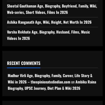
Sheetal Gauthaman Age, Biography, Boyfriend, Family, Wiki,
Web-series, Short Videos, Films In 2026
Ashika Ranganath Age, Wiki, Height, Net Worth In 2026
Varsha Rekhate Age, Biography, Husband, Films, Music
Videos In 2026
RECENT COMMENTS
Madhur Virli Age, Biography, Family, Career, Life Story &
Wiki in 2026 – theopinionatedindian.com
on
Ambika Raina
Biography, UPSC Journey, Diet Plan & Wiki 2026