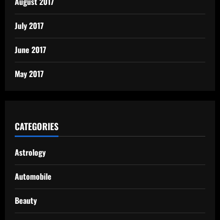
August 2017
July 2017
June 2017
May 2017
CATEGORIES
Astrology
Automobile
Beauty