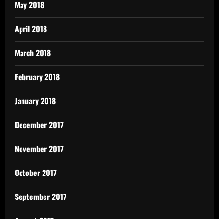
May 2018
April 2018
March 2018
February 2018
January 2018
December 2017
November 2017
October 2017
September 2017