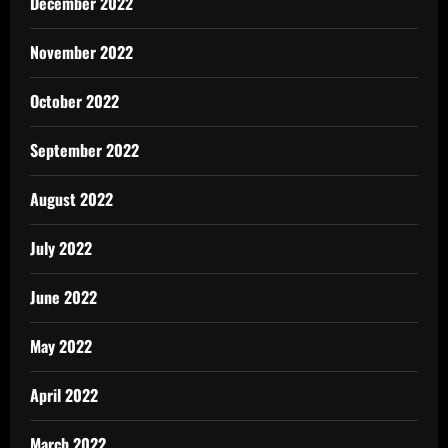
December 2022
November 2022
October 2022
September 2022
August 2022
July 2022
June 2022
May 2022
April 2022
March 2022