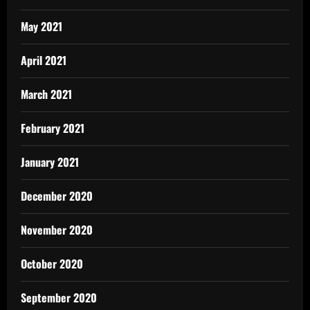
May 2021
April 2021
March 2021
February 2021
January 2021
December 2020
November 2020
October 2020
September 2020