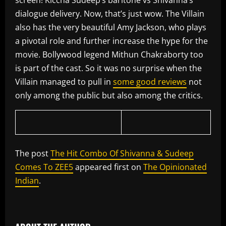
dialogue delivery. Now, that’s just wow. The Villain
also has the very beautiful Amy Jackson, who plays
a pivotal role and further increase the hype for the
movie. Bollywood legend Mithun Chakraborty too
is part of the cast. So it was no surprise when the
Villain managed to pull in
some good reviews
not
only among the public but also among the critics.
The post
The Hit Combo Of Shivanna & Sudeep
Comes To ZEE5
appeared first on
The Opinionated
Indian
.
​