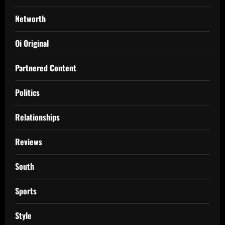
Networth
Oi Original
Partnered Content
Politics
Relationships
Reviews
South
Sports
Style