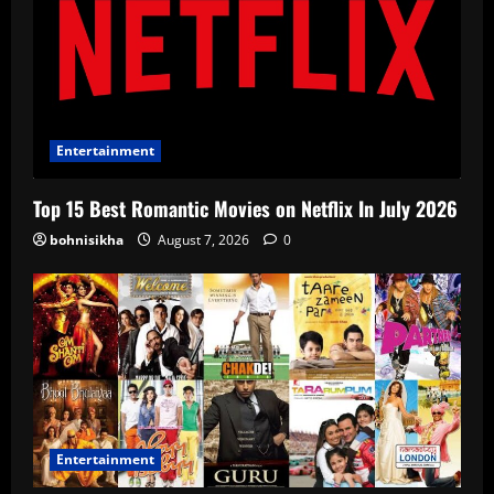
Entertainment
Top 15 Best Romantic Movies on Netflix In July 2026
bohnisikha
August 7, 2026
0
Entertainment