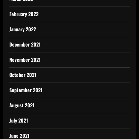
February 2022
January 2022
December 2021
November 2021
October 2021
September 2021
August 2021
July 2021
June 2021