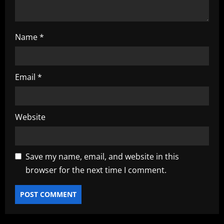
n
Name
*
Email
*
Website
Save my name, email, and website in this
browser for the next time I comment.