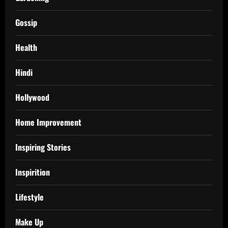
Gossip
Health
Hindi
Hollywood
Home Improvement
Inspiring Stories
Inspirition
Lifestyle
Make Up