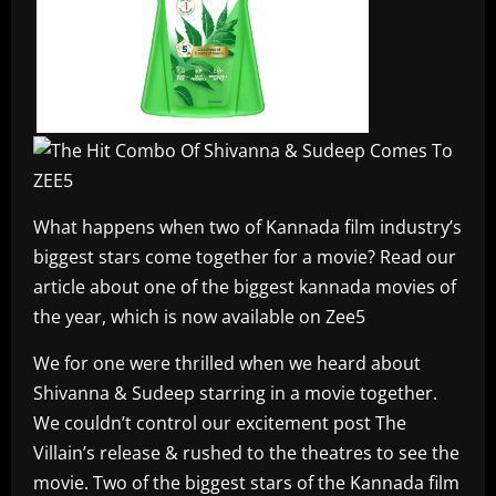
What happens when two of Kannada film industry’s
biggest stars come together for a movie? Read our
article about one of the biggest kannada movies of
the year, which is now available on Zee5
We for one were thrilled when we heard about
Shivanna & Sudeep starring in a movie together.
We couldn’t control our excitement post The
Villain’s release & rushed to the theatres to see the
movie. Two of the biggest stars of the Kannada film