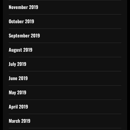
November 2019
October 2019
September 2019
August 2019
July 2019
June 2019
May 2019
April 2019
March 2019