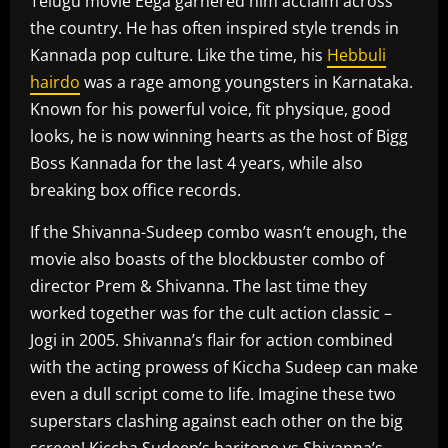
Telugu movie Eega garnered him acclaim across
the country. He has often inspired style trends in
Kannada pop culture. Like the time, his
Hebbuli
hairdo
was a rage among youngsters in Karnataka.
Known for his powerful voice, fit physique, good
looks, he is now winning hearts as the host of Bigg
Boss Kannada for the last 4 years, while also
breaking box office records.
If the Shivanna-Sudeep combo wasn’t enough, the
movie also boasts of the blockbuster combo of
director Prem & Shivanna. The last time they
worked together was for the cult action classic –
Jogi in 2005. Shivanna’s flair for action combined
with the acting prowess of Kiccha Sudeep can make
even a dull script come to life. Imagine these two
superstars clashing against each other on the big
screen! Kiccha Sudeep’s baritone vs Shivanna’s