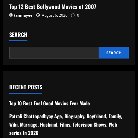
Top 12 Best Bollywood Movies of 2007
tanmayee
August 6, 2026
0
SEARCH
SEARCH
RECENT POSTS
Top 10 Best Feel Good Movies Ever Made
Patrali Chattopadhyay Age, Biography, Boyfriend, Family,
Wiki, Marriage, Husband, Films, Television Shows, Web
series In 2026