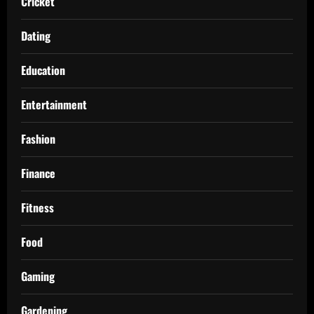
Cricket
Dating
Education
Entertainment
Fashion
Finance
Fitness
Food
Gaming
Gardening