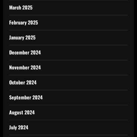
March 2025
February 2025
January 2025
December 2024
November 2024
October 2024
September 2024
August 2024
July 2024