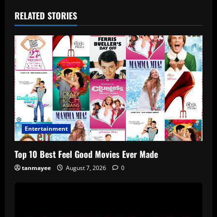
RELATED STORIES
Entertainment
Top 10 Best Feel Good Movies Ever Made
tanmayee
August 7, 2026
0