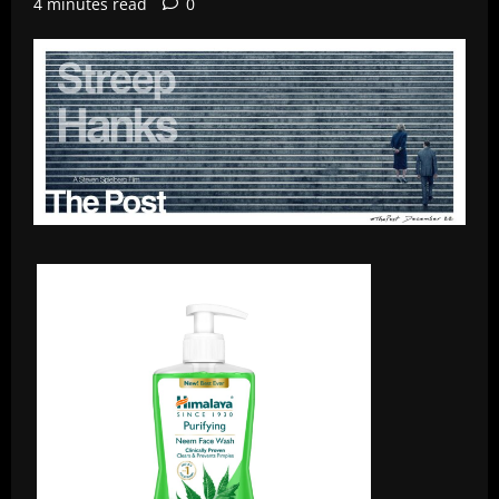
4 minutes read
0