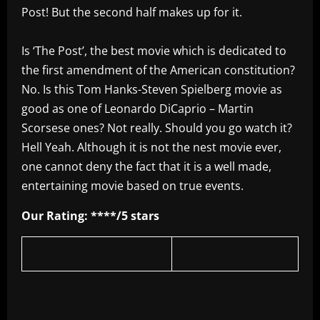
Post! But the second half makes up for it.
Is ‘The Post’, the best movie which is dedicated to
the first amendment of the American constitution?
No. Is this Tom Hanks-Steven Spielberg movie as
good as one of Leonardo DiCaprio – Martin
Scorsese ones? Not really. Should you go watch it?
Hell Yeah. Although it is not the nest movie ever,
one cannot deny the fact that it is a well made,
entertaining movie based on true events.
Our Rating: ****/5 stars
​