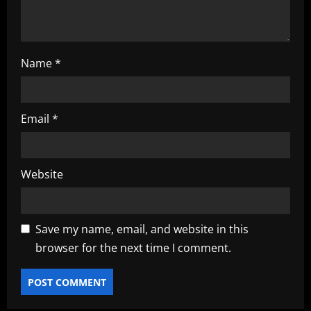
n
Name
*
Email
*
Website
Save my name, email, and website in this
browser for the next time I comment.