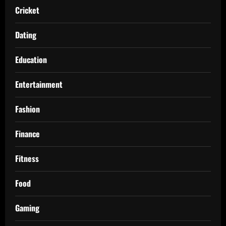
Cricket
Dating
Education
Entertainment
Fashion
Finance
Fitness
Food
Gaming