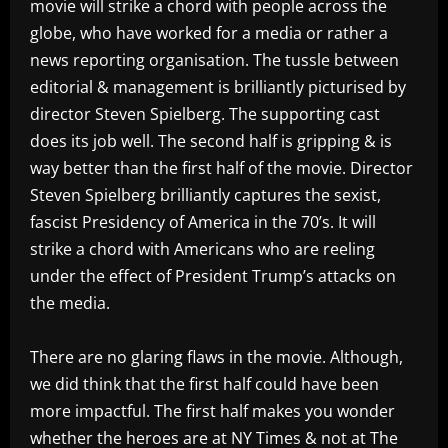
movie will strike a chord with people across the
globe, who have worked for a media or rather a
news reporting organisation. The tussle between
editorial & management is brilliantly picturised by
director Steven Spielberg. The supporting cast
does its job well. The second half is gripping & is
way better than the first half of the movie. Director
Steven Spielberg brilliantly captures the sexist,
fascist Presidency of America in the 70’s. It will
strike a chord with Americans who are reeling
under the effect of President Trump’s attacks on
the media.
There are no glaring flaws in the movie. Although,
we did think that the first half could have been
more impactful. The first half makes you wonder
whether the heroes are at NY Times & not at The