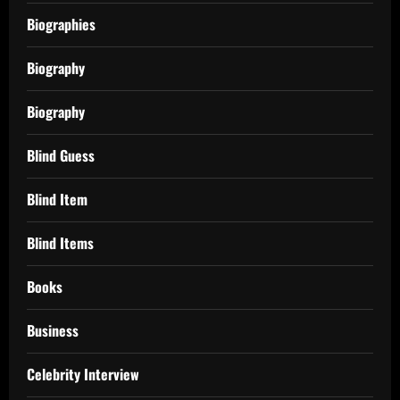
Biographies
Biography
Biography
Blind Guess
Blind Item
Blind Items
Books
Business
Celebrity Interview