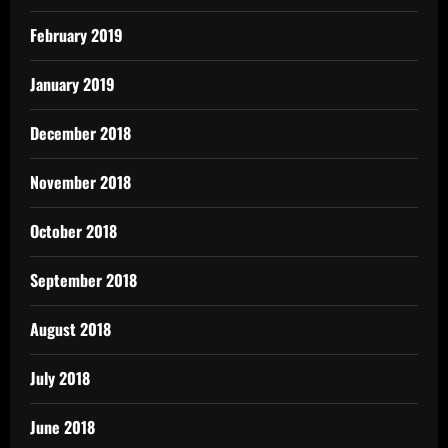
February 2019
January 2019
December 2018
November 2018
October 2018
September 2018
August 2018
July 2018
June 2018