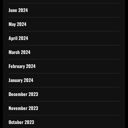
June 2024
May 2024
April 2024
March 2024
February 2024
January 2024
December 2023
November 2023
October 2023