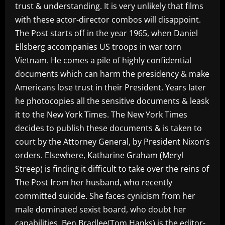
trust & understanding. It is very unlikely that films
with these actor-director combos will disappoint.
The Post starts off in the year 1965, when Daniel
Ellsberg accompanies US troops in war torn
Vietnam. He comes a pile of highly confidential
documents which can harm the presidency & make
Americans lose trust in their President. Years later
he photocopies all the sensitive documents & leask
it to the New York Times. The New York Times
decides to publish these documents & is taken to
court by the Attorney General, by President Nixon’s
orders. Elsewhere, Katharine Graham (Meryl
Streep) is finding it difficult to take over the reins of
The Post from her husband, who recently
committed suicide. She faces cynicism from her
male dominated sexist board, who doubt her
capabilities. Ben Bradlee(Tom Hanks) is the editor-