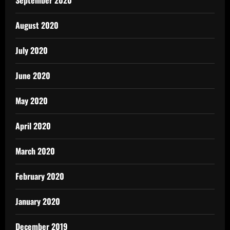
August 2020
July 2020
June 2020
May 2020
April 2020
March 2020
February 2020
January 2020
December 2019