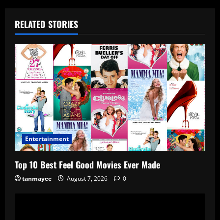
RELATED STORIES
Entertainment
Top 10 Best Feel Good Movies Ever Made
tanmayee
August 7, 2026
0