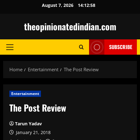
Skip
August 7, 2026
14:12:59
to
content
theopinionatedindian.com
SUBSCRIBE
Primary
Menu
Home
Entertainment
The Post Review
Entertainment
The Post Review
Tarun Yadav
January 21, 2018