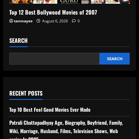
Top 12 Best Bollywood Movies of 2007
tanmayee
August 6, 2026
0
SEARCH
SEARCH
RECENT POSTS
Top 10 Best Feel Good Movies Ever Made
Patrali Chattopadhyay Age, Biography, Boyfriend, Family,
Wiki, Marriage, Husband, Films, Television Shows, Web