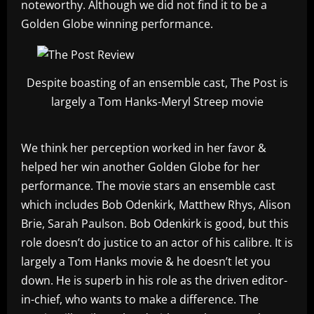
noteworthy. Although we did not find it to be a
Golden Globe winning performance.
Despite boasting of an ensemble cast, The Post is
largely a Tom Hanks-Meryl Streep movie
We think her perception worked in her favor &
helped her win another Golden Globe for her
performance. The movie stars an ensemble cast
which includes Bob Odenkirk, Matthew Rhys, Alison
Brie, Sarah Paulson. Bob Odenkirk is good, but this
role doesn’t do justice to an actor of his calibre. It is
largely a Tom Hanks movie & he doesn’t let you
down. He is superb in his role as the driven editor-
in-chief, who wants to make a difference. The