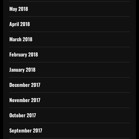
May 2018
April 2018
March 2018
February 2018
January 2018
December 2017
November 2017
October 2017
September 2017