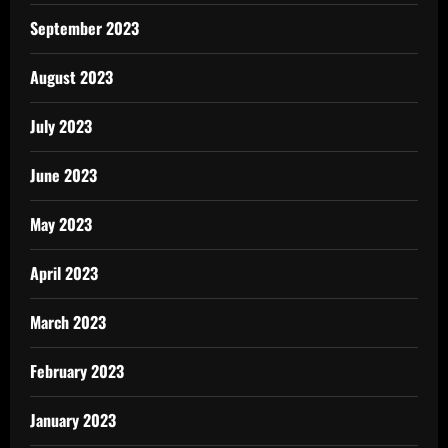
September 2023
August 2023
July 2023
June 2023
May 2023
April 2023
March 2023
February 2023
January 2023