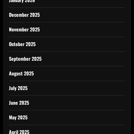
December 2025
November 2025
October 2025
September 2025
August 2025
July 2025
June 2025
May 2025
April 2025