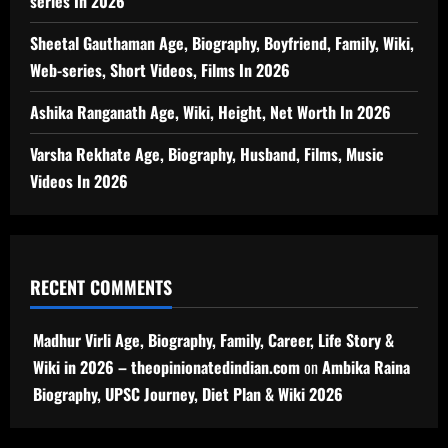
series In 2026
Sheetal Gauthaman Age, Biography, Boyfriend, Family, Wiki,
Web-series, Short Videos, Films In 2026
Ashika Ranganath Age, Wiki, Height, Net Worth In 2026
Varsha Rekhate Age, Biography, Husband, Films, Music
Videos In 2026
RECENT COMMENTS
Madhur Virli Age, Biography, Family, Career, Life Story &
Wiki in 2026 – theopinionatedindian.com
on
Ambika Raina
Biography, UPSC Journey, Diet Plan & Wiki 2026