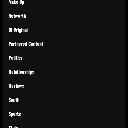
Make Up
Networth
Oi Original
Partnered Content
Politics
Relationships
Reviews
South
Sports
Style