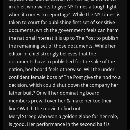
in-chief, who wants to give NY Times a tough fight
when it comes to reportage’. While the NY Times, is
taken to court for publishing first set of sensitive
documents, which the government feels can harm
the national interest it is up to The Post to publish
the remaining set of those documents. While her
editor-in-chief strongly believes that the
documents have to published for the sake of the
nation, her board feels otherwise. Will the under
confident female boss of The Post give the nod to a
decision, which could shut down the company her
father built? Or will her dominating board
members prevail over her & make her toe their
line? Watch the movie to find out.
Meryl Streep who won a golden globe for her role,
is good. Her performance in the second half is