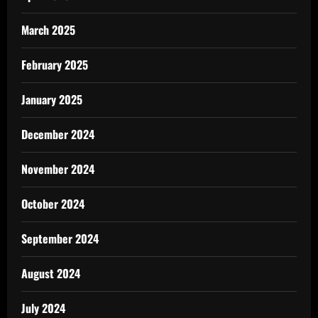
March 2025
February 2025
January 2025
December 2024
November 2024
October 2024
September 2024
August 2024
July 2024