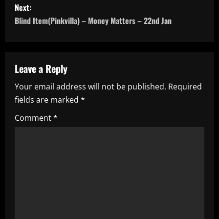
s
Next:
Blind Item(Pinkvilla) – Money Matters – 22nd Jan
t
n
a
Leave a Reply
Your email address will not be published.
Required
v
fields are marked
*
i
Comment
*
g
a
t
i
o