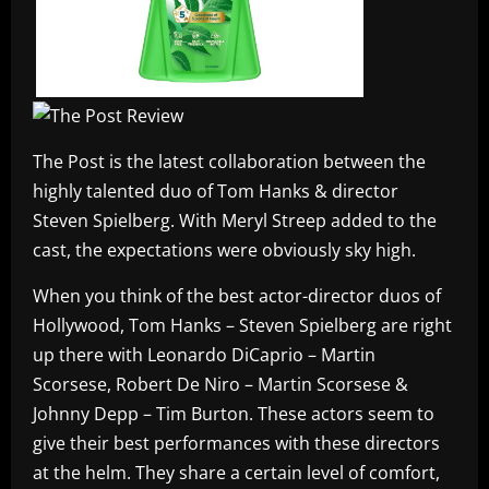
The Post is the latest collaboration between the
highly talented duo of Tom Hanks & director
Steven Spielberg. With Meryl Streep added to the
cast, the expectations were obviously sky high.
When you think of the best actor-director duos of
Hollywood, Tom Hanks – Steven Spielberg are right
up there with Leonardo DiCaprio – Martin
Scorsese, Robert De Niro – Martin Scorsese &
Johnny Depp – Tim Burton. These actors seem to
give their best performances with these directors
at the helm. They share a certain level of comfort,