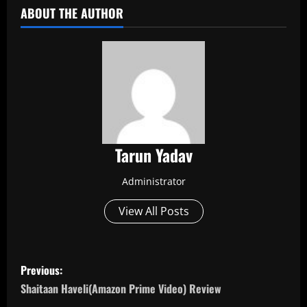
ABOUT THE AUTHOR
Tarun Yadav
Administrator
View All Posts
P
Previous:
o
Shaitaan Haveli(Amazon Prime Video) Review