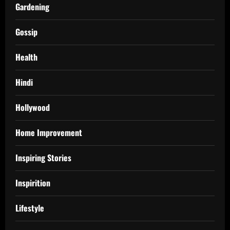
Gardening
Gossip
Health
Hindi
Hollywood
Home Improvement
Inspiring Stories
Inspirition
Lifestyle