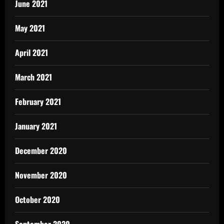
June 2021
May 2021
April 2021
March 2021
February 2021
January 2021
December 2020
November 2020
October 2020
September 2020