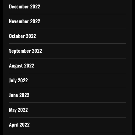
December 2022
November 2022
October 2022
September 2022
August 2022
July 2022
June 2022
May 2022
April 2022