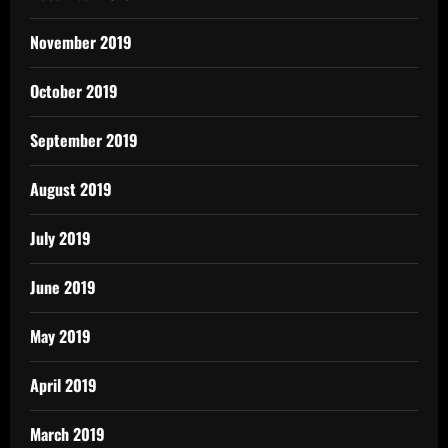
November 2019
October 2019
September 2019
August 2019
July 2019
June 2019
May 2019
April 2019
March 2019