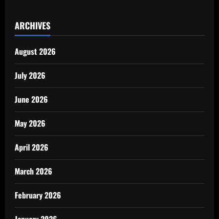
ARCHIVES
August 2026
July 2026
June 2026
May 2026
April 2026
March 2026
February 2026
January 2026