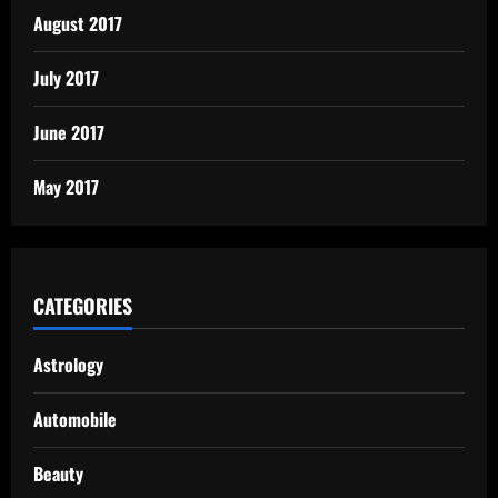
August 2017
July 2017
June 2017
May 2017
CATEGORIES
Astrology
Automobile
Beauty