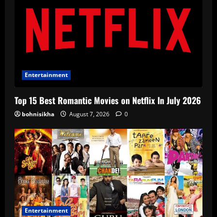
Entertainment
Top 15 Best Romantic Movies on Netflix In July 2026
bohnisikha
August 7, 2026
0
Entertainment