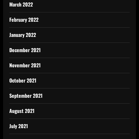
March 2022
February 2022
January 2022
December 2021
November 2021
October 2021
September 2021
August 2021
July 2021