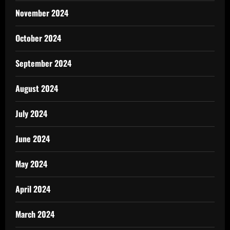
November 2024
October 2024
September 2024
August 2024
July 2024
June 2024
May 2024
April 2024
March 2024