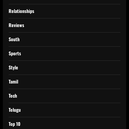
Relationships
Reviews
South
Sports
Style
Tamil
Tech
Telugu
Top 10