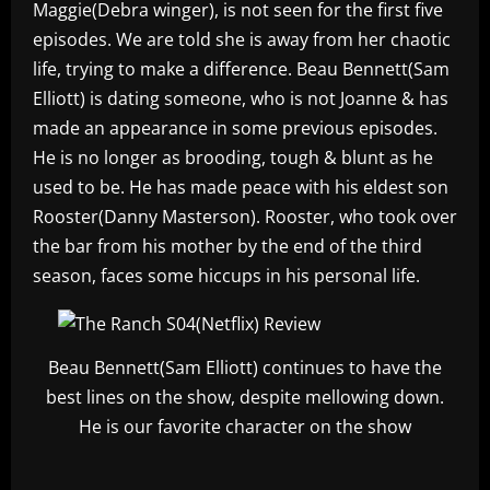
Maggie(Debra winger), is not seen for the first five
episodes. We are told she is away from her chaotic
life, trying to make a difference. Beau Bennett(Sam
Elliott) is dating someone, who is not Joanne & has
made an appearance in some previous episodes.
He is no longer as brooding, tough & blunt as he
used to be. He has made peace with his eldest son
Rooster(Danny Masterson). Rooster, who took over
the bar from his mother by the end of the third
season, faces some hiccups in his personal life.
Beau Bennett(Sam Elliott) continues to have the
best lines on the show, despite mellowing down.
He is our favorite character on the show