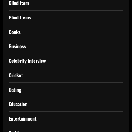
Blind Item
Blind Items
Books
Business
Celebrity Interview
Cricket
Dating
Education
Entertainment