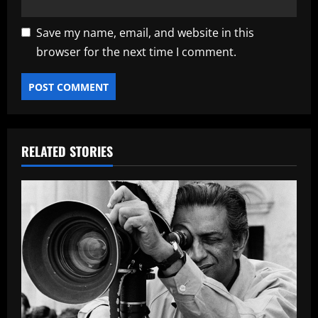
Save my name, email, and website in this
browser for the next time I comment.
RELATED STORIES