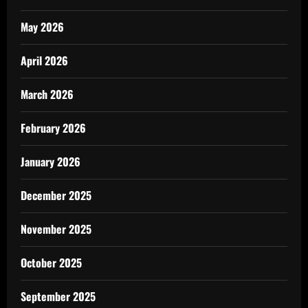
May 2026
April 2026
March 2026
February 2026
January 2026
December 2025
November 2025
October 2025
September 2025