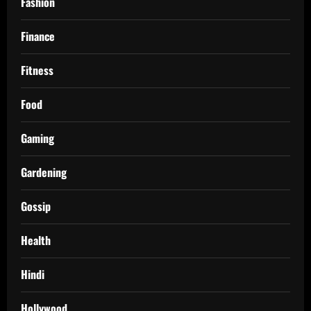
Fashion
Finance
Fitness
Food
Gaming
Gardening
Gossip
Health
Hindi
Hollywood