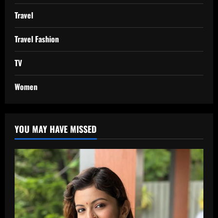
Travel
Travel Fashion
TV
Women
YOU MAY HAVE MISSED