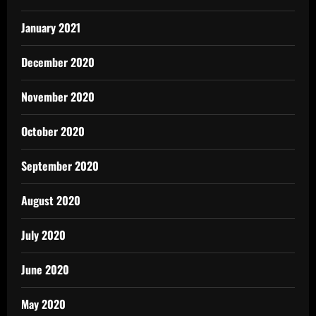
January 2021
December 2020
November 2020
October 2020
September 2020
August 2020
July 2020
June 2020
May 2020