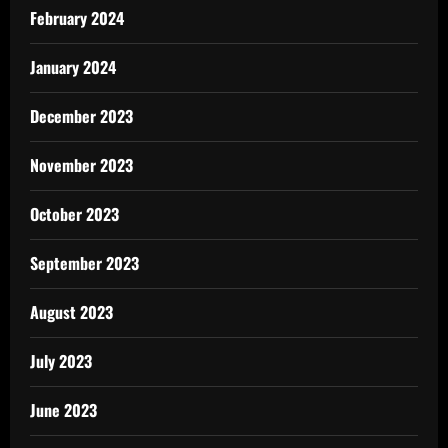
February 2024
January 2024
December 2023
November 2023
October 2023
September 2023
August 2023
July 2023
June 2023