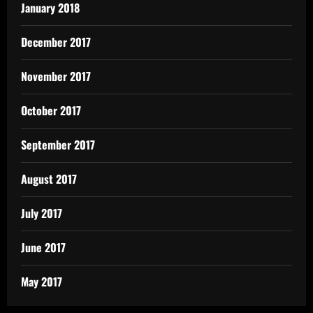
January 2018
December 2017
November 2017
October 2017
September 2017
August 2017
July 2017
June 2017
May 2017