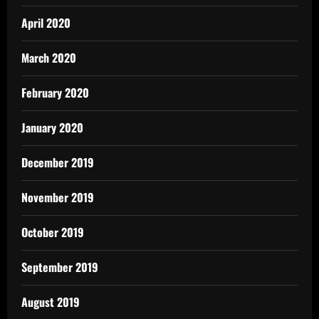
April 2020
March 2020
February 2020
January 2020
December 2019
November 2019
October 2019
September 2019
August 2019