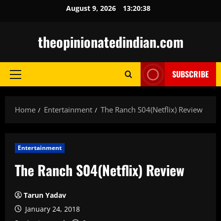
Skip
August 9, 2026
13:20:39
to
content
theopinionatedindian.com
SUBSCRIBE
Primary
Menu
Home
Entertainment
The Ranch S04(Netflix) Review
Entertainment
The Ranch S04(Netflix) Review
Tarun Yadav
January 24, 2018