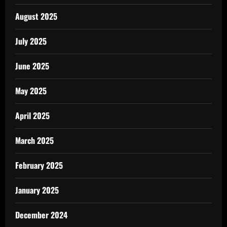
August 2025
July 2025
June 2025
May 2025
April 2025
March 2025
February 2025
January 2025
December 2024