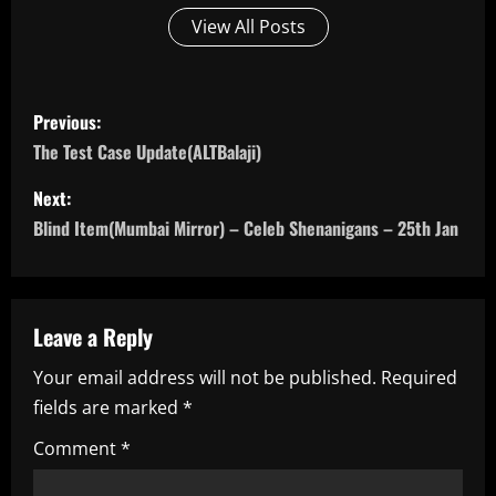
View All Posts
P
Previous:
o
The Test Case Update(ALTBalaji)
s
Next:
Blind Item(Mumbai Mirror) – Celeb Shenanigans – 25th Jan
t
n
a
Leave a Reply
Your email address will not be published.
Required
v
fields are marked
*
i
Comment
*
g