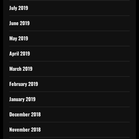
July 2019
June 2019
May 2019
April 2019
March 2019
February 2019
January 2019
December 2018
November 2018