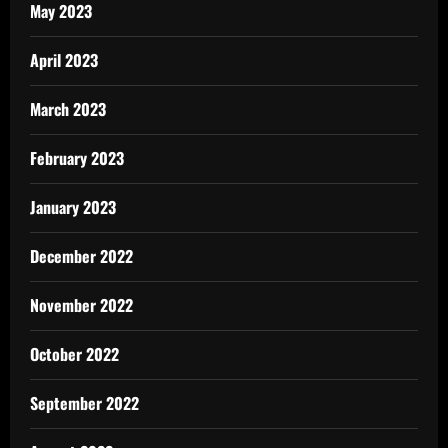
May 2023
April 2023
March 2023
February 2023
January 2023
December 2022
November 2022
October 2022
September 2022