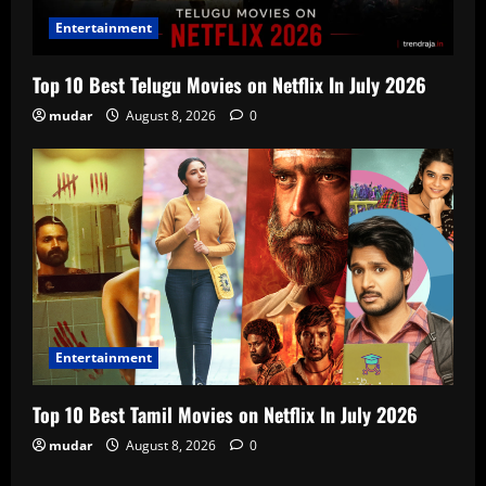
Entertainment
Top 10 Best Telugu Movies on Netflix In July 2026
mudar
August 8, 2026
0
Entertainment
Top 10 Best Tamil Movies on Netflix In July 2026
mudar
August 8, 2026
0