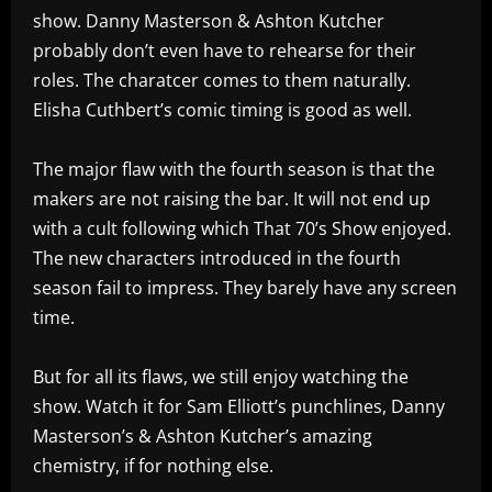
show. Danny Masterson & Ashton Kutcher
probably don’t even have to rehearse for their
roles. The charatcer comes to them naturally.
Elisha Cuthbert’s comic timing is good as well.
The major flaw with the fourth season is that the
makers are not raising the bar. It will not end up
with a cult following which That 70’s Show enjoyed.
The new characters introduced in the fourth
season fail to impress. They barely have any screen
time.
But for all its flaws, we still enjoy watching the
show. Watch it for Sam Elliott’s punchlines, Danny
Masterson’s & Ashton Kutcher’s amazing
chemistry, if for nothing else.