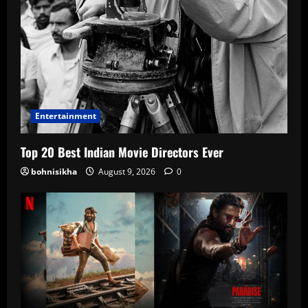
Entertainment
Top 20 Best Indian Movie Directors Ever
bohnisikha
August 9, 2026
0