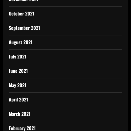
October 2021
September 2021
August 2021
July 2021
June 2021
May 2021
April 2021
March 2021
February 2021