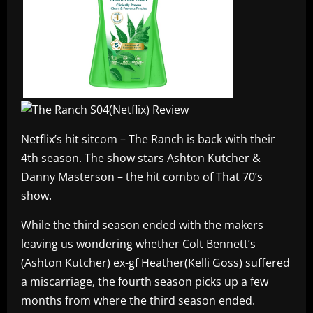
Netflix’s hit sitcom – The Ranch is back with their
4th season. The show stars Ashton Kutcher &
Danny Masterson – the hit combo of That 70’s
show.
While the third season ended with the makers
leaving us wondering whether Colt Bennett’s
(Ashton Kutcher) ex-gf Heather(Kelli Goss) suffered
a miscarriage, the fourth season picks up a few
months from where the third season ended.