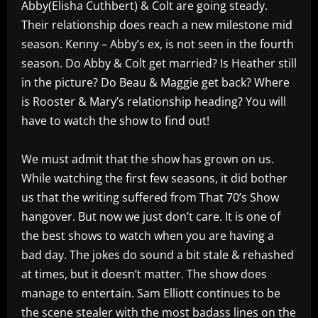
Abby(Elisha Cuthbert) & Colt are going steady.
Their relationship does reach a new milestone mid
season. Kenny – Abby’s ex, is not seen in the fourth
season. Do Abby & Colt get married? Is Heather still
in the picture? Do Beau & Maggie get back? Where
is Rooster & Mary’s relationship heading? You will
have to watch the show to find out!
We must admit that the show has grown on us.
While watching the first few seasons, it did bother
us that the writing suffered from That 70’s Show
hangover. But now we just don’t care. It is one of
the best shows to watch when you are having a
bad day. The jokes do sound a bit stale & rehashed
at times, but it doesn’t matter. The show does
manage to entertain. Sam Elliott continues to be
the scene stealer with the most badass lines on the