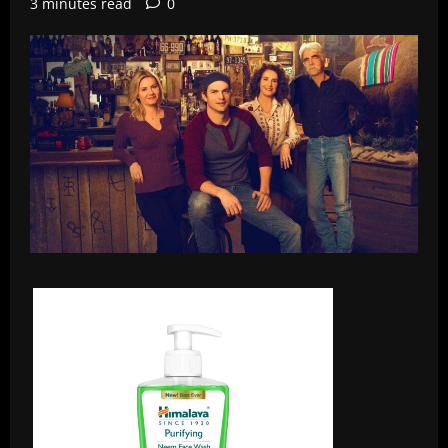
3 minutes read
0