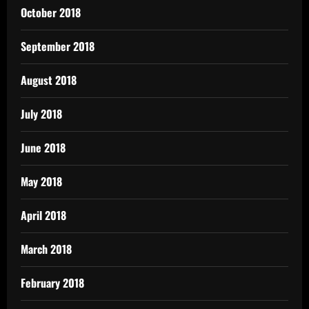
October 2018
September 2018
August 2018
July 2018
June 2018
May 2018
April 2018
March 2018
February 2018