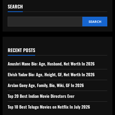
SEARCH
SEARCH
RECENT POSTS
Anushri Mane Bio: Age, Husband, Net Worth In 2026
Elvish Yadav Bio: Age, Height, GF, Net Worth In 2026
Arslan Gony Age, Family, Bio, Wiki, GF In 2026
Top 20 Best Indian Movie Directors Ever
Top 10 Best Telugu Movies on Netflix In July 2026