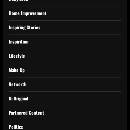
Home Improvement
Inspiring Stories
Inspirition
Lifestyle
Make Up
Networth
Oi Original
Partnered Content
Politics