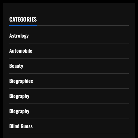
CATEGORIES
Astrology
Automobile
Beauty
Biographies
Biography
Biography
Blind Guess