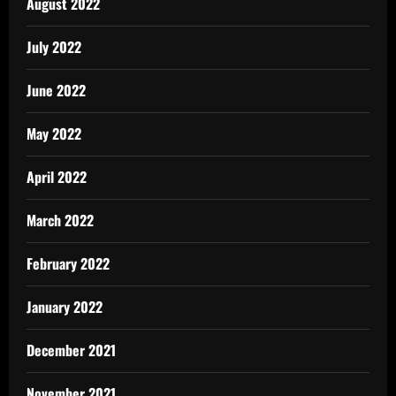
August 2022
July 2022
June 2022
May 2022
April 2022
March 2022
February 2022
January 2022
December 2021
November 2021