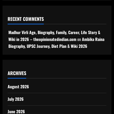
RECENT COMMENTS
Madhur Virli Age, Biography, Family, Career, Life Story &
Wiki in 2026 – theopinionatedindian.com
on
Ambika Raina
Biography, UPSC Journey, Diet Plan & Wiki 2026
ARCHIVES
August 2026
July 2026
June 2026