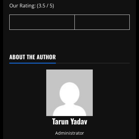
Our Rating: (3.5 / 5)
​
ABOUT THE AUTHOR
Tarun Yadav
Administrator