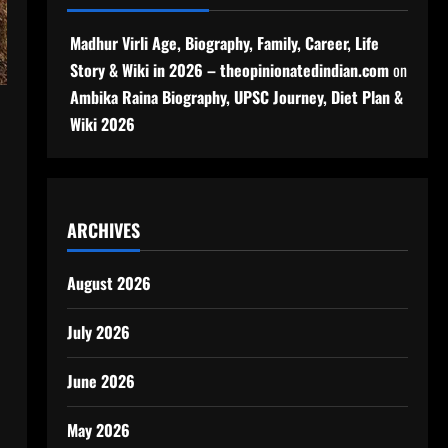
Madhur Virli Age, Biography, Family, Career, Life
Story & Wiki in 2026 – theopinionatedindian.com
on
Ambika Raina Biography, UPSC Journey, Diet Plan &
Wiki 2026
ARCHIVES
August 2026
July 2026
June 2026
May 2026