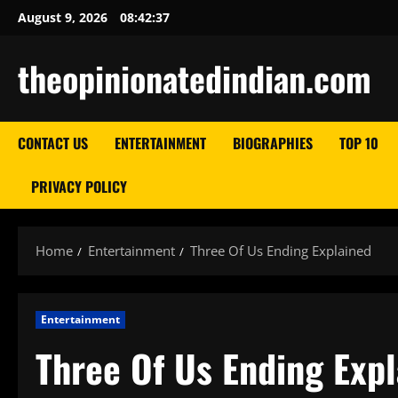
Skip
August 9, 2026
08:42:38
to
content
theopinionatedindian.com
CONTACT US
ENTERTAINMENT
BIOGRAPHIES
TOP 10
PRIVACY POLICY
Home
Entertainment
Three Of Us Ending Explained
Entertainment
Three Of Us Ending Exp