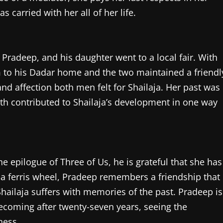
carried with her all of her life.
, Pradeep, and his daughter went to a local fair. With
im to his Dadar home and the two maintained a friendl
nd affection both men felt for Shailaja. Her past was
oth contributed to Shailaja’s development in one way
e epilogue of Three of Us, he is grateful that she has
g a ferris wheel, Pradeep remembers a friendship that
Shailaja suffers with memories of the past. Pradeep is
mecoming after twenty-seven years, seeing the
ness.