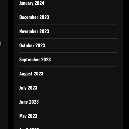
January 2024
December 2023
November 2023
d
October 2023
September 2023
August 2023
July 2023
June 2023
May 2023