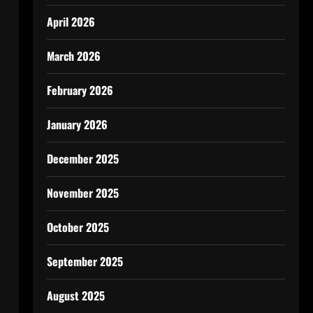
April 2026
March 2026
February 2026
January 2026
December 2025
c
,
November 2025
October 2025
September 2025
August 2025