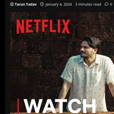
Tarun Yadav
January 4, 2024
3 minutes read
0