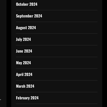
October 2024
September 2024
August 2024
July 2024
June 2024
May 2024
April 2024
March 2024
February 2024
r