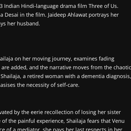
23 Indian Hindi-language drama film Three of Us.
a Desai in the film. Jaideep Ahlawat portrays her
ays her husband.
Shailaja on her moving journey, examines fading
are added, and the narrative moves from the chaoti
 Shailaja, a retired woman with a dementia diagnosis
ises the necessity of self-care.
vated by the eerie recollection of losing her sister
f the painful experience, Shailaja fears that Venu
 of a mediator, she pays her last respects in her