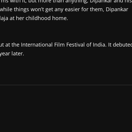
rms with it, but more than anything, Dipankar and his
 while things won’t get any easier for them, Dipankar
laja at her childhood home.
t at the International Film Festival of India. It debute
ear later.