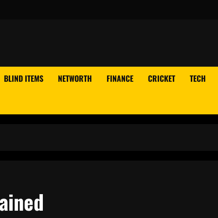
BLIND ITEMS
NETWORTH
FINANCE
CRICKET
TECH
lained