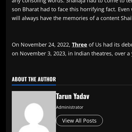
any consoling words. Shailaja had to come to te
son Bharat had to face this horrifying fact. Even
will always have the memories of a content Shai
On November 24, 2022,
Three
of Us had its debu
on November 3, 2023, in Indian theatres, over a y
​
ABOUT THE AUTHOR
Tarun Yadav
Administrator
View All Posts