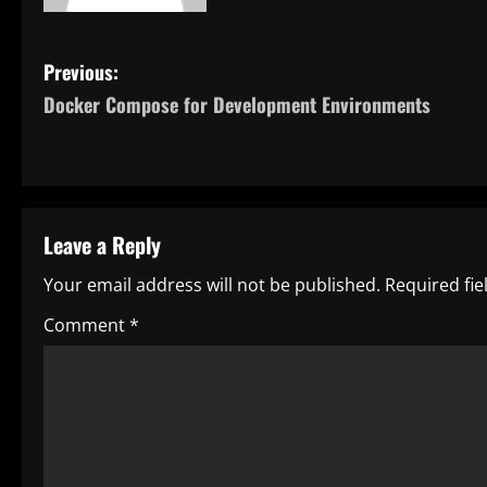
P
Previous:
Docker Compose for Development Environments
o
s
t
Leave a Reply
n
Your email address will not be published.
Required fi
a
Comment
*
v
i
g