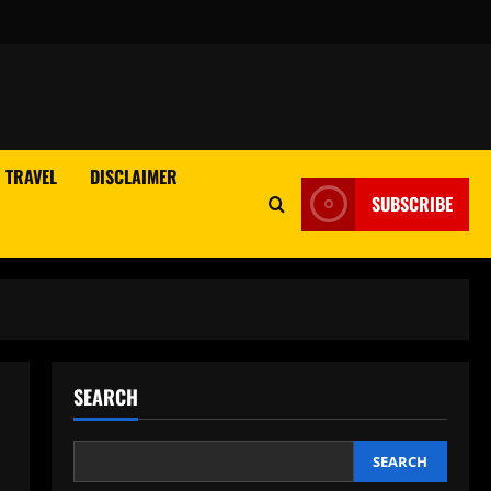
TRAVEL
DISCLAIMER
SUBSCRIBE
SEARCH
SEARCH