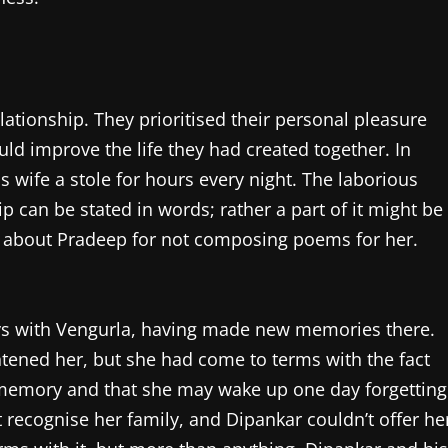
lationship. They prioritised their personal pleasure
ld improve the life they had created together. In
s wife a stole for hours every night. The laborious
ip can be stated in words; rather a part of it might be
d about Pradeep for not composing poems for her.
ways with Vengurla, having made new memories there.
htened her, but she had come to terms with the fact
 memory and that she may wake up one day forgetting
 recognise her family, and Dipankar couldn’t offer he