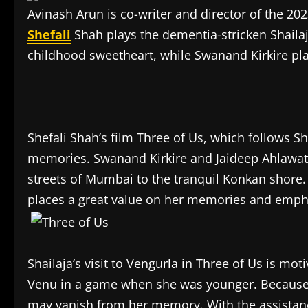
Avinash Arun is co-writer and director of the 20
Shefali
Shah plays the dementia-stricken Shailaj
childhood sweetheart, while Swanand Kirkire pl
Shefali Shah’s film Three of Us, which follows 
memories. Swanand Kirkire and Jaideep Ahlawat 
streets of Mumbai to the tranquil Konkan shore.
places a great value on her memories and emphas
Shailaja’s visit to Vengurla in Three of Us is moti
Venu in a game when she was younger. Because o
may vanish from her memory. With the assistance