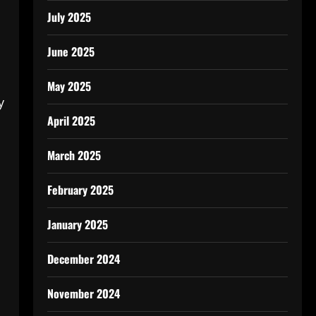
July 2025
June 2025
May 2025
y
April 2025
March 2025
February 2025
January 2025
December 2024
November 2024