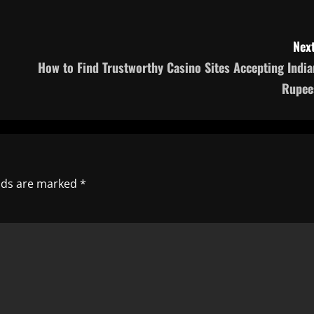
Next
How to Find Trustworthy Casino Sites Accepting India
Rupee
elds are marked
*