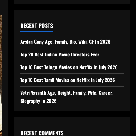
RECENT POSTS
Arslan Gony Age, Family, Bio, Wiki, GF In 2026
Top 20 Best Indian Movie Directors Ever
Top 10 Best Telugu Movies on Netflix In July 2026
Top 10 Best Tamil Movies on Netflix In July 2026
Vetri Vasanth Age, Height, Family, Wife, Career,
Biography In 2026
RECENT COMMENTS