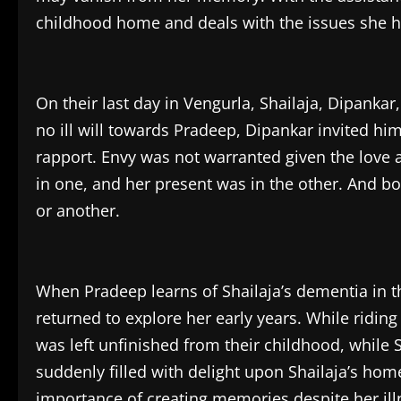
childhood home and deals with the issues she has 
On their last day in Vengurla, Shailaja, Dipankar
no ill will towards Pradeep, Dipankar invited h
rapport. Envy was not warranted given the love a
in one, and her present was in the other. And b
or another.
When Pradeep learns of Shailaja’s dementia in th
returned to explore her early years. While ridin
was left unfinished from their childhood, while 
suddenly filled with delight upon Shailaja’s ho
importance of creating memories despite her ill