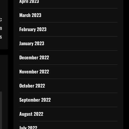
April 2023
March 2023
:
n
February 2023
s
January 2023
December 2022
November 2022
October 2022
September 2022
August 2022
July 2022