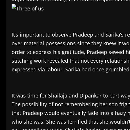
It’s important to observe Pradeep and Sarika’s re
over material possessions since they knew it wou
order to express his gratitude, Pradeep sewed hi
stitching work revealed that not every relationsh
expressed via labour. Sarika had once grumble
It was time for Shailaja and Dipankar to part 
The possibility of not remembering her son frig
that Pradeep would eventually fade into a hazy
who she was. She was terrified that she wouldn’t