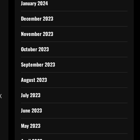
January 2024
December 2023
November 2023
October 2023
September 2023
August 2023
July 2023
X
June 2023
May 2023