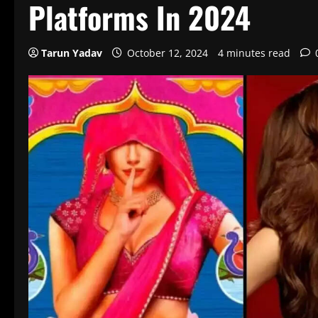
Platforms In 2024
Tarun Yadav
October 12, 2024
4 minutes read