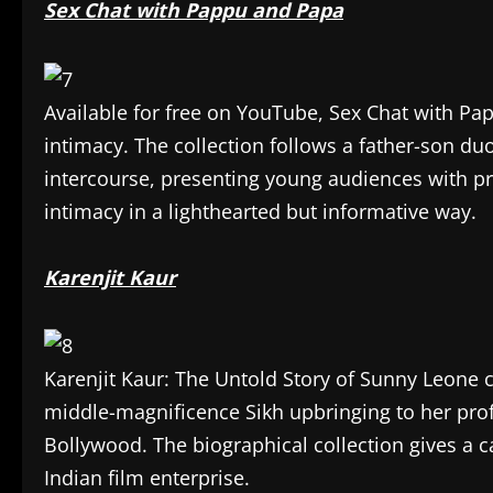
Sex Chat with Pappu and Papa
Available for free on YouTube, Sex Chat with Pa
intimacy. The collection follows a father-son d
intercourse, presenting young audiences with pre
intimacy in a lighthearted but informative way.
Karenjit Kaur
Karenjit Kaur: The Untold Story of Sunny Leone c
middle-magnificence Sikh upbringing to her prof
Bollywood. The biographical collection gives a c
Indian film enterprise.