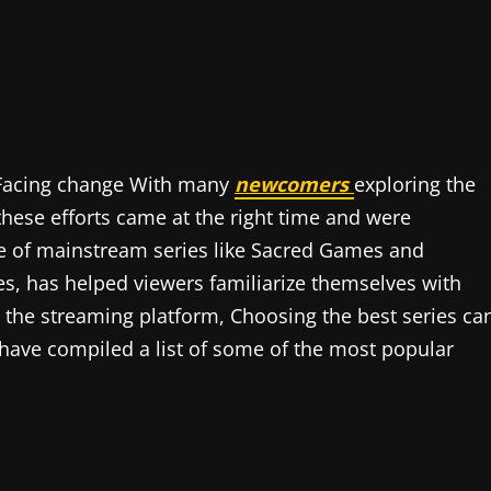
s Facing change With many
newcomers
exploring the
these efforts came at the right time and were
se of mainstream series like Sacred Games and
s, has helped viewers familiarize themselves with
n the streaming platform, Choosing the best series ca
have compiled a list of some of the most popular