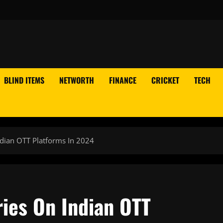
BLIND ITEMS
NETWORTH
FINANCE
CRICKET
TECH
dian OTT Platforms In 2024
ries On Indian OTT