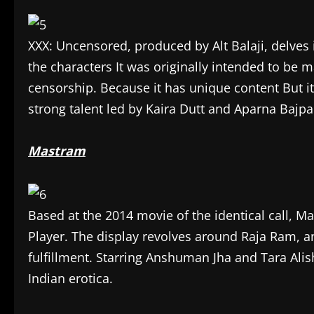
XXX: Uncensored, produced by Alt Balaji, delves i
the characters It was originally intended to be m
censorship. Because it has unique content But it
strong talent led by Kaira Dutt and Aparna Bajpa
Mastram
Based at the 2014 movie of the identical call, M
Player. The display revolves around Raja Ram, a
fulfillment. Starring Anshuman Jha and Tara Alish
Indian erotica.