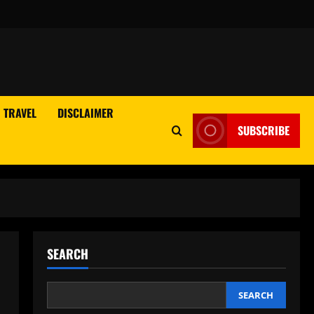
TRAVEL
DISCLAIMER
SUBSCRIBE
SEARCH
SEARCH