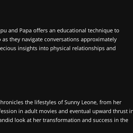
ppu and Papa offers an educational technique to
uo as they navigate conversations approximately
cious insights into physical relationships and
hronicles the lifestyles of Sunny Leone, from her
ession in adult movies and eventual upward thrust i
andid look at her transformation and success in the