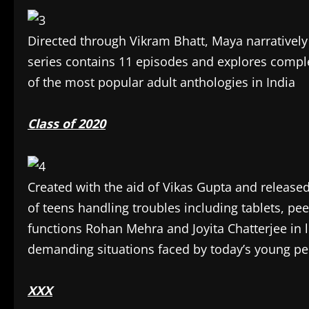
Directed through Vikram Bhatt, Maya narratively 
series contains 11 episodes and explores comple
of the most popular adult anthologies in India
Class of 2020
Created with the aid of Vikas Gupta and released
of teens handling troubles including tablets, pe
functions Rohan Mehra and Joyita Chatterjee in l
demanding situations faced by today’s young pe
XXX