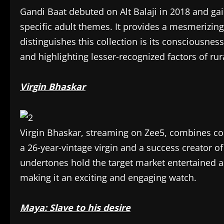
Gandi Baat debuted on Alt Balaji in 2018 and gai
specific adult themes. It provides a mesmerizing
distinguishes this collection is its consciousness
and highlighting lesser-recognized factors of rur
Virgin Bhaskar
Virgin Bhaskar, streaming on Zee5, combines com
a 26-year-vintage virgin and a success creator of
undertones hold the target market entertained as
making it an exciting and engaging watch.
Maya: Slave to his desire