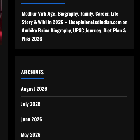
Madhur Virli Age, Biography, Family, Career, Life
Story & Wiki in 2026 – theopinionatedindian.com
on
Ambika Raina Biography, UPSC Journey, Diet Plan &
Wiki 2026
ARCHIVES
August 2026
July 2026
June 2026
May 2026