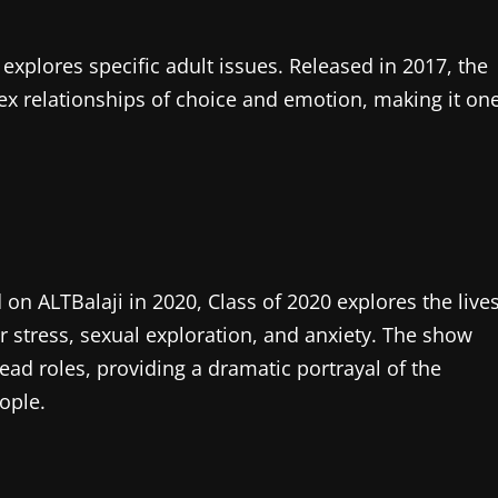
explores specific adult issues. Released in 2017, the
x relationships of choice and emotion, making it on
 on ALTBalaji in 2020, Class of 2020 explores the live
er stress, sexual exploration, and anxiety. The show
ead roles, providing a dramatic portrayal of the
ople.