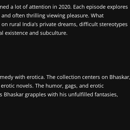
ned a lot of attention in 2020. Each episode explores
 and often thrilling viewing pleasure. What
 on rural India’s private dreams, difficult stereotypes
al existence and subculture.
edy with erotica. The collection centers on Bhaskar
 erotic novels. The humor, gags, and erotic
 Bhaskar grapples with his unfulfilled fantasies,