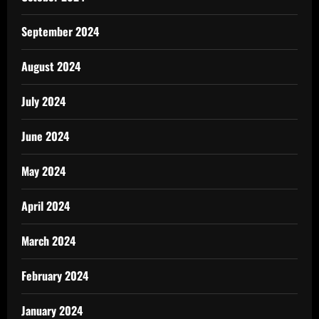
September 2024
August 2024
July 2024
June 2024
May 2024
April 2024
March 2024
February 2024
January 2024