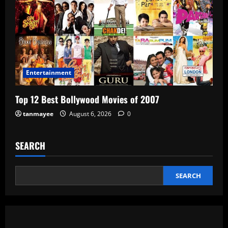
Entertainment
Top 12 Best Bollywood Movies of 2007
tanmayee
August 6, 2026
0
SEARCH
SEARCH