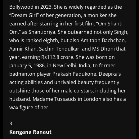
Bollywood in 2023. She is widely regarded as the
“Dream Girl” of her generation, a moniker she
earned after starring in her first film, “Om Shanti
Om,” as Shantipriya. She outearned not only Singh,
who is ranked eighth, but also Amitabh Bachchan,
Aamir Khan, Sachin Tendulkar, and MS Dhoni that
year, earning Rs112.8 crore. She was born on
January 5, 1986, in New Delhi, India, to former
badminton player Prakash Padukone. Deepika’s
acting abilities and unrivaled beauty frequently
outshine those of her male co-stars, including her
husband. Madame Tussauds in London also has a
wax figure of her.
Kangana Ranaut