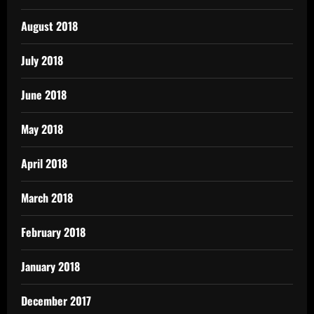
August 2018
July 2018
June 2018
May 2018
April 2018
March 2018
February 2018
January 2018
December 2017