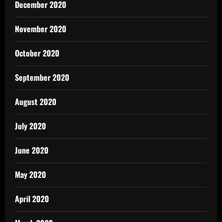
December 2020
November 2020
October 2020
September 2020
August 2020
July 2020
June 2020
May 2020
April 2020