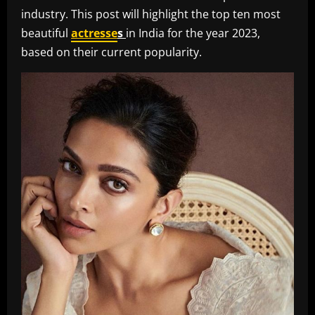
industry. This post will highlight the top ten most
beautiful
actresse
s
in India for the year 2023,
based on their current popularity.