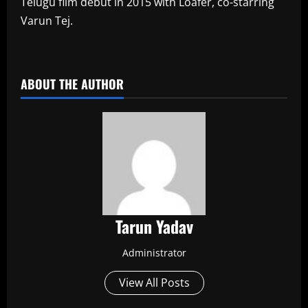
Telugu film debut in 2015 with Loafer, co-starring
Varun Tej.
​
ABOUT THE AUTHOR
Tarun Yadav
Administrator
View All Posts