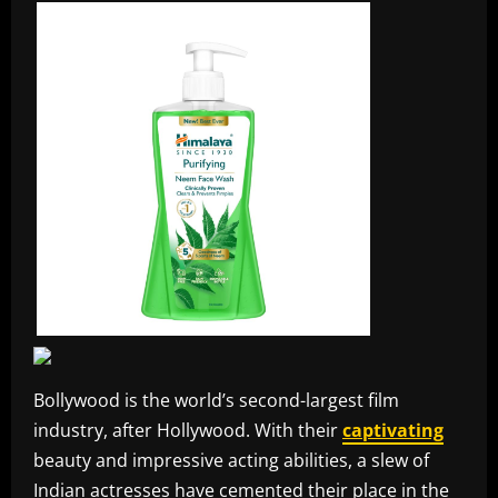
Bollywood is the world’s second-largest film
industry, after Hollywood. With their
captivating
beauty and impressive acting abilities, a slew of
Indian actresses have cemented their place in the