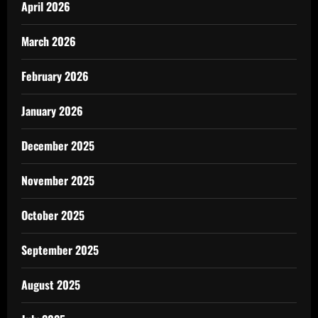
April 2026
March 2026
February 2026
January 2026
December 2025
November 2025
October 2025
September 2025
August 2025