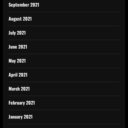
September 2021
August 2021
July 2021
June 2021
May 2021
April 2021
March 2021
February 2021
January 2021