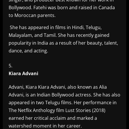
Bollywood. Fatehi was born and raised in Canada
to Moroccan parents.
She has appeared in films in Hindi, Telugu,
Malayalam, and Tamil. She has recently gained
popularity in India as a result of her beauty, talent,
dance, and acting.
Kiara Advani
Advani, Kiara Kiara Advani, also known as Alia
Advani, is an Indian Bollywood actress. She has also
appeared in two Telugu films. Her performance in
The Netflix Anthology film Lust Stories (2018)
earned her critical acclaim and marked a
watershed moment in her career.