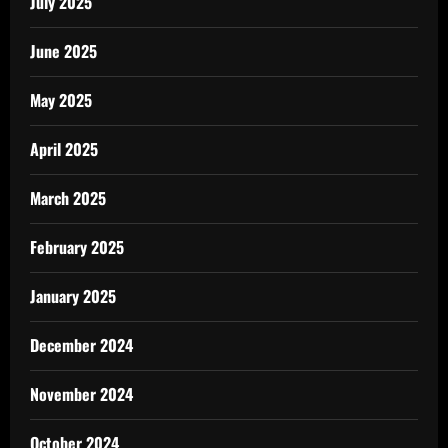
July 2025
June 2025
May 2025
April 2025
March 2025
February 2025
January 2025
December 2024
November 2024
October 2024