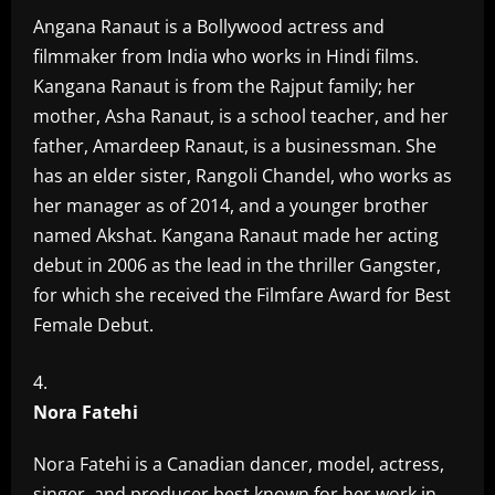
Angana Ranaut is a Bollywood actress and
filmmaker from India who works in Hindi films.
Kangana Ranaut is from the Rajput family; her
mother, Asha Ranaut, is a school teacher, and her
father, Amardeep Ranaut, is a businessman. She
has an elder sister, Rangoli Chandel, who works as
her manager as of 2014, and a younger brother
named Akshat. Kangana Ranaut made her acting
debut in 2006 as the lead in the thriller Gangster,
for which she received the Filmfare Award for Best
Female Debut.
Nora Fatehi
Nora Fatehi is a Canadian dancer, model, actress,
singer, and producer best known for her work in