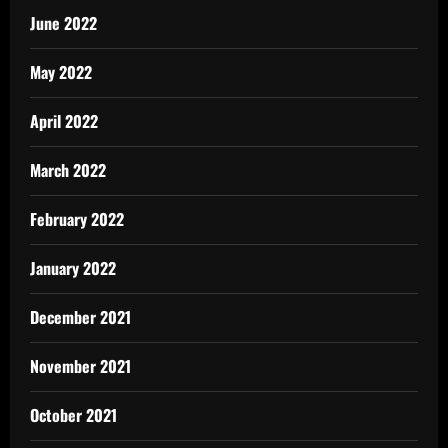
June 2022
May 2022
April 2022
March 2022
February 2022
January 2022
December 2021
November 2021
October 2021