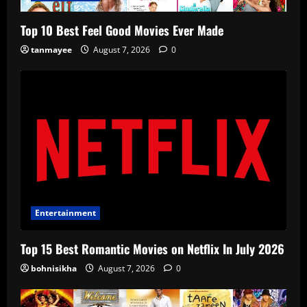
Top 10 Best Feel Good Movies Ever Made
tanmayee
August 7, 2026
0
Entertainment
Top 15 Best Romantic Movies on Netflix In July 2026
bohnisikha
August 7, 2026
0