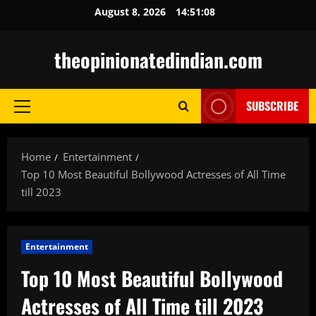
Skip
August 8, 2026
14:51:09
to
content
theopinionatedindian.com
SUBSCRIBE
Primary
Menu
Home
Entertainment
Top 10 Most Beautiful Bollywood Actresses of All Time
till 2023
Entertainment
Top 10 Most Beautiful Bollywood
Actresses of All Time till 2023