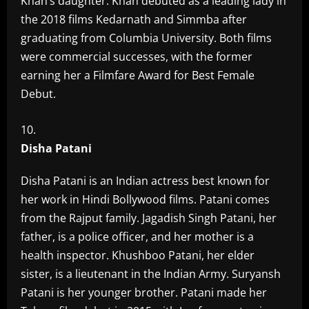
Khan’s daughter. Khan debuted as a leading lady in
the 2018 films Kedarnath and Simmba after
graduating from Columbia University. Both films
were commercial successes, with the former
earning her a Filmfare Award for Best Female
Debut.
Disha Patani
Disha Patani is an Indian actress best known for
her work in Hindi Bollywood films. Patani comes
from the Rajput family. Jagadish Singh Patani, her
father, is a police officer, and her mother is a
health inspector. Khushboo Patani, her elder
sister, is a lieutenant in the Indian Army. Suryansh
Patani is her younger brother. Patani made her