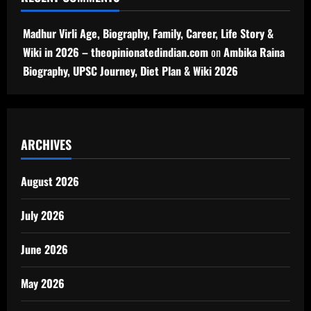
Madhur Virli Age, Biography, Family, Career, Life Story &
Wiki in 2026 – theopinionatedindian.com
on
Ambika Raina
Biography, UPSC Journey, Diet Plan & Wiki 2026
ARCHIVES
August 2026
July 2026
June 2026
May 2026