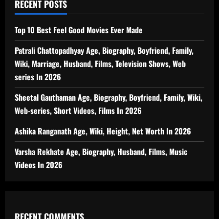
RECENT POSTS
Top 10 Best Feel Good Movies Ever Made
Patrali Chattopadhyay Age, Biography, Boyfriend, Family,
Wiki, Marriage, Husband, Films, Television Shows, Web
series In 2026
Sheetal Gauthaman Age, Biography, Boyfriend, Family, Wiki,
Web-series, Short Videos, Films In 2026
Ashika Ranganath Age, Wiki, Height, Net Worth In 2026
Varsha Rekhate Age, Biography, Husband, Films, Music
Videos In 2026
RECENT COMMENTS