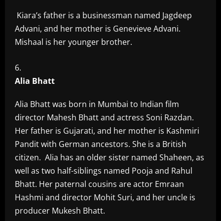
Kiara’s father is a businessman named Jagdeep
Advani, and her mother is Genevieve Advani.
Mishaal is her younger brother.
Alia Bhatt
Alia Bhatt was born in Mumbai to Indian film
director Mahesh Bhatt and actress Soni Razdan.
Her father is Gujarati, and her mother is Kashmiri
Pandit with German ancestors. She is a British
citizen. Alia has an older sister named Shaheen, as
well as two half-siblings named Pooja and Rahul
Bhatt. Her paternal cousins are actor Emraan
Hashmi and director Mohit Suri, and her uncle is
producer Mukesh Bhatt.