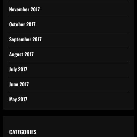
November 2017
October 2017
September 2017
August 2017
July 2017
June 2017
May 2017
CATEGORIES