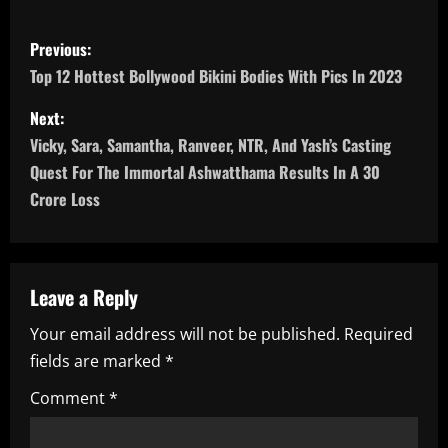
P
Previous:
o
Top 12 Hottest Bollywood Bikini Bodies With Pics In 2023
s
Next:
Vicky, Sara, Samantha, Ranveer, NTR, And Yash’s Casting
t
Quest For The Immortal Ashwatthama Results In A 30
n
Crore Loss
a
v
Leave a Reply
i
Your email address will not be published.
Required
fields are marked
*
g
Comment
*
a