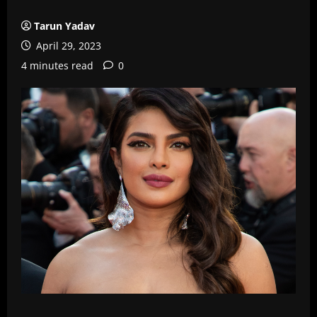
Tarun Yadav
April 29, 2023
4 minutes read
0