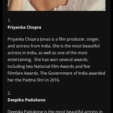
Priyanka Chopra
Priyanka Chopra Jonas is a film producer, singer,
and actress from India. She is the most beautiful
actress in India, as well as one of the most
entertaining. She has won several awards,
including two National Film Awards and five
Filmfare Awards. The Government of India awarded
her the Padma Shri in 2016.
Deepika Padukone
Deepika Padukone is the most beautiful actress in