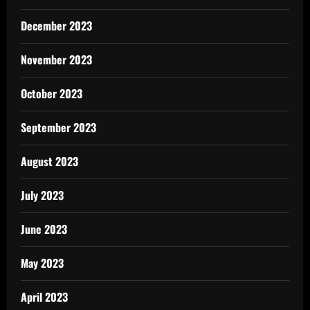
December 2023
November 2023
October 2023
September 2023
August 2023
July 2023
June 2023
May 2023
April 2023