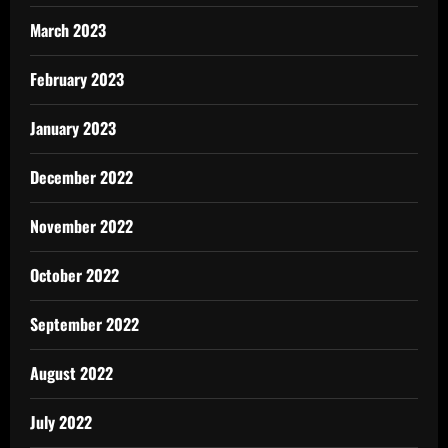
March 2023
February 2023
January 2023
December 2022
November 2022
October 2022
September 2022
August 2022
July 2022