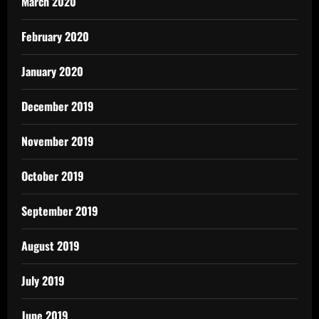
March 2020
February 2020
January 2020
December 2019
November 2019
October 2019
September 2019
August 2019
July 2019
June 2019