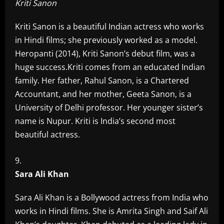
Kriti Sanon
Kriti Sanon is a beautiful Indian actress who works
in Hindi films; she previously worked as a model.
Heropanti (2014), Kriti Sanon’s debut film, was a
huge success.Kriti comes from an educated Indian
family. Her father, Rahul Sanon, is a Chartered
Accountant, and her mother, Geeta Sanon, is a
University of Delhi professor. Her younger sister’s
name is Nupur. Kriti is India’s second most
beautiful actress.
Sara Ali Khan
Sara Ali Khan is a Bollywood actress from India who
works in Hindi films. She is Amrita Singh and Saif Ali