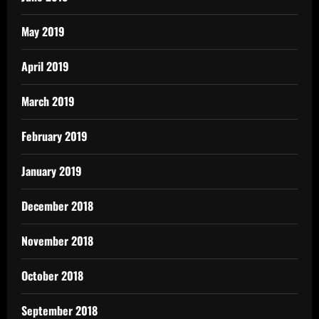
May 2019
April 2019
March 2019
February 2019
January 2019
December 2018
November 2018
October 2018
September 2018