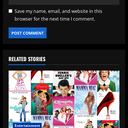
Save my name, email, and website in this
browser for the next time I comment.
RELATED STORIES
Entertainment