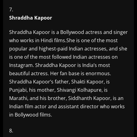
Shraddha Kapoor
Shraddha Kapoor is a Bollywood actress and singer
who works in Hindi films.She is one of the most
popular and highest-paid Indian actresses, and she
is one of the most followed Indian actresses on
Instagram. Shraddha Kapoor is India’s most
beautiful actress. Her fan base is enormous.
Shraddha Kapoor’s father, Shakti Kapoor, is
Punjabi, his mother, Shivangi Kolhapure, is
Marathi, and his brother, Siddhanth Kapoor, is an
Indian film actor and assistant director who works
in Bollywood films.