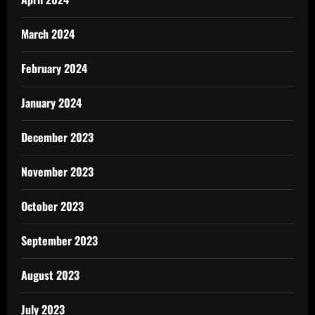
March 2024
February 2024
January 2024
December 2023
November 2023
October 2023
September 2023
August 2023
July 2023