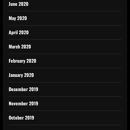
June 2020
May 2020
April 2020
March 2020
February 2020
January 2020
December 2019
November 2019
October 2019