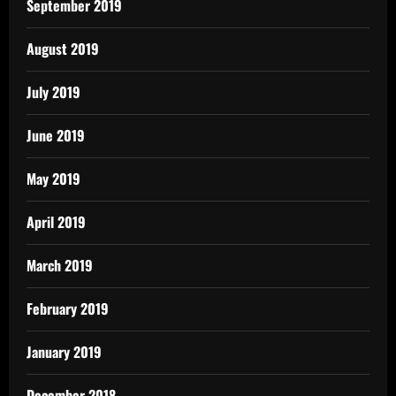
September 2019
August 2019
July 2019
June 2019
May 2019
April 2019
March 2019
February 2019
January 2019
December 2018