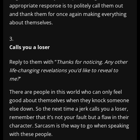
appropriate response is to politely call them out
and thank them for once again making everything
about themselves.
Calls you a loser
Reply to them with “
Thanks for noticing. Any other
life-changing revelations you’d like to reveal to
me?
”
There are people in this world who can only feel
good about themselves when they knock someone
else down. So the next time a jerk calls you a loser,
remember that it’s not your fault but a flaw in their
character. Sarcasm is the way to go when speaking
with these people.