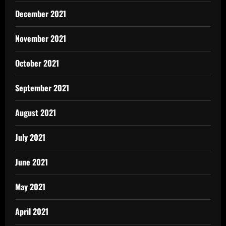
December 2021
November 2021
October 2021
September 2021
August 2021
July 2021
June 2021
May 2021
April 2021