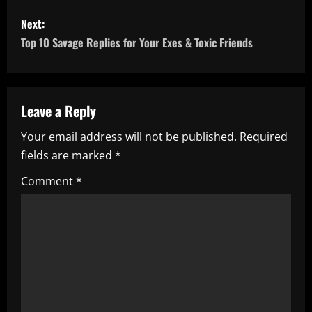
s
Next:
t
Top 10 Savage Replies for Your Exes & Toxic Friends
n
a
Leave a Reply
v
Your email address will not be published.
Required
i
fields are marked
*
g
Comment
*
a
t
i
o