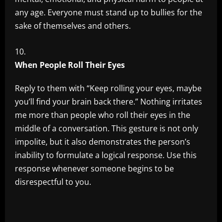
any age. Everyone must stand up to bullies for the
sake of themselves and others.
When People Roll Their Eyes
Reply to them with “Keep rolling your eyes, maybe
you’ll find your brain back there.” Nothing irritates
me more than people who roll their eyes in the
middle of a conversation. This gesture is not only
impolite, but it also demonstrates the person’s
inability to formulate a logical response. Use this
response whenever someone begins to be
disrespectful to you.
​