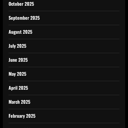
October 2025
September 2025
August 2025
July 2025
June 2025
May 2025
April 2025
March 2025
February 2025