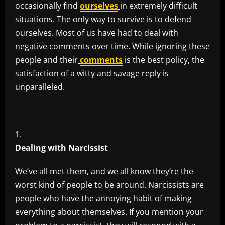
occasionally find
ourselves
in extremely difficult
situations. The only way to survive is to defend
ourselves. Most of us have had to deal with
negative comments over time. While ignoring these
people and their
comments
is the best policy, the
satisfaction of a witty and savage reply is
unparalleled.
Dealing with Narcissist
We’ve all met them, and we all know they’re the
worst kind of people to be around. Narcissists are
people who have the annoying habit of making
everything about themselves. If you mention your