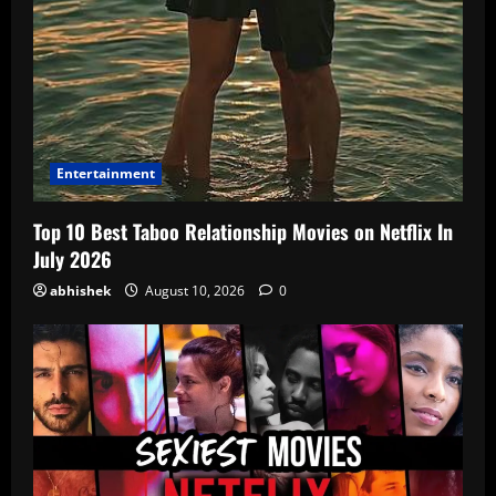
Entertainment
Top 10 Best Taboo Relationship Movies on Netflix In
July 2026
abhishek
August 10, 2026
0