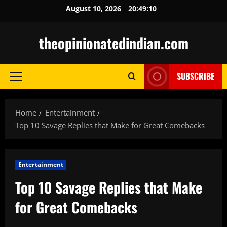
Skip
August 10, 2026
20:49:11
to
content
theopinionatedindian.com
SUBSCRIBE
Primary
Menu
Home
Entertainment
Top 10 Savage Replies that Make for Great Comebacks
Entertainment
Top 10 Savage Replies that Make
for Great Comebacks