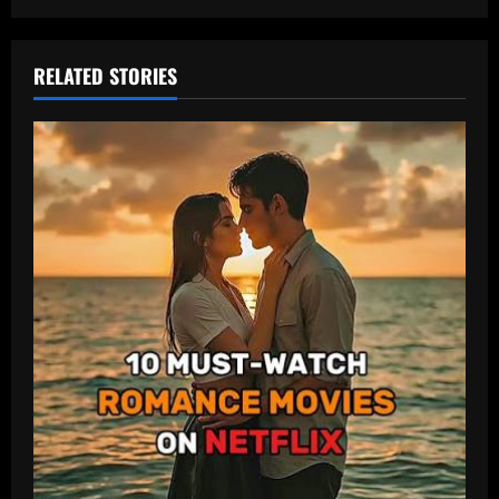
RELATED STORIES