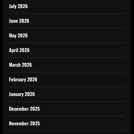
July 2026
June 2026
May 2026
April 2026
March 2026
February 2026
January 2026
December 2025
November 2025