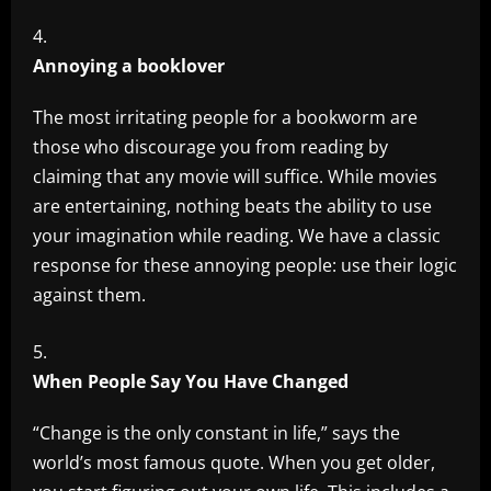
Annoying a booklover
The most irritating people for a bookworm are
those who discourage you from reading by
claiming that any movie will suffice. While movies
are entertaining, nothing beats the ability to use
your imagination while reading. We have a classic
response for these annoying people: use their logic
against them.
When People Say You Have Changed
“Change is the only constant in life,” says the
world’s most famous quote. When you get older,