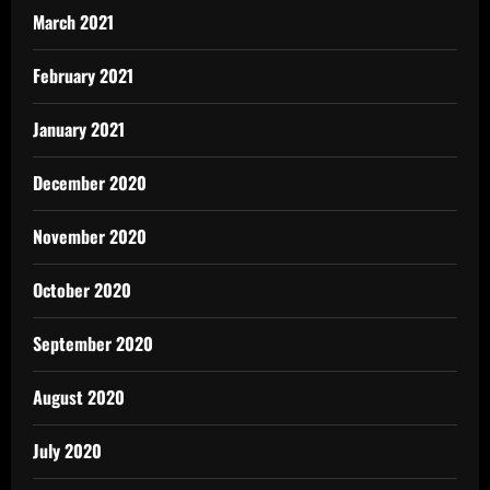
March 2021
February 2021
January 2021
December 2020
November 2020
October 2020
September 2020
August 2020
July 2020