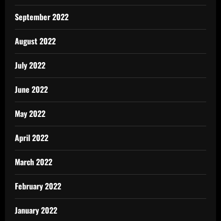
September 2022
August 2022
July 2022
June 2022
May 2022
April 2022
March 2022
February 2022
January 2022