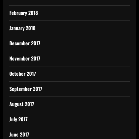
February 2018
January 2018
December 2017
November 2017
October 2017
September 2017
August 2017
July 2017
June 2017