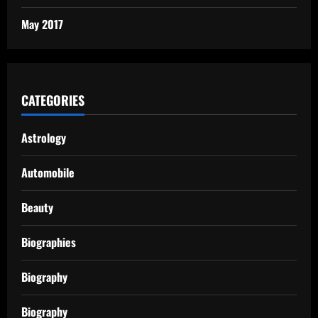
May 2017
CATEGORIES
Astrology
Automobile
Beauty
Biographies
Biography
Biography