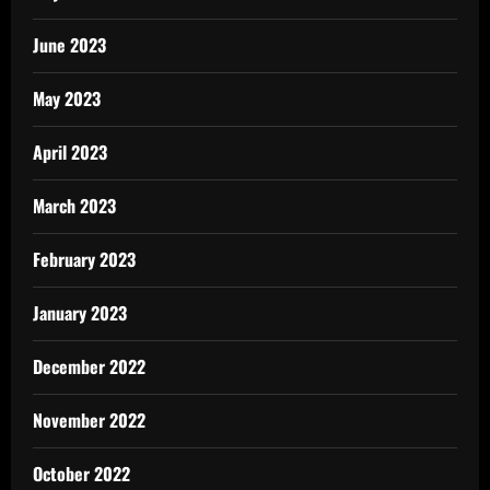
June 2023
May 2023
April 2023
March 2023
February 2023
January 2023
December 2022
November 2022
October 2022