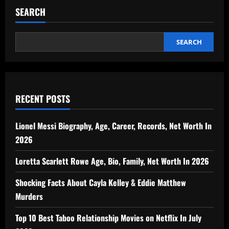
SEARCH
SEARCH
RECENT POSTS
Lionel Messi Biography, Age, Career, Records, Net Worth In
2026
Loretta Scarlett Rowe Age, Bio, Family, Net Worth In 2026
Shocking Facts About Cayla Kelley & Eddie Matthew
Murders
Top 10 Best Taboo Relationship Movies on Netflix In July