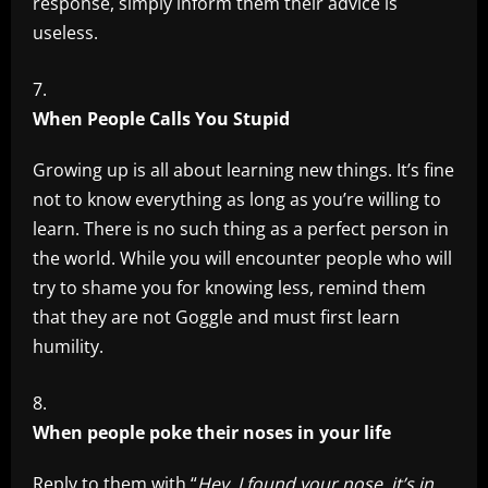
response, simply inform them their advice is
useless.
When People Calls You Stupid
Growing up is all about learning new things. It’s fine
not to know everything as long as you’re willing to
learn. There is no such thing as a perfect person in
the world. While you will encounter people who will
try to shame you for knowing less, remind them
that they are not Goggle and must first learn
humility.
When people poke their noses in your life
Reply to them with “
Hey, I found your nose, it’s in