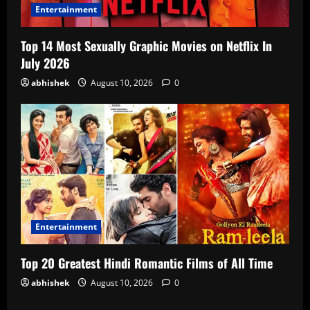
Entertainment
Top 14 Most Sexually Graphic Movies on Netflix In
July 2026
abhishek
August 10, 2026
0
Entertainment
Top 20 Greatest Hindi Romantic Films of All Time
abhishek
August 10, 2026
0