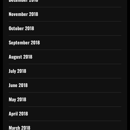
November 2018
October 2018
September 2018
August 2018
July 2018
June 2018
May 2018
April 2018
March 2018