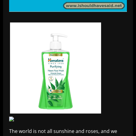
The world is not all sunshine and roses, and we