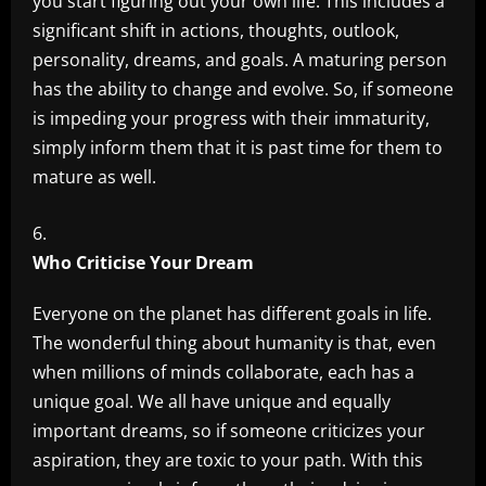
you start figuring out your own life. This includes a
significant shift in actions, thoughts, outlook,
personality, dreams, and goals. A maturing person
has the ability to change and evolve. So, if someone
is impeding your progress with their immaturity,
simply inform them that it is past time for them to
mature as well.
Who Criticise Your Dream
Everyone on the planet has different goals in life.
The wonderful thing about humanity is that, even
when millions of minds collaborate, each has a
unique goal. We all have unique and equally
important dreams, so if someone criticizes your
aspiration, they are toxic to your path. With this