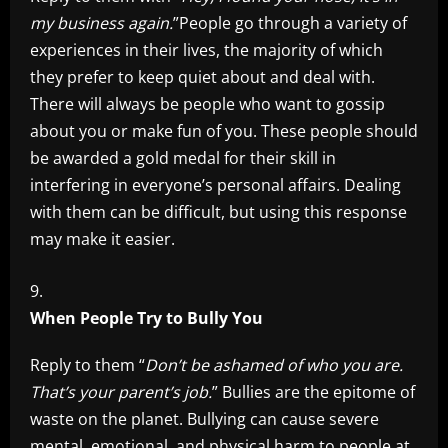
my business again.
”People go through a variety of
experiences in their lives, the majority of which
they prefer to keep quiet about and deal with.
There will always be people who want to gossip
about you or make fun of you. These people should
be awarded a gold medal for their skill in
interfering in everyone’s personal affairs. Dealing
with them can be difficult, but using this response
may make it easier.
When People Try to Bully You
Reply to them “
Don’t be ashamed of who you are.
That’s your parent’s job.
” Bullies are the epitome of
waste on the planet. Bullying can cause severe
mental, emotional, and physical harm to people at