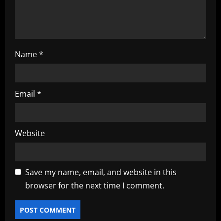
n
Name
*
Email
*
Website
Save my name, email, and website in this
browser for the next time I comment.