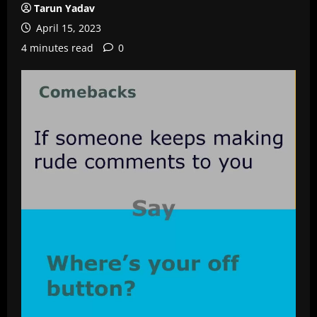
Tarun Yadav
April 15, 2023
4 minutes read
0