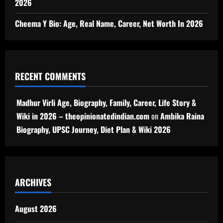
2026
Cheema Y Bio: Age, Real Name, Career, Net Worth In 2026
RECENT COMMENTS
Madhur Virli Age, Biography, Family, Career, Life Story &
Wiki in 2026 – theopinionatedindian.com
on
Ambika Raina
Biography, UPSC Journey, Diet Plan & Wiki 2026
ARCHIVES
August 2026