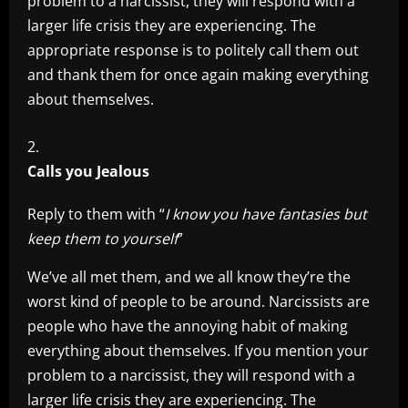
problem to a narcissist, they will respond with a
larger life crisis they are experiencing. The
appropriate response is to politely call them out
and thank them for once again making everything
about themselves.
Calls you Jealous
Reply to them with “
I know you have fantasies but
keep them to yourself
”
We’ve all met them, and we all know they’re the
worst kind of people to be around. Narcissists are
people who have the annoying habit of making
everything about themselves. If you mention your
problem to a narcissist, they will respond with a
larger life crisis they are experiencing. The