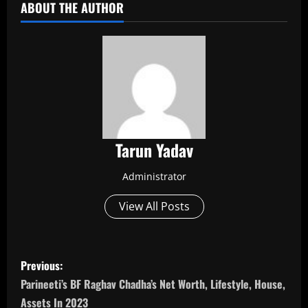
ABOUT THE AUTHOR
Tarun Yadav
Administrator
View All Posts
P
Previous:
o
Parineeti’s BF Raghav Chadha’s Net Worth, Lifestyle, House,
Assets In 2023