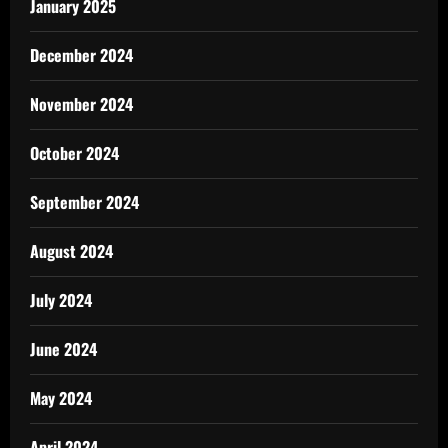
January 2025
December 2024
November 2024
October 2024
September 2024
August 2024
July 2024
June 2024
May 2024
April 2024