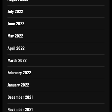
July 2022
June 2022
May 2022
April 2022
March 2022
February 2022
January 2022
December 2021
November 2021