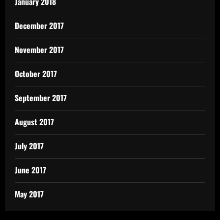
January 2018
December 2017
November 2017
October 2017
September 2017
August 2017
July 2017
June 2017
May 2017