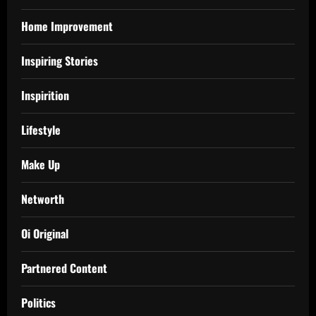
Home Improvement
Inspiring Stories
Inspirition
Lifestyle
Make Up
Networth
Oi Original
Partnered Content
Politics