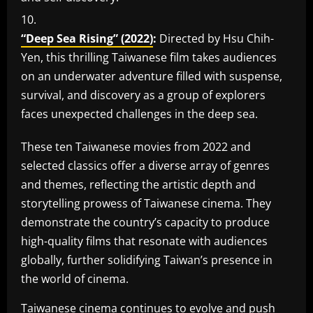
“Deep Sea Rising” (2022)
:
Directed by Hsu Chih-
Yen, this thrilling Taiwanese film takes audiences
on an underwater adventure filled with suspense,
survival, and discovery as a group of explorers
faces unexpected challenges in the deep sea.
These ten Taiwanese movies from 2022 and
selected classics offer a diverse array of genres
and themes, reflecting the artistic depth and
storytelling prowess of Taiwanese cinema. They
demonstrate the country’s capacity to produce
high-quality films that resonate with audiences
globally, further solidifying Taiwan’s presence in
the world of cinema.
Taiwanese cinema continues to evolve and push