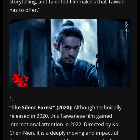
storytelling, and talented filmmakers that Taiwan
has to offer.’
“The Silent Forest” (2020):
Although technically
released in 2020, this Taiwanese film gained
international attention in 2022. Directed by Ko
Chen-Nien, it is a deeply moving and impactful