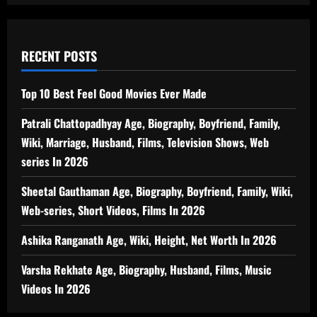
RECENT POSTS
Top 10 Best Feel Good Movies Ever Made
Patrali Chattopadhyay Age, Biography, Boyfriend, Family,
Wiki, Marriage, Husband, Films, Television Shows, Web
series In 2026
Sheetal Gauthaman Age, Biography, Boyfriend, Family, Wiki,
Web-series, Short Videos, Films In 2026
Ashika Ranganath Age, Wiki, Height, Net Worth In 2026
Varsha Rekhate Age, Biography, Husband, Films, Music
Videos In 2026