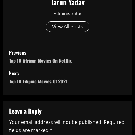
Tarun Yadav
Administrator
View All Posts
P
Previous:
o
Top 10 African Movies On Netflix
s
Next:
Top 10 Filipino Movies Of 2021
t
n
a
Leave a Reply
Your email address will not be published.
Required
v
fields are marked
*