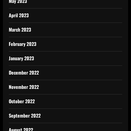
May 2023
April 2023
March 2023
February 2023
January 2023
December 2022
November 2022
October 2022
September 2022
August 2022