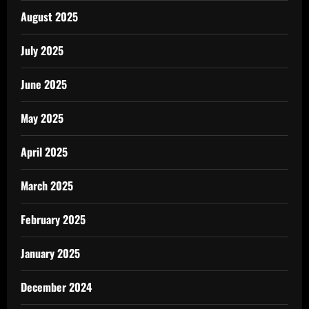
August 2025
July 2025
June 2025
May 2025
April 2025
March 2025
February 2025
January 2025
December 2024