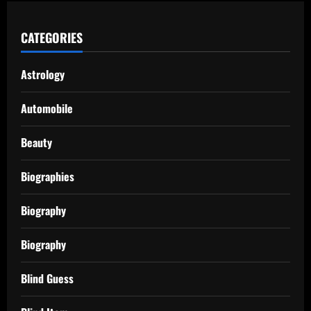
CATEGORIES
Astrology
Automobile
Beauty
Biographies
Biography
Biography
Blind Guess