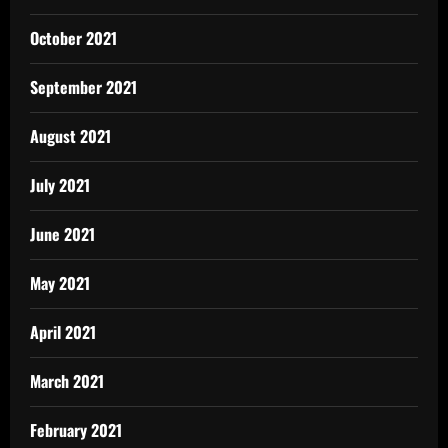
October 2021
September 2021
August 2021
July 2021
June 2021
May 2021
April 2021
March 2021
February 2021