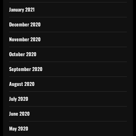
January 2021
December 2020
November 2020
October 2020
September 2020
August 2020
July 2020
June 2020
May 2020