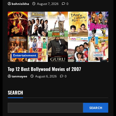
bohnisikha
August 7, 2026
0
Entertainment
Top 12 Best Bollywood Movies of 2007
tanmayee
August 6, 2026
0
SEARCH
SEARCH