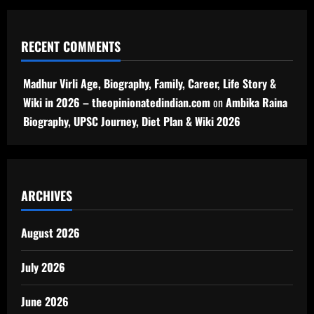
RECENT COMMENTS
Madhur Virli Age, Biography, Family, Career, Life Story &
Wiki in 2026 – theopinionatedindian.com
on
Ambika Raina
Biography, UPSC Journey, Diet Plan & Wiki 2026
ARCHIVES
August 2026
July 2026
June 2026