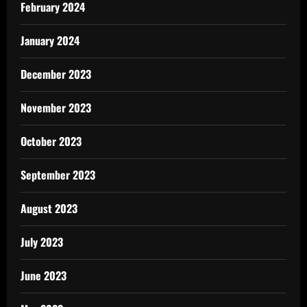
February 2024
January 2024
December 2023
November 2023
October 2023
September 2023
August 2023
July 2023
June 2023