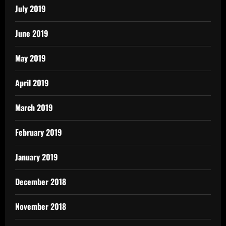
July 2019
June 2019
May 2019
April 2019
March 2019
February 2019
January 2019
December 2018
November 2018