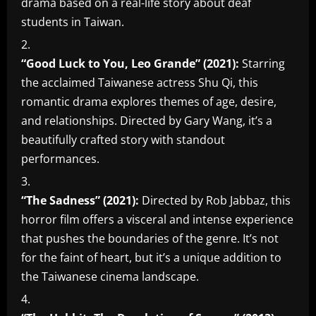
drama based on a real-life story about deaf
students in Taiwan.
“Good Luck to You, Leo Grande” (2021):
Starring
the acclaimed Taiwanese actress Shu Qi, this
romantic drama explores themes of age, desire,
and relationships. Directed by Gary Wang, it’s a
beautifully crafted story with standout
performances.
“The Sadness” (2021):
Directed by Rob Jabbaz, this
horror film offers a visceral and intense experience
that pushes the boundaries of the genre. It’s not
for the faint of heart, but it’s a unique addition to
the Taiwanese cinema landscape.