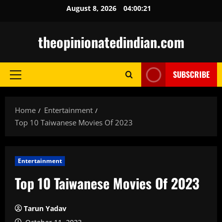
Skip
August 8, 2026
04:00:22
to
content
theopinionatedindian.com
SUBSCRIBE
Primary
Menu
Home
Entertainment
Top 10 Taiwanese Movies Of 2023
Entertainment
Top 10 Taiwanese Movies Of 2023
Tarun Yadav