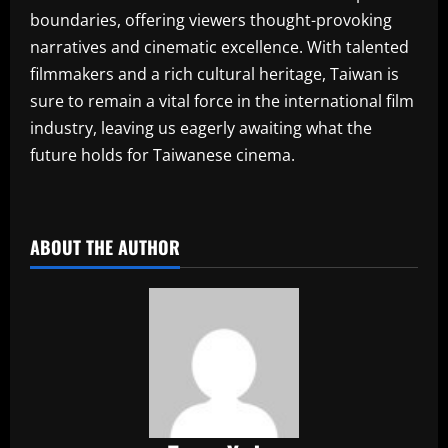
boundaries, offering viewers thought-provoking
narratives and cinematic excellence. With talented
filmmakers and a rich cultural heritage, Taiwan is
sure to remain a vital force in the international film
industry, leaving us eagerly awaiting what the
future holds for Taiwanese cinema.
​
ABOUT THE AUTHOR