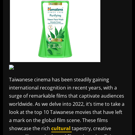
Taiwanese cinema has been steadily gaining
international recognition in recent years, with a
surge of remarkable films that captivate audiences
worldwide. As we delve into 2022, it’s time to take a
look at the top 10 Taiwanese movies that have left
a mark on the global film scene. These films
showcase the rich
cultural
tapestry, creative