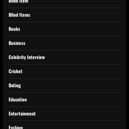
Blind Item
Blind Items
Books
Business
Celebrity Interview
Cricket
Dating
Education
Entertainment
Fashion