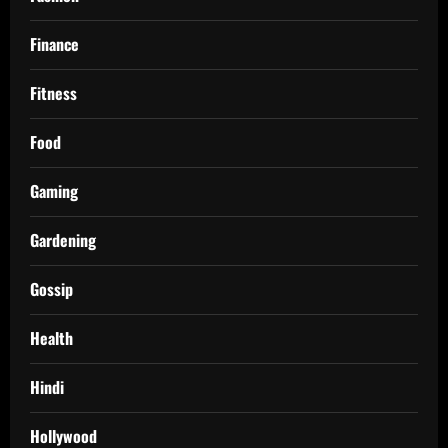
Finance
Fitness
Food
Gaming
Gardening
Gossip
Health
Hindi
Hollywood