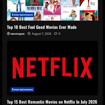
Entertainment
Top 10 Best Feel Good Movies Ever Made
tanmayee
August 7, 2026
0
Entertainment
Top 15 Best Romantic Movies on Netflix In July 2026