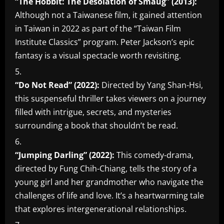
“The Hobbit: The Desolation of Smaug” (2013):
Although not a Taiwanese film, it gained attention
in Taiwan in 2022 as part of the “Taiwan Film
Institute Classics” program. Peter Jackson’s epic
fantasy is a visual spectacle worth revisiting.
“Do Not Read” (2022):
Directed by Yang Shan-Hsi,
this suspenseful thriller takes viewers on a journey
filled with intrigue, secrets, and mysteries
surrounding a book that shouldn’t be read.
“Jumping Darling” (2022):
This comedy-drama,
directed by Fung Chih-Chiang, tells the story of a
young girl and her grandmother who navigate the
challenges of life and love. It’s a heartwarming tale
that explores intergenerational relationships.