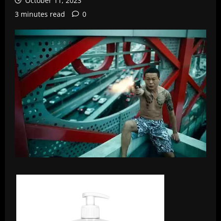
October 11, 2023
3 minutes read
0