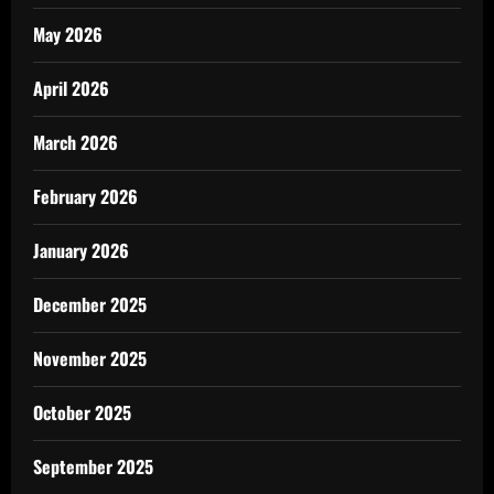
May 2026
April 2026
March 2026
February 2026
January 2026
December 2025
November 2025
October 2025
September 2025