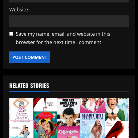
Website
Save my name, email, and website in this
browser for the next time I comment.
RELATED STORIES