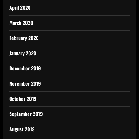
April 2020
March 2020
February 2020
January 2020
December 2019
November 2019
October 2019
September 2019
August 2019