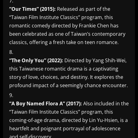
“Our Times” (2015):
Released as part of the
“Taiwan Film Institute Classics” program, this
romantic comedy directed by Frankie Chen has
been celebrated as one of Taiwan’s contemporary
classics, offering a fresh take on teen romance.
“The Only You” (2022):
Directed by Yang Shih-Wei,
this Taiwanese romantic drama is a captivating
story of love, choices, and destiny. It explores the
profound impact of a seemingly chance encounter.
“A Boy Named Flora A” (2017):
Also included in the
“Taiwan Film Institute Classics” program, this
coming-of-age drama, directed by Lin Yu-Hsien, is a
heartfelt and poignant portrayal of adolescence
and self-discovery.