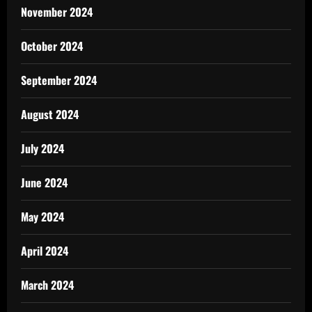
November 2024
October 2024
September 2024
August 2024
July 2024
June 2024
May 2024
April 2024
March 2024