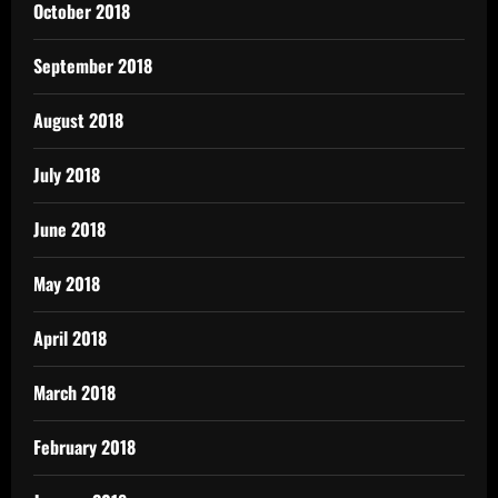
October 2018
September 2018
August 2018
July 2018
June 2018
May 2018
April 2018
March 2018
February 2018