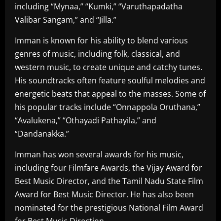
including “Mynaa,” “Kumki,” “Varuthapadatha
Valibar Sangam,” and “Jilla.”
Imman is known for his ability to blend various
genres of music, including folk, classical, and
western music, to create unique and catchy tunes.
His soundtracks often feature soulful melodies and
energetic beats that appeal to the masses. Some of
his popular tracks include “Onnappola Oruthana,”
“Avalukena,” “Othayadi Pathayila,” and
“Dandanakka.”
Imman has won several awards for his music,
including four Filmfare Awards, the Vijay Award for
Best Music Director, and the Tamil Nadu State Film
Award for Best Music Director. He has also been
nominated for the prestigious National Film Award
for Best Music Direction.