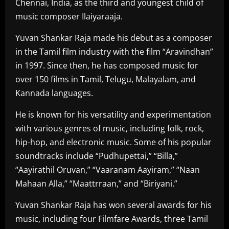
Chennai, India, as the third and youngest child of
music composer Ilaiyaraaja.
Yuvan Shankar Raja made his debut as a composer
in the Tamil film industry with the film “Aravindhan”
in 1997. Since then, he has composed music for
over 150 films in Tamil, Telugu, Malayalam, and
Kannada languages.
He is known for his versatility and experimentation
with various genres of music, including folk, rock,
hip-hop, and electronic music. Some of his popular
soundtracks include “Pudhupettai,” “Billa,”
“Aayirathil Oruvan,” “Vaaranam Aayiram,” “Naan
Mahaan Alla,” “Maattrraan,” and “Biriyani.”
Yuvan Shankar Raja has won several awards for his
music, including four Filmfare Awards, three Tamil