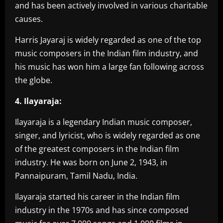
and has been actively involved in various charitable
causes.
Harris Jayaraj is widely regarded as one of the top
music composers in the Indian film industry, and
his music has won him a large fan following across
the globe.
4. Ilayaraja:
Ilayaraja is a legendary Indian music composer,
singer, and lyricist, who is widely regarded as one
of the greatest composers in the Indian film
industry. He was born on June 2, 1943, in
Pannaipuram, Tamil Nadu, India.
Ilayaraja started his career in the Indian film
industry in the 1970s and has since composed