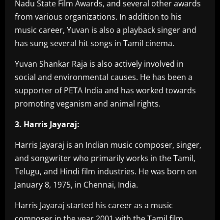
Nadu State Film Awards, and several other awards
from various organizations. In addition to his
music career, Yuvan is also a playback singer and
has sung several hit songs in Tamil cinema.
Yuvan Shankar Raja is also actively involved in
social and environmental causes. He has been a
supporter of PETA India and has worked towards
promoting veganism and animal rights.
3. Harris Jayaraj:
Harris Jayaraj is an Indian music composer, singer,
and songwriter who primarily works in the Tamil,
Telugu, and Hindi film industries. He was born on
January 8, 1975, in Chennai, India.
Harris Jayaraj started his career as a music
composer in the year 2001 with the Tamil film