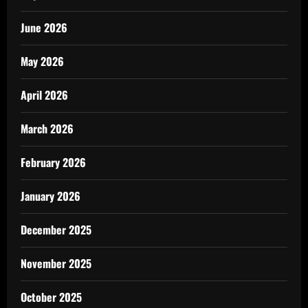
June 2026
May 2026
April 2026
March 2026
February 2026
January 2026
December 2025
November 2025
October 2025