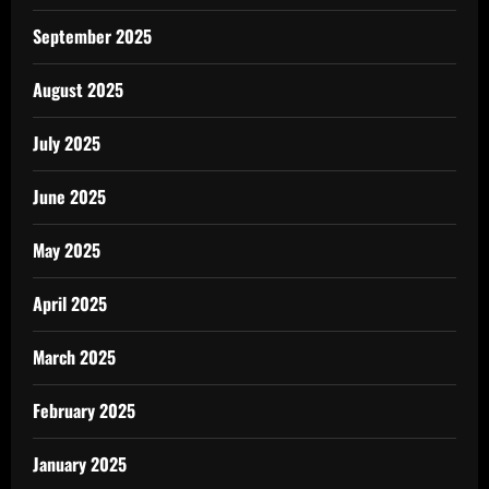
September 2025
August 2025
July 2025
June 2025
May 2025
April 2025
March 2025
February 2025
January 2025