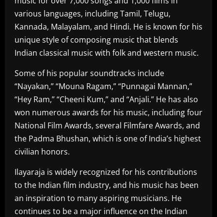
music for over 7,000 songs and 1,000 films in
various languages, including Tamil, Telugu,
Kannada, Malayalam, and Hindi. He is known for his
unique style of composing music that blends
Indian classical music with folk and western music.
Some of his popular soundtracks include
“Nayakan,” “Mouna Ragam,” “Punnagai Mannan,”
“Hey Ram,” “Cheeni Kum,” and “Anjali.” He has also
won numerous awards for his music, including four
National Film Awards, several Filmfare Awards, and
the Padma Bhushan, which is one of India’s highest
civilian honors.
Ilayaraja is widely recognized for his contributions
to the Indian film industry, and his music has been
an inspiration to many aspiring musicians. He
continues to be a major influence on the Indian