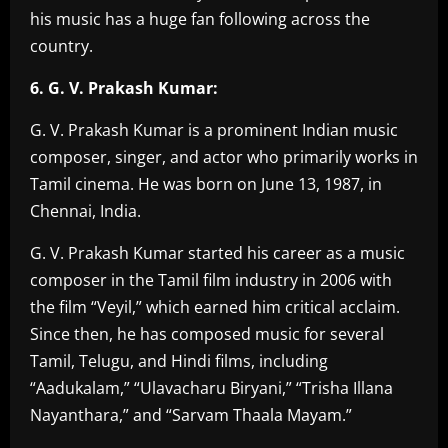
his music has a huge fan following across the
country.
6. G. V. Prakash Kumar:
G. V. Prakash Kumar is a prominent Indian music
composer, singer, and actor who primarily works in
Tamil cinema. He was born on June 13, 1987, in
Chennai, India.
G. V. Prakash Kumar started his career as a music
composer in the Tamil film industry in 2006 with
the film “Veyil,” which earned him critical acclaim.
Since then, he has composed music for several
Tamil, Telugu, and Hindi films, including
“Aadukalam,” “Ulavacharu Biryani,” “Trisha Illana
Nayanthara,” and “Sarvam Thaala Mayam.”