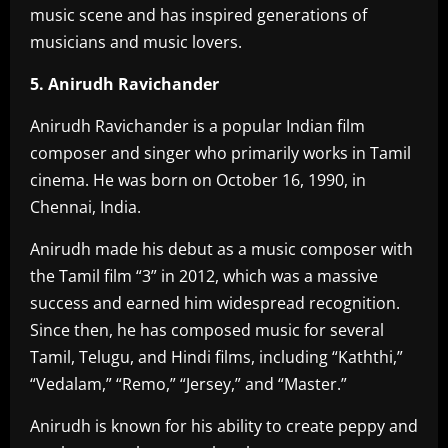
music scene and has inspired generations of
musicians and music lovers.
5. Anirudh Ravichander
Anirudh Ravichander is a popular Indian film
composer and singer who primarily works in Tamil
cinema. He was born on October 16, 1990, in
Chennai, India.
Anirudh made his debut as a music composer with
the Tamil film “3” in 2012, which was a massive
success and earned him widespread recognition.
Since then, he has composed music for several
Tamil, Telugu, and Hindi films, including “Kaththi,”
“Vedalam,” “Remo,” “Jersey,” and “Master.”
Anirudh is known for his ability to create peppy and