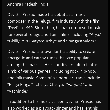
Andhra Pradesh, India.
Devi Sri Prasad made his debut as a music
composer in the Telugu film industry with the film
“Devi” in 1999. Since then, he has composed music
for several Telugu and Tamil films, including “Arya,”
“Ghilli,” “S/O Satyamurthy,” and “Rangasthalam.”
Devi Sri Prasad is known for his ability to create
energetic and catchy tunes that are popular
among the masses. His soundtracks often feature
a mix of various genres, including rock, hip-hop,
and folk music. Some of his popular tracks include
“Ringa Ringa,” “Cheliya Cheliya,” “Aarya-2,” and
“Vachinde.”
In addition to his music career, Devi Sri Prasad has
also worked as a playback singer and has lent his