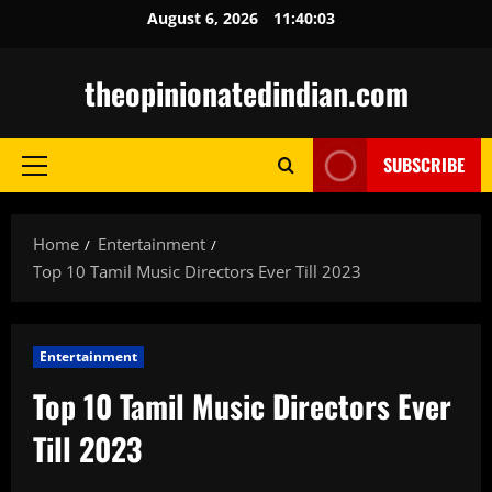
Skip
August 6, 2026
11:40:04
to
content
theopinionatedindian.com
SUBSCRIBE
Primary
Menu
Home
Entertainment
Top 10 Tamil Music Directors Ever Till 2023
Entertainment
Top 10 Tamil Music Directors Ever
Till 2023