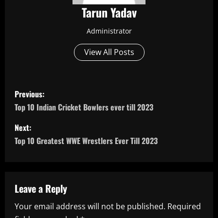
Tarun Yadav
Administrator
View All Posts
P
Previous:
o
Top 10 Indian Cricket Bowlers ever till 2023
s
Next:
Top 10 Greatest WWE Wrestlers Ever Till 2023
t
n
a
Leave a Reply
Your email address will not be published.
Required
v