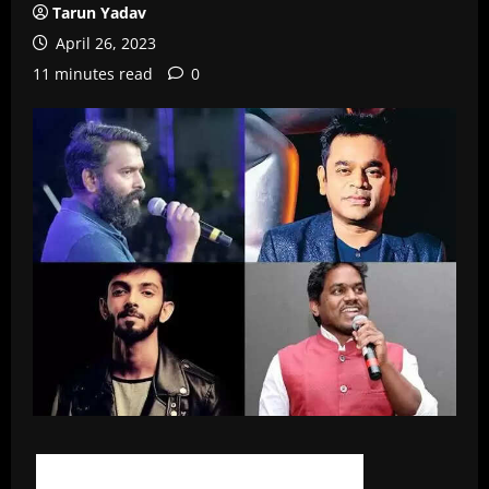
Tarun Yadav
April 26, 2023
11 minutes read
0