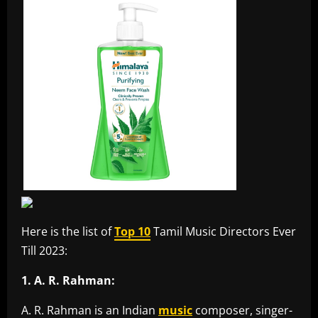
Here is the list of
Top 10
Tamil Music Directors Ever
Till 2023:
1. A. R. Rahman:
A. R. Rahman is an Indian
music
composer, singer-