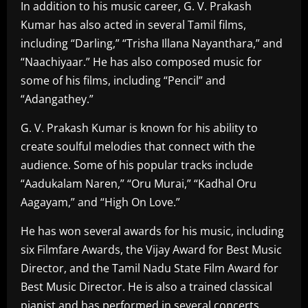
In addition to his music career, G. V. Prakash
Kumar has also acted in several Tamil films,
including “Darling,” “Trisha Illana Nayanthara,” and
“Naachiyaar.” He has also composed music for
some of his films, including “Pencil” and
“Adangathey.”
G. V. Prakash Kumar is known for his ability to
create soulful melodies that connect with the
audience. Some of his popular tracks include
“Aadukalam Naren,” “Oru Murai,” “Kadhal Oru
Aagayam,” and “High On Love.”
He has won several awards for his music, including
six Filmfare Awards, the Vijay Award for Best Music
Director, and the Tamil Nadu State Film Award for
Best Music Director. He is also a trained classical
pianist and has performed in several concerts