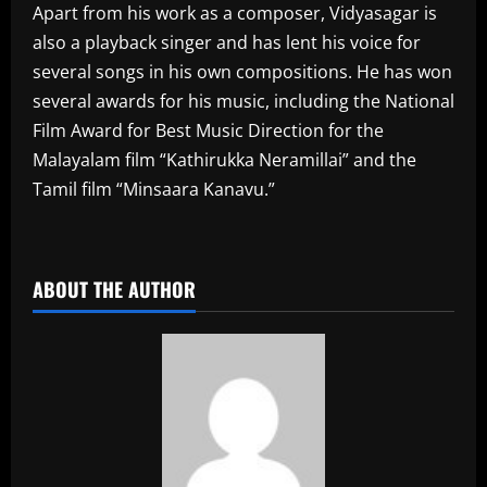
Apart from his work as a composer, Vidyasagar is
also a playback singer and has lent his voice for
several songs in his own compositions. He has won
several awards for his music, including the National
Film Award for Best Music Direction for the
Malayalam film “Kathirukka Neramillai” and the
Tamil film “Minsaara Kanavu.”
​
ABOUT THE AUTHOR