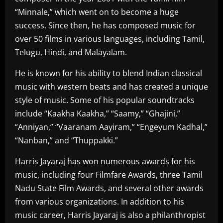
“Minnale,” which went on to become a huge
success. Since then, he has composed music for
over 50 films in various languages, including Tamil,
Telugu, Hindi, and Malayalam.
He is known for his ability to blend Indian classical
music with western beats and has created a unique
style of music. Some of his popular soundtracks
include “Kaakha Kaakha,” “Saamy,” “Ghajini,”
“Anniyan,” “Vaaranam Aayiram,” “Engeyum Kadhal,”
“Nanban,” and “Thuppakki.”
Harris Jayaraj has won numerous awards for his
music, including four Filmfare Awards, three Tamil
Nadu State Film Awards, and several other awards
from various organizations. In addition to his
music career, Harris Jayaraj is also a philanthropist