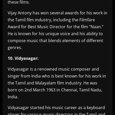
these films.
Vijay Antony has won several awards for his work in
the Tamil film industry, including the Filmfare
Award for Best Music Director for the film “Naan.”
He is known for his unique voice and his ability to
compose music that blends elements of different
genres.
10. Vidyasagar:
Vidyasagar is a renowned music composer and
singer from India who is best known for his work in
the Tamil and Malayalam film industry. He was
born on 2nd March 1963 in Chennai, Tamil Nadu,
India.
Vidyasagar started his music career as a keyboard
player for various music directors in the Tamil and