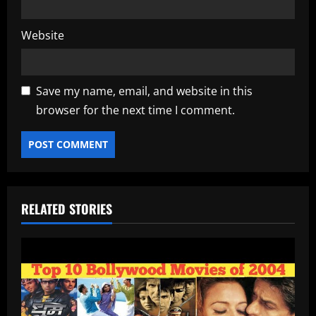
Website
Save my name, email, and website in this
browser for the next time I comment.
RELATED STORIES