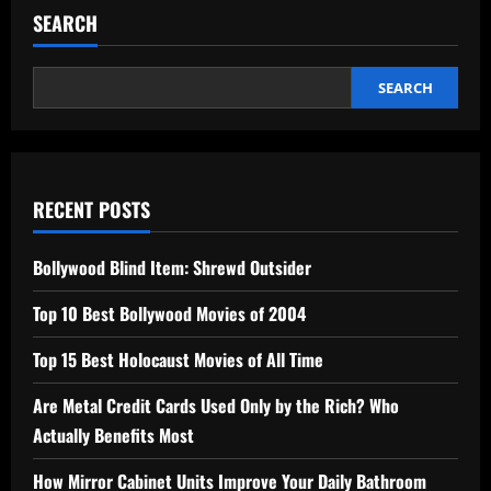
SEARCH
SEARCH
RECENT POSTS
Bollywood Blind Item: Shrewd Outsider
Top 10 Best Bollywood Movies of 2004
Top 15 Best Holocaust Movies of All Time
Are Metal Credit Cards Used Only by the Rich? Who
Actually Benefits Most
How Mirror Cabinet Units Improve Your Daily Bathroom