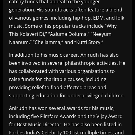
catchy tunes that appeal to the younger
generation. His soundtracks often feature a blend
of various genres, including hip-hop, EDM, and folk
music. Some of his popular tracks include “Why
This Kolaveri Di,” “Aaluma Doluma,” “Neeyum
Naanum,” “Chellamma,” and “Kutti Story.”
In addition to his music career, Anirudh has also
been involved in several philanthropic activities. He
has collaborated with various organizations to
raise funds for charitable causes, including
providing relief to flood-affected areas and
supporting education for underprivileged children.
Anirudh has won several awards for his music,
including five Filmfare Awards and the Vijay Award
for Best Music Director. He has also been listed in
Forbes India’s Celebrity 100 list multiple times, and