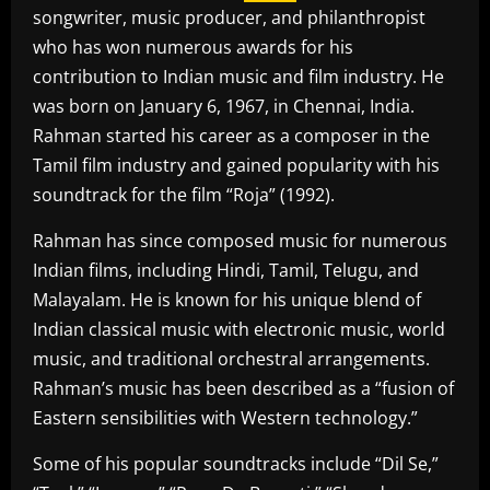
songwriter, music producer, and philanthropist
who has won numerous awards for his
contribution to Indian music and film industry. He
was born on January 6, 1967, in Chennai, India.
Rahman started his career as a composer in the
Tamil film industry and gained popularity with his
soundtrack for the film “Roja” (1992).
Rahman has since composed music for numerous
Indian films, including Hindi, Tamil, Telugu, and
Malayalam. He is known for his unique blend of
Indian classical music with electronic music, world
music, and traditional orchestral arrangements.
Rahman’s music has been described as a “fusion of
Eastern sensibilities with Western technology.”
Some of his popular soundtracks include “Dil Se,”