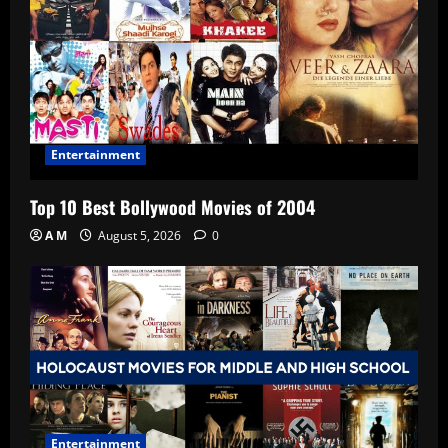
Entertainment
Top 10 Best Bollywood Movies of 2004
A M
August 5, 2026
0
Entertainment