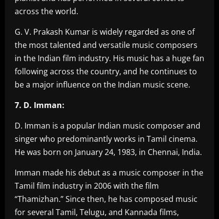
across the world.
G. V. Prakash Kumar is widely regarded as one of
the most talented and versatile music composers
in the Indian film industry. His music has a huge fan
following across the country, and he continues to
be a major influence on the Indian music scene.
7. D. Imman:
D. Imman is a popular Indian music composer and
singer who predominantly works in Tamil cinema.
He was born on January 24, 1983, in Chennai, India.
Imman made his debut as a music composer in the
Tamil film industry in 2006 with the film
“Thamizhan.” Since then, he has composed music
for several Tamil, Telugu, and Kannada films,