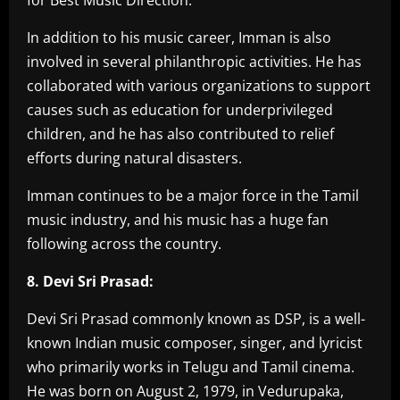
In addition to his music career, Imman is also
involved in several philanthropic activities. He has
collaborated with various organizations to support
causes such as education for underprivileged
children, and he has also contributed to relief
efforts during natural disasters.
Imman continues to be a major force in the Tamil
music industry, and his music has a huge fan
following across the country.
8. Devi Sri Prasad:
Devi Sri Prasad commonly known as DSP, is a well-
known Indian music composer, singer, and lyricist
who primarily works in Telugu and Tamil cinema.
He was born on August 2, 1979, in Vedurupaka,