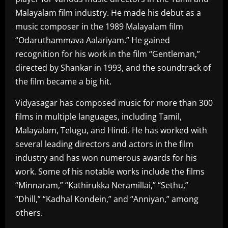
Malayalam film industry. He made his debut as a
music composer in the 1989 Malayalam film
“Odaruthammava Aalariyam.” He gained
recognition for his work in the film “Gentleman,”
directed by Shankar in 1993, and the soundtrack of
the film became a big hit.
Vidyasagar has composed music for more than 300
films in multiple languages, including Tamil,
Malayalam, Telugu, and Hindi. He has worked with
several leading directors and actors in the film
industry and has won numerous awards for his
work. Some of his notable works include the films
“Minnaram,” “Kathirukka Neramillai,” “Sethu,”
“Dhill,” “Kadhal Kondein,” and “Anniyan,” among
others.