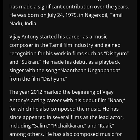
has made a significant contribution over the years.
He was born on July 24, 1975, in Nagercoil, Tamil
Nadu, India.
Vijay Antony started his career as a music
composer in the Tamil film industry and gained
recognition for his work in films such as “Dishyum”
and “Sukran.” He made his debut as a playback
singer with the song “Naanthaan Ungappanda”
from the film “Dishyum.”
The year 2012 marked the beginning of Vijay
Antony’s acting career with his debut film “Naan,”
for which he also composed the music. He has
since appeared in several films as the lead actor,
including “Salim,” “Pichaikkaran,” and “Kaali,”
among others. He has also composed music for