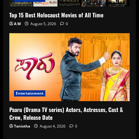
Top 15 Best Holocaust Movies of All Time
A M
August 5, 2026
0
Entertainment
Paaru (Drama TV series) Actors, Actresses, Cast &
Crew, Release Date
Tanistha
August 4, 2026
0