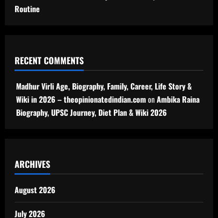
Routine
RECENT COMMENTS
Madhur Virli Age, Biography, Family, Career, Life Story &
Wiki in 2026 – theopinionatedindian.com
on
Ambika Raina
Biography, UPSC Journey, Diet Plan & Wiki 2026
ARCHIVES
August 2026
July 2026