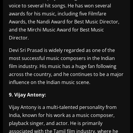
voice to several hit songs. He has won several
awards for his music, including five Filmfare
Awards, the Nandi Award for Best Music Director,
and the Mirchi Music Award for Best Music
Director.
Devi Sri Prasad is widely regarded as one of the
most successful music composers in the Indian
film industry. His music has a huge fan following
across the country, and he continues to be a major
influence on the Indian music scene.
9. Vijay Antony:
Vijay Antony is a multi-talented personality from
India, known for his work as a music composer,
playback singer, and actor. He is primarily
associated with the Tamil film industry, where he