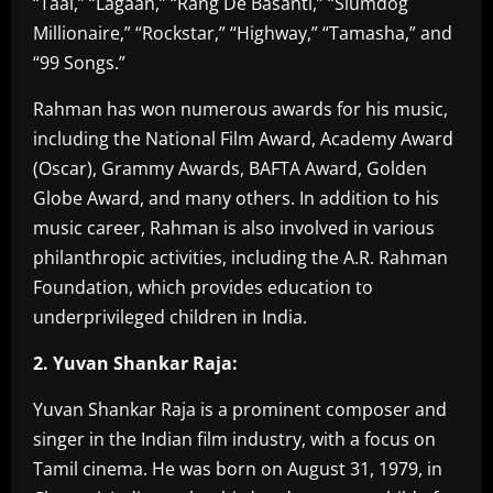
“Taal,” “Lagaan,” “Rang De Basanti,” “Slumdog
Millionaire,” “Rockstar,” “Highway,” “Tamasha,” and
“99 Songs.”
Rahman has won numerous awards for his music,
including the National Film Award, Academy Award
(Oscar), Grammy Awards, BAFTA Award, Golden
Globe Award, and many others. In addition to his
music career, Rahman is also involved in various
philanthropic activities, including the A.R. Rahman
Foundation, which provides education to
underprivileged children in India.
2. Yuvan Shankar Raja:
Yuvan Shankar Raja is a prominent composer and
singer in the Indian film industry, with a focus on
Tamil cinema. He was born on August 31, 1979, in