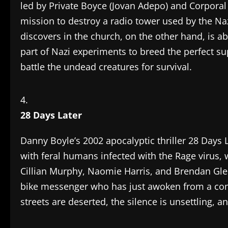
led by Private Boyce (Jovan Adepo) and Corporal
mission to destroy a radio tower used by the Na
discovers in the church, on the other hand, is a
part of Nazi experiments to breed the perfect su
battle the undead creatures for survival.
28 Days Later
Danny Boyle’s 2002 apocalyptic thriller 28 Days
with feral humans infected with the Rage virus, 
Cillian Murphy, Naomie Harris, and Brendan Glee
bike messenger who has just awoken from a coma
streets are deserted, the silence is unsettling, 