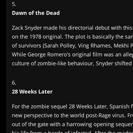
Dawn of the Dead
Zack Snyder made his directorial debut with th
on the 1978 original. The plot is basically the 
of survivors (Sarah Polley, Ving Rhames, Mekhi P
While George Romero’s original film was an al
culture of zombie-like behaviour, Snyder shifted h
28 Weeks Later
For the zombie sequel 28 Weeks Later, Spanish f
new perspective to the world post-Rage virus. Fre
out of the gate with a harrowing opening sequen