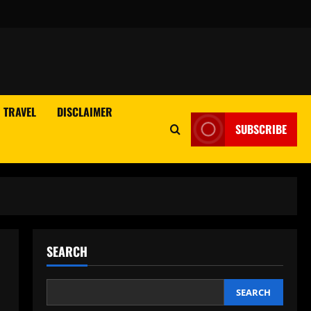
TRAVEL
DISCLAIMER
SUBSCRIBE
SEARCH
SEARCH