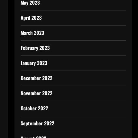
May 2023
April 2023
March 2023
February 2023
January 2023
December 2022
November 2022
October 2022
September 2022