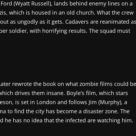
 Ford (Wyatt Russell), lands behind enemy lines on a
zis, which is housed in an old church. What the crew
bout as ungodly as it gets. Cadavers are reanimated a
per soldier, with horrifying results. The squad must
 Later rewrote the book on what zombie films could be
which drives them insane. Boyle’s film, which stars
son, is set in London and follows Jim (Murphy), a
 to find the city has become a disaster zone. The
and he has no idea that the infected are watching him.