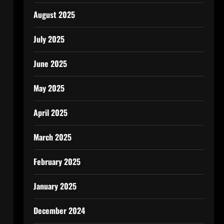
August 2025
July 2025
June 2025
May 2025
April 2025
March 2025
February 2025
January 2025
December 2024