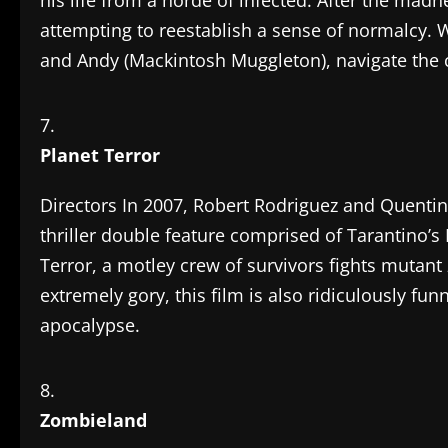
his life from a horde of infected. After the madn
attempting to reestablish a sense of normalcy.
and Andy (Mackintosh Muggleton), navigate the
Planet Terror
Directors In 2007, Robert Rodriguez and Quentin
thriller double feature comprised of Tarantino’s
Terror, a motley crew of survivors fights mutan
extremely gory, this film is also ridiculously fu
apocalypse.
Zombieland