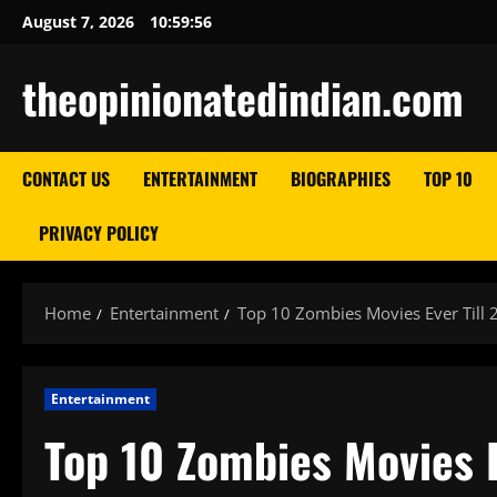
Skip
August 7, 2026
10:59:57
to
content
theopinionatedindian.com
CONTACT US
ENTERTAINMENT
BIOGRAPHIES
TOP 10
PRIVACY POLICY
Home
Entertainment
Top 10 Zombies Movies Ever Till 
Entertainment
Top 10 Zombies Movies E