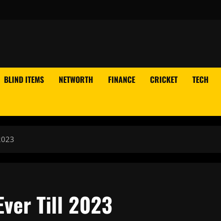
BLIND ITEMS
NETWORTH
FINANCE
CRICKET
TECH
2023
ver Till 2023