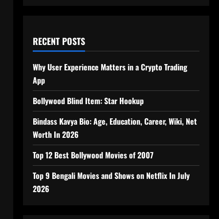
RECENT POSTS
Why User Experience Matters in a Crypto Trading
App
Bollywood Blind Item: Star Hookup
Bindass Kavya Bio: Age, Education, Career, Wiki, Net
Worth In 2026
Top 12 Best Bollywood Movies of 2007
Top 9 Bengali Movies and Shows on Netflix In July
2026