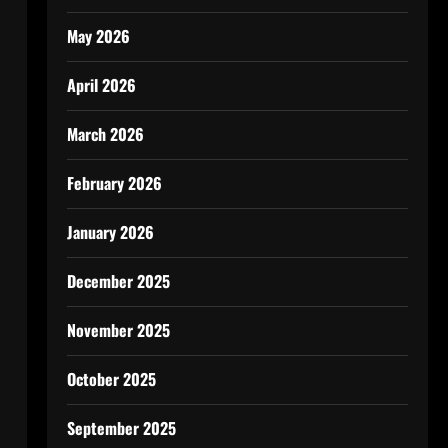
May 2026
April 2026
March 2026
February 2026
January 2026
December 2025
November 2025
October 2025
September 2025