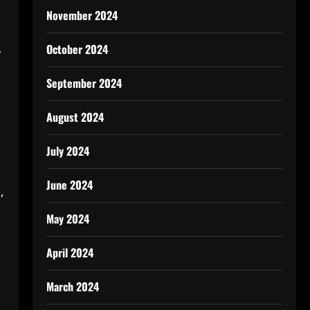
November 2024
October 2024
s
September 2024
August 2024
July 2024
June 2024
,
May 2024
April 2024
March 2024