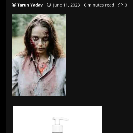
Tarun Yadav
June 11, 2023
6 minutes read
0