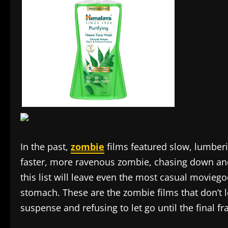
In the past,
zombie
films featured slow, lumber
faster, more ravenous zombie, chasing down a
this list will leave even the most casual moviegoe
stomach. These are the zombie films that don’t l
suspense and refusing to let go until the final f