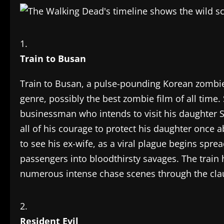
Train to Busan
Train to Busan, a pulse-pounding Korean zombie t
genre, possibly the best zombie film of all time
businessman who intends to visit his daughter
all of his courage to protect his daughter once 
to see his ex-wife, as a viral plague begins spre
passengers into bloodthirsty savages. The train 
numerous intense chase scenes through the clau
Resident Evil