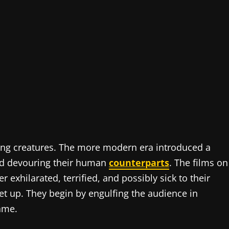
ing creatures. The more modern era introduced a
nd devouring their human
counterparts
. The films on
r exhilarated, terrified, and possibly sick to their
et up. They begin by engulfing the audience in
rame.