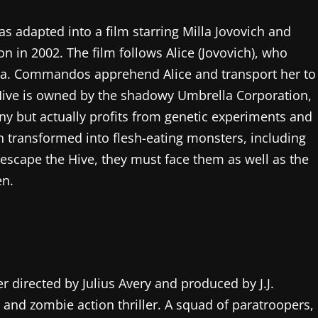
 adapted into a film starring Milla Jovovich and
n in 2002. The film follows Alice (Jovovich), who
. Commandos apprehend Alice and transport her to
e Hive is owned by the shadowy Umbrella Corporation,
y but actually profits from genetic experiments and
n transformed into flesh-eating monsters, including
escape the Hive, they must face them as well as the
en.
er directed by Julius Avery and produced by J.J.
 and zombie action thriller. A squad of paratroopers,