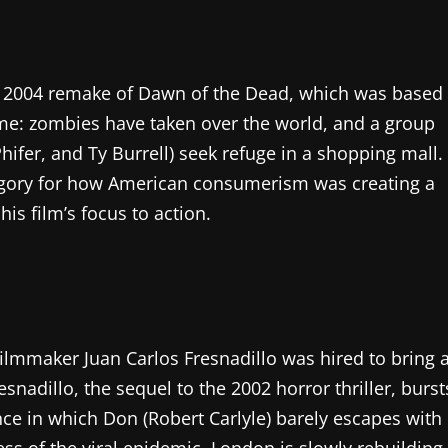
is 2004 remake of Dawn of the Dead, which was based
same: zombies have taken over the world, and a group
hifer, and Ty Burrell) seek refuge in a shopping mall.
legory for how American consumerism was creating a
is film’s focus to action.
ilmmaker Juan Carlos Fresnadillo was hired to bring 
snadillo, the sequel to the 2002 horror thriller, burst
ce in which Don (Robert Carlyle) barely escapes with