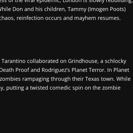
ess of the viral epidemic, London is slowly rebuilding,
 While Don and his children, Tammy (Imogen Poots)
 chaos, reinfection occurs and mayhem resumes.
 Tarantino collaborated on Grindhouse, a schlocky
 Death Proof and Rodriguez’s Planet Terror. In Planet
t zombies rampaging through their Texas town. While
nny, putting a twisted comedic spin on the zombie