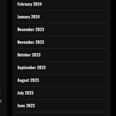
February 2024
January 2024
December 2023
November 2023
October 2023
September 2023
August 2023
July 2023
a
s
June 2023