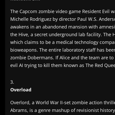
The Capcom zombie video game Resident Evil was
Michelle Rodriguez by director Paul W.S. Anderso
awakens in an abandoned mansion with amnesia
the Hive, a secret underground lab facility. Th
which claims to be a medical technology compan
bioweapons. The entire laboratory staff has bee
zombie Dobermans. If Alice and the team are to 
evil AI trying to kill them known as The Red Que
Overload
Overlord, a World War II-set zombie action thrill
Abrams, is a genre mashup of revisionist history