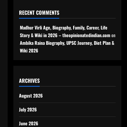
RECENT COMMENTS
Madhur Virli Age, Biography, Family, Career, Life
Story & Wiki in 2026 – theopinionatedindian.com
on
Ambika Raina Biography, UPSC Journey, Diet Plan &
Wiki 2026
ARCHIVES
August 2026
July 2026
June 2026