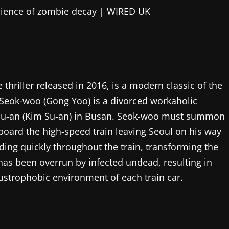
hriller released in 2016, is a modern classic of the
. Seok-woo (Gong Yoo) is a divorced workaholic
 Su-an (Kim Su-an) in Busan. Seok-woo must summon
aboard the high-speed train leaving Seoul on his way
ading quickly throughout the train, transforming the
has been overrun by infected undead, resulting in
strophobic environment of each train car.