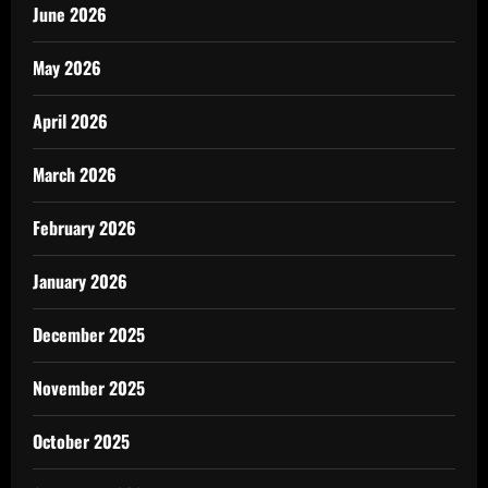
June 2026
May 2026
April 2026
March 2026
February 2026
January 2026
December 2025
November 2025
October 2025