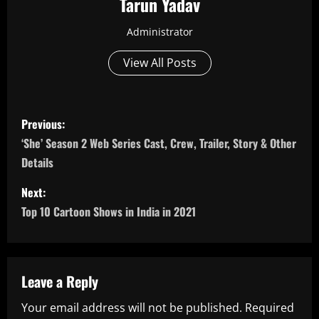
Tarun Yadav
Administrator
View All Posts
P
Previous:
o
‘She’ Season 2 Web Series Cast, Crew, Trailer, Story & Other
Details
s
Next:
t
Top 10 Cartoon Shows in India in 2021
n
a
Leave a Reply
v
Your email address will not be published.
Required