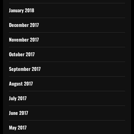
January 2018
December 2017
November 2017
October 2017
September 2017
August 2017
July 2017
June 2017
May 2017