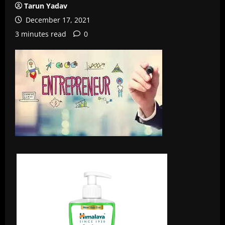
Tarun Yadav
December 17, 2021
3 minutes read
0