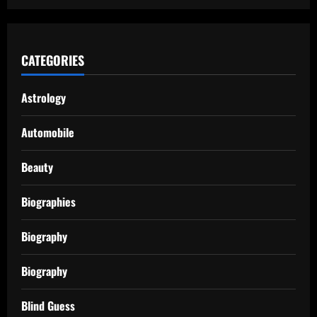
CATEGORIES
Astrology
Automobile
Beauty
Biographies
Biography
Biography
Blind Guess