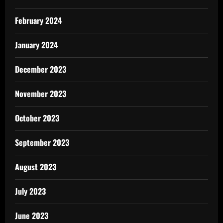
February 2024
January 2024
December 2023
November 2023
October 2023
September 2023
August 2023
July 2023
June 2023