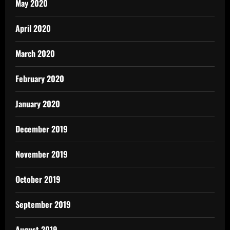
May 2020
April 2020
March 2020
February 2020
January 2020
December 2019
November 2019
October 2019
September 2019
August 2019