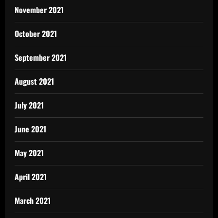
November 2021
October 2021
September 2021
August 2021
July 2021
June 2021
May 2021
April 2021
March 2021