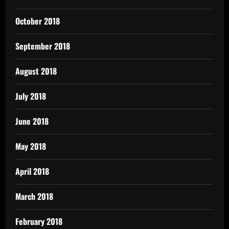
October 2018
September 2018
August 2018
July 2018
June 2018
May 2018
April 2018
March 2018
February 2018