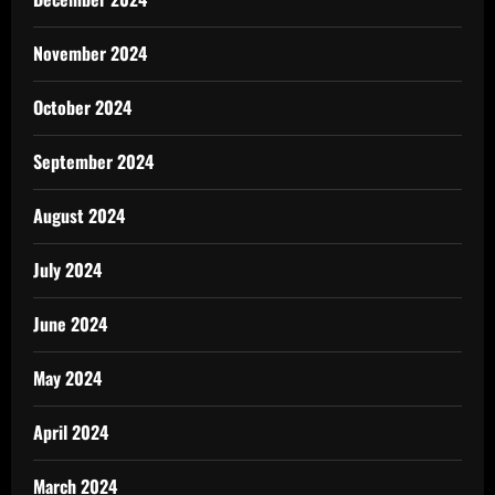
November 2024
October 2024
September 2024
August 2024
July 2024
June 2024
May 2024
April 2024
March 2024