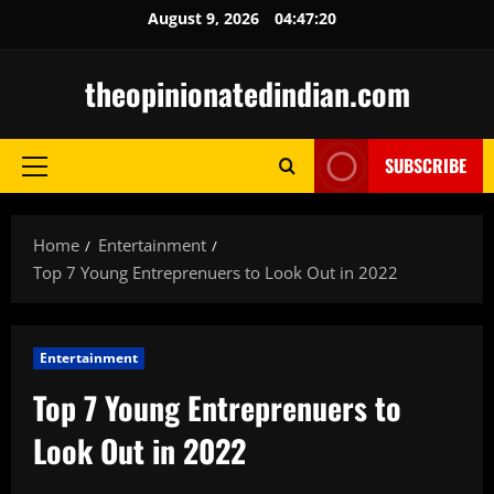
Skip
August 9, 2026
04:47:21
to
content
theopinionatedindian.com
SUBSCRIBE
Primary
Menu
Home
Entertainment
Top 7 Young Entreprenuers to Look Out in 2022
Entertainment
Top 7 Young Entreprenuers to
Look Out in 2022