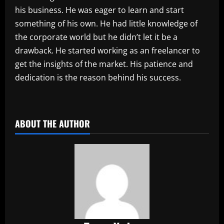
his business. He was eager to learn and start
something of his own. He had little knowledge of
the corporate world but he didn’t let it be a
drawback. He started working as an freelancer to
get the insights of the market. His patience and
dedication is the reason behind his success.
​
ABOUT THE AUTHOR