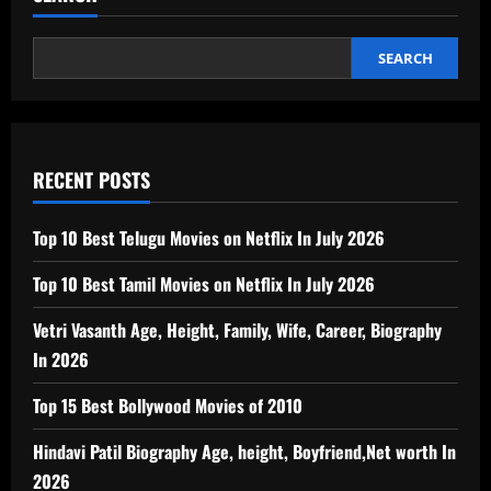
SEARCH
RECENT POSTS
Top 10 Best Telugu Movies on Netflix In July 2026
Top 10 Best Tamil Movies on Netflix In July 2026
Vetri Vasanth Age, Height, Family, Wife, Career, Biography
In 2026
Top 15 Best Bollywood Movies of 2010
Hindavi Patil Biography Age, height, Boyfriend,Net worth In
2026