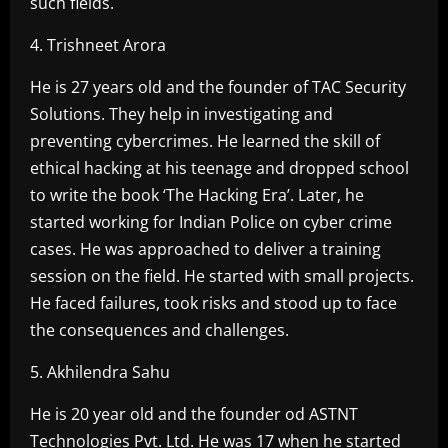
such fields.
4. Trishneet Arora
He is 27 years old and the founder of TAC Security
Solutions. They help in investigating and
preventing cybercrimes. He learned the skill of
ethical hacking at his teenage and dropped school
to write the book ‘The Hacking Era’. Later, he
started working for Indian Police on cyber crime
cases. He was approached to deliver a training
session on the field. He started with small projects.
He faced failures, took risks and stood up to face
the consequences and challenges.
5. Akhilendra Sahu
He is 20 year old and the founder od ASTNT
Technologies Pvt. Ltd. He was 17 when he started