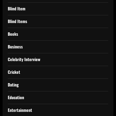
Blind Item
Blind Items
Books
Business
Celebrity Interview
Cricket
Dating
Education
Entertainment