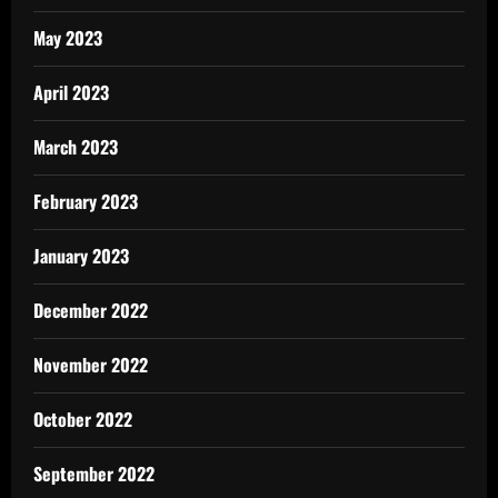
May 2023
April 2023
March 2023
February 2023
January 2023
December 2022
November 2022
October 2022
September 2022