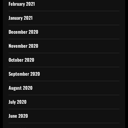
February 2021
January 2021
December 2020
November 2020
October 2020
September 2020
August 2020
July 2020
June 2020