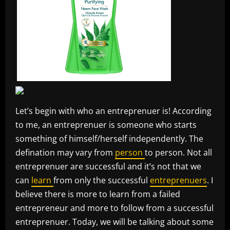
Let’s begin with who an entreprenuer is! According
to me, an entreprenuer is someone who starts
something of himself/herself independently. The
defination may vary from
person
to person. Not all
entreprenuer are successful and it’s not that we
can
learn
from only the successful
entreprenuers
. I
believe there is more to learn from a failed
entrepreneur and more to follow from a successful
entreprenuer. Today, we will be talking about some