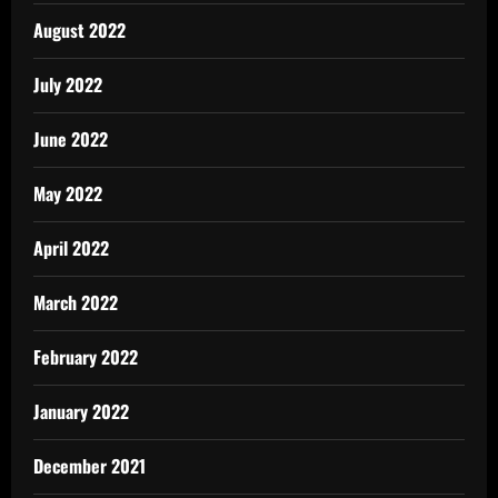
August 2022
July 2022
June 2022
May 2022
April 2022
March 2022
February 2022
January 2022
December 2021