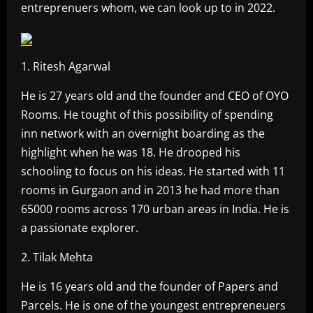
entreprenuers whom, we can look up to in 2022.
1. Ritesh Agarwal
He is 27 years old and the founder and CEO of OYO
Rooms. He tought of this possibility of spending
inn network with an overnight boarding as the
highlight when he was 18. He drooped his
schooling to focus on his ideas. He started with 11
rooms in Gurgaon and in 2013 he had more than
65000 rooms across 170 urban areas in India. He is
a passionate explorer.
2. Tilak Mehta
He is 16 years old and the founder of Papers and
Parcels. He is one of the youngest entrepreneuers