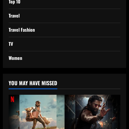
Top 10
Travel
Travel Fashion
TV
Women
YOU MAY HAVE MISSED