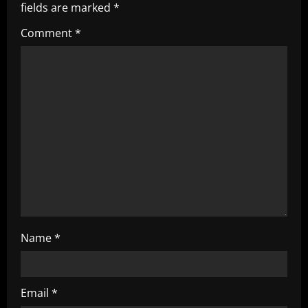
i
fields are marked
*
g
Comment
*
a
t
i
o
n
Name
*
Email
*