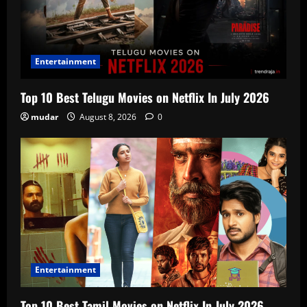
Entertainment
Top 10 Best Telugu Movies on Netflix In July 2026
mudar
August 8, 2026
0
Entertainment
Top 10 Best Tamil Movies on Netflix In July 2026