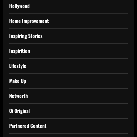
Hollywood
Home Improvement
Inspiring Stories
Inspirition
Lifestyle
Make Up
Networth
Oi Original
Partnered Content