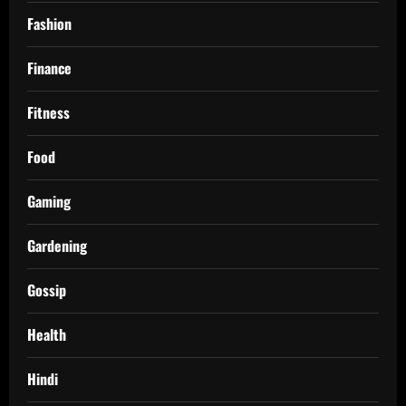
Fashion
Finance
Fitness
Food
Gaming
Gardening
Gossip
Health
Hindi