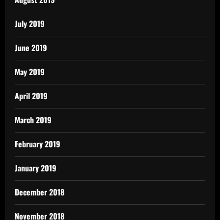
July 2019
June 2019
May 2019
April 2019
March 2019
February 2019
January 2019
December 2018
November 2018