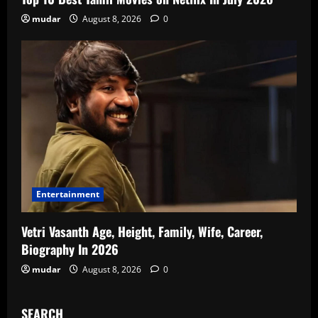
mudar
August 8, 2026
0
Entertainment
Vetri Vasanth Age, Height, Family, Wife, Career,
Biography In 2026
mudar
August 8, 2026
0
SEARCH