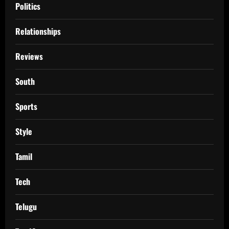
Politics
Relationships
Reviews
South
Sports
Style
Tamil
Tech
Telugu