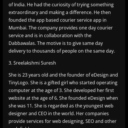
of India. He had the curiosity of trying something
extraordinary and making a difference. He then
founded the app based courier service app in
Mumbai. The company provides one day courier
service and is in collaboration with the
Dabbawalas. The motive is to give same day
delivery to thousands of people on the same day.
3. Sreelakshmi Suresh
She is 23 years old and the founder of eDesign and
TinyLogo. She is a gifted girl who started operating
computer at the age of 3. She developed her first
website at the age of 6. She founded eDesign when
she was 11. She is regarded as the youngest web
designer and CEO in the world. Her companies
provide services for web designing, SEO and other