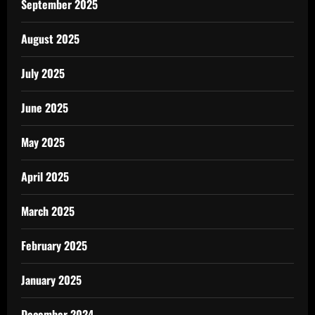
September 2025
August 2025
July 2025
June 2025
May 2025
April 2025
March 2025
February 2025
January 2025
December 2024