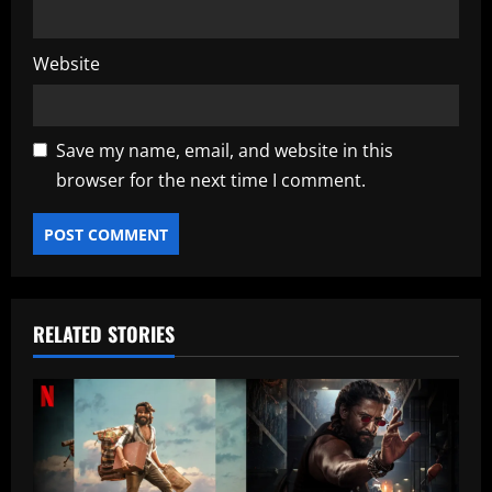
Website
Save my name, email, and website in this
browser for the next time I comment.
RELATED STORIES