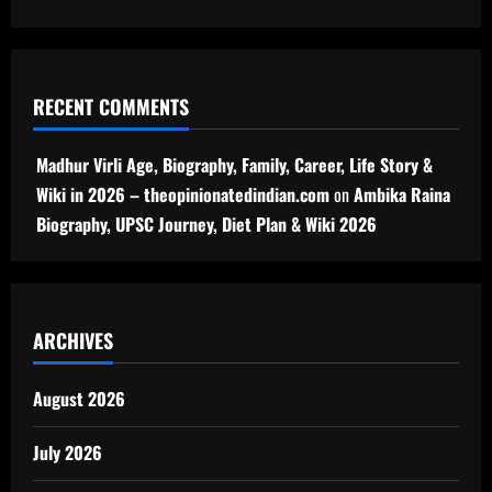
RECENT COMMENTS
Madhur Virli Age, Biography, Family, Career, Life Story &
Wiki in 2026 – theopinionatedindian.com
on
Ambika Raina
Biography, UPSC Journey, Diet Plan & Wiki 2026
ARCHIVES
August 2026
July 2026