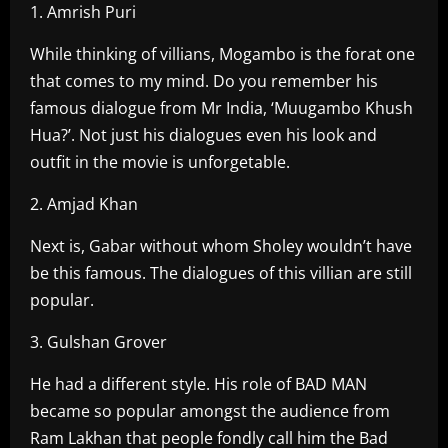
1. Amrish Puri
While thinking of villians, Mogambo is the forat one
that comes to my mind. Do you remember his
famous dialogue from Mr India, ‘Muugambo Khush
Hua?’. Not just his dialogues even his look and
outfit in the movie is unforgetable.
2. Amjad Khan
Next is, Gabar without whom Sholey wouldn’t have
be this famous. The dialogues of this villian are still
popular.
3. Gulshan Grover
He had a different style. His role of BAD MAN
became so popular amongst the audience from
Ram Lakhan that people fondly call him the Bad