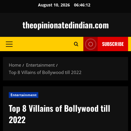
Skip
August 10, 2026
06:46:13
to
content
theopinionatedindian.com
SUBSCRIBE
Primary
Menu
Home
Entertainment
Top 8 Villains of Bollywood till 2022
Entertainment
Top 8 Villains of Bollywood till
2022