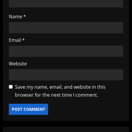
Name
*
Email
*
Website
Save my name, email, and website in this
browser for the next time I comment.