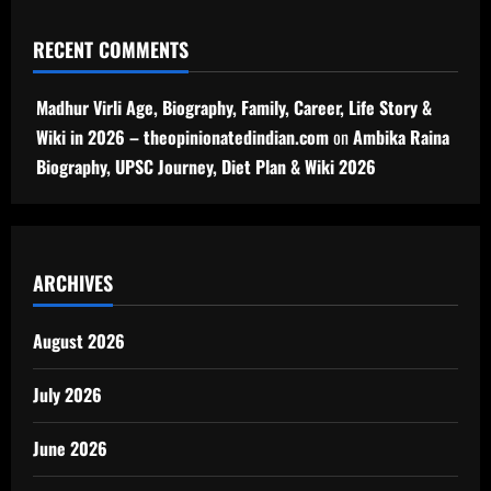
RECENT COMMENTS
Madhur Virli Age, Biography, Family, Career, Life Story &
Wiki in 2026 – theopinionatedindian.com
on
Ambika Raina
Biography, UPSC Journey, Diet Plan & Wiki 2026
ARCHIVES
August 2026
July 2026
June 2026