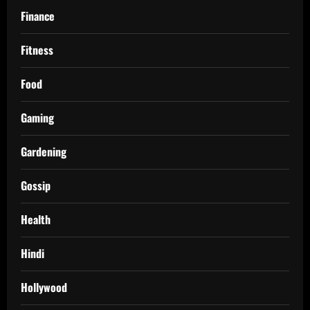
Finance
Fitness
Food
Gaming
Gardening
Gossip
Health
Hindi
Hollywood