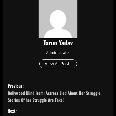
Tarun Yadav
Administrator
View All Posts
P
Previous:
o
Bollywood Blind Item: Actress Lied About Her Struggle.
Stories Of her Struggle Are Fake!
s
Next: