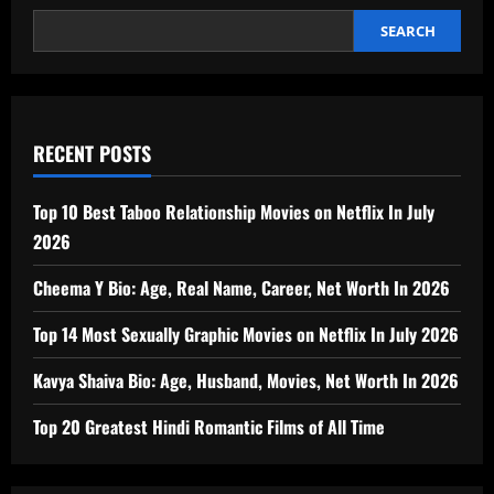
SEARCH
RECENT POSTS
Top 10 Best Taboo Relationship Movies on Netflix In July
2026
Cheema Y Bio: Age, Real Name, Career, Net Worth In 2026
Top 14 Most Sexually Graphic Movies on Netflix In July 2026
Kavya Shaiva Bio: Age, Husband, Movies, Net Worth In 2026
Top 20 Greatest Hindi Romantic Films of All Time