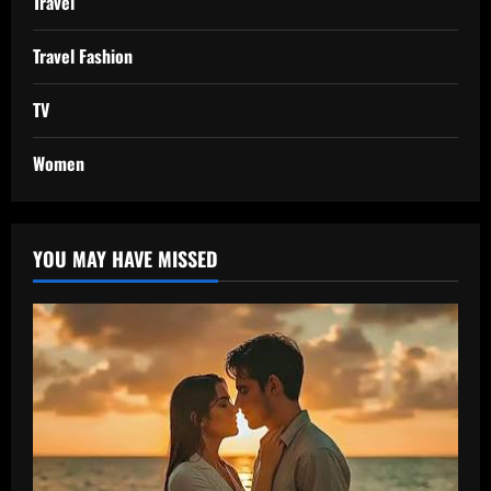
Travel
Travel Fashion
TV
Women
YOU MAY HAVE MISSED