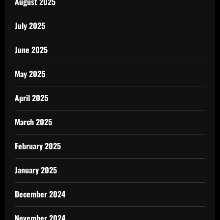
August 2025
July 2025
June 2025
May 2025
April 2025
March 2025
February 2025
January 2025
December 2024
November 2024