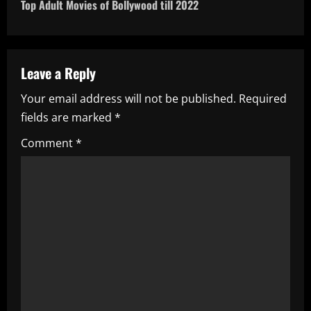
t
Top Adult Movies of Bollywood till 2022
n
a
Leave a Reply
v
Your email address will not be published.
Required
i
fields are marked
*
g
Comment
*
a
t
i
o
n