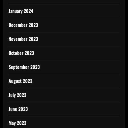
January 2024
December 2023
November 2023
October 2023
September 2023
August 2023
July 2023
June 2023
May 2023