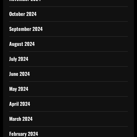
October 2024
September 2024
August 2024
July 2024
June 2024
May 2024
April 2024
March 2024
February 2024