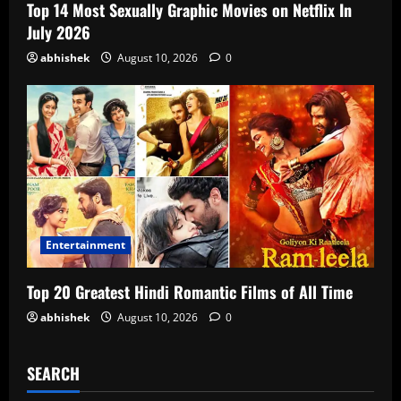
Top 14 Most Sexually Graphic Movies on Netflix In
July 2026
abhishek
August 10, 2026
0
Entertainment
Top 20 Greatest Hindi Romantic Films of All Time
abhishek
August 10, 2026
0
SEARCH