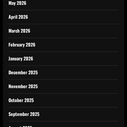
May 2026
April 2026
March 2026
February 2026
January 2026
December 2025
November 2025
October 2025
September 2025