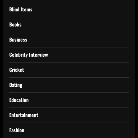
Blind Items
Books
Business
Celebrity Interview
Cricket
Dating
Education
Entertainment
Fashion