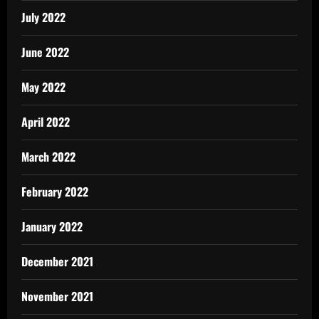
July 2022
June 2022
May 2022
April 2022
March 2022
February 2022
January 2022
December 2021
November 2021