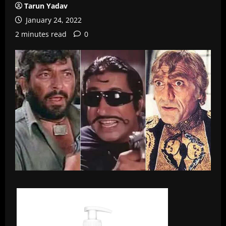
Tarun Yadav
January 24, 2022
2 minutes read
0