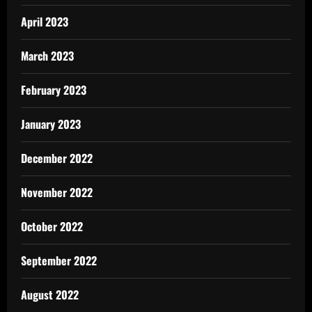
April 2023
March 2023
February 2023
January 2023
December 2022
November 2022
October 2022
September 2022
August 2022