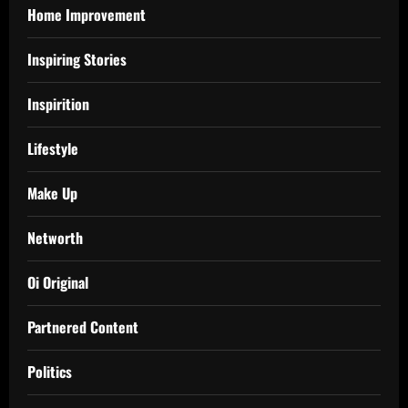
Home Improvement
Inspiring Stories
Inspirition
Lifestyle
Make Up
Networth
Oi Original
Partnered Content
Politics