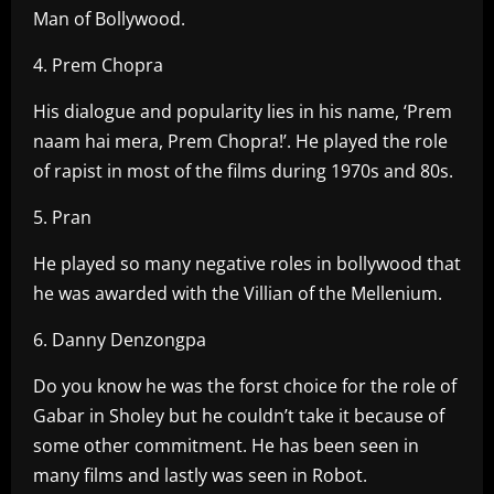
Man of Bollywood.
4. Prem Chopra
His dialogue and popularity lies in his name, ‘Prem
naam hai mera, Prem Chopra!’. He played the role
of rapist in most of the films during 1970s and 80s.
5. Pran
He played so many negative roles in bollywood that
he was awarded with the Villian of the Mellenium.
6. Danny Denzongpa
Do you know he was the forst choice for the role of
Gabar in Sholey but he couldn’t take it because of
some other commitment. He has been seen in
many films and lastly was seen in Robot.