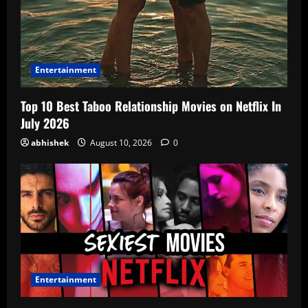
Entertainment
Top 10 Best Taboo Relationship Movies on Netflix In
July 2026
abhishek
August 10, 2026
0
Entertainment