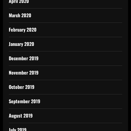
April 2020
March 2020
February 2020
January 2020
December 2019
November 2019
October 2019
September 2019
August 2019
July 2019