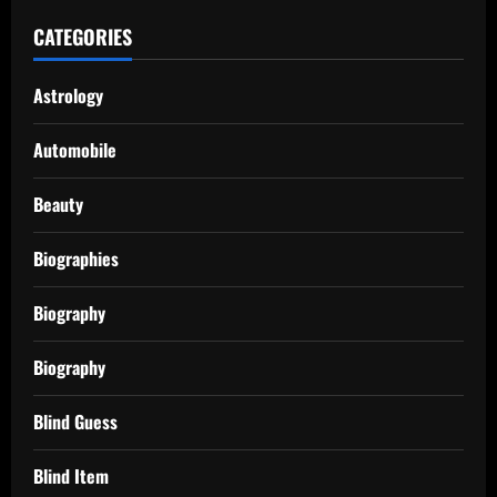
CATEGORIES
Astrology
Automobile
Beauty
Biographies
Biography
Biography
Blind Guess
Blind Item