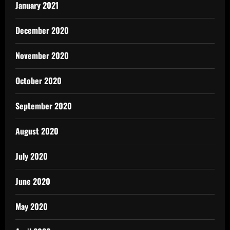
January 2021
December 2020
November 2020
October 2020
September 2020
August 2020
July 2020
June 2020
May 2020