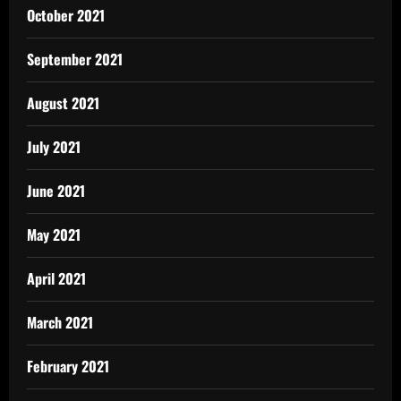
October 2021
September 2021
August 2021
July 2021
June 2021
May 2021
April 2021
March 2021
February 2021