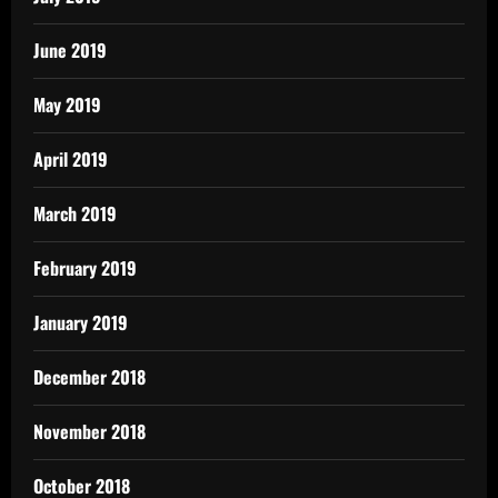
June 2019
May 2019
April 2019
March 2019
February 2019
January 2019
December 2018
November 2018
October 2018