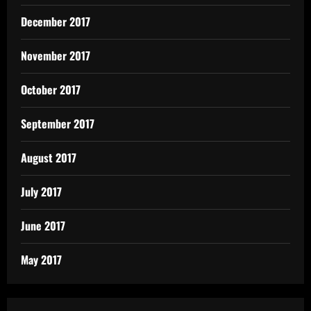
December 2017
November 2017
October 2017
September 2017
August 2017
July 2017
June 2017
May 2017