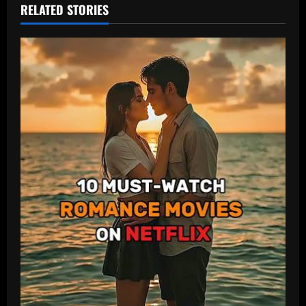
RELATED STORIES