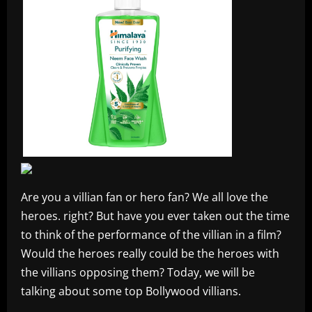
Are you a villian fan or hero fan? We all love the
heroes. right? But have you ever taken out the time
to think of the performance of the villian in a film?
Would the heroes really could be the heroes with
the villians opposing them? Today, we will be
talking about some top Bollywood villians.