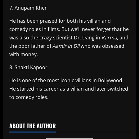
7. Anupam Kher
He has been praised for both his villian and
comedy roles in films. But we’ll never forget that he
was also the crazy scientist Dr. Dang in
Karma,
and
the poor father of
Aamir in Dil
who was obsessed
with money.
8. Shakti Kapoor
He is one of the most iconic villians in Bollywood.
He started his career as a villian and later switched
to comedy roles.
​
ABOUT THE AUTHOR