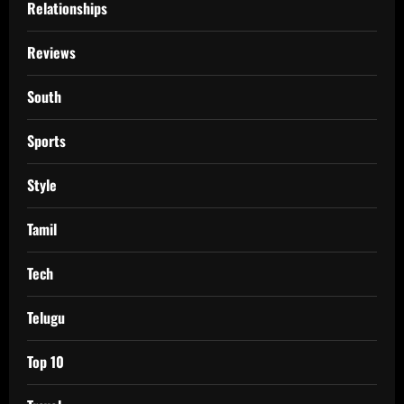
Relationships
Reviews
South
Sports
Style
Tamil
Tech
Telugu
Top 10