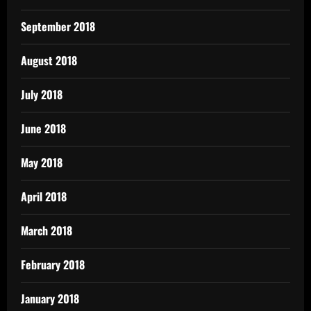
September 2018
August 2018
July 2018
June 2018
May 2018
April 2018
March 2018
February 2018
January 2018