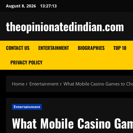
Skip
August 8, 2026
13:27:14
to
content
theopinionatedindian.com
CONTACT US
ENTERTAINMENT
BIOGRAPHIES
TOP 10
PRIVACY POLICY
Home
Entertainment
What Mobile Casino Games to Cho
Entertainment
What Mobile Casino Gam