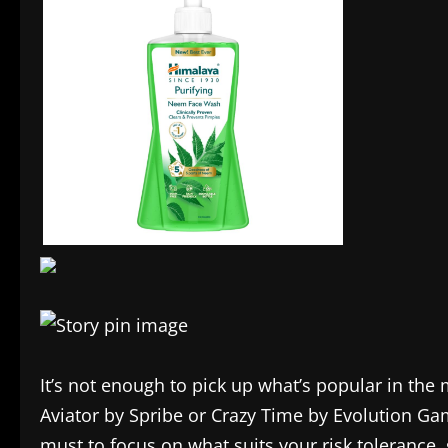
It’s not enough to pick up what’s popular in the m
Aviator by Spribe or Crazy Time by Evolution Gam
must to focus on what suits your risk tolerance