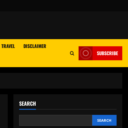
TRAVEL
DISCLAIMER
SUBSCRIBE
SEARCH
SEARCH