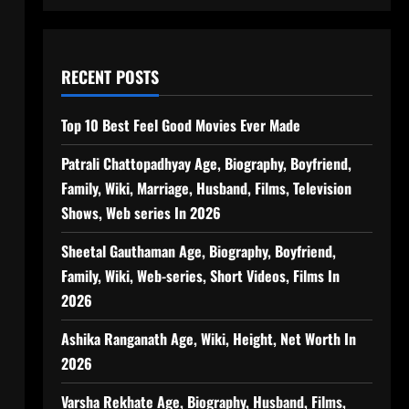
RECENT POSTS
Top 10 Best Feel Good Movies Ever Made
Patrali Chattopadhyay Age, Biography, Boyfriend,
Family, Wiki, Marriage, Husband, Films, Television
Shows, Web series In 2026
Sheetal Gauthaman Age, Biography, Boyfriend,
Family, Wiki, Web-series, Short Videos, Films In
2026
Ashika Ranganath Age, Wiki, Height, Net Worth In
2026
Varsha Rekhate Age, Biography, Husband, Films,