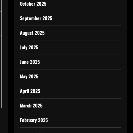
October 2025
September 2025
August 2025
July 2025
June 2025
May 2025
April 2025
March 2025
February 2025