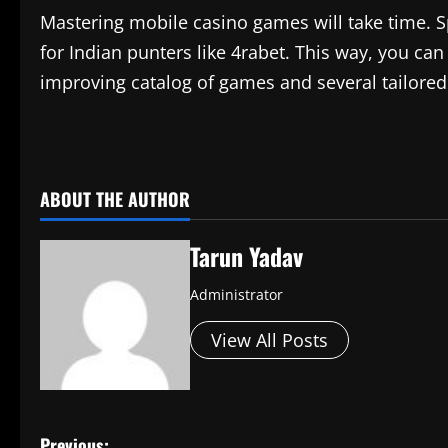
Mastering mobile casino games will take time. Sp
for Indian punters like 4rabet. This way, you can
improving catalog of games and several tailored o
​
ABOUT THE AUTHOR
Tarun Yadav
Administrator
View All Posts
Previous: