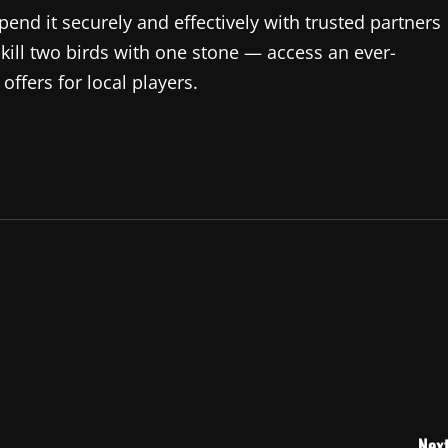
end it securely and effectively with trusted partners
 kill two birds with one stone — access an ever-
ffers for local players.
Next