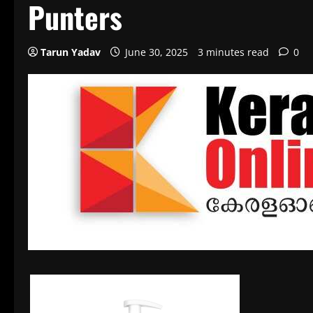
Punters
Tarun Yadav
June 30, 2025
3 minutes read
0