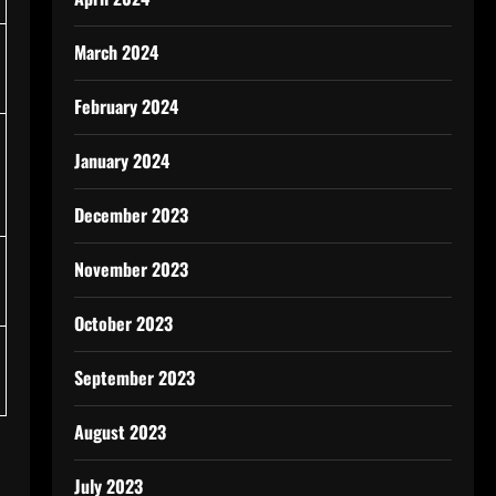
March 2024
February 2024
January 2024
December 2023
November 2023
October 2023
September 2023
August 2023
July 2023