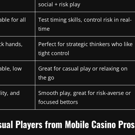
social + risk play
ble for all
Test timing skills, control risk in real-
time
ck hands,
Perfect for strategic thinkers who like
tight control
able, low
Great for casual play or relaxing on
the go
lity, and
Smooth play, great for risk-averse or
focused bettors
asual Players from Mobile Casino Pros