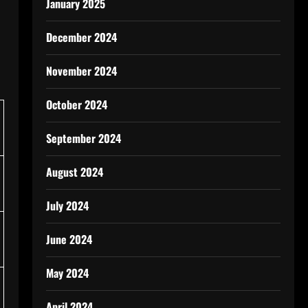
January 2025
December 2024
November 2024
October 2024
September 2024
August 2024
July 2024
June 2024
May 2024
April 2024