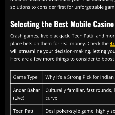
solutions to consider first for unforgettable gam
Selecting the Best Mobile Casino
Crash games, live blackjack, Teen Patti, and 
place bets on them for real money. Check the
4r
will streamline your decision-making, letting you 
Here are a few more things to consider to boost 
Game Type
Why It’s a Strong Pick for Indian
Andar Bahar
Culturally familiar, fast rounds,
(Live)
curve
Teen Patti
Desi poker-style game, highly soc