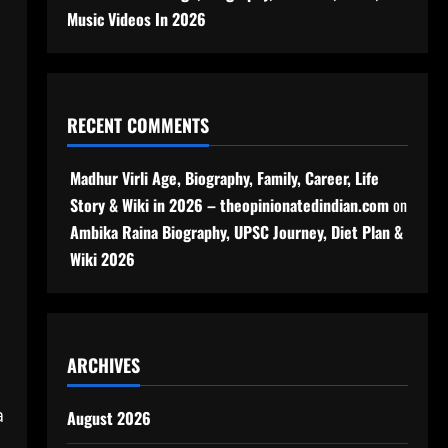
Music Videos In 2026
RECENT COMMENTS
Madhur Virli Age, Biography, Family, Career, Life
Story & Wiki in 2026 – theopinionatedindian.com
on
Ambika Raina Biography, UPSC Journey, Diet Plan &
Wiki 2026
ARCHIVES
a
August 2026