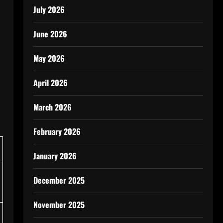
July 2026
June 2026
May 2026
April 2026
March 2026
February 2026
January 2026
December 2025
November 2025