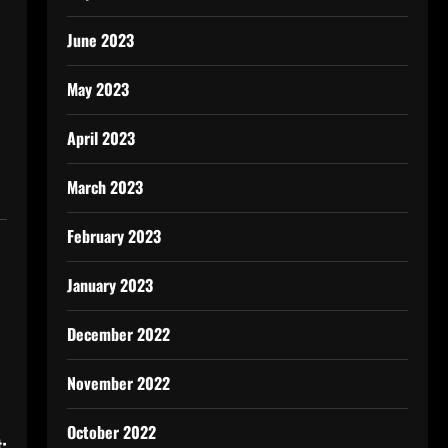
June 2023
May 2023
April 2023
March 2023
February 2023
January 2023
December 2022
November 2022
October 2022
: