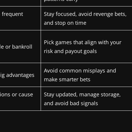
 frequent
Stay focused, avoid revenge bets,
and stop on time
Pick games that align with your
le or bankroll
risk and payout goals
Avoid common misplays and
big advantages
make smarter bets
sions or cause
Stay updated, manage storage,
and avoid bad signals