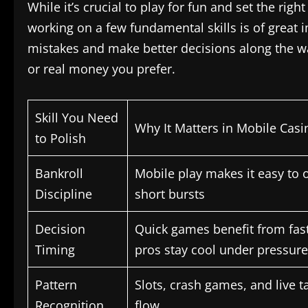
While it’s crucial to play for fun and set the ri
working on a few fundamental skills is of great i
mistakes and make better decisions along the wa
or real money you prefer.
Skill You Need
Why It Matters in Mobile Cas
to Polish
Bankroll
Mobile play makes it easy to 
Discipline
short bursts
Decision
Quick games benefit from fast
Timing
pros stay cool under pressure
Pattern
Slots, crash games, and live t
Recognition
flow