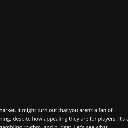
arket. It might turn out that you aren’t a fan of
ing, despite how appealing they are for players. It’s 
, gambling rhythm, and budget. Let’s see what