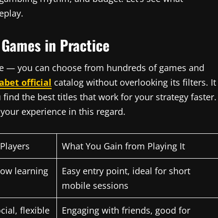
eplay.
 Games in Practice
more — you can choose from hundreds of games and
abet official
catalog without overlooking its filters. It
find the best titles that work for your strategy faster.
your experience in this regard.
 Players
What You Gain from Playing It
 low learning
Easy entry point, ideal for short
mobile sessions
ial, flexible
Engaging with friends, good for