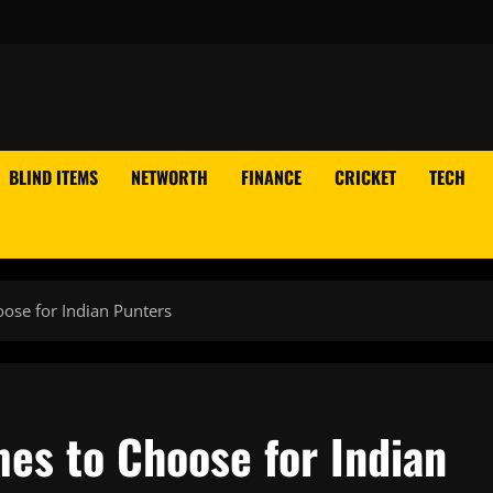
BLIND ITEMS
NETWORTH
FINANCE
CRICKET
TECH
ose for Indian Punters
es to Choose for Indian