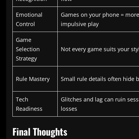
Emotional
Games on your phone = more
Control
impulsive play
Game
Selection
Not every game suits your sty
Strategy
Rule Mastery
Small rule details often hide 
Tech
Glitches and lag can ruin ses
Readiness
losses
Final Thoughts