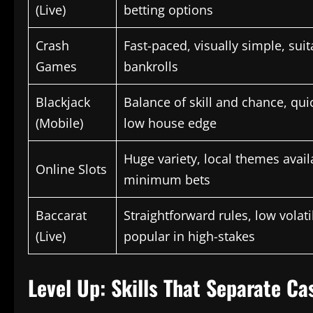
(Live)
betting options
Crash
Fast-paced, visually simple, suita
Games
bankrolls
Blackjack
Balance of skill and chance, qui
(Mobile)
low house edge
Huge variety, local themes avail
Online Slots
minimum bets
Baccarat
Straightforward rules, low volati
(Live)
popular in high-stakes
Level Up: Skills That Separate C