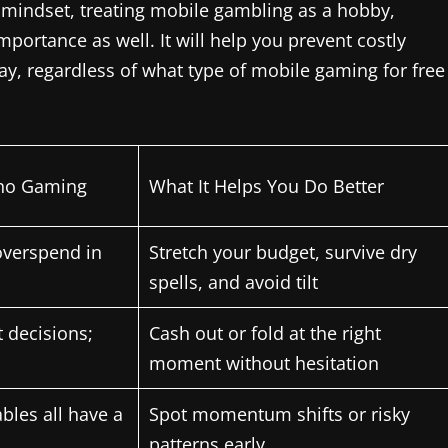
ght mindset, treating mobile gambling as a hobby,
mportance as well. It will help you prevent costly
y, regardless of what type of mobile gaming for free
ino Gaming
What It Helps You Do Better
overspend in
Stretch your budget, survive dry
spells, and avoid tilt
 decisions;
Cash out or fold at the right
moment without hesitation
ables all have a
Spot momentum shifts or risky
patterns early