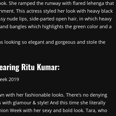
ook. She ramped the runway with flared lehenga that
shment. This actress styled her look with heavy black
sy nude lips, side-parted open hair, in which heavy
and bangles which highlights the green color and a
s looking so elegant and gorgeous and stole the
wearing Ritu Kumar:
wn with her fashionable looks. There’s no denying
 with glamour & style! And this time she literally
hion Week with her sexy and bold look. Tara, who