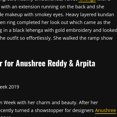
 with an extension running on the back and she
ude makeup with smokey eyes. Heavy layered kundan
den ring completed her look out which came as the
ng in a black lehenga with gold embroidery and looke
he outfit so effortlessly. She walked the ramp show
 for Anushree Reddy & Arpita
n Week with her charm and beauty. After her
recently turned a showstopper for designers
Anushree