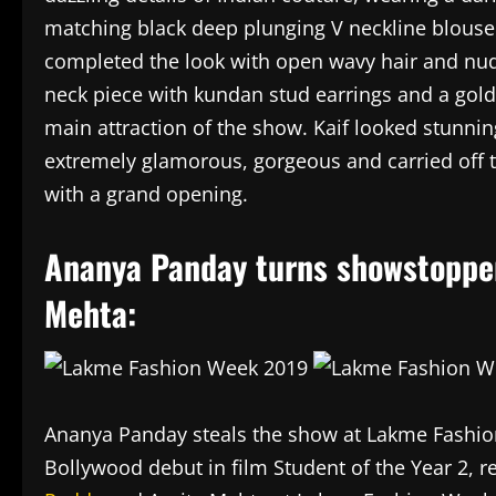
matching black deep plunging V neckline blouse
completed the look with open wavy hair and n
neck piece with kundan stud earrings and a gol
main attraction of the show. Kaif looked stunni
extremely glamorous, gorgeous and carried off t
with a grand opening.
Ananya Panday turns showstopper
Mehta:
Ananya Panday steals the show at Lakme Fashio
Bollywood debut in film Student of the Year 2, 