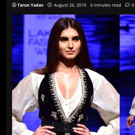
Tarun Yadav
August 26, 2019
6 minutes read
0