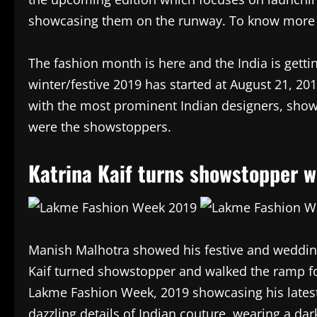
showcasing them on the runway. To know more 
The fashion month is here and the India is getti
winter/festive 2019 has started at August 21, 20
with the most prominent Indian designers, showc
were the showstoppers.
Katrina Kaif turns showstopper w
Manish Malhotra showed his festive and wedding
Kaif turned showstopper and walked the ramp fo
Lakme Fashion Week, 2019 showcasing his latest
dazzling details of Indian couture, wearing a da