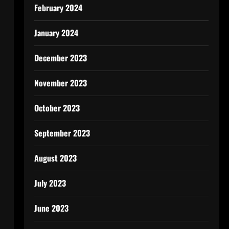
February 2024
January 2024
December 2023
November 2023
October 2023
September 2023
August 2023
July 2023
June 2023