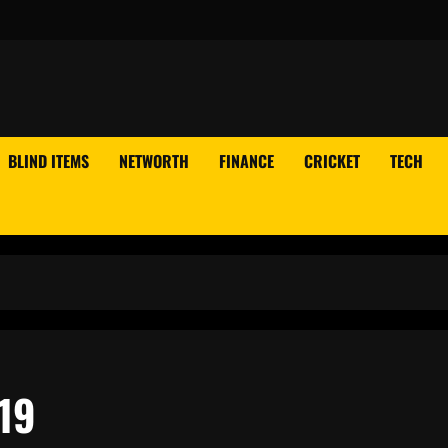
BLIND ITEMS
NETWORTH
FINANCE
CRICKET
TECH
19