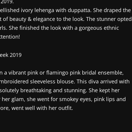
 2019.
ellished ivory lehenga with duppatta. She draped the
t of beauty & elegance to the look. The stunner opted
ls. She finished the look with a gorgeous ethnic
ttention!
in a vibrant pink or flamingo pink bridal ensemble,
mbroidered sleeveless blouse. This diva arrived with
bsolutely breathtaking and stunning. She kept her
 her glam, she went for smokey eyes, pink lips and
re, went well with her outfit.