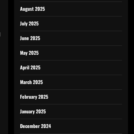
August 2025
July 2025
d
June 2025
May 2025
April 2025
March 2025
February 2025
January 2025
December 2024