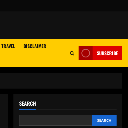
TRAVEL
DISCLAIMER
SUBSCRIBE
SEARCH
SEARCH