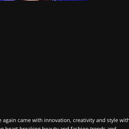
ain came with innovation, creativity and style wit
g heart-breaking beauty and fashion trends and