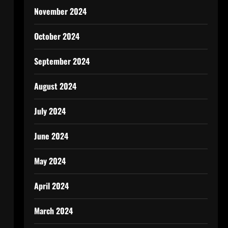
November 2024
October 2024
September 2024
August 2024
July 2024
June 2024
May 2024
April 2024
March 2024