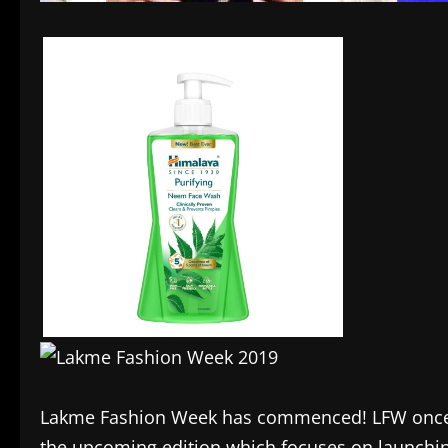
Lakme Fashion Week has commenced! LFW once ag
the upcoming edition which focuses on launchin