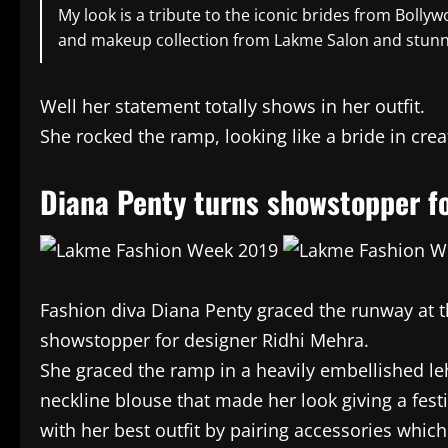
My look is a tribute to the iconic brides from Bol
and makeup collection from Lakme Salon and stunni
Well her statement totally shows in her outfit.
She rocked the ramp, looking like a bride in cre
Diana Penty turns showstopper fo
Fashion diva Diana Penty graced the runway at 
showstopper for designer Ridhi Mehra.
She graced the ramp in a heavily embellished l
neckline blouse that made her look giving a fes
with her best outfit by pairing accessories whic