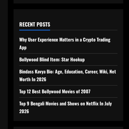
RECENT POSTS
Why User Experience Matters in a Crypto Trading
App
Bollywood Blind Item: Star Hookup
Bindass Kavya Bio: Age, Education, Career, Wiki, Net
Worth In 2026
Top 12 Best Bollywood Movies of 2007
Top 9 Bengali Movies and Shows on Netflix In July
2026