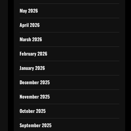
May 2026
April 2026
March 2026
February 2026
January 2026
December 2025
November 2025
October 2025
September 2025