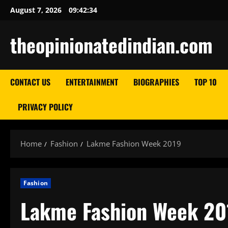
Skip
August 7, 2026
09:42:35
to
content
theopinionatedindian.com
CONTACT US
ENTERTAINMENT
BIOGRAPHIES
TOP 10
PRIVACY POLICY
Home
Fashion
Lakme Fashion Week 2019
Fashion
Lakme Fashion Week 20