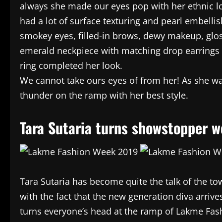
always she made our eyes pop with her ethnic l
had a lot of surface texturing and pearl embelli
smokey eyes, filled-in brows, dewy makeup, glos
emerald neckpiece with matching drop earrings 
ring completed her look.
We cannot take ours eyes of from her! As she wa
thunder on the ramp with her best style.
Tara Sutaria turns showstopper 
Tara Sutaria has become quite the talk of the to
with the fact that the new generation diva arrives
turns everyone’s head at the ramp of Lakme Fas