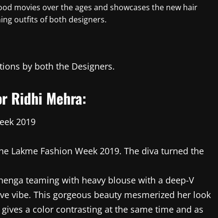
lywood movies over the ages and showcases the new hair
ng outfits of both designers.
ations by both the Designers.
r Ridhi Mehra:
the Lakme Fashion Week 2019. The diva turned the
ehenga teaming with heavy blouse with a deep-V
tive vibe. This gorgeous beauty mesmerized her look
h gives a color contrasting at the same time and as