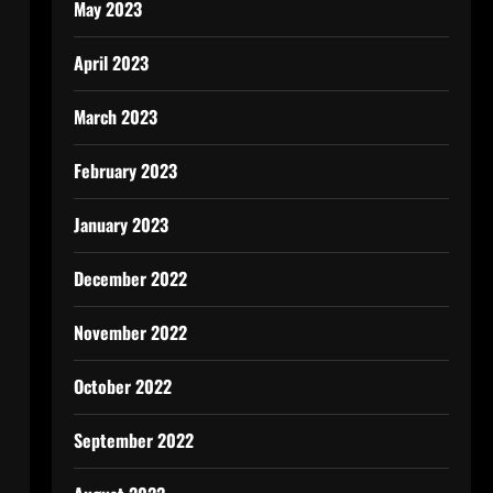
May 2023
April 2023
March 2023
February 2023
January 2023
December 2022
November 2022
October 2022
September 2022