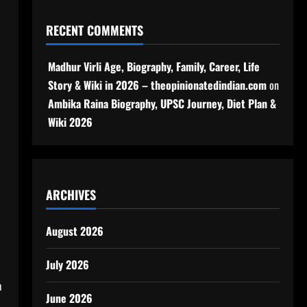
RECENT COMMENTS
Madhur Virli Age, Biography, Family, Career, Life
Story & Wiki in 2026 – theopinionatedindian.com
on
Ambika Raina Biography, UPSC Journey, Diet Plan &
Wiki 2026
ARCHIVES
August 2026
July 2026
h
June 2026