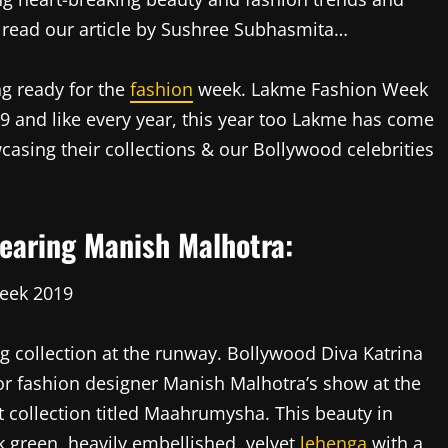
read our article by Sushree Subhasmita…
ng ready for the
fashion
week. Lakme Fashion Week
19 and like every year, this year too Lakme has come
asing their collections & our Bollywood celebrities
earing Manish Malhotra:
 collection at the runway. Bollywood Diva Katrina
r fashion designer Manish Malhotra’s show at the
 collection titled Maahrumysha. This beauty in
rk green, heavily embellished, velvet
lehenga
with a