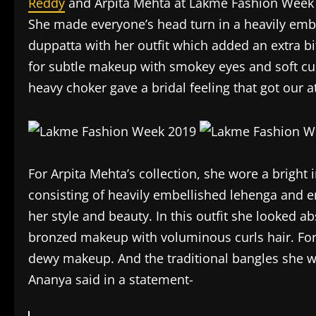
Reddy
and Arpita Mehta at Lakme Fashion Week
She made everyone’s head turn in a heavily emb
duppatta with her outfit which added an extra bi
for subtle makeup with smokey eyes and soft cur
heavy choker gave a bridal feeling that got our a
For Arpita Mehta’s collection, she wore a bright 
consisting of heavily embellished lehenga and e
her style and beauty. In this outfit she looked a
bronzed makeup with voluminous curls hair. For
dewy makeup. And the traditional bangles she wo
Ananya said in a statement-