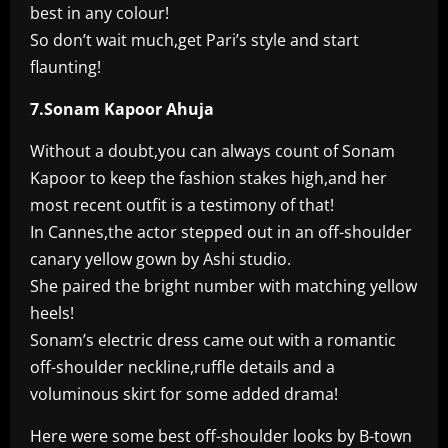
best in any colour!
So don’t wait much,get Pari’s style and start
flaunting!
7.Sonam Kapoor Ahuja
Without a doubt,you can always count of Sonam
Kapoor to keep the fashion stakes high,and her
most recent outfit is a testimony of that!
In Cannes,the actor stepped out in an off-shoulder
canary yellow gown by Ashi studio.
She paired the bright number with matching yellow
heels!
Sonam’s electric dress came out with a romantic
off-shoulder neckline,ruffle details and a
voluminous skirt for some added drama!
Here were some best off-shoulder looks by B-town