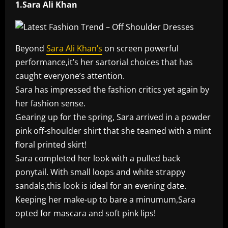
1.Sara Ali Khan
Beyond
Sara Ali Khan’s
on screen powerful
performance,it’s her sartorial choices that has
caught everyone’s attention.
Sara has impressed the fashion critics yet again by
her fashion sense.
Gearing up for the spring, Sara arrived in a powder
pink off-shoulder shirt that she teamed with a mint
floral printed skirt!
Sara completed her look with a pulled back
ponytail. With small loops and white strappy
sandals,this look is ideal for an evening date.
Keeping her make-up to bare a minumum,Sara
opted for mascara and soft pink lips!