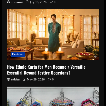
pranami
July 16, 2026
0
Fashion
How Ethnic Kurta for Men Became a Versatile
Essential Beyond Festive Occasions?
ankita
May 29, 2026
0