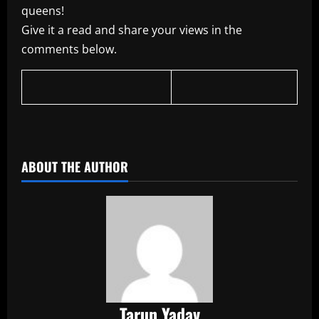
queens!
Give it a read and share your views in the
comments below.
​
ABOUT THE AUTHOR
Tarun Yadav