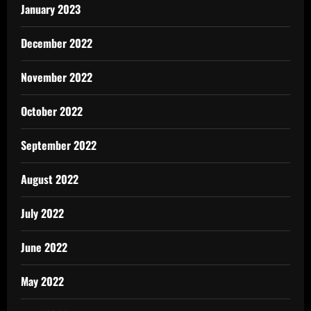
January 2023
December 2022
November 2022
October 2022
September 2022
August 2022
July 2022
June 2022
May 2022