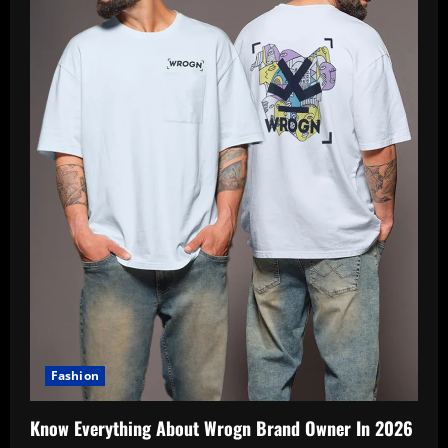
Fashion
Know Everything About Wrogn Brand Owner In 2026