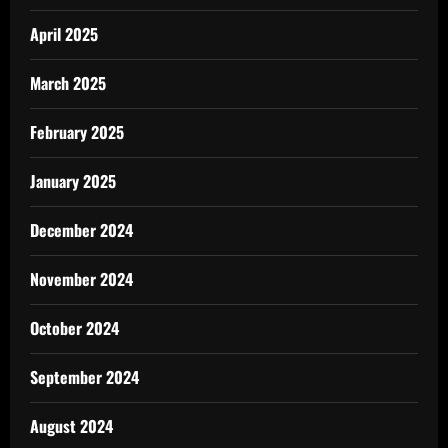
April 2025
March 2025
February 2025
January 2025
December 2024
November 2024
October 2024
September 2024
August 2024