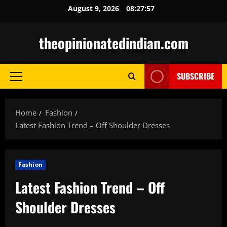
Skip
August 9, 2026
08:27:58
to
content
theopinionatedindian.com
SUBSCRIBE
Primary
Menu
Home
Fashion
Latest Fashion Trend – Off Shoulder Dresses
Fashion
Latest Fashion Trend – Off
Shoulder Dresses