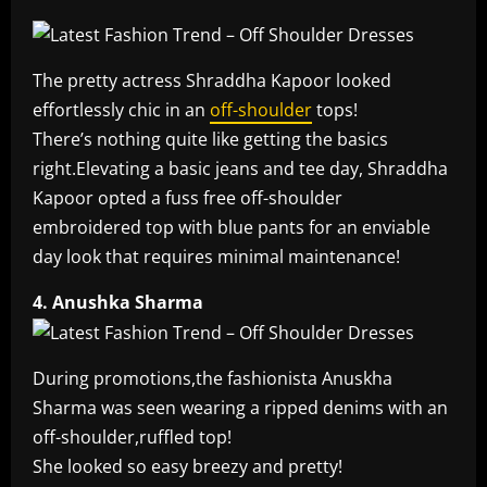
The pretty actress Shraddha Kapoor looked
effortlessly chic in an
off-shoulder
tops!
There’s nothing quite like getting the basics
right.Elevating a basic jeans and tee day, Shraddha
Kapoor opted a fuss free off-shoulder
embroidered top with blue pants for an enviable
day look that requires minimal maintenance!
4. Anushka Sharma
During promotions,the fashionista Anuskha
Sharma was seen wearing a ripped denims with an
off-shoulder,ruffled top!
She looked so easy breezy and pretty!