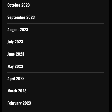
October 2023
September 2023
August 2023
July 2023
June 2023
May 2023
April 2023
March 2023
February 2023