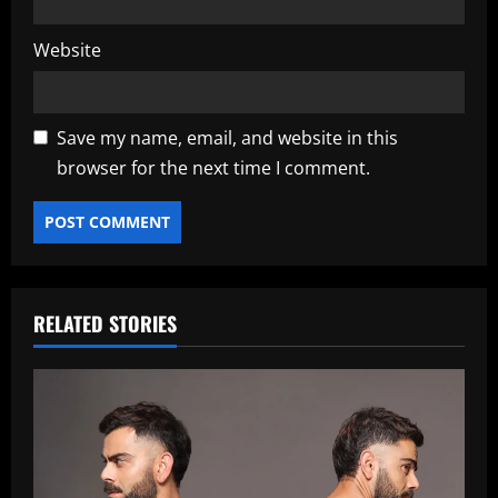
Website
Save my name, email, and website in this
browser for the next time I comment.
RELATED STORIES