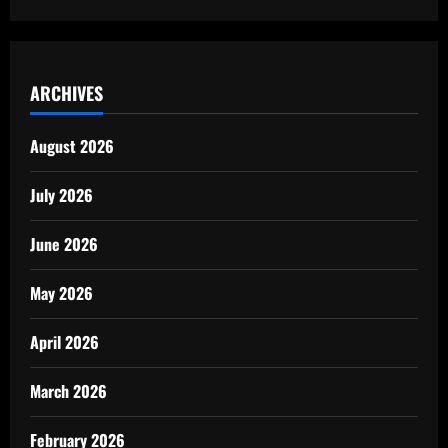
ARCHIVES
August 2026
July 2026
June 2026
May 2026
April 2026
March 2026
February 2026