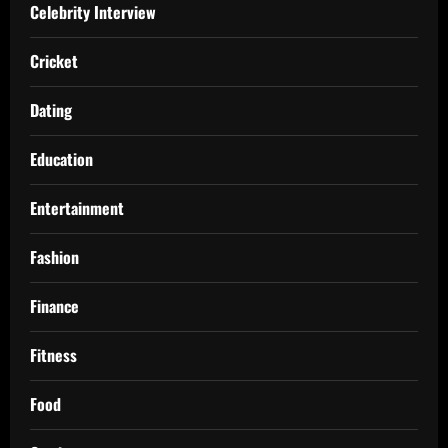
Celebrity Interview
Cricket
Dating
Education
Entertainment
Fashion
Finance
Fitness
Food