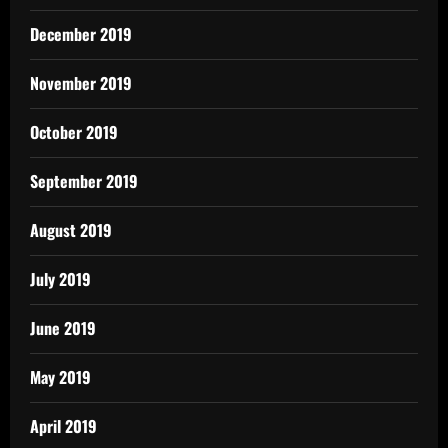
December 2019
November 2019
October 2019
September 2019
August 2019
July 2019
June 2019
May 2019
April 2019