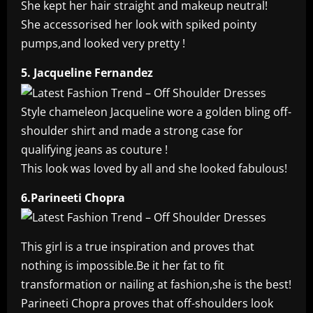
She kept her hair straight and makeup neutral!
She accessorised her look with spiked pointy
pumps,and looked very pretty !
5. Jacqueline Fernandez
Style chameleon Jacqueline wore a golden bling off-
shoulder shirt and made a strong case for
qualifying jeans as couture !
This look was loved by all and she looked fabulous!
6.Parineeti Chopra
This girl is a true inspiration and proves that
nothing is impossible.Be it her fat to fit
transformation or nailing at fashion,she is the best!
Parineeti Chopra proves that off-shoulders look