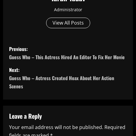
Administrator
View All Posts
P
Previous:
o
Guess Who – This Actress Hired An Editor To Fix Her Movie
s
Next:
Guess Who – Actress Created Hoax About Her Action
t
Scenes
n
a
Leave a Reply
v
Your email address will not be published.
Required
i
fields are marked
*