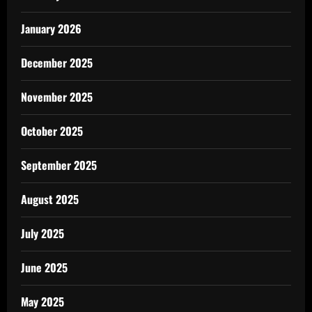
January 2026
December 2025
November 2025
October 2025
September 2025
August 2025
July 2025
June 2025
May 2025