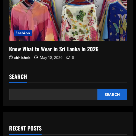
Fashion
Know What to Wear in Sri Lanka In 2026
abhishek
May 18, 2026
0
SEARCH
SEARCH
RECENT POSTS