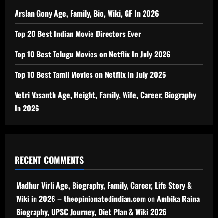
Arslan Gony Age, Family, Bio, Wiki, GF In 2026
Top 20 Best Indian Movie Directors Ever
Top 10 Best Telugu Movies on Netflix In July 2026
Top 10 Best Tamil Movies on Netflix In July 2026
Vetri Vasanth Age, Height, Family, Wife, Career, Biography
In 2026
RECENT COMMENTS
Madhur Virli Age, Biography, Family, Career, Life Story &
Wiki in 2026 – theopinionatedindian.com
on
Ambika Raina
Biography, UPSC Journey, Diet Plan & Wiki 2026