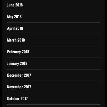
June 2018
May 2018
April 2018
March 2018
February 2018
January 2018
December 2017
November 2017
October 2017