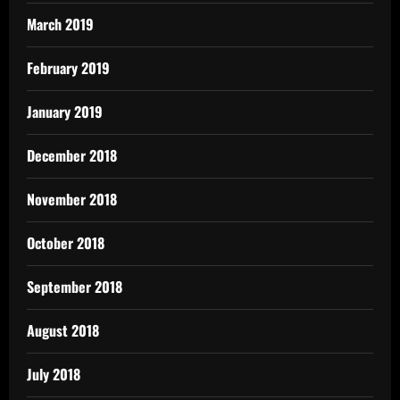
March 2019
February 2019
January 2019
December 2018
November 2018
October 2018
September 2018
August 2018
July 2018