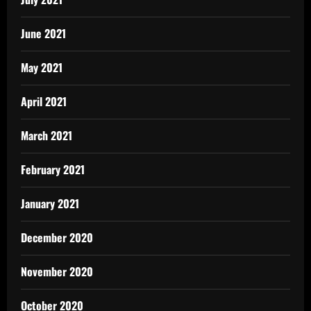
June 2021
May 2021
April 2021
March 2021
February 2021
January 2021
December 2020
November 2020
October 2020