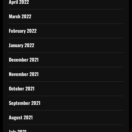
April 2022
March 2022
February 2022
January 2022
December 2021
November 2021
October 2021
September 2021
August 2021
July 2021