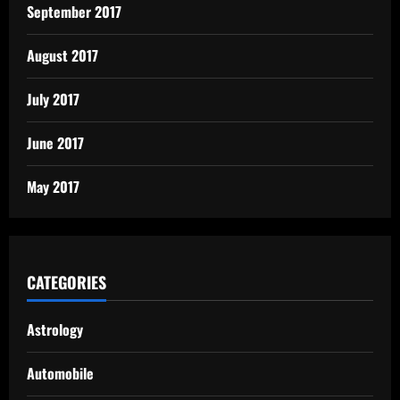
September 2017
August 2017
July 2017
June 2017
May 2017
CATEGORIES
Astrology
Automobile