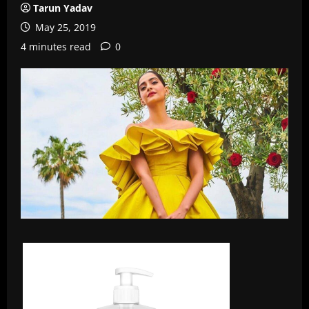
Tarun Yadav
May 25, 2019
4 minutes read
0