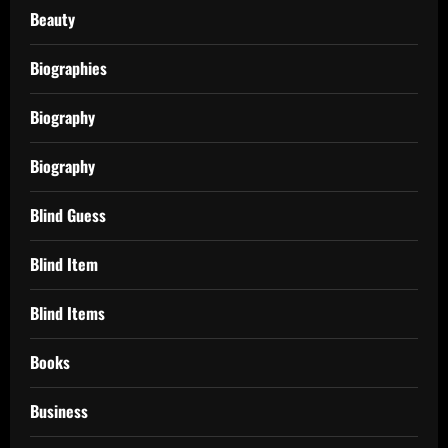
Beauty
Biographies
Biography
Biography
Blind Guess
Blind Item
Blind Items
Books
Business