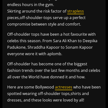
endless hours in the gym.
Skirting around the risk factor of
strapless
pieces,off-shoulder-tops serve up a perfect
compromise between style and comfort.
Off-shoulder tops have been a hot favourite with
celebs this season. From Sara Ali Khan to Deepika
Padukone, Shraddha Kapoor to Sonam Kapoor
everyone wore it with aplomb.
Off-shoulder has become one of the biggest
fashion trends over the last few months and celebs
all over the World have donned it and how.
Here are some Bollywood
actresses
who have been
spotted wearing off-shoulder tops,shirts and
dresses, and these looks were loved by all!