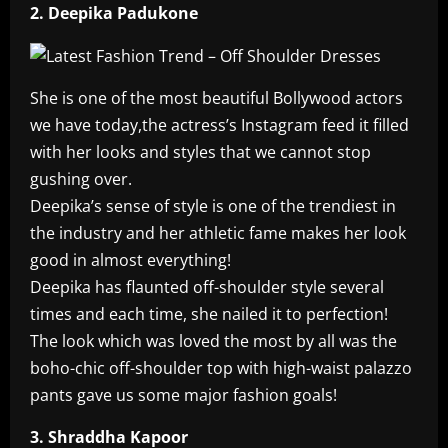
2. Deepika Padukone
She is one of the most beautiful Bollywood actors
we have today,the actress’s Instagram feed it filled
with her looks and styles that we cannot stop
gushing over.
Deepika’s sense of style is one of the trendiest in
the industry and her athletic fame makes her look
good in almost everything!
Deepika has flaunted off-shoulder style several
times and each time, she nailed it to perfection!
The look which was loved the most by all was the
boho-chic off-shoulder top with high-waist palazzo
pants gave us some major fashion goals!
3. Shraddha Kapoor