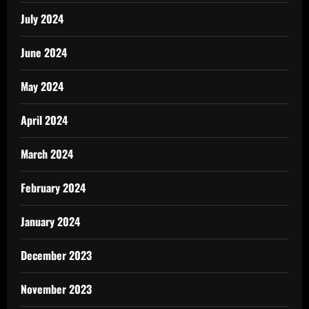
July 2024
June 2024
May 2024
April 2024
March 2024
February 2024
January 2024
December 2023
November 2023