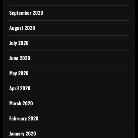
September 2020
August 2020
July 2020
June 2020
May 2020
April 2020
March 2020
February 2020
January 2020