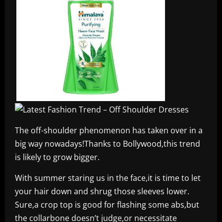
The off-shoulder phenomenon has taken over in a
big way nowadays!Thanks to Bollywood,this trend
is likely to grow bigger.
With summer staring us in the face,it is time to let
your hair down and shrug those sleeves lower.
Sure,a crop top is good for flashing some abs,but
the collarbone doesn’t judge,or necessitate