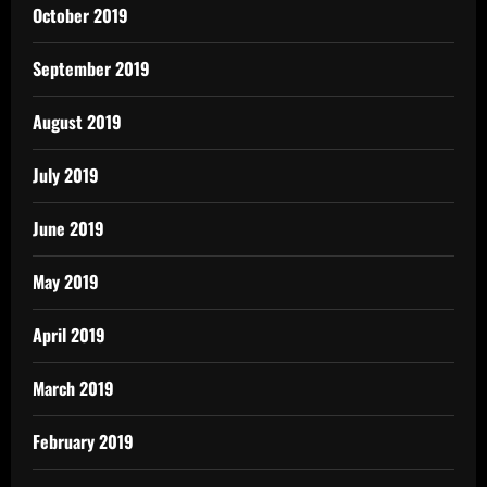
October 2019
September 2019
August 2019
July 2019
June 2019
May 2019
April 2019
March 2019
February 2019