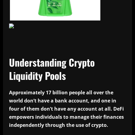
Understanding Crypto
Liquidity Pools
Approximately 17 billion people all over the
world don’t have a bank account, and one in
four of them don’t have any account at all. DeFi
empowers individuals to manage their finances
independently through the use of crypto.