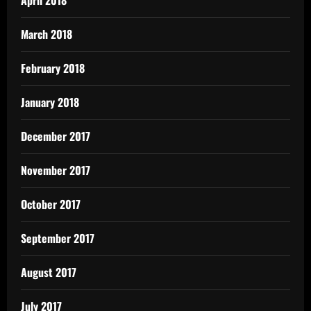
March 2018
February 2018
January 2018
December 2017
November 2017
October 2017
September 2017
August 2017
July 2017