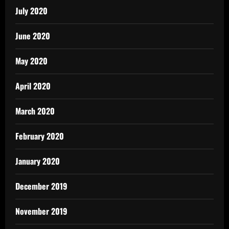
July 2020
June 2020
May 2020
April 2020
March 2020
February 2020
January 2020
December 2019
November 2019