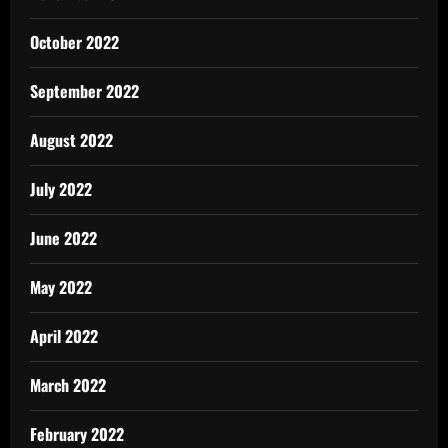
October 2022
September 2022
August 2022
July 2022
June 2022
May 2022
April 2022
March 2022
February 2022