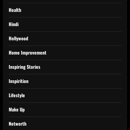
Health
Hindi
Hollywood
Home Improvement
Inspiring Stories
Inspirition
Lifestyle
Make Up
Networth