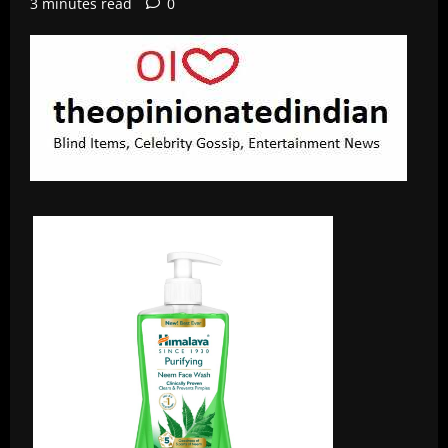
3 minutes read
0