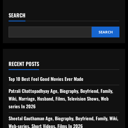
SEARCH
SEARCH
RECENT POSTS
Top 10 Best Feel Good Movies Ever Made
Patrali Chattopadhyay Age, Biography, Boyfriend, Family,
Wiki, Marriage, Husband, Films, Television Shows, Web
series In 2026
Sheetal Gauthaman Age, Biography, Boyfriend, Family, Wiki,
Web-series, Short Videos, Films In 2026