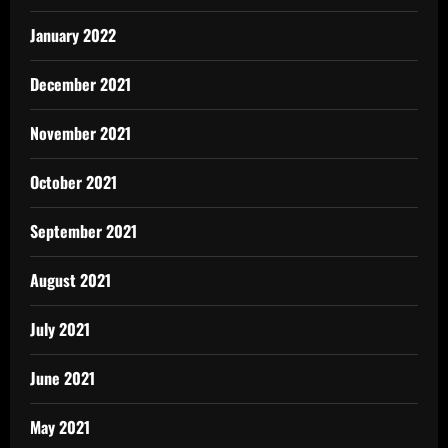
January 2022
December 2021
November 2021
October 2021
September 2021
August 2021
July 2021
June 2021
May 2021