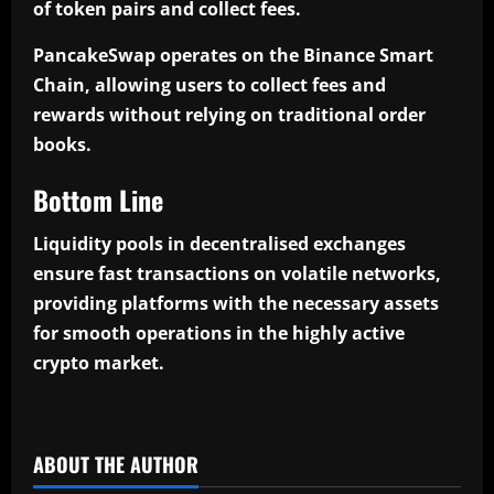
of token pairs and collect fees.
PancakeSwap operates on the Binance Smart
Chain, allowing users to collect fees and
rewards without relying on traditional order
books.
Bottom Line
Liquidity pools in decentralised exchanges
ensure fast transactions on volatile networks,
providing platforms with the necessary assets
for smooth operations in the highly active
crypto market.
​
ABOUT THE AUTHOR