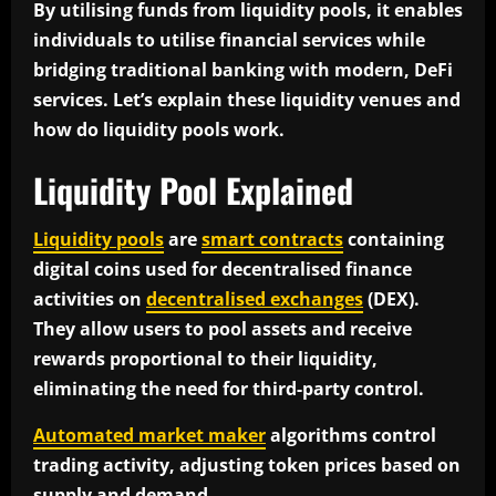
By utilising funds from liquidity pools, it enables
individuals to utilise financial services while
bridging traditional banking with modern, DeFi
services. Let’s explain these liquidity venues and
how do liquidity pools work.
Liquidity Pool Explained
Liquidity pools
are
smart contracts
containing
digital coins used for decentralised finance
activities on
decentralised exchanges
(DEX).
They allow users to pool assets and receive
rewards proportional to their liquidity,
eliminating the need for third-party control.
Automated market maker
algorithms control
trading activity, adjusting token prices based on
supply and demand.