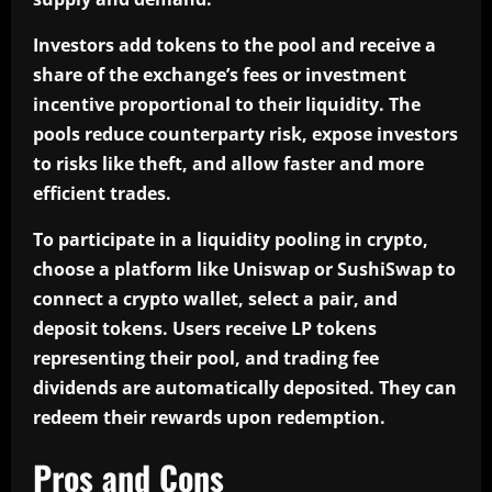
Investors add tokens to the pool and receive a
share of the exchange’s fees or investment
incentive proportional to their liquidity. The
pools reduce counterparty risk, expose investors
to risks like theft, and allow faster and more
efficient trades.
To participate in a liquidity pooling in crypto,
choose a platform like Uniswap or SushiSwap to
connect a crypto wallet, select a pair, and
deposit tokens. Users receive LP tokens
representing their pool, and trading fee
dividends are automatically deposited. They can
redeem their rewards upon redemption.
Pros and Cons