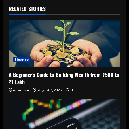
RELATED STORIES
Finance
A Beginner’s Guide to Building Wealth from ₹500 to
₹1 Lakh
nitumani
August 7, 2026
0