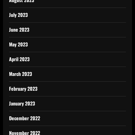
July 2023
June 2023
May 2023
April 2023
March 2023
February 2023
January 2023
December 2022
November 2022