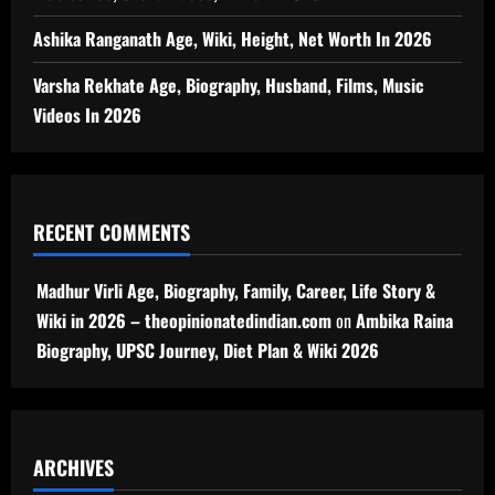
Ashika Ranganath Age, Wiki, Height, Net Worth In 2026
Varsha Rekhate Age, Biography, Husband, Films, Music
Videos In 2026
RECENT COMMENTS
Madhur Virli Age, Biography, Family, Career, Life Story &
Wiki in 2026 – theopinionatedindian.com
on
Ambika Raina
Biography, UPSC Journey, Diet Plan & Wiki 2026
ARCHIVES