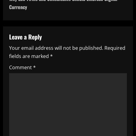
t
Currency
n
a
Leave a Reply
v
Your email address will not be published.
Required
i
fields are marked
*
g
Comment
*
a
t
i
o
n