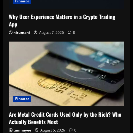
Finance
Why User Experience Matters in a Crypto Trading
App
nitumani
August 7, 2026
0
Finance
Are Metal Credit Cards Used Only by the Rich? Who
Actually Benefits Most
tanmayee
August 5, 2026
0