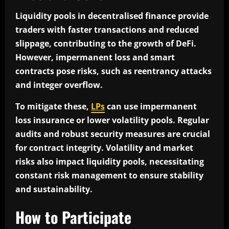
Liquidity pools in decentralised finance provide
traders with faster transactions and reduced
slippage, contributing to the growth of DeFi.
However, impermanent loss and smart
contracts pose risks, such as reentrancy attacks
and integer overflow.
To mitigate these,
LPs
can use impermanent
loss insurance or lower volatility pools. Regular
audits and robust security measures are crucial
for contract integrity. Volatility and market
risks also impact liquidity pools, necessitating
constant risk management to ensure stability
and sustainability.
How to Participate