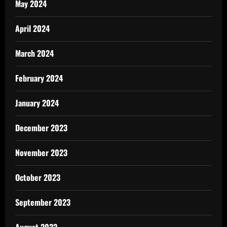
May 2024
April 2024
March 2024
February 2024
January 2024
December 2023
November 2023
October 2023
September 2023
August 2023