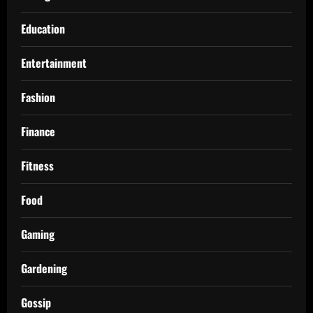
Education
Entertainment
Fashion
Finance
Fitness
Food
Gaming
Gardening
Gossip