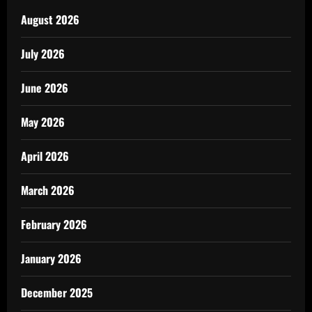
August 2026
July 2026
June 2026
May 2026
April 2026
March 2026
February 2026
January 2026
December 2025