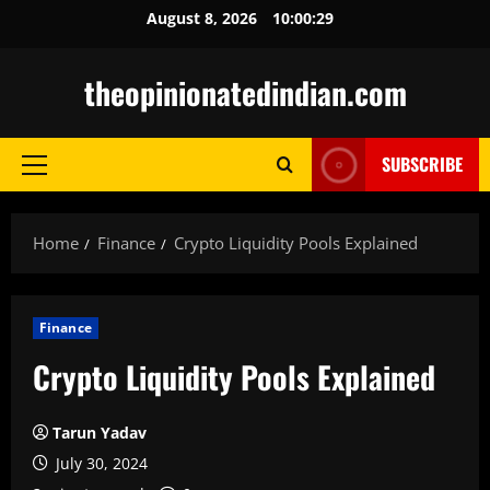
Skip
August 8, 2026
10:00:30
to
content
theopinionatedindian.com
SUBSCRIBE
Primary
Menu
Home
Finance
Crypto Liquidity Pools Explained
Finance
Crypto Liquidity Pools Explained
Tarun Yadav
July 30, 2024