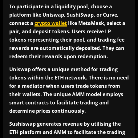
To participate in a liquidity pool, choose a
platform like Uniswap, SushiSwap, or Curve,
connect a
crypto wallet
like MetaMask, select a
pair, and deposit tokens. Users receive LP
tokens representing their pool, and trading fee
rewards are automatically deposited. They can
redeem their rewards upon redemption.
Uniswap offers a unique method for trading
tokens within the ETH network. There is no need
for a mediator when users trade tokens from
their wallets. The unique AMM model employs
smart contracts to facilitate trading and
determine prices continuously.
Sushiswap generates revenue by utilising the
ETH platform and AMM to facilitate the trading