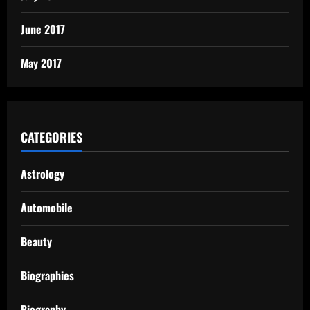
June 2017
May 2017
CATEGORIES
Astrology
Automobile
Beauty
Biographies
Biography