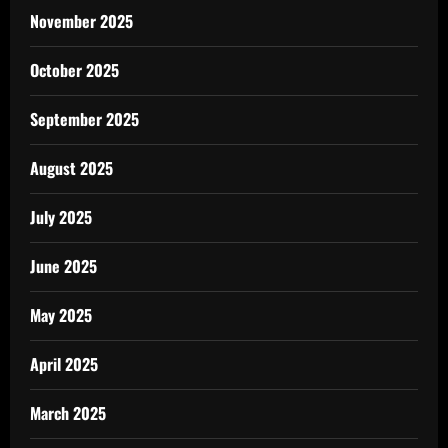
November 2025
October 2025
September 2025
August 2025
July 2025
June 2025
May 2025
April 2025
March 2025