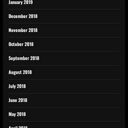
January 2019
December 2018
November 2018
October 2018
September 2018
August 2018
July 2018
June 2018
May 2018
April 2018