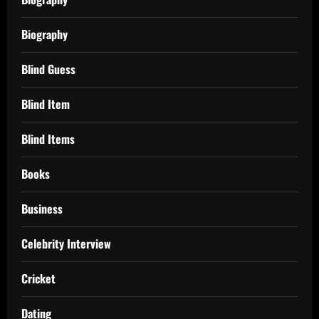
Biography
Blind Guess
Blind Item
Blind Items
Books
Business
Celebrity Interview
Cricket
Dating