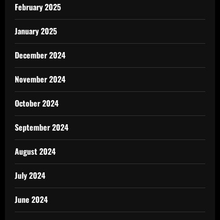
February 2025
January 2025
December 2024
November 2024
October 2024
September 2024
August 2024
July 2024
June 2024