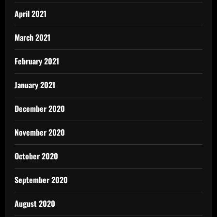
April 2021
March 2021
February 2021
January 2021
December 2020
November 2020
October 2020
September 2020
August 2020