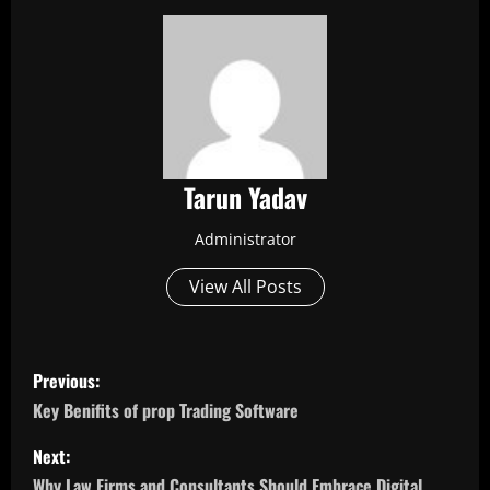
Tarun Yadav
Administrator
View All Posts
P
Previous:
o
Key Benifits of prop Trading Software
s
Next:
Why Law Firms and Consultants Should Embrace Digital