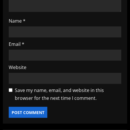
Name
*
Email
*
Website
Save my name, email, and website in this
browser for the next time I comment.