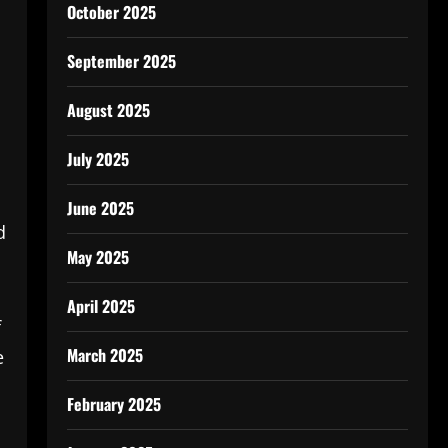
October 2025
September 2025
August 2025
July 2025
June 2025
d
May 2025
April 2025
f
March 2025
e
February 2025