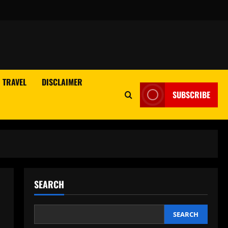
TRAVEL
DISCLAIMER
SUBSCRIBE
SEARCH
SEARCH