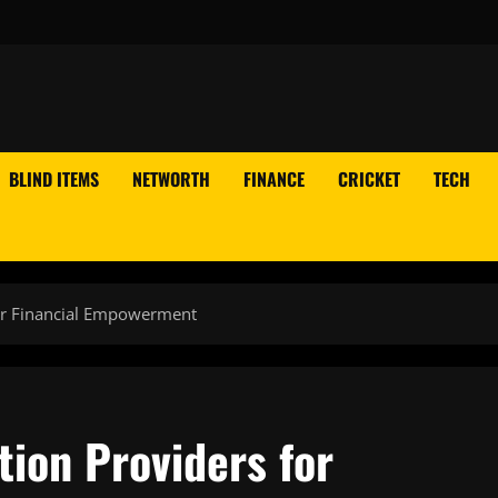
BLIND ITEMS
NETWORTH
FINANCE
CRICKET
TECH
for Financial Empowerment
tion Providers for