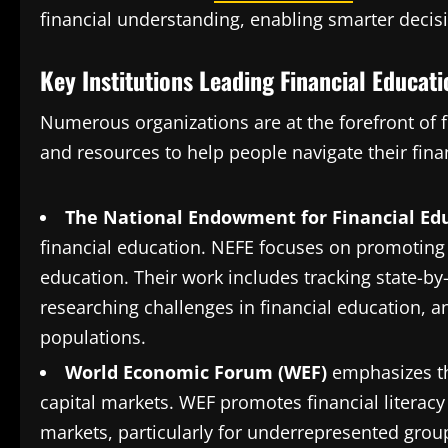
financial understanding, enabling smarter decis
Key Institutions Leading Financial Educatio
Numerous organizations are at the forefront of 
and resources to help people navigate their fina
The National Endowment for Financial Edu
financial education. NEFE focuses on promoting f
education. Their work includes tracking state-by-
researching challenges in financial education, 
populations​.
World Economic Forum (WEF)
emphasizes th
capital markets. WEF promotes financial literacy 
markets, particularly for underrepresented groups