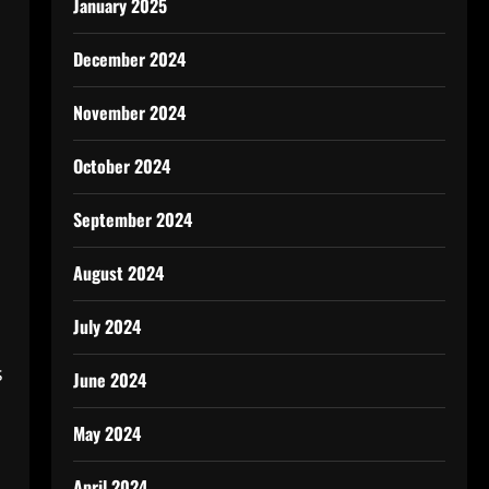
January 2025
December 2024
November 2024
October 2024
September 2024
August 2024
July 2024
s
June 2024
May 2024
April 2024