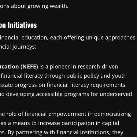
ions about growing wealth.
n Initiatives
financial education, each offering unique approaches
ncial journeys:
cation (NEFE)
is a pioneer in research-driven
inancial literacy through public policy and youth
state progress on financial literacy requirements,
and developing accessible programs for underserved
e role of financial empowerment in democratizing
as a means to increase participation in capital
. By partnering with financial institutions, they