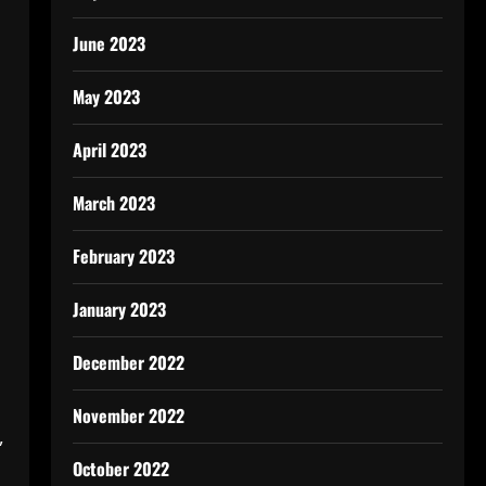
June 2023
May 2023
April 2023
March 2023
February 2023
January 2023
December 2022
November 2022
,
October 2022