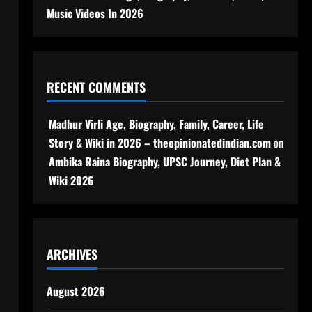
Music Videos In 2026
RECENT COMMENTS
Madhur Virli Age, Biography, Family, Career, Life
Story & Wiki in 2026 – theopinionatedindian.com
on
Ambika Raina Biography, UPSC Journey, Diet Plan &
Wiki 2026
ARCHIVES
August 2026