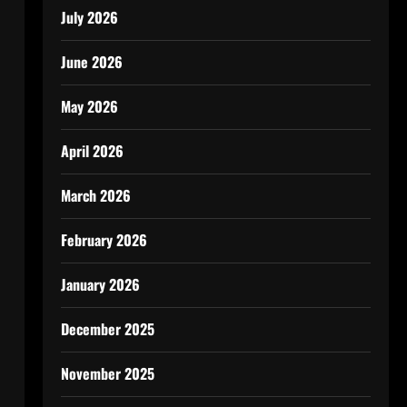
July 2026
June 2026
May 2026
April 2026
March 2026
February 2026
January 2026
December 2025
November 2025