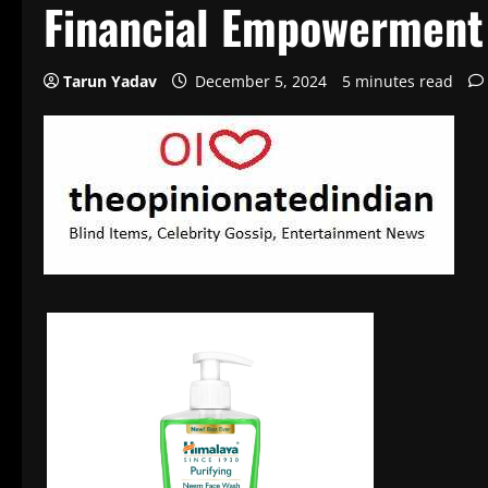
Financial Empowerment
Tarun Yadav
December 5, 2024
5 minutes read