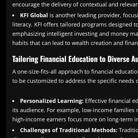
encourage the delivery of contextual and relevan
KFI Global
is another leading provider, focus
literacy. KFI offers tailored programs designed t
emphasizing intelligent investing and money mana
habits that can lead to wealth creation and financ
Tailoring Financial Education to Diverse A
A one-size-fits-all approach to financial educatio
to be customized to address the specific needs o
Personalized Learning:
Effective financial e
its audience. For example, low-income families
high-income earners focus more on long-term i
Challenges of Traditional Methods:
Traditi