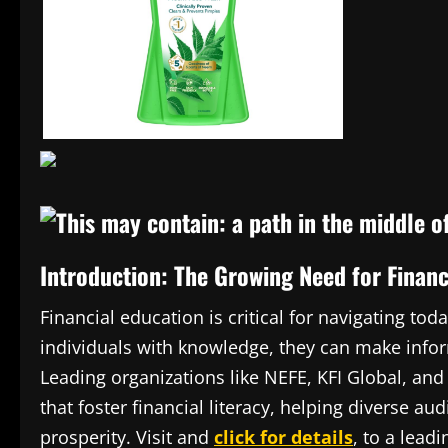
Introduction: The Growing Need for Fina
Financial education is critical for navigating 
individuals with knowledge, they can make infor
Leading organizations like NEFE, KFI Global, and
that foster financial literacy, helping diverse 
prosperity. Visit and
click for details
, to a lea