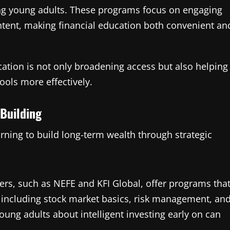
ing young adults. These programs focus on engaging
ontent, making financial education both convenient an
cation is not only broadening access but also helping
ools more effectively.
 Building
rning to build long-term wealth through strategic
rs, such as NEFE and KFI Global, offer programs tha
, including stock market basics, risk management, an
oung adults about intelligent investing early on can