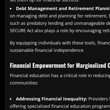
Debt Management and Retirement Planni
on managing debt and planning for retirement, 
such as predatory lending and unmanageable deb
SECURE Act also plays a role by encouraging ret
By equipping individuals with these tools, finan
sustainable financial independence.
Financial Empowerment for Marginalized
Financial education has a critical role in reduc
communities:
Addressing Financial Inequality:
Providers 
offering specialized financial education progra