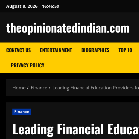
Skip
August 8, 2026
16:47:00
to
content
theopinionatedindian.com
CONTACT US
ENTERTAINMENT
BIOGRAPHIES
TOP 10
PRIVACY POLICY
Home
Finance
Leading Financial Education Providers 
Finance
Leading Financial Educa