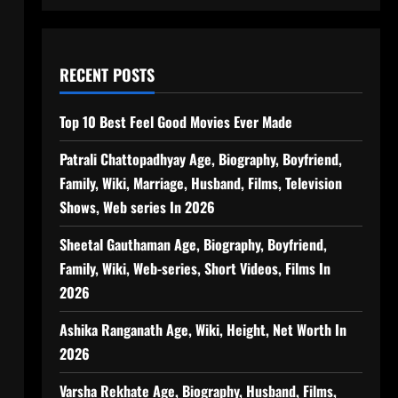
RECENT POSTS
Top 10 Best Feel Good Movies Ever Made
Patrali Chattopadhyay Age, Biography, Boyfriend,
Family, Wiki, Marriage, Husband, Films, Television
Shows, Web series In 2026
Sheetal Gauthaman Age, Biography, Boyfriend,
Family, Wiki, Web-series, Short Videos, Films In
2026
Ashika Ranganath Age, Wiki, Height, Net Worth In
2026
Varsha Rekhate Age, Biography, Husband, Films,