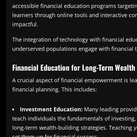
accessible financial education programs target
learners through online tools and interactive c
impactful​.
The integration of technology with financial edu
underserved populations engage with financial t
Financial Education for Long-Term Wealth
A crucial aspect of financial empowerment is lea
financial planning. This includes:
Investment Education:
Many leading provide
teach individuals the fundamentals of investing
long-term wealth-building strategies. Teaching y
set them up for financial success.