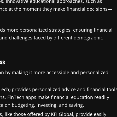
ps. Innovative educational approaches, such as
ance at the moment they make financial decisions—
rds more personalized strategies, ensuring financial
 and challenges faced by different demographic
ss
on by making it more accessible and personalized:
Tech) provides personalized advice and financial tool
ons. FinTech apps make financial education readily
ce on budgeting, investing, and saving.
s, like those offered by KFI Global, provide easily