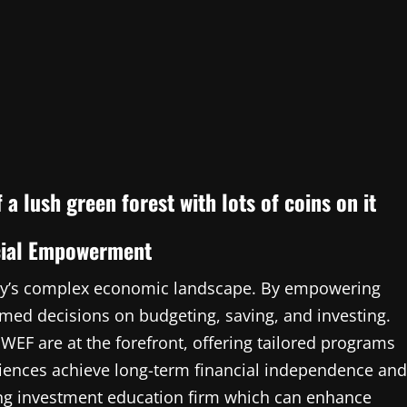
ncial Empowerment
today’s complex economic landscape. By empowering
med decisions on budgeting, saving, and investing.
 WEF are at the forefront, offering tailored programs
audiences achieve long-term financial independence and
ding investment education firm which can enhance