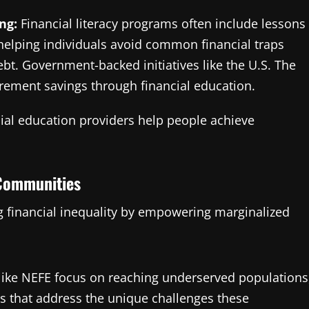
ng:
Financial literacy programs often include lessons
helping individuals avoid common financial traps
t. Government-backed initiatives like the U.S. The
irement savings through financial education.
cial education providers help people achieve
 Communities
ing financial inequality by empowering marginalized
like NEFE focus on reaching underserved populations
ms that address the unique challenges these