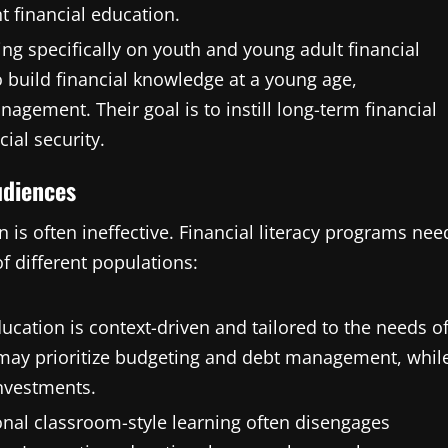
t financial education.
ing specifically on youth and young adult financial
o build financial knowledge at a young age,
gement. Their goal is to instill long-term financial
ial security.
udiences
n is often ineffective. Financial literacy programs nee
f different populations:
ducation is context-driven and tailored to the needs o
 may prioritize budgeting and debt management, whil
nvestments.
onal classroom-style learning often disengages