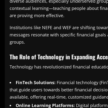
diverse audiences, especially underserved grou
contextual learning—teaching people about fin
are proving more effective.
Institutions like NEFE and WEF are shifting towa
messages resonate with specific financial goals
groups.
The Role of Technology in Expanding Acce
Technology has revolutionized financial educati
FinTech Solutions:
Financial technology (Fin
that guide users towards better financial decisi
available, offering real-time, customized guidan
Online Learning Platforms:
Digital platform