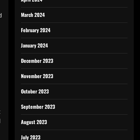
March 2024
d
February 2024
January 2024
December 2023
November 2023
October 2023
September 2023
t
d
August 2023
July 2023