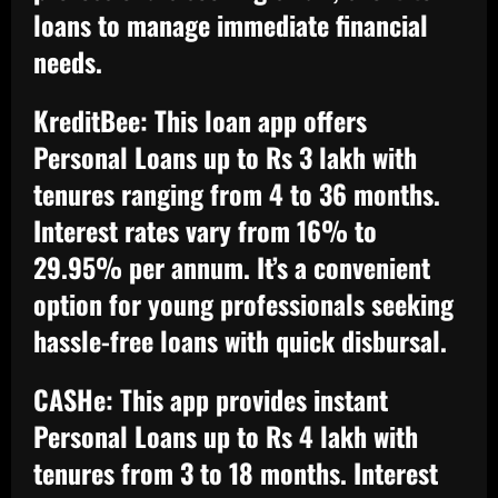
loans to manage immediate financial
needs.
KreditBee:
This loan app offers
Personal Loans up to Rs 3 lakh with
tenures ranging from 4 to 36 months.
Interest rates vary from 16% to
29.95% per annum. It’s a convenient
option for young professionals seeking
hassle-free loans with quick disbursal.
CASHe:
This app provides instant
Personal Loans up to Rs 4 lakh with
tenures from 3 to 18 months. Interest