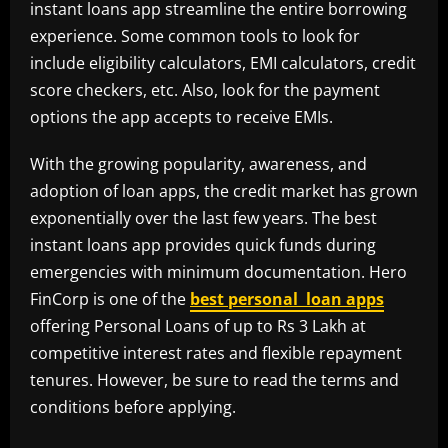
instant loans app streamline the entire borrowing
experience. Some common tools to look for
include eligibility calculators, EMI calculators, credit
score checkers, etc. Also, look for the payment
options the app accepts to receive EMIs.
With the growing popularity, awareness, and
adoption of loan apps, the credit market has grown
exponentially over the last few years. The best
instant loans app provides quick funds during
emergencies with minimum documentation. Hero
FinCorp is one of the
best personal loan apps
offering Personal Loans of up to Rs 3 Lakh at
competitive interest rates and flexible repayment
tenures. However, be sure to read the terms and
conditions before applying.