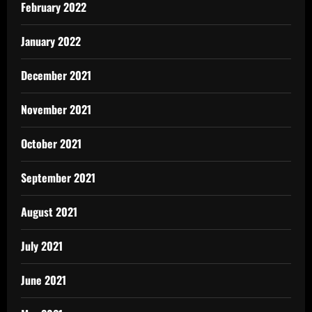
February 2022
January 2022
December 2021
November 2021
October 2021
September 2021
August 2021
July 2021
June 2021