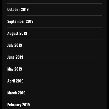
October 2019
September 2019
August 2019
July 2019
June 2019
May 2019
April 2019
March 2019
February 2019