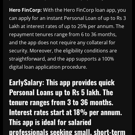
Hero FinCorp:
With the Hero FinCorp loan app, you
can apply for an instant Personal Loan of up to Rs 3
Lakh at interest rates of up to 25% per annum. The
repayment tenures range from 6 to 36 months,
and the app does not require any collateral for
security. Moreover, the eligibility conditions are
straightforward, and the app supports a 100%
digital loan application procedure.
EarlySalary:
This app provides quick
Personal Loans up to Rs 5 lakh. The
tenure ranges from 3 to 36 months.
Interest rates start at 18% per annum.
This app is ideal for salaried
professionals seeking small, short-term