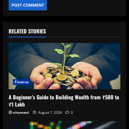
RELATED STORIES
Finance
A Beginner’s Guide to Building Wealth from ₹500 to
₹1 Lakh
nitumani
August 7, 2026
0