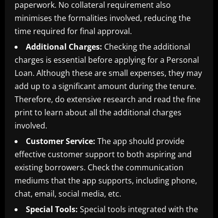
paperwork. No collateral requirement also
minimises the formalities involved, reducing the
time required for final approval.
Additional Charges:
Checking the additional
charges is essential before applying for a Personal
Loan. Although these are small expenses, they may
add up to a significant amount during the tenure.
Therefore, do extensive research and read the fine
print to learn about all the additional charges
involved.
Customer Service:
The app should provide
effective customer support to both aspiring and
existing borrowers. Check the communication
mediums that the app supports, including phone,
chat, email, social media, etc.
Special Tools:
Special tools integrated with the