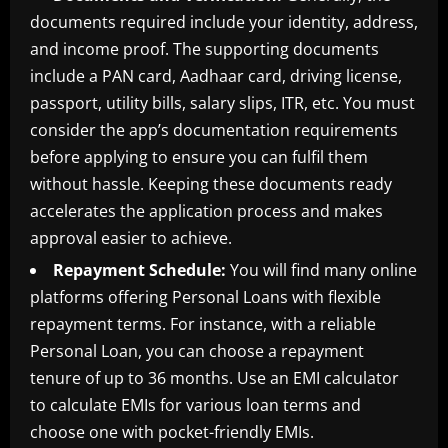
documents required include your identity, address,
and income proof. The supporting documents
include a PAN card, Aadhaar card, driving license,
passport, utility bills, salary slips, ITR, etc. You must
consider the app’s documentation requirements
before applying to ensure you can fulfil them
without hassle. Keeping these documents ready
accelerates the application process and makes
approval easier to achieve.
Repayment Schedule:
You will find many online
platforms offering Personal Loans with flexible
repayment terms. For instance, with a reliable
Personal Loan, you can choose a repayment
tenure of up to 36 months. Use an EMI calculator
to calculate EMIs for various loan terms and
choose one with pocket-friendly EMIs.