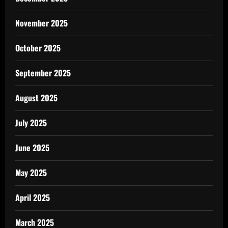
November 2025
October 2025
September 2025
August 2025
July 2025
June 2025
May 2025
April 2025
March 2025