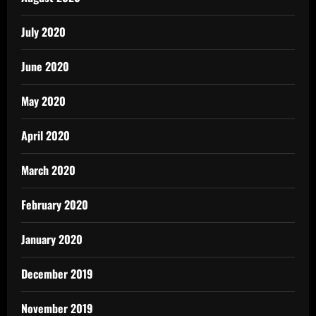
July 2020
June 2020
May 2020
April 2020
March 2020
February 2020
January 2020
December 2019
November 2019