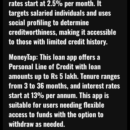
rates start at 2.5% per month. It
targets salaried individuals and uses
social profiling to determine
creditworthiness, making it accessible
to those with limited credit history.
MoneyTap:
This loan app offers a
Personal Line of Credit with loan
amounts up to Rs 5 lakh. Tenure ranges
from 3 to 36 months, and interest rates
start at 13% per annum. This app is
suitable for users needing flexible
access to funds with the option to
withdraw as needed.