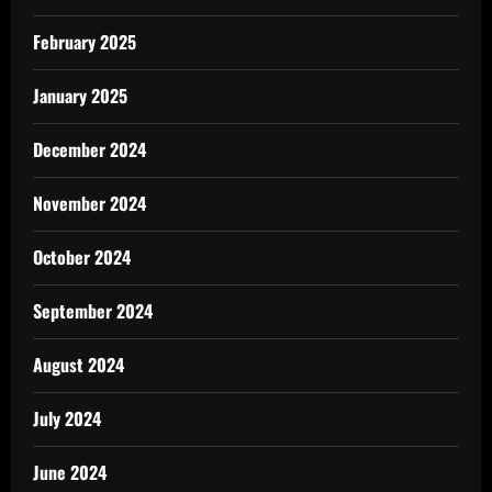
February 2025
January 2025
December 2024
November 2024
October 2024
September 2024
August 2024
July 2024
June 2024