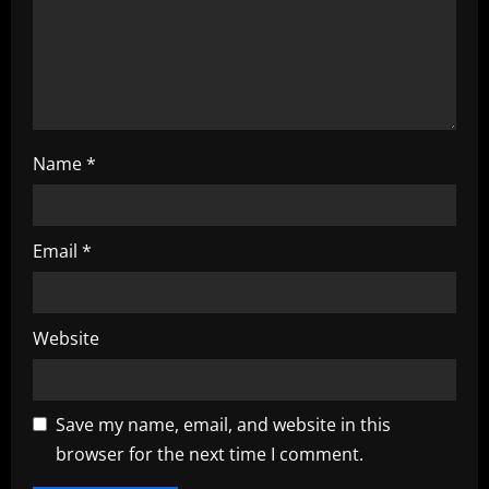
o
n
Name
*
Email
*
Website
Save my name, email, and website in this
browser for the next time I comment.