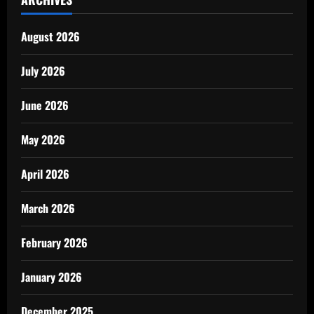
August 2026
July 2026
June 2026
May 2026
April 2026
March 2026
February 2026
January 2026
December 2025