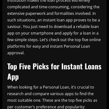
institution makes the loan process extremely
complicated and time-consuming, considering the
extensive paperwork and formalities involved. In
such situations, an instant loan app proves to be a
saviour. You just need to download a reliable loan
app on your smartphone and apply for a loan in a
few simple steps. Let’s check out the top five online
platforms for easy and instant Personal Loan
approval.
Top Five Picks for Instant Loans
App
When looking for a Personal Loan, it’s crucial to
research and compare various apps to find the
most suitable one. These are the top five picks as
per customer’s preference and popularity: