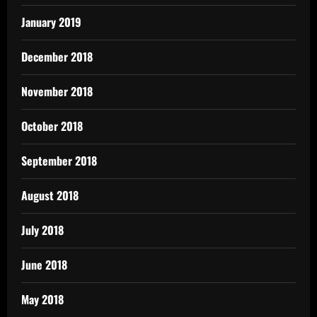
January 2019
December 2018
November 2018
October 2018
September 2018
August 2018
July 2018
June 2018
May 2018