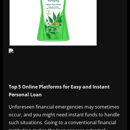
Top 5 Online Platforms for Easy and Instant
Personal Loan
Unforeseen financial emergencies may sometimes
occur, and you might need instant funds to handle
such situations. Going to a conventional financial