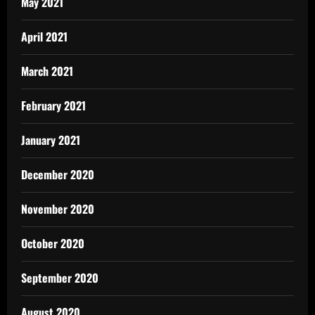
May 2021
April 2021
March 2021
February 2021
January 2021
December 2020
November 2020
October 2020
September 2020
August 2020