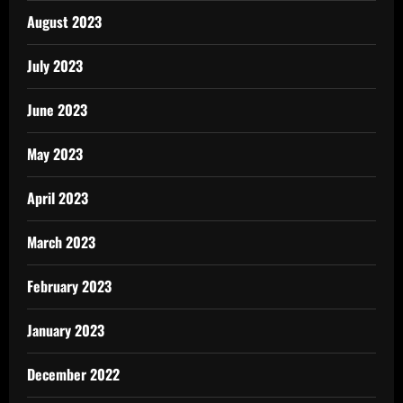
August 2023
July 2023
June 2023
May 2023
April 2023
March 2023
February 2023
January 2023
December 2022