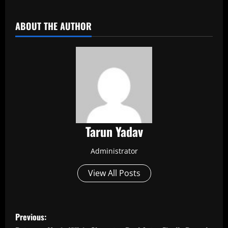
​
ABOUT THE AUTHOR
Tarun Yadav
Administrator
View All Posts
P
Previous: