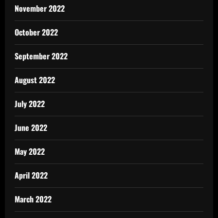
November 2022
October 2022
September 2022
August 2022
July 2022
June 2022
May 2022
April 2022
March 2022