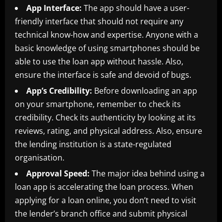
App Interface:
The app should have a user-
friendly interface that should not require any
technical know-how and expertise. Anyone with a
basic knowledge of using smartphones should be
able to use the loan app without hassle. Also,
ensure the interface is safe and devoid of bugs.
App’s Credibility:
Before downloading an app
on your smartphone, remember to check its
credibility. Check its authenticity by looking at its
reviews, rating, and physical address. Also, ensure
the lending institution is a state-regulated
organisation.
Approval Speed:
The major idea behind using a
loan app is accelerating the loan process. When
applying for a loan online, you don’t need to visit
the lender’s branch office and submit physical