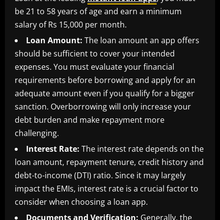
be 21 to 58 years of age and earn a minimum
salary of Rs 15,000 per month.
Loan Amount:
The loan amount an app offers
should be sufficient to cover your intended
expenses. You must evaluate your financial
requirements before borrowing and apply for an
adequate amount even if you qualify for a bigger
sanction. Overborrowing will only increase your
debt burden and make repayment more
challenging.
Interest Rate:
The interest rate depends on the
loan amount, repayment tenure, credit history and
debt-to-income (DTI) ratio. Since it may largely
impact the EMIs, interest rate is a crucial factor to
consider when choosing a loan app.
Documents and Verification:
Generally, the