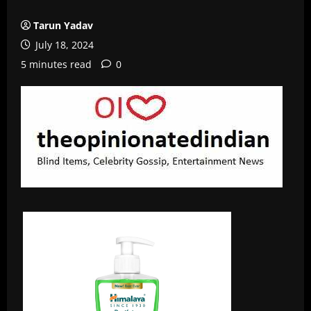
Tarun Yadav
July 18, 2024
5 minutes read
0