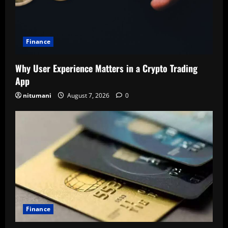
Finance
Why User Experience Matters in a Crypto Trading
App
nitumani
August 7, 2026
0
Finance