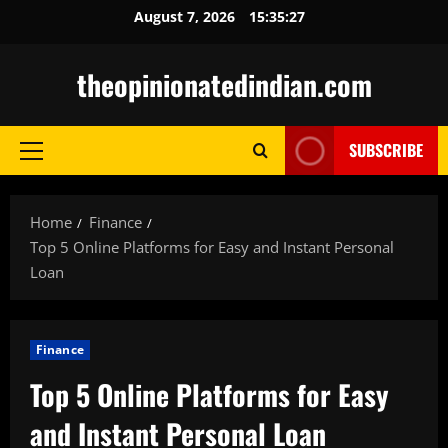
Skip
August 7, 2026
15:35:28
to
content
theopinionatedindian.com
SUBSCRIBE
Primary
Menu
Home
Finance
Top 5 Online Platforms for Easy and Instant Personal
Loan
Finance
Top 5 Online Platforms for Easy
and Instant Personal Loan