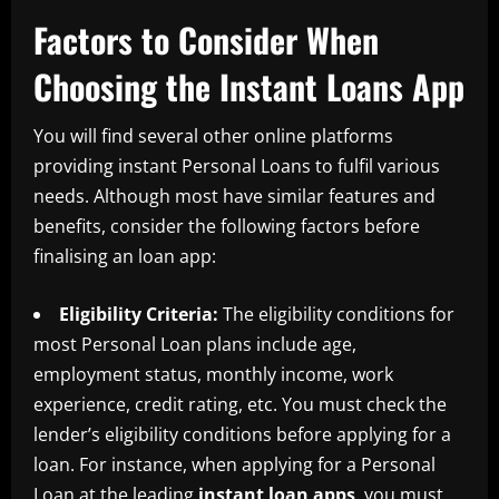
Factors to Consider When
Choosing the Instant Loans App
You will find several other online platforms
providing instant Personal Loans to fulfil various
needs. Although most have similar features and
benefits, consider the following factors before
finalising an loan app:
Eligibility Criteria:
The eligibility conditions for
most Personal Loan plans include age,
employment status, monthly income, work
experience, credit rating, etc. You must check the
lender’s eligibility conditions before applying for a
loan. For instance, when applying for a Personal
Loan at the leading
instant loan apps
, you must