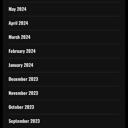
May 2024
April 2024
March 2024
February 2024
January 2024
December 2023
November 2023
October 2023
September 2023