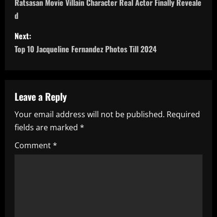
o
Ratsasan Movie Villain Character Real Actor Finally Reveale
d
s
Next:
t
Top 10 Jacqueline Fernandez Photos Till 2024
n
a
Leave a Reply
v
Your email address will not be published.
Required
i
fields are marked
*
g
Comment
*
a
t
i