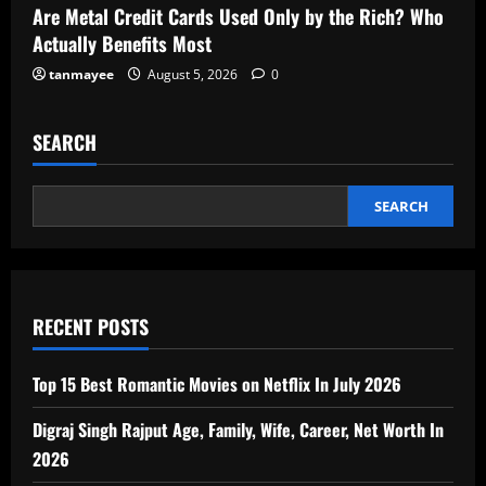
Are Metal Credit Cards Used Only by the Rich? Who
Actually Benefits Most
tanmayee
August 5, 2026
0
SEARCH
SEARCH
RECENT POSTS
Top 15 Best Romantic Movies on Netflix In July 2026
Digraj Singh Rajput Age, Family, Wife, Career, Net Worth In
2026