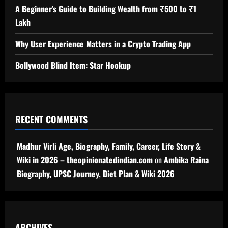
A Beginner’s Guide to Building Wealth from ₹500 to ₹1
Lakh
Why User Experience Matters in a Crypto Trading App
Bollywood Blind Item: Star Hookup
RECENT COMMENTS
Madhur Virli Age, Biography, Family, Career, Life Story &
Wiki in 2026 – theopinionatedindian.com
on
Ambika Raina
Biography, UPSC Journey, Diet Plan & Wiki 2026
ARCHIVES