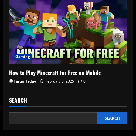
Gaming
How to Play Minecraft for Free on Mobile
Tarun Yadav
February 5, 2025
0
SEARCH
SEARCH