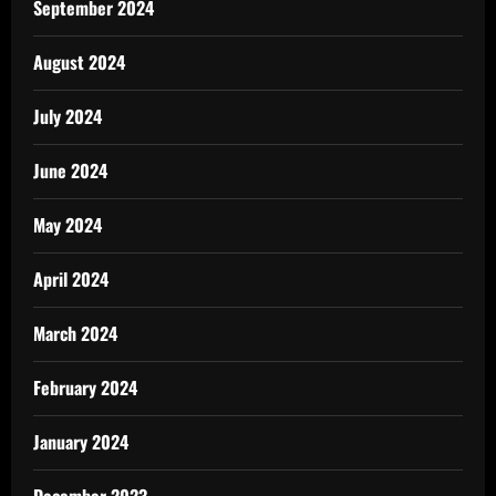
September 2024
August 2024
July 2024
June 2024
May 2024
April 2024
March 2024
February 2024
January 2024