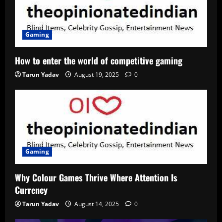
Gaming
How to enter the world of competitive gaming
Tarun Yadav
August 19, 2025
0
Gaming
Why Colour Games Thrive Where Attention Is
Currency
Tarun Yadav
August 14, 2025
0