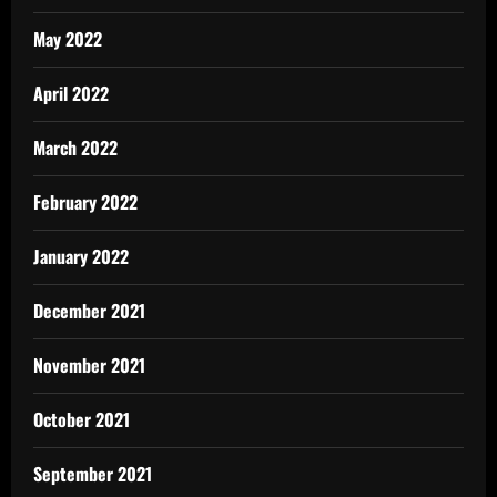
May 2022
April 2022
March 2022
February 2022
January 2022
December 2021
November 2021
October 2021
September 2021