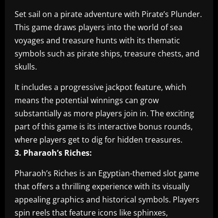
Set sail on a pirate adventure with Pirate’s Plunder.
This game draws players into the world of sea
voyages and treasure hunts with its thematic
symbols such as pirate ships, treasure chests, and
skulls.
It includes a progressive jackpot feature, which
means the potential winnings can grow
substantially as more players join in. The exciting
part of this game is its interactive bonus rounds,
where players get to dig for hidden treasures.
3. Pharaoh’s Riches:
Pharaoh’s Riches is an Egyptian-themed slot game
that offers a thrilling experience with its visually
appealing graphics and historical symbols. Players
spin reels that feature icons like sphinxes,