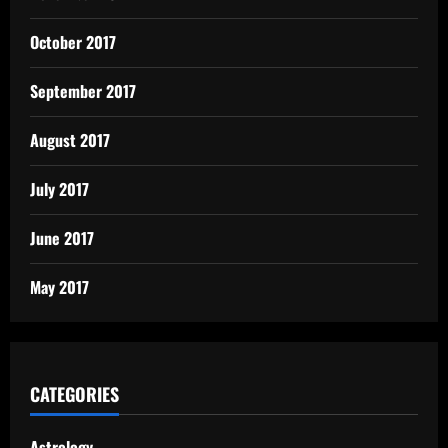
October 2017
September 2017
August 2017
July 2017
June 2017
May 2017
CATEGORIES
Astrology