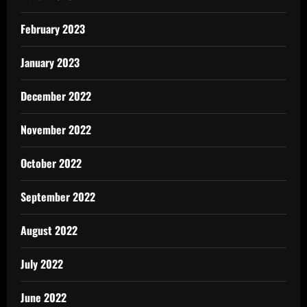
February 2023
January 2023
December 2022
November 2022
October 2022
September 2022
August 2022
July 2022
June 2022