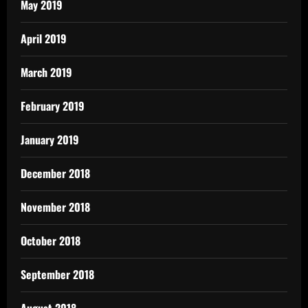
May 2019
April 2019
March 2019
February 2019
January 2019
December 2018
November 2018
October 2018
September 2018