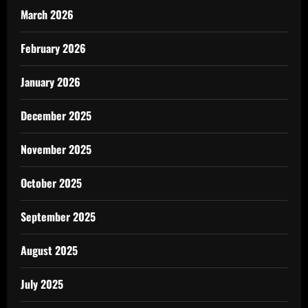
March 2026
February 2026
January 2026
December 2025
November 2025
October 2025
September 2025
August 2025
July 2025