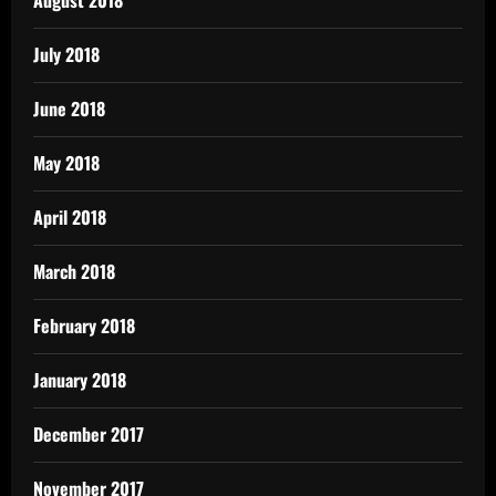
August 2018
July 2018
June 2018
May 2018
April 2018
March 2018
February 2018
January 2018
December 2017
November 2017