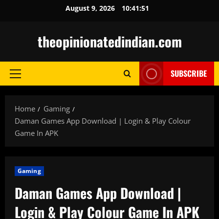
Skip
August 9, 2026
10:41:52
to
content
theopinionatedindian.com
SUBSCRIBE
Primary
Menu
Home
Gaming
Daman Games App Download | Login & Play Colour
Game In APK
Gaming
Daman Games App Download |
Login & Play Colour Game In APK