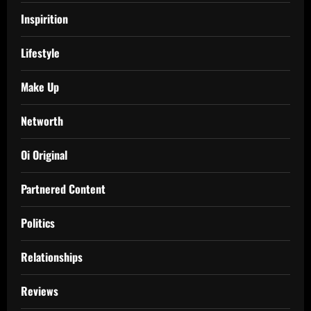
Inspirition
Lifestyle
Make Up
Networth
Oi Original
Partnered Content
Politics
Relationships
Reviews