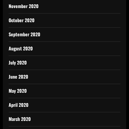
November 2020
October 2020
September 2020
August 2020
July 2020
June 2020
May 2020
April 2020
March 2020