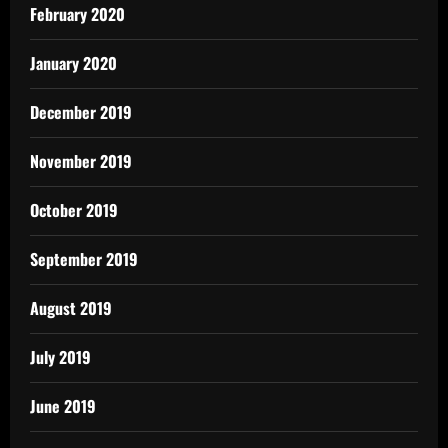
February 2020
January 2020
December 2019
November 2019
October 2019
September 2019
August 2019
July 2019
June 2019