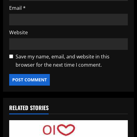
Email
*
Website
Save my name, email, and website in this
browser for the next time I comment.
RELATED STORIES