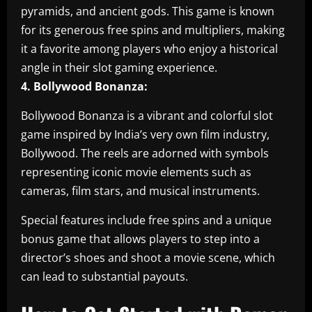
pyramids, and ancient gods. This game is known
for its generous free spins and multipliers, making
it a favorite among players who enjoy a historical
angle in their slot gaming experience.
4. Bollywood Bonanza:
Bollywood Bonanza is a vibrant and colorful slot
game inspired by India’s very own film industry,
Bollywood. The reels are adorned with symbols
representing iconic movie elements such as
cameras, film stars, and musical instruments.
Special features include free spins and a unique
bonus game that allows players to step into a
director’s shoes and shoot a movie scene, which
can lead to substantial payouts.