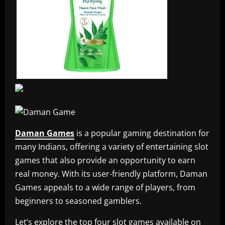
Daman Games
is a popular gaming destination for
many Indians, offering a variety of entertaining slot
games that also provide an opportunity to earn
real money. With its user-friendly platform, Daman
Games appeals to a wide range of players, from
beginners to seasoned gamblers.
Let’s explore the top four slot games available on