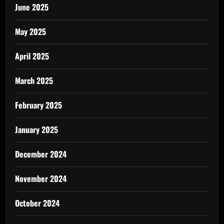
June 2025
May 2025
April 2025
March 2025
February 2025
January 2025
December 2024
November 2024
October 2024