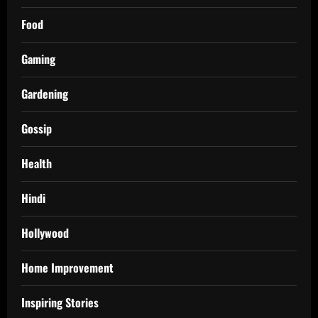
Food
Gaming
Gardening
Gossip
Health
Hindi
Hollywood
Home Improvement
Inspiring Stories