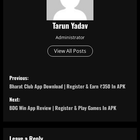
Tarun Yadav
Administrator
View All Posts
P
Previous:
o
Bharat Club App Download | Register & Earn ₹350 In APK
s
Next:
BDG Win App Review | Register & Play Games In APK
t
n
Leave a Reply