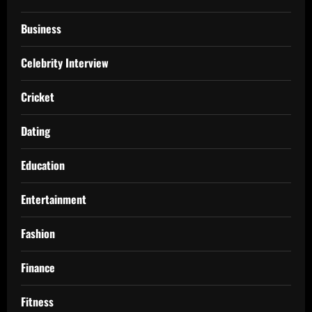
Business
Celebrity Interview
Cricket
Dating
Education
Entertainment
Fashion
Finance
Fitness