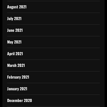
August 2021
July 2021
June 2021
May 2021
April 2021
March 2021
February 2021
January 2021
December 2020