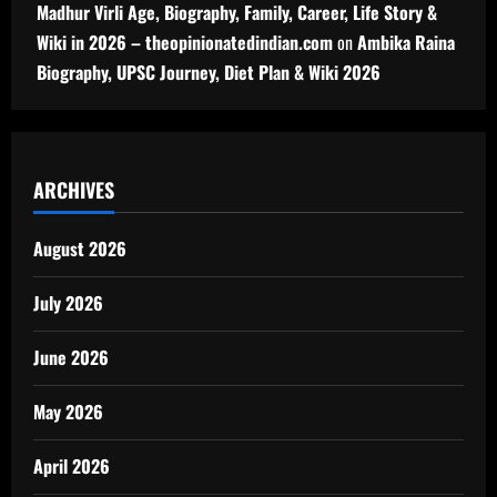
Madhur Virli Age, Biography, Family, Career, Life Story &
Wiki in 2026 – theopinionatedindian.com
on
Ambika Raina
Biography, UPSC Journey, Diet Plan & Wiki 2026
ARCHIVES
August 2026
July 2026
June 2026
May 2026
April 2026