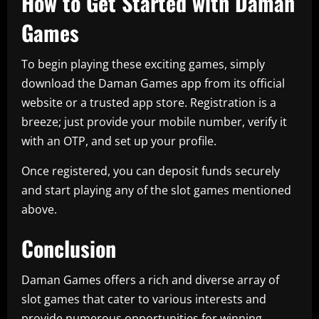
How to Get Started with Daman
Games
To begin playing these exciting games, simply
download the Daman Games app from its official
website or a trusted app store. Registration is a
breeze; just provide your mobile number, verify it
with an OTP, and set up your profile.
Once registered, you can deposit funds securely
and start playing any of the slot games mentioned
above.
Conclusion
Daman Games offers a rich and diverse array of
slot games that cater to various interests and
provide numerous opportunities for winning.