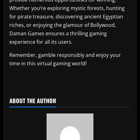
Whether you’re exploring mystic forests, hunting
for pirate treasure, discovering ancient Egyptian
riches, or enjoying the glamour of Bollywood,
Daman Games ensures a thrilling gaming
experience for all its users.
Remember, gamble responsibly and enjoy your
time in this virtual gaming world!
​
ABOUT THE AUTHOR