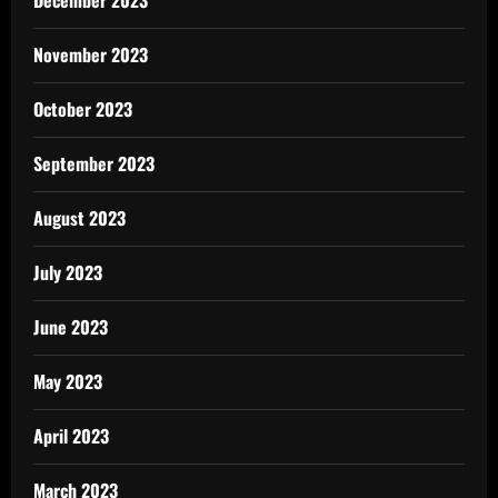
December 2023
November 2023
October 2023
September 2023
August 2023
July 2023
June 2023
May 2023
April 2023
March 2023