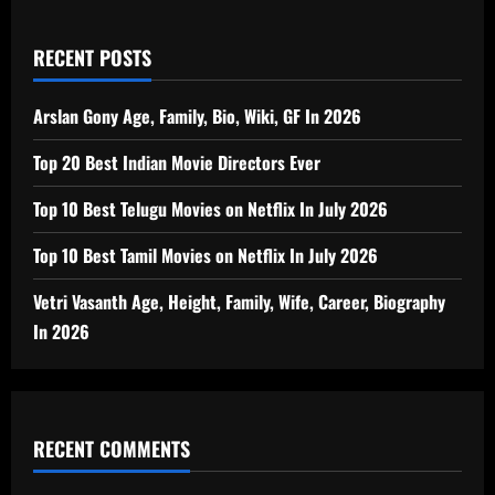
RECENT POSTS
Arslan Gony Age, Family, Bio, Wiki, GF In 2026
Top 20 Best Indian Movie Directors Ever
Top 10 Best Telugu Movies on Netflix In July 2026
Top 10 Best Tamil Movies on Netflix In July 2026
Vetri Vasanth Age, Height, Family, Wife, Career, Biography
In 2026
RECENT COMMENTS