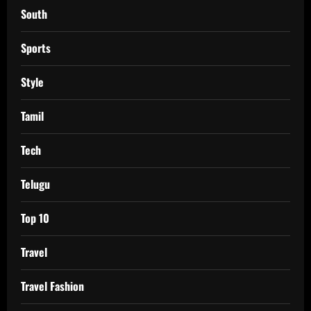
South
Sports
Style
Tamil
Tech
Telugu
Top 10
Travel
Travel Fashion