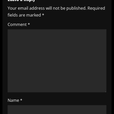
a
Your email address will not be published.
Required
v
fields are marked
*
i
Comment
*
g
a
t
i
o
n
Name
*