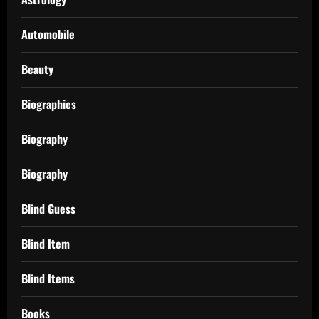
Automobile
Beauty
Biographies
Biography
Biography
Blind Guess
Blind Item
Blind Items
Books