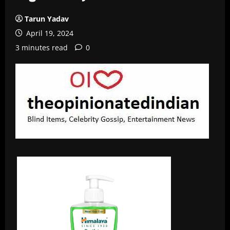
Tarun Yadav
April 19, 2024
3 minutes read
0