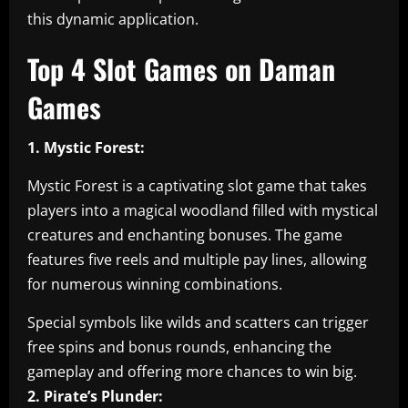
this dynamic application.
Top 4 Slot Games on Daman
Games
1. Mystic Forest:
Mystic Forest is a captivating slot game that takes
players into a magical woodland filled with mystical
creatures and enchanting bonuses. The game
features five reels and multiple pay lines, allowing
for numerous winning combinations.
Special symbols like wilds and scatters can trigger
free spins and bonus rounds, enhancing the
gameplay and offering more chances to win big.
2. Pirate’s Plunder: