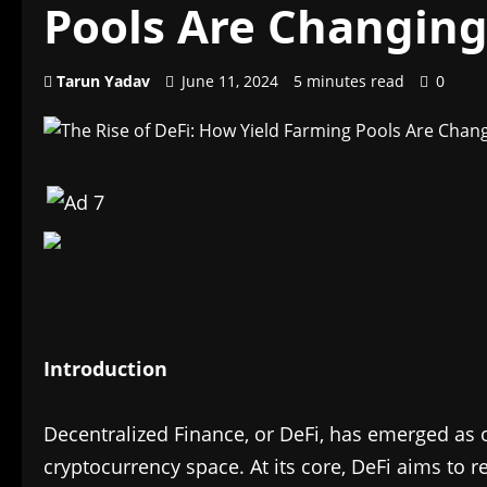
Pools Are Changin
Tarun Yadav
June 11, 2024
5 minutes read
0
Introduction
Decentralized Finance, or DeFi, has emerged as o
cryptocurrency space. At its core, DeFi aims to r