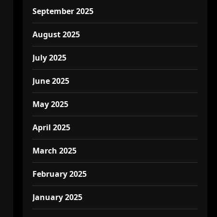
September 2025
August 2025
July 2025
June 2025
May 2025
April 2025
March 2025
February 2025
January 2025