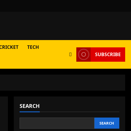
CRICKET
TECH
SUBSCRIBE
SEARCH
SEARCH