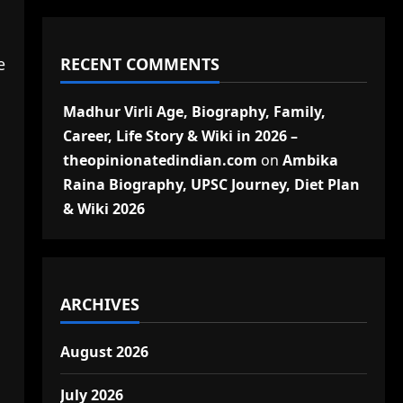
RECENT COMMENTS
e
Madhur Virli Age, Biography, Family,
Career, Life Story & Wiki in 2026 –
theopinionatedindian.com
on
Ambika
Raina Biography, UPSC Journey, Diet Plan
& Wiki 2026
ARCHIVES
August 2026
July 2026