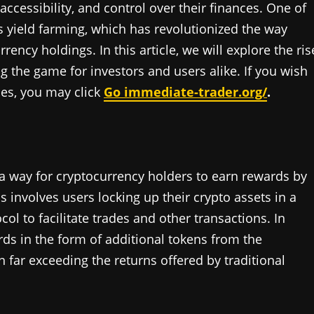
accessibility, and control over their finances. One of
s yield farming, which has revolutionized the way
ency holdings. In this article, we will explore the ris
 the game for investors and users alike. If you wish
ies, you may click
Go immediate-trader.org/
.
s a way for cryptocurrency holders to earn rewards by
s involves users locking up their crypto assets in a
ol to facilitate trades and other transactions. In
ards in the form of additional tokens from the
 far exceeding the returns offered by traditional