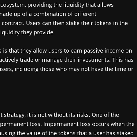
ecosystem, providing the liquidity that allows
 made up of a combination of different
 contract. Users can then stake their tokens in the
quidity they provide.
 is that they allow users to earn passive income on
actively trade or manage their investments. This has
users, including those who may not have the time or
strategy, it is not without its risks. One of the
 impermanent loss. Impermanent loss occurs when the
causing the value of the tokens that a user has staked