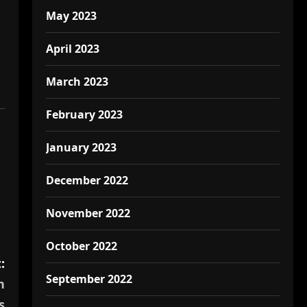
May 2023
April 2023
March 2023
February 2023
January 2023
December 2022
November 2022
October 2022
:
September 2022
n
s