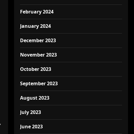
February 2024
January 2024
December 2023
November 2023
October 2023
September 2023
August 2023
July 2023
,
June 2023