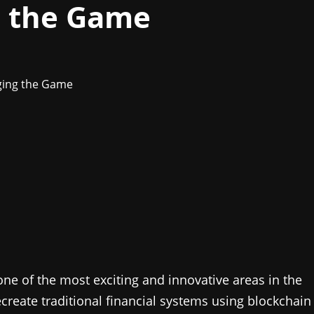
g the Game
ne of the most exciting and innovative areas in the
ecreate traditional financial systems using blockchain