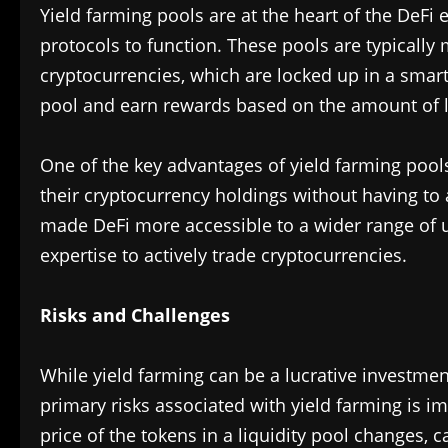
Yield farming pools are at the heart of the DeFi 
protocols to function. These pools are typically
cryptocurrencies, which are locked up in a smart
pool and earn rewards based on the amount of li
One of the key advantages of yield farming pools
their cryptocurrency holdings without having to 
made DeFi more accessible to a wider range of 
expertise to actively trade cryptocurrencies.
Risks and Challenges
While yield farming can be a lucrative investment 
primary risks associated with yield farming is
price of the tokens in a liquidity pool changes, 