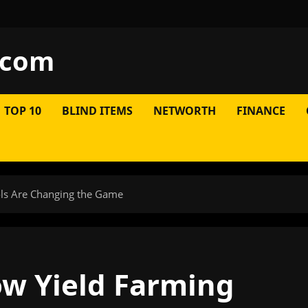
.com
TOP 10
BLIND ITEMS
NETWORTH
FINANCE
ols Are Changing the Game
ow Yield Farming