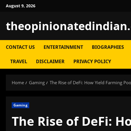
Skip
August 9, 2026
to
content
theopinionatedindian
CONTACT US
ENTERTAINMENT
BIOGRAPHIES
TRAVEL
DISCLAIMER
PRIVACY POLICY
Home
Gaming
The Rise of DeFi: How Yield Farming Po
Gaming
The Rise of DeFi: H