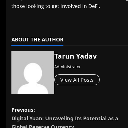
those looking to get involved in DeFi.
​
ABOUT THE AUTHOR
Tarun Yadav
Administrator
View All Posts
P
Previous:
Digital Yuan: Unraveling Its Potential as a
o
Global Reserve Currency