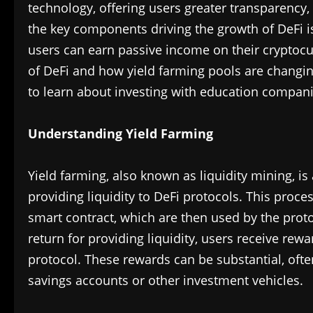
technology, offering users greater transparency, 
the key components driving the growth of DeFi i
users can earn passive income on their cryptocurr
of DeFi and how yield farming pools are changing
to learn about investing with education compan
Understanding Yield Farming
Yield farming, also known as liquidity mining, i
providing liquidity to DeFi protocols. This proces
smart contract, which are then used by the protoc
return for providing liquidity, users receive rew
protocol. These rewards can be substantial, often
savings accounts or other investment vehicles.