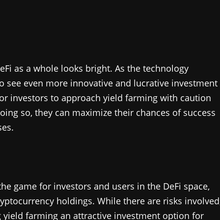
eFi as a whole looks bright. As the technology
to see even more innovative and lucrative investment
or investors to approach yield farming with caution
 doing so, they can maximize their chances of success
ses.
the game for investors and users in the DeFi space,
yptocurrency holdings. While there are risks involved
 yield farming an attractive investment option for