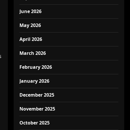
June 2026
May 2026
April 2026
March 2026
s
February 2026
January 2026
December 2025
November 2025
October 2025