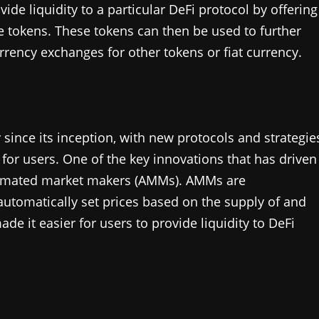
ide liquidity to a particular DeFi protocol by offering
e tokens. These tokens can then be used to further
rrency exchanges for other tokens or fiat currency.
 since its inception, with new protocols and strategie
for users. One of the key innovations that has driven
utomated market makers (AMMs). AMMs are
automatically set prices based on the supply of and
de it easier for users to provide liquidity to DeFi