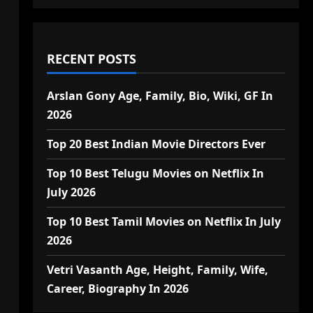
RECENT POSTS
Arslan Gony Age, Family, Bio, Wiki, GF In
2026
Top 20 Best Indian Movie Directors Ever
Top 10 Best Telugu Movies on Netflix In
July 2026
Top 10 Best Tamil Movies on Netflix In July
2026
Vetri Vasanth Age, Height, Family, Wife,
Career, Biography In 2026