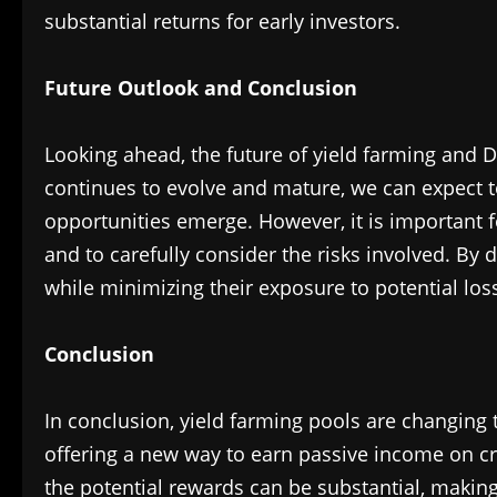
substantial returns for early investors.
Future Outlook and Conclusion
Looking ahead, the future of yield farming and D
continues to evolve and mature, we can expect 
opportunities emerge. However, it is important f
and to carefully consider the risks involved. By
while minimizing their exposure to potential los
Conclusion
In conclusion, yield farming pools are changing 
offering a new way to earn passive income on cr
the potential rewards can be substantial, making