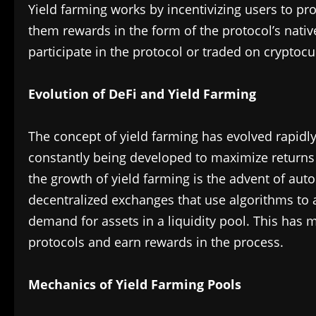
Yield farming works by incentivizing users to prov
them rewards in the form of the protocol’s nativ
participate in the protocol or traded on cryptocu
Evolution of DeFi and Yield Farming
The concept of yield farming has evolved rapidly
constantly being developed to maximize returns 
the growth of yield farming is the advent of a
decentralized exchanges that use algorithms to 
demand for assets in a liquidity pool. This has ma
protocols and earn rewards in the process.
Mechanics of Yield Farming Pools