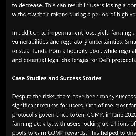
to decrease. This can result in users losing a port
withdraw their tokens during a period of high vola
In addition to impermanent loss, yield farming al
vulnerabilities and regulatory uncertainties. Sma
to steal funds from a liquidity pool, while regul
and potential legal challenges for DeFi protocols
Case Studies and Success Stories
Despite the risks, there have been many success
significant returns for users. One of the most 
protocol’s governance token, COMP, in June 202
farming activity, with users locking up billions of
pools to earn COMP rewards. This helped to drive