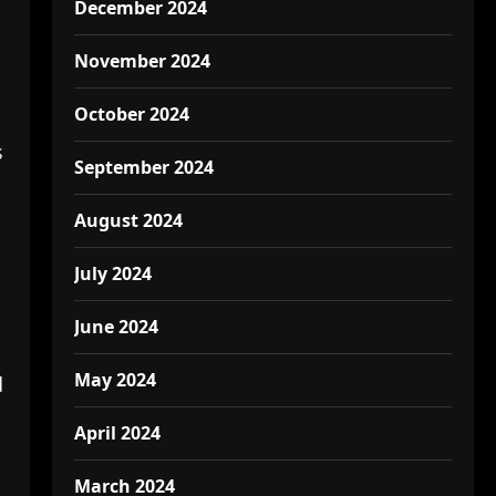
December 2024
November 2024
October 2024
s
September 2024
August 2024
July 2024
June 2024
May 2024
d
April 2024
March 2024