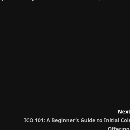
Next
ICO 101: A Beginner’s Guide to Initial Coi
Offering