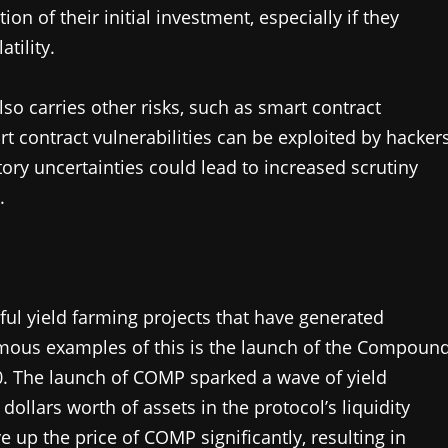
ion of their initial investment, especially if they
tility.
so carries other risks, such as smart contract
rt contract vulnerabilities can be exploited by hacker
atory uncertainties could lead to increased scrutiny
.
ful yield farming projects that have generated
famous examples of this is the launch of the Compoun
0. The launch of COMP sparked a wave of yield
 dollars worth of assets in the protocol’s liquidity
 up the price of COMP significantly, resulting in