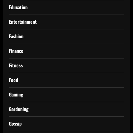
Education
Entertainment
Fashion
Finance
Fitness
Food
Gaming
Gardening
Gossip