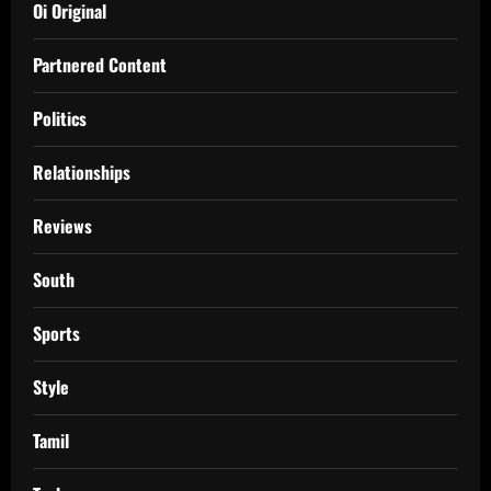
Oi Original
Partnered Content
Politics
Relationships
Reviews
South
Sports
Style
Tamil