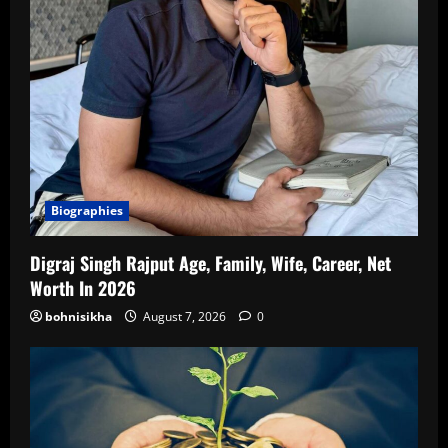
Biographies
Digraj Singh Rajput Age, Family, Wife, Career, Net
Worth In 2026
bohnisikha
August 7, 2026
0