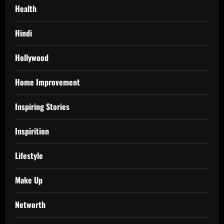
Health
Hindi
Hollywood
Home Improvement
Inspiring Stories
Inspirition
Lifestyle
Make Up
Networth