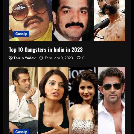
Gossip
Top 10 Gangsters in India in 2023
Tarun Yadav
February 9, 2023
0
Gossip