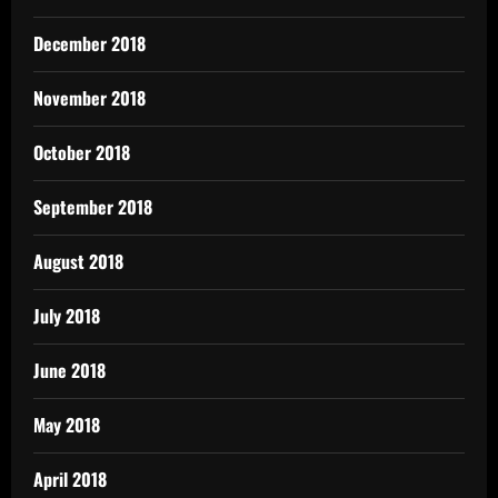
December 2018
November 2018
October 2018
September 2018
August 2018
July 2018
June 2018
May 2018
April 2018