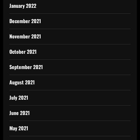
January 2022
December 2021
November 2021
October 2021
September 2021
August 2021
July 2021
June 2021
May 2021