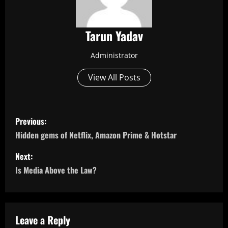
Tarun Yadav
Administrator
View All Posts
P
Previous:
o
Hidden gems of Netflix, Amazon Prime & Hotstar
s
Next:
Is Media Above the Law?
t
n
a
Leave a Reply