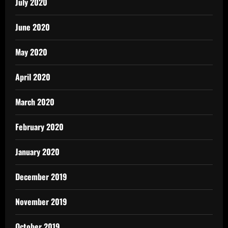
July 2020
June 2020
May 2020
April 2020
March 2020
February 2020
January 2020
December 2019
November 2019
October 2019