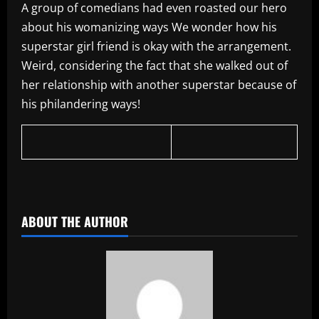
A group of comedians had even roasted our hero
about his womanizing ways We wonder how his
superstar girl friend is okay with the arrangement.
Weird, considering the fact that she walked out of
her relationship with another superstar because of
his philandering ways!
ABOUT THE AUTHOR