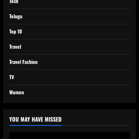
Tech
Telugu
Top 10
Travel
Travel Fashion
TV
Women
YOU MAY HAVE MISSED