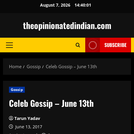
Skip
August 7, 2026
14:40:02
to
content
theopinionatedindian.com
SUBSCRIBE
Primary
Menu
Home
Gossip
Celeb Gossip – June 13th
Gossip
Celeb Gossip – June 13th
Tarun Yadav
June 13, 2017