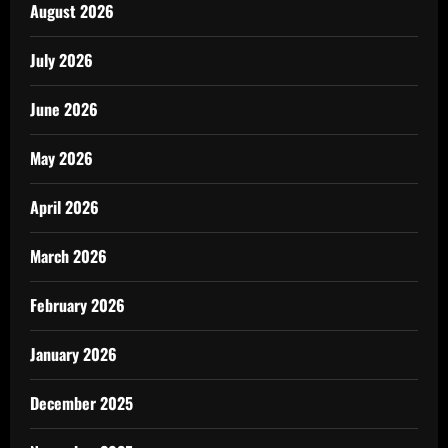
August 2026
July 2026
June 2026
May 2026
April 2026
March 2026
February 2026
January 2026
December 2025