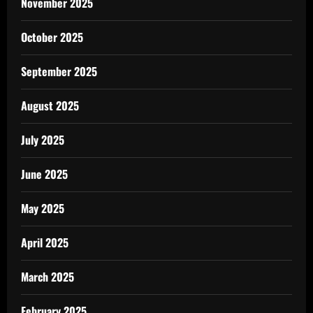
November 2025
October 2025
September 2025
August 2025
July 2025
June 2025
May 2025
April 2025
March 2025
February 2025