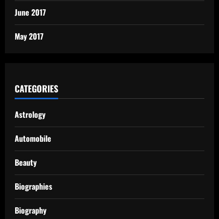
June 2017
May 2017
CATEGORIES
Astrology
Automobile
Beauty
Biographies
Biography