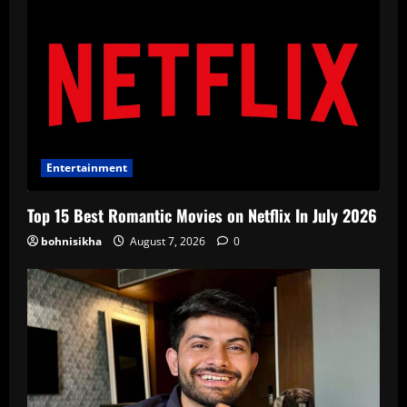
Entertainment
Top 15 Best Romantic Movies on Netflix In July 2026
bohnisikha
August 7, 2026
0