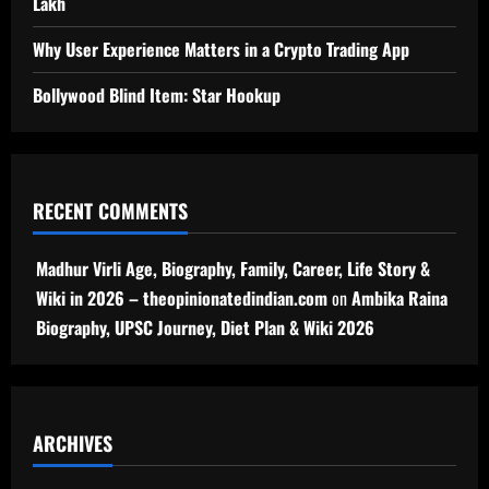
Lakh
Why User Experience Matters in a Crypto Trading App
Bollywood Blind Item: Star Hookup
RECENT COMMENTS
Madhur Virli Age, Biography, Family, Career, Life Story &
Wiki in 2026 – theopinionatedindian.com
on
Ambika Raina
Biography, UPSC Journey, Diet Plan & Wiki 2026
ARCHIVES