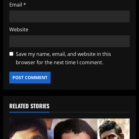
Email
*
Website
Save my name, email, and website in this
browser for the next time I comment.
RELATED STORIES