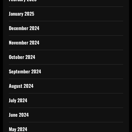
January 2025
December 2024
November 2024
October 2024
September 2024
August 2024
July 2024
June 2024
May 2024