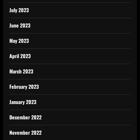
July 2023
June 2023
May 2023
April 2023
March 2023
February 2023
January 2023
December 2022
November 2022