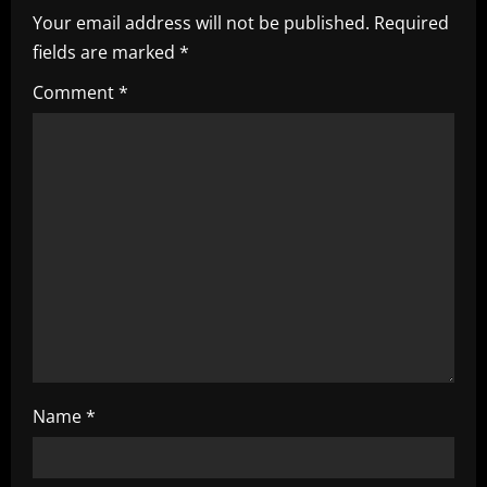
Your email address will not be published.
Required
v
fields are marked
*
i
Comment
*
g
a
t
i
o
n
Name
*