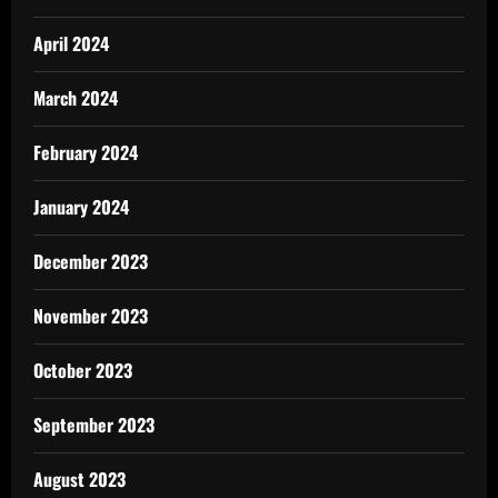
April 2024
March 2024
February 2024
January 2024
December 2023
November 2023
October 2023
September 2023
August 2023