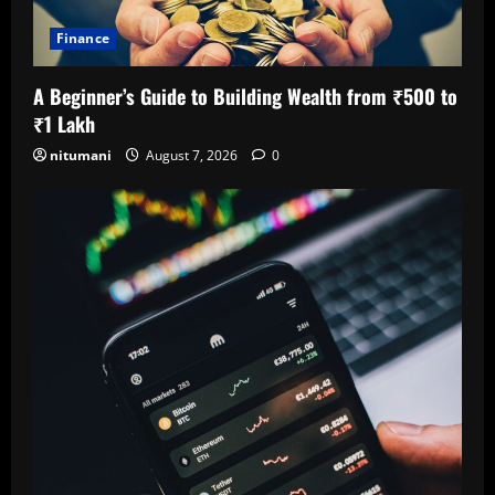
Finance
A Beginner’s Guide to Building Wealth from ₹500 to
₹1 Lakh
nitumani
August 7, 2026
0