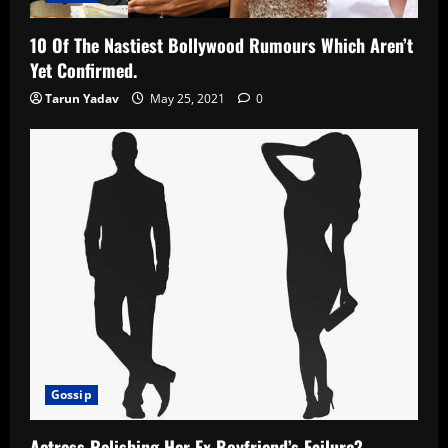
10 Of The Nastiest Bollywood Rumours Which Aren’t
Yet Confirmed.
Tarun Yadav
May 25, 2021
0
Gossip
Actress Relishing Her Ex Boyfriend’s Failure?