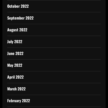
October 2022
September 2022
August 2022
July 2022
June 2022
May 2022
April 2022
March 2022
February 2022