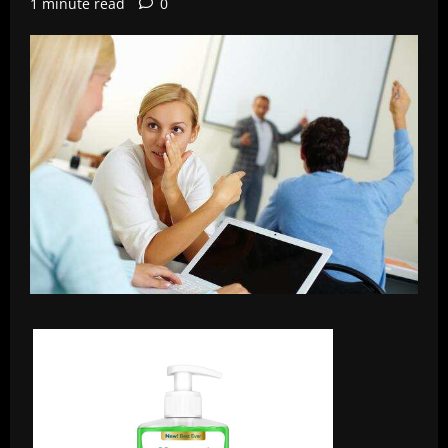
1 minute read
0