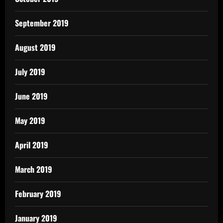
September 2019
August 2019
July 2019
June 2019
May 2019
April 2019
March 2019
February 2019
January 2019