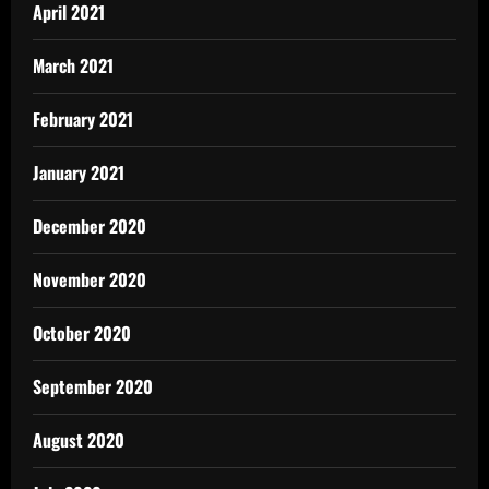
April 2021
March 2021
February 2021
January 2021
December 2020
November 2020
October 2020
September 2020
August 2020