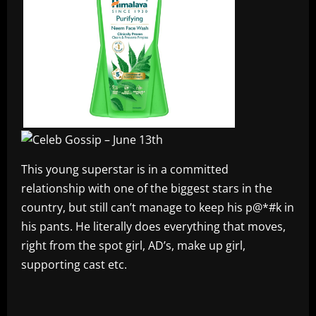
This young superstar is in a committed
relationship with one of the biggest stars in the
country, but still can’t manage to keep his p@*#k in
his pants. He literally does everything that moves,
right from the spot girl, AD’s, make up girl,
supporting cast etc.