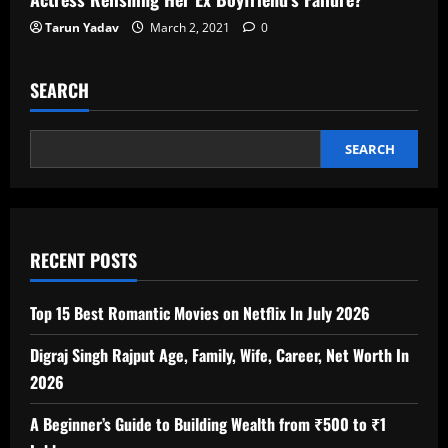
Tarun Yadav
March 2, 2021
0
SEARCH
SEARCH
RECENT POSTS
Top 15 Best Romantic Movies on Netflix In July 2026
Digraj Singh Rajput Age, Family, Wife, Career, Net Worth In
2026
A Beginner’s Guide to Building Wealth from ₹500 to ₹1