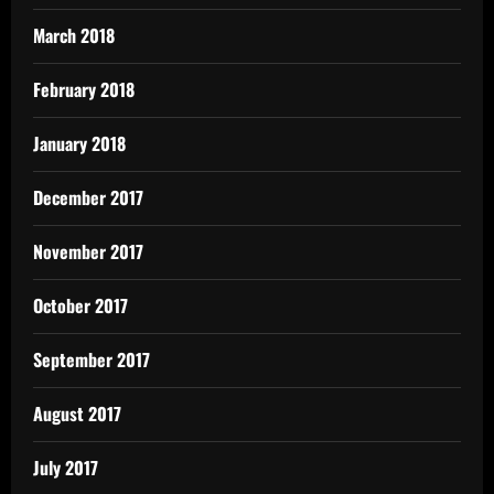
March 2018
February 2018
January 2018
December 2017
November 2017
October 2017
September 2017
August 2017
July 2017