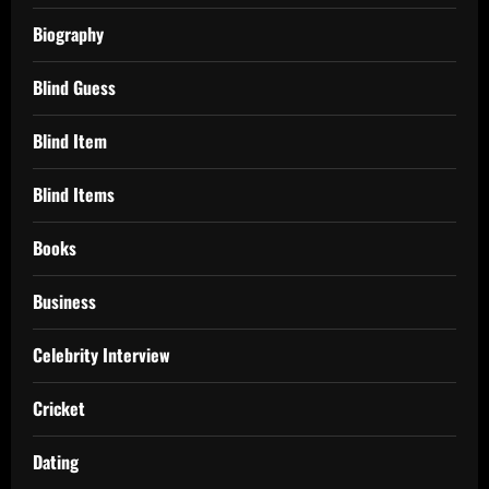
Biography
Blind Guess
Blind Item
Blind Items
Books
Business
Celebrity Interview
Cricket
Dating