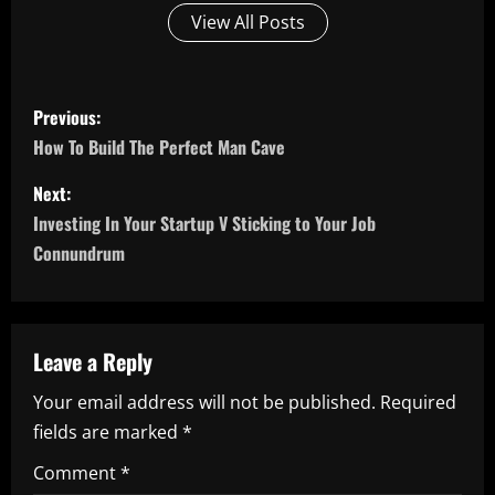
View All Posts
P
Previous:
o
How To Build The Perfect Man Cave
s
Next:
Investing In Your Startup V Sticking to Your Job
t
Connundrum
n
a
Leave a Reply
v
Your email address will not be published.
Required
i
fields are marked
*
g
Comment
*