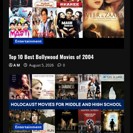
Entertainment
Top 10 Best Bollywood Movies of 2004
A M
August 5, 2026
0
Entertainment