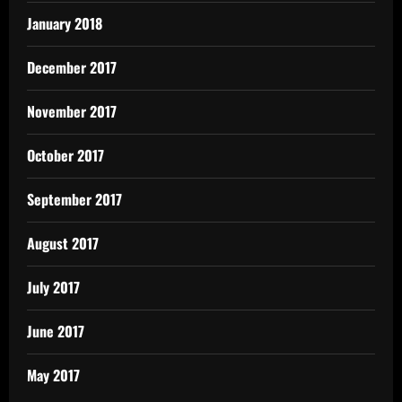
January 2018
December 2017
November 2017
October 2017
September 2017
August 2017
July 2017
June 2017
May 2017