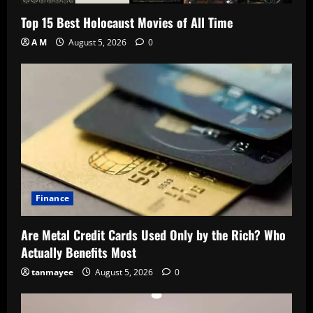
Top 15 Best Holocaust Movies of All Time
A M
August 5, 2026
0
Finance
Are Metal Credit Cards Used Only by the Rich? Who
Actually Benefits Most
tanmayee
August 5, 2026
0