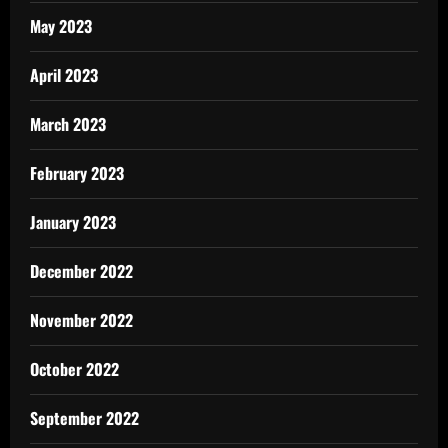
May 2023
April 2023
March 2023
February 2023
January 2023
December 2022
November 2022
October 2022
September 2022