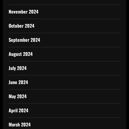
November 2024
October 2024
September 2024
August 2024
July 2024
June 2024
May 2024
April 2024
March 2024