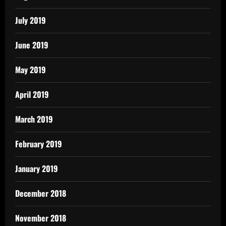
July 2019
June 2019
May 2019
April 2019
March 2019
February 2019
January 2019
December 2018
November 2018