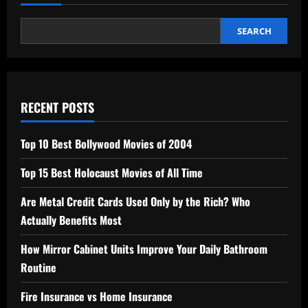
SEARCH
RECENT POSTS
Top 10 Best Bollywood Movies of 2004
Top 15 Best Holocaust Movies of All Time
Are Metal Credit Cards Used Only by the Rich? Who
Actually Benefits Most
How Mirror Cabinet Units Improve Your Daily Bathroom
Routine
Fire Insurance vs Home Insurance