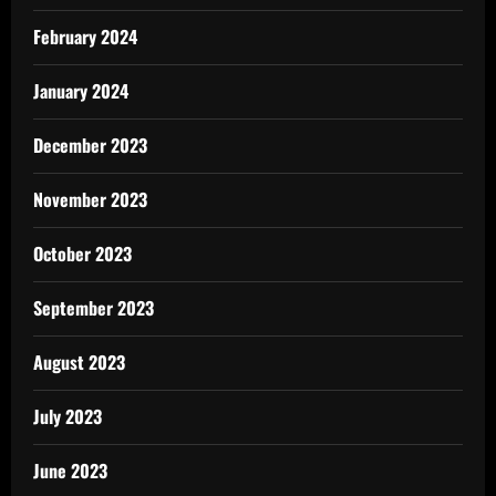
February 2024
January 2024
December 2023
November 2023
October 2023
September 2023
August 2023
July 2023
June 2023