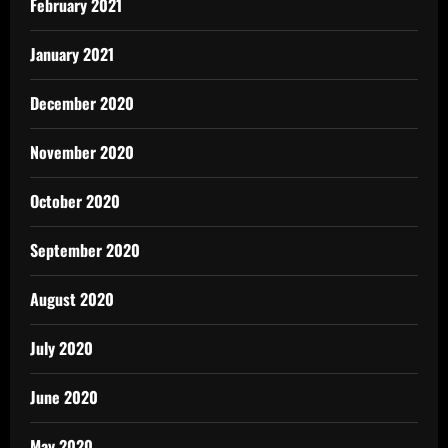
February 2021
January 2021
December 2020
November 2020
October 2020
September 2020
August 2020
July 2020
June 2020
May 2020