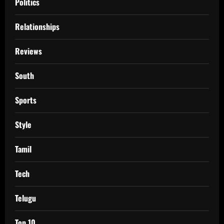
Politics
Relationships
Reviews
South
Sports
Style
Tamil
Tech
Telugu
Top 10