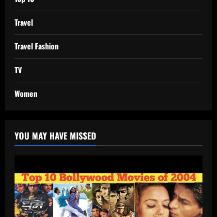
Travel
Travel Fashion
TV
Women
YOU MAY HAVE MISSED