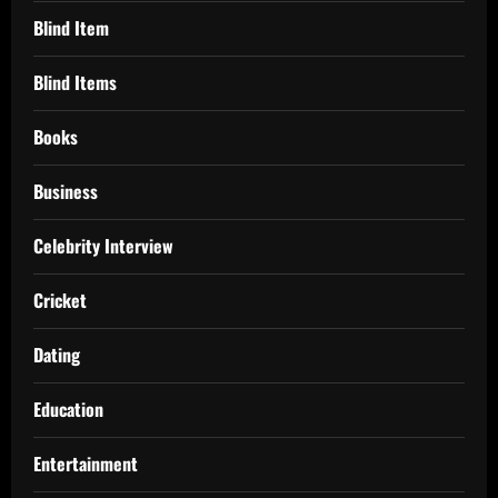
Blind Item
Blind Items
Books
Business
Celebrity Interview
Cricket
Dating
Education
Entertainment