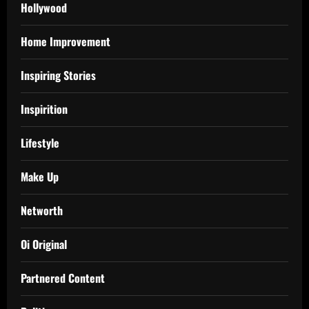
Hollywood
Home Improvement
Inspiring Stories
Inspirition
Lifestyle
Make Up
Networth
Oi Original
Partnered Content