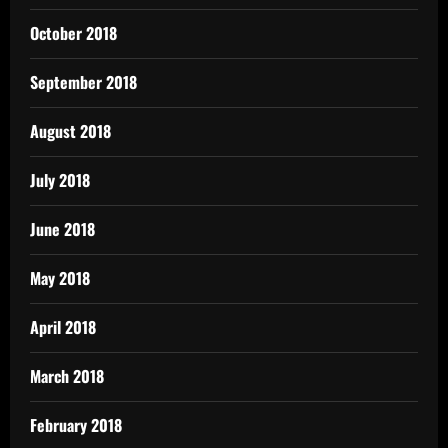
October 2018
September 2018
August 2018
July 2018
June 2018
May 2018
April 2018
March 2018
February 2018