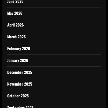
June 2026
May 2026
April 2026
March 2026
February 2026
January 2026
December 2025
November 2025
October 2025
September 2025