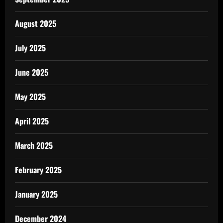
August 2025
July 2025
June 2025
May 2025
April 2025
March 2025
February 2025
January 2025
December 2024