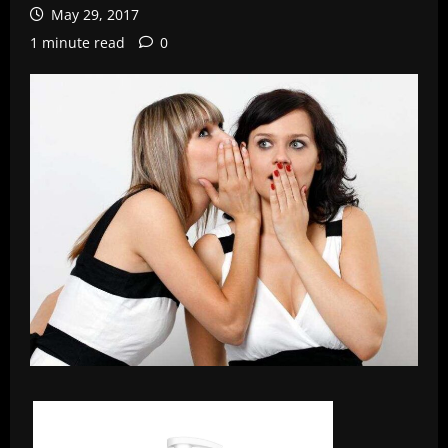
May 29, 2017
1 minute read
0