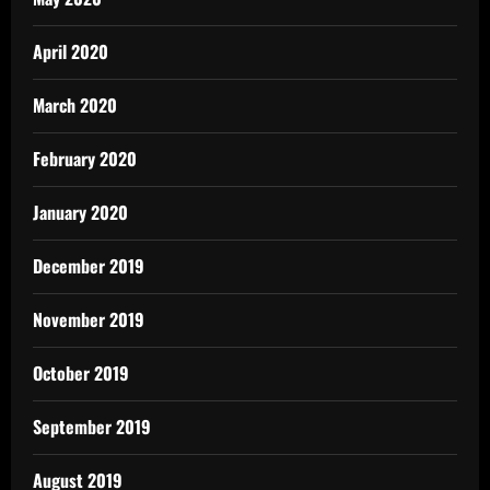
April 2020
March 2020
February 2020
January 2020
December 2019
November 2019
October 2019
September 2019
August 2019