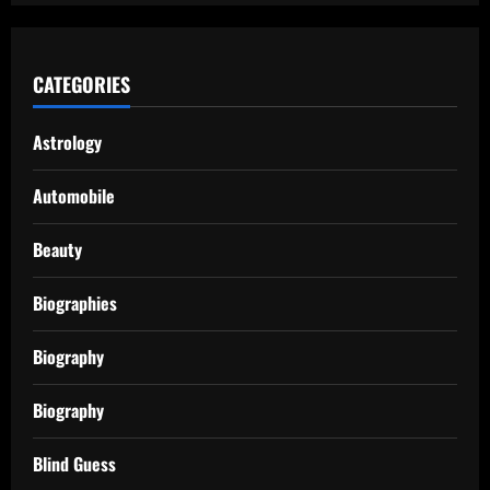
CATEGORIES
Astrology
Automobile
Beauty
Biographies
Biography
Biography
Blind Guess