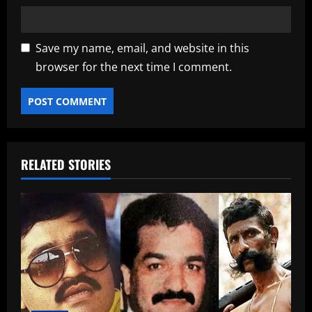
Save my name, email, and website in this
browser for the next time I comment.
RELATED STORIES