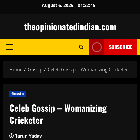
Skip
August 6, 2026
01:22:46
to
content
theopinionatedindian.com
SUBSCRIBE
Primary
Menu
Home
Gossip
Celeb Gossip – Womanizing Cricketer
Gossip
Celeb Gossip – Womanizing
Cricketer
Tarun Yadav