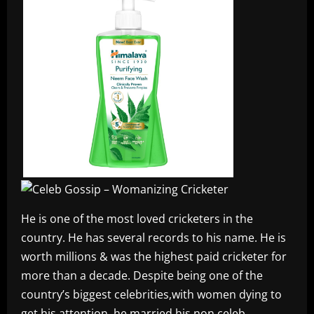
He is one of the most loved cricketers in the
country. He has several records to his name. He is
worth millions & was the highest paid cricketer for
more than a decade. Despite being one of the
country’s biggest celebrities,with women dying to
get his attention, he married his non celeb