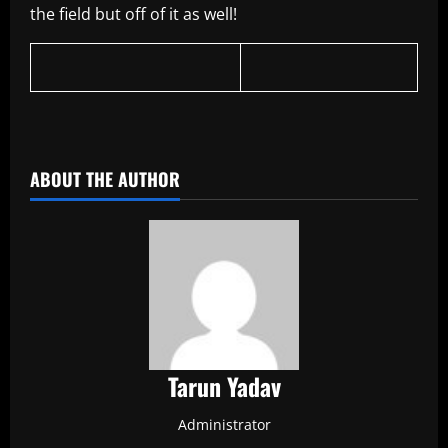
the field but off of it as well!
ABOUT THE AUTHOR
Tarun Yadav
Administrator