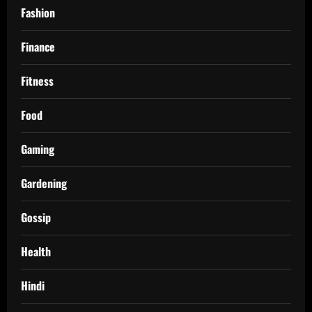
Fashion
Finance
Fitness
Food
Gaming
Gardening
Gossip
Health
Hindi