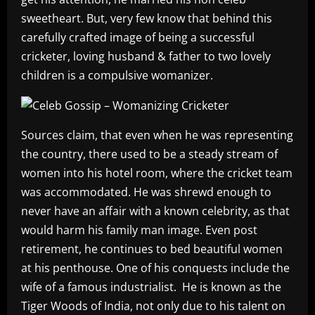
sweetheart. But, very few know that behind this
carefully crafted image of being a successful
cricketer, loving husband & father to two lovely
children is a compulsive womanizer.
Sources claim, that even when he was representing
the country, there used to be a steady stream of
women into his hotel room, where the cricket team
was accommodated. He was shrewd enough to
never have an affair with a known celebrity, as that
would harm his family man image. Even post
retirement, he continues to bed beautiful women
at his penthouse. One of his conquests include the
wife of a famous industrialist. He is known as the
Tiger Woods of India, not only due to his talent on