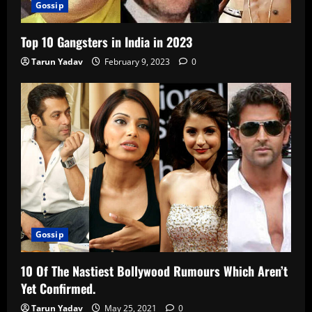
Gossip
Top 10 Gangsters in India in 2023
Tarun Yadav
February 9, 2023
0
Gossip
10 Of The Nastiest Bollywood Rumours Which Aren’t
Yet Confirmed.
Tarun Yadav
May 25, 2021
0