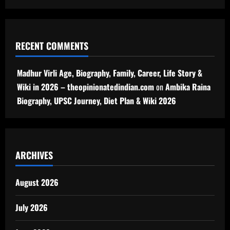
RECENT COMMENTS
Madhur Virli Age, Biography, Family, Career, Life Story &
Wiki in 2026 – theopinionatedindian.com
on
Ambika Raina
Biography, UPSC Journey, Diet Plan & Wiki 2026
ARCHIVES
August 2026
July 2026