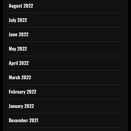
August 2022
July 2022
June 2022
May 2022
April 2022
March 2022
February 2022
January 2022
December 2021