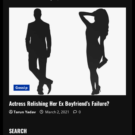
Gossip
Actress Relishing Her Ex Boyfriend’s Failure?
Tarun Yadav
March 2, 2021
0
SEARCH