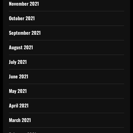
November 2021
October 2021
September 2021
August 2021
July 2021
June 2021
May 2021
April 2021
March 2021