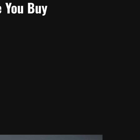
e You Buy