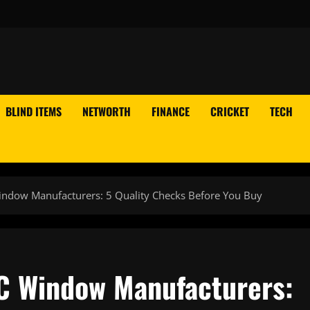
BLIND ITEMS
NETWORTH
FINANCE
CRICKET
TECH
ndow Manufacturers: 5 Quality Checks Before You Buy
C Window Manufacturers: