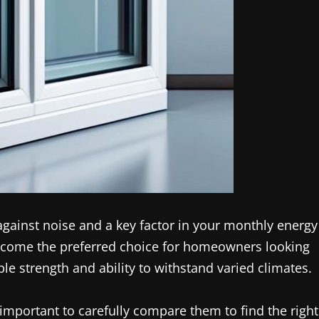
against noise and a key factor in your monthly energy
come the preferred choice for homeowners looking
ble strength and ability to withstand varied climates.
important to carefully compare them to find the right