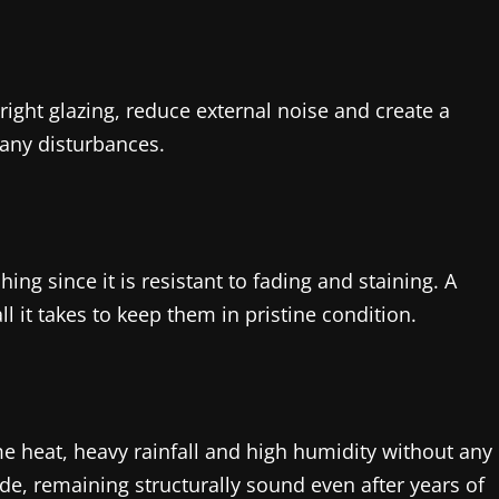
ight glazing, reduce external noise and create a
 any disturbances.
ing since it is resistant to fading and staining. A
 it takes to keep them in pristine condition.
e heat, heavy rainfall and high humidity without any
de, remaining structurally sound even after years of