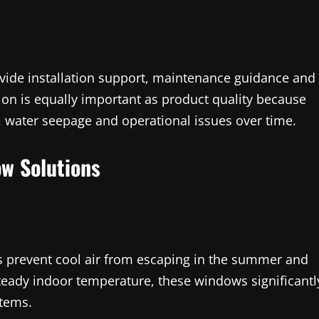
vide installation support, maintenance guidance and
ion is equally important as product quality because
, water seepage and operational issues over time.
w Solutions
prevent cool air from escaping in the summer and
teady indoor temperature, these windows significantl
stems.