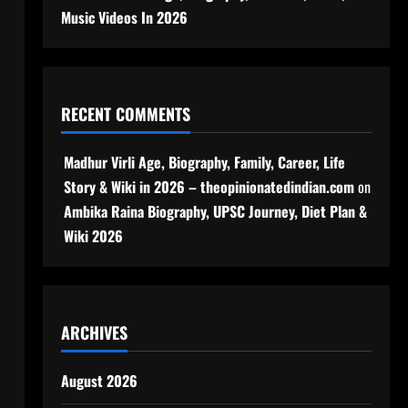
Music Videos In 2026
RECENT COMMENTS
Madhur Virli Age, Biography, Family, Career, Life
Story & Wiki in 2026 – theopinionatedindian.com
on
Ambika Raina Biography, UPSC Journey, Diet Plan &
Wiki 2026
ARCHIVES
August 2026