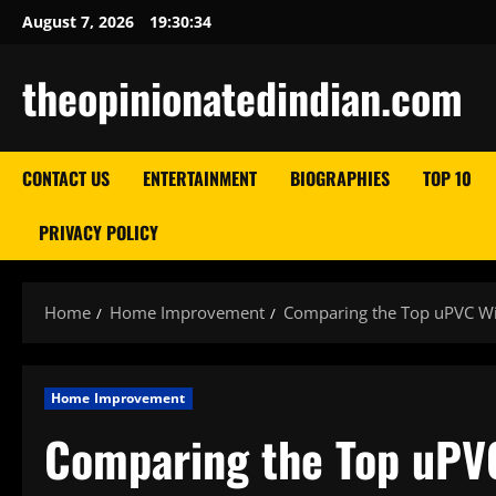
Skip
August 7, 2026
19:30:35
to
content
theopinionatedindian.com
CONTACT US
ENTERTAINMENT
BIOGRAPHIES
TOP 10
PRIVACY POLICY
Home
Home Improvement
Comparing the Top uPVC Wi
Home Improvement
Comparing the Top uPV