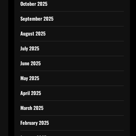
October 2025
September 2025
August 2025
July 2025
June 2025
May 2025
April 2025
March 2025
February 2025