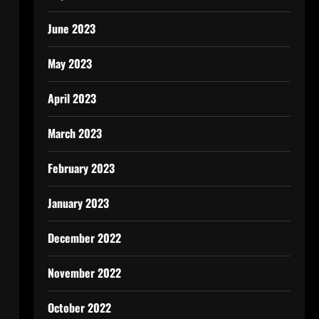
June 2023
May 2023
April 2023
March 2023
February 2023
January 2023
December 2022
November 2022
October 2022