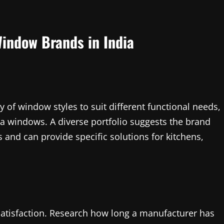
indow Brands in India
y of window styles to suit different functional needs,
lla windows. A diverse portfolio suggests the brand
 and can provide specific solutions for kitchens,
satisfaction. Research how long a manufacturer has