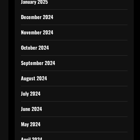
January 2025
December 2024
November 2024
October 2024
September 2024
August 2024
July 2024
June 2024
May 2024
April 2024