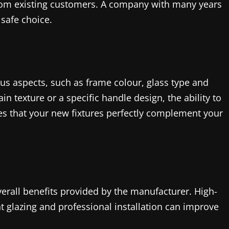
rom existing customers. A company with many years
safe choice.
s aspects, such as frame colour, glass type and
 texture or a specific handle design, the ability to
res that your new fixtures perfectly complement your
erall benefits provided by the manufacturer. High-
nt glazing and professional installation can improve