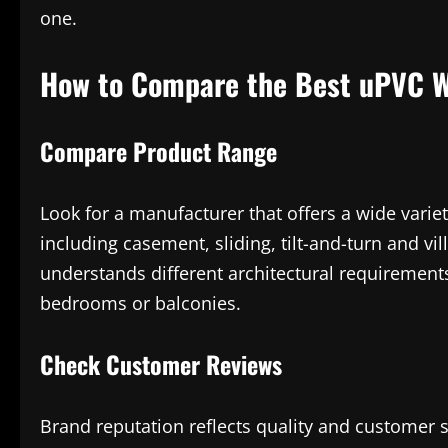
one.
How to Compare the Best uPVC W
Compare Product Range
Look for a manufacturer that offers a wide variet
including casement, sliding, tilt-and-turn and vi
understands different architectural requirements
bedrooms or balconies.
Check Customer Reviews
Brand reputation reflects quality and customer 