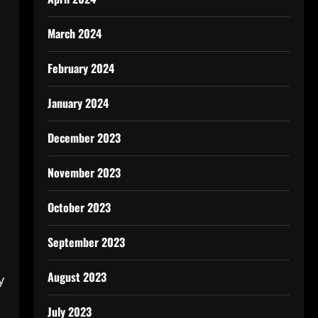
March 2024
February 2024
January 2024
December 2023
November 2023
October 2023
September 2023
August 2023
y
July 2023