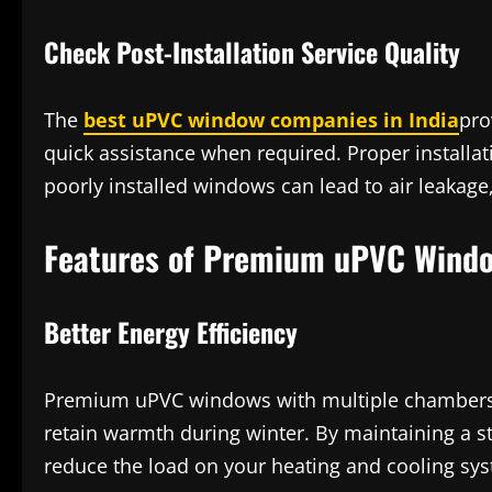
Check Post-Installation Service Quality
The
best uPVC window companies in India
pro
quick assistance when required. Proper installat
poorly installed windows can lead to air leakage
Features of Premium uPVC Windo
Better Energy Efficiency
Premium uPVC windows with multiple chambers 
retain warmth during winter. By maintaining a s
reduce the load on your heating and cooling sy