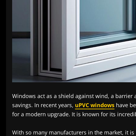
Windows act as a shield against wind, a barrier 
savings. In recent years,
uPVC windows
have be
for a modern upgrade. It is known for its incredi
With so many manufacturers in the market, it is 