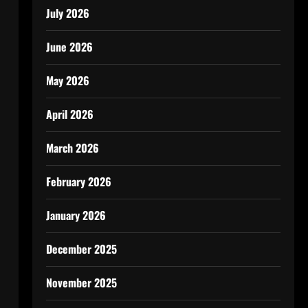
July 2026
June 2026
May 2026
April 2026
March 2026
February 2026
January 2026
December 2025
November 2025