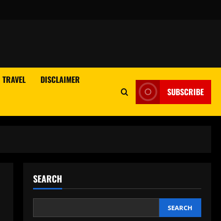
TRAVEL
DISCLAIMER
SUBSCRIBE
SEARCH
SEARCH