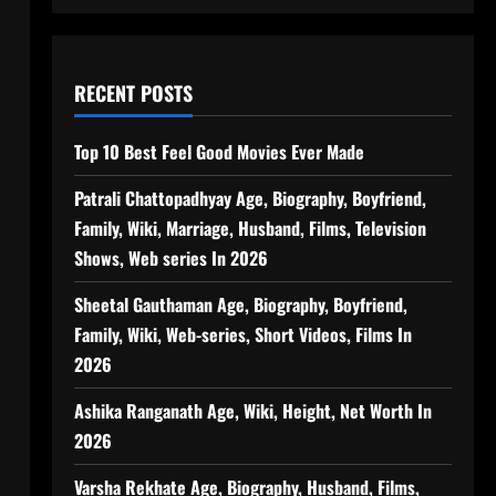
RECENT POSTS
Top 10 Best Feel Good Movies Ever Made
Patrali Chattopadhyay Age, Biography, Boyfriend,
Family, Wiki, Marriage, Husband, Films, Television
Shows, Web series In 2026
Sheetal Gauthaman Age, Biography, Boyfriend,
Family, Wiki, Web-series, Short Videos, Films In
2026
Ashika Ranganath Age, Wiki, Height, Net Worth In
2026
Varsha Rekhate Age, Biography, Husband, Films,