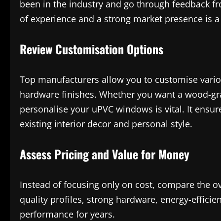
been in the industry and go through feedback f
of experience and a strong market presence is a 
Review Customisation Options
Top manufacturers allow you to customise variou
hardware finishes. Whether you want a wood-grain
personalise your uPVC windows is vital. It ensu
existing interior decor and personal style.
Assess Pricing and Value for Money
Instead of focusing only on cost, compare the ov
quality profiles, strong hardware, energy-efficie
performance for years.