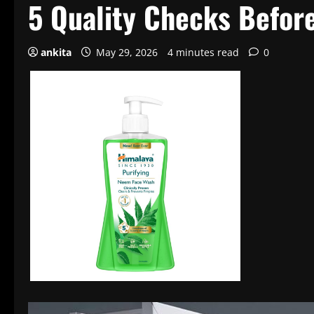
5 Quality Checks Befor
ankita
May 29, 2026
4 minutes read
0