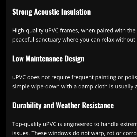
Strong Acoustic Insulation
High-quality uPVC frames, when paired with the r
peaceful sanctuary where you can relax without
Low Maintenance Design
uPVC does not require frequent painting or polish
simple wipe-down with a damp cloth is usually all
Durability and Weather Resistance
Top-quality uPVC is engineered to handle extrem
issues. These windows do not warp, rot or corro