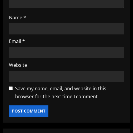
n
Name
*
Email
*
Website
Save my name, email, and website in this
browser for the next time I comment.