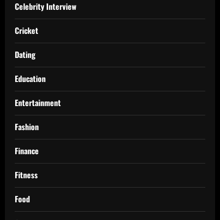
Celebrity Interview
Cricket
Dating
Education
Entertainment
Fashion
Finance
Fitness
Food