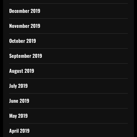
December 2019
November 2019
October 2019
September 2019
August 2019
July 2019
June 2019
May 2019
April 2019