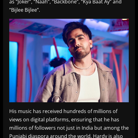
as “Joker”, “Naah”, “Backbone”, “Kya Baat Ay” and
“Bijlee Bijlee”.
His music has received hundreds of millions of
views on digital platforms, ensuring that he has
millions of followers not just in India but among the
Punjabi diaspora around the world. Hardy is also