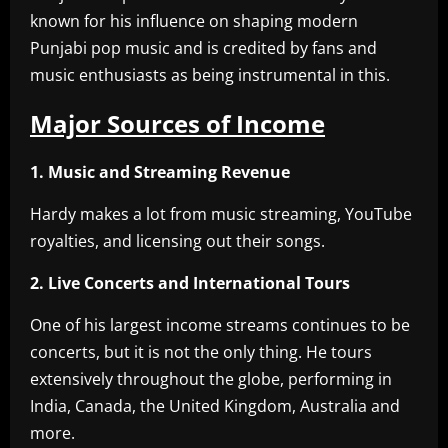
known for his influence on shaping modern
Punjabi pop music and is credited by fans and
music enthusiasts as being instrumental in this.
Major Sources of Income
1. Music and Streaming Revenue
Hardy makes a lot from music streaming, YouTube
royalties, and licensing out their songs.
2. Live Concerts and International Tours
One of his largest income streams continues to be
concerts, but it is not the only thing. He tours
extensively throughout the globe, performing in
India, Canada, the United Kingdom, Australia and
more.