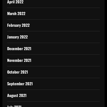
April 2022
March 2022
February 2022
January 2022
December 2021
November 2021
October 2021
September 2021
August 2021
July 2021