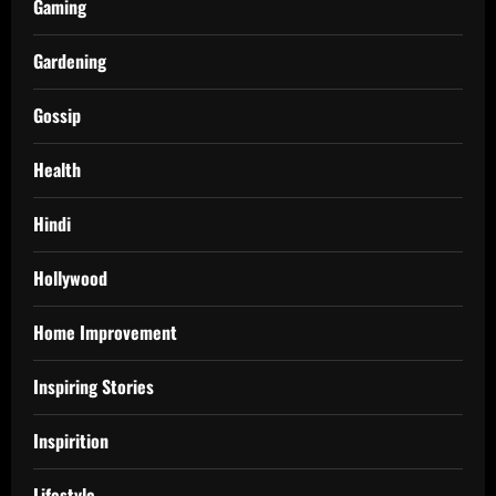
Gaming
Gardening
Gossip
Health
Hindi
Hollywood
Home Improvement
Inspiring Stories
Inspirition
Lifestyle