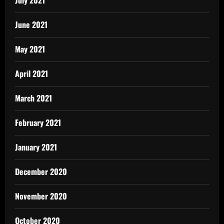
June 2021
May 2021
April 2021
March 2021
February 2021
January 2021
December 2020
November 2020
October 2020