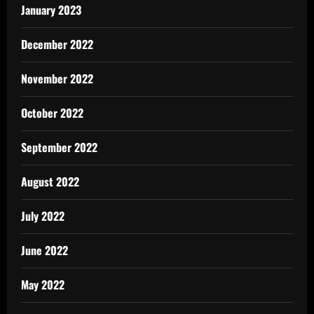
January 2023
December 2022
November 2022
October 2022
September 2022
August 2022
July 2022
June 2022
May 2022