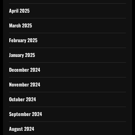
April 2025
March 2025
February 2025
January 2025
December 2024
November 2024
October 2024
September 2024
August 2024