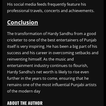
His social media feeds frequently feature his
professional travels, concerts and achievements.
Conclusion
The transformation of Hardy Sandhu from a good
cricketer to one of the best entertainers of Punjab
itself is very inspiring. He has been a big part of his
success and his career in overcoming setbacks and
reinventing himself. As the music and
entertainment industry continues to flourish,
Hardy Sandhu’s net worth is likely to rise even
further in the years to come, ensuring that he
remains one of the most influential Punjabi artists
of the modern day
ABOUT THE AUTHOR