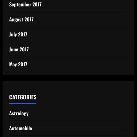
September 2017
August 2017
July 2017
June 2017
May 2017
CATEGORIES
Astrology
Automobile