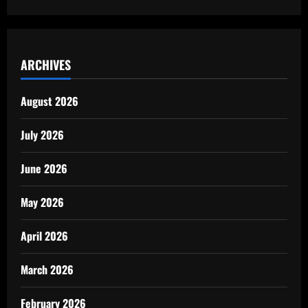
ARCHIVES
August 2026
July 2026
June 2026
May 2026
April 2026
March 2026
February 2026