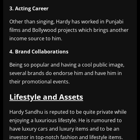
3. Acting Career
Other than singing, Hardy has worked in Punjabi
films and Bollywood projects which brings another
income source to him.
4. Brand Collaborations
Being so popular and having a cool public image,
several brands do endorse him and have him in
their promotional events.
Lifestyle and Assets
Hardy Sandhu is reputed to be quite private while
enjoying a luxurious lifestyle. He is rumoured to
have luxury cars and luxury items and to be an
investor in top-notch fashion and lifestyle items.