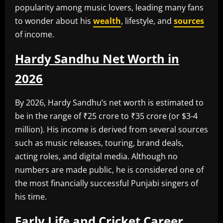
popularity among music lovers, leading many fans
to wonder about his
wealth
, lifestyle, and
sources
of income.
Hardy Sandhu Net Worth in
2026
By 2026, Hardy Sandhu’s net worth is estimated to
be in the range of ₹25 crore to ₹35 crore (or $3-4
million). His income is derived from several sources
such as music releases, touring, brand deals,
acting roles, and digital media. Although no
numbers are made public, he is considered one of
the most financially successful Punjabi singers of
his time.
Early Life and Cricket Career