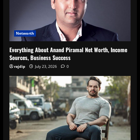
Networth
Everything About Anand Piramal Net Worth, Income
Sources, Business Success
rajdip
July 23, 2026
0