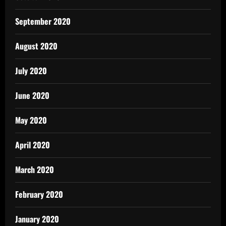
September 2020
August 2020
July 2020
June 2020
May 2020
April 2020
March 2020
February 2020
January 2020