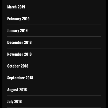
March 2019
February 2019
January 2019
December 2018
November 2018
October 2018
September 2018
August 2018
July 2018