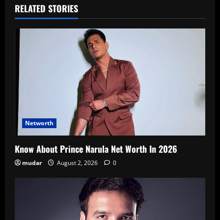
RELATED STORIES
Networth
Know About Prince Narula Net Worth In 2026
mudar
August 2, 2026
0