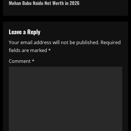
Mohan Babu Naidu Net Worth in 2026
t
n
a
Leave a Reply
Your email address will not be published.
Required
v
fields are marked
*
i
Comment
*
g
a
t
i
o