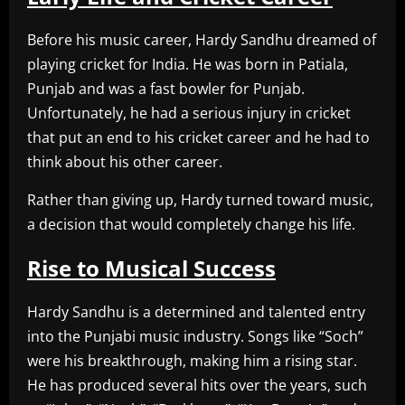
Before his music career, Hardy Sandhu dreamed of
playing cricket for India. He was born in Patiala,
Punjab and was a fast bowler for Punjab.
Unfortunately, he had a serious injury in cricket
that put an end to his cricket career and he had to
think about his other career.
Rather than giving up, Hardy turned toward music,
a decision that would completely change his life.
Rise to Musical Success
Hardy Sandhu is a determined and talented entry
into the Punjabi music industry. Songs like “Soch”
were his breakthrough, making him a rising star.
He has produced several hits over the years, such