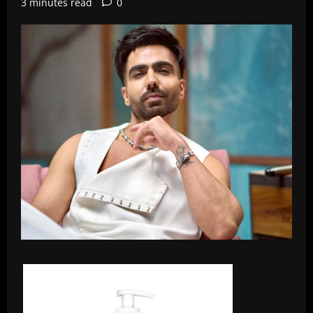
3 minutes read
0