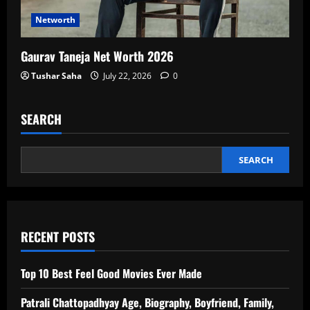
Networth
Gaurav Taneja Net Worth 2026
Tushar Saha
July 22, 2026
0
SEARCH
SEARCH
RECENT POSTS
Top 10 Best Feel Good Movies Ever Made
Patrali Chattopadhyay Age, Biography, Boyfriend, Family,