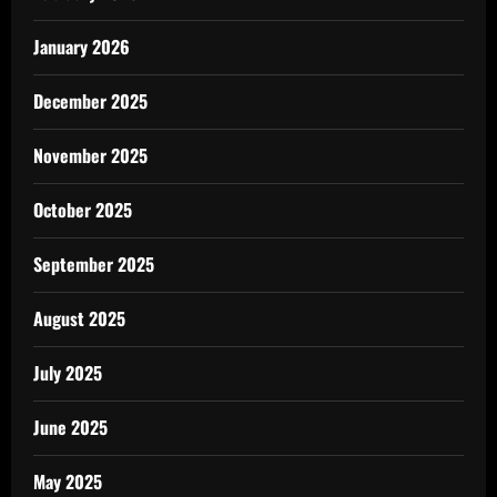
January 2026
December 2025
November 2025
October 2025
September 2025
August 2025
July 2025
June 2025
May 2025