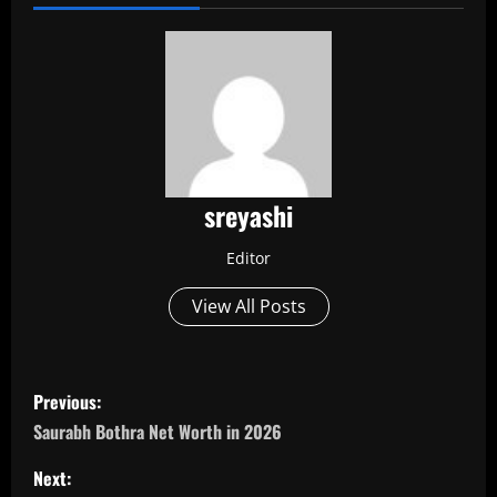
sreyashi
Editor
View All Posts
P
Previous:
o
Saurabh Bothra Net Worth in 2026
s
Next: