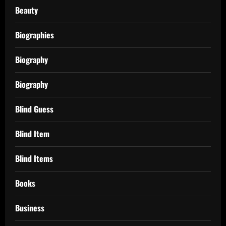
Beauty
Biographies
Biography
Biography
Blind Guess
Blind Item
Blind Items
Books
Business