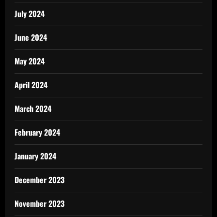
July 2024
June 2024
May 2024
April 2024
March 2024
February 2024
January 2024
December 2023
November 2023