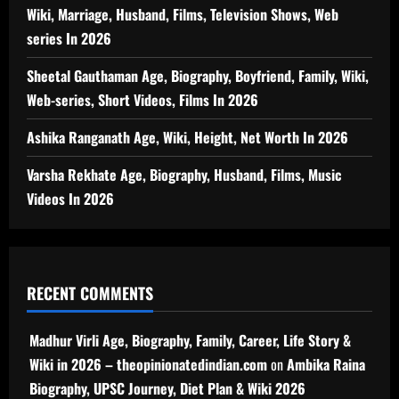
Wiki, Marriage, Husband, Films, Television Shows, Web
series In 2026
Sheetal Gauthaman Age, Biography, Boyfriend, Family, Wiki,
Web-series, Short Videos, Films In 2026
Ashika Ranganath Age, Wiki, Height, Net Worth In 2026
Varsha Rekhate Age, Biography, Husband, Films, Music
Videos In 2026
RECENT COMMENTS
Madhur Virli Age, Biography, Family, Career, Life Story &
Wiki in 2026 – theopinionatedindian.com
on
Ambika Raina
Biography, UPSC Journey, Diet Plan & Wiki 2026