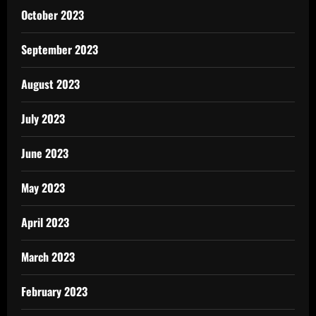
October 2023
September 2023
August 2023
July 2023
June 2023
May 2023
April 2023
March 2023
February 2023