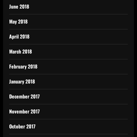
June 2018
May 2018
April 2018
March 2018
February 2018
January 2018
December 2017
November 2017
October 2017