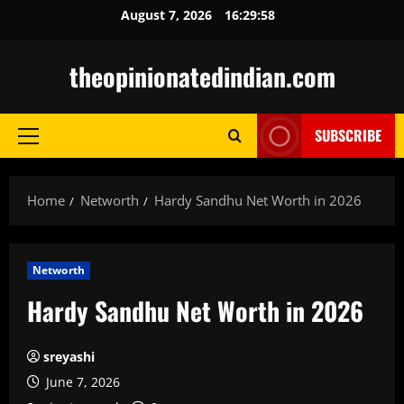
Skip
August 7, 2026
16:30:00
to
content
theopinionatedindian.com
SUBSCRIBE
Primary
Menu
Home
Networth
Hardy Sandhu Net Worth in 2026
Networth
Hardy Sandhu Net Worth in 2026
sreyashi
June 7, 2026