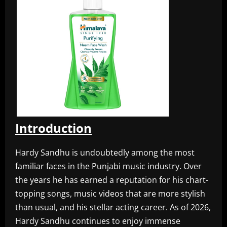
Introduction
Hardy Sandhu is undoubtedly among the most
familiar faces in the Punjabi music industry. Over
the years he has earned a reputation for his chart-
topping songs, music videos that are more stylish
than usual, and his stellar acting career. As of 2026,
Hardy Sandhu continues to enjoy immense