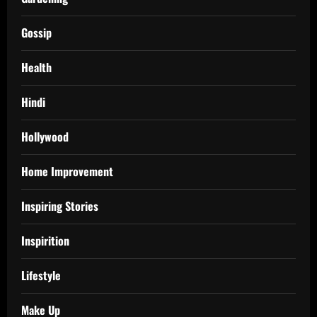
Gossip
Health
Hindi
Hollywood
Home Improvement
Inspiring Stories
Inspirition
Lifestyle
Make Up