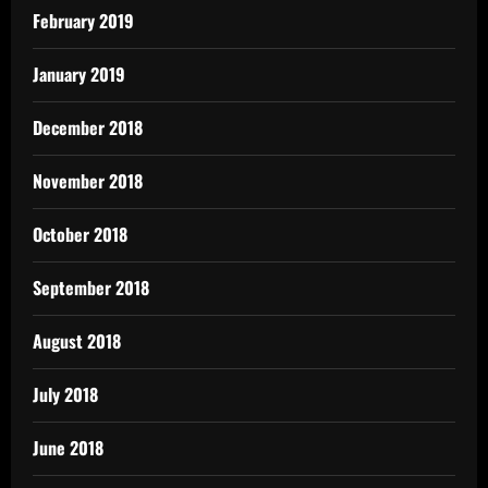
February 2019
January 2019
December 2018
November 2018
October 2018
September 2018
August 2018
July 2018
June 2018