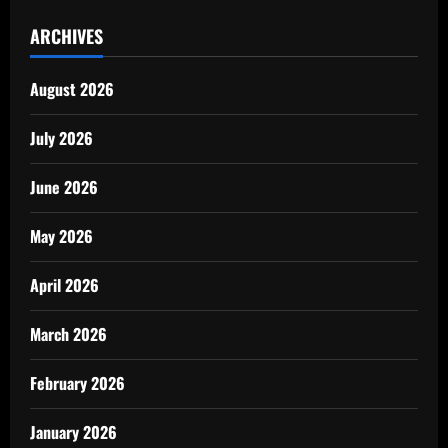
ARCHIVES
August 2026
July 2026
June 2026
May 2026
April 2026
March 2026
February 2026
January 2026