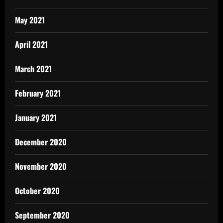
May 2021
April 2021
March 2021
February 2021
January 2021
December 2020
November 2020
October 2020
September 2020