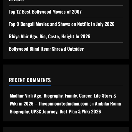
Top 12 Best Bollywood Movies of 2007
Top 9 Bengali Movies and Shows on Netflix In July 2026
Rhiya Ahir Age, Bio, Caste, Height In 2026
Bollywood Blind Item: Shrewd Outsider
RECENT COMMENTS
Madhur Virli Age, Biography, Family, Career, Life Story &
Wiki in 2026 – theopinionatedindian.com
on
Ambika Raina
Biography, UPSC Journey, Diet Plan & Wiki 2026