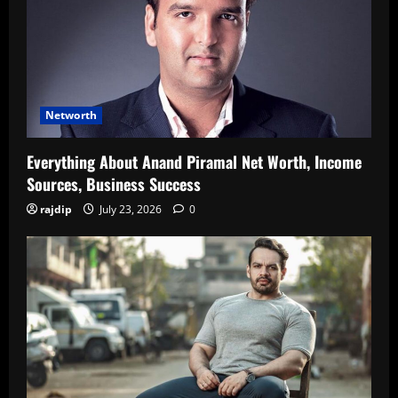
Networth
Everything About Anand Piramal Net Worth, Income
Sources, Business Success
rajdip
July 23, 2026
0