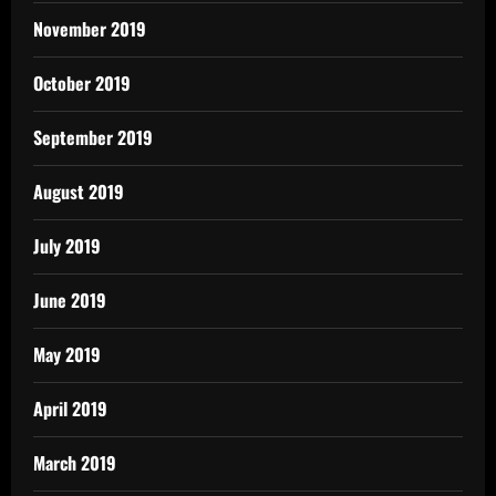
November 2019
October 2019
September 2019
August 2019
July 2019
June 2019
May 2019
April 2019
March 2019