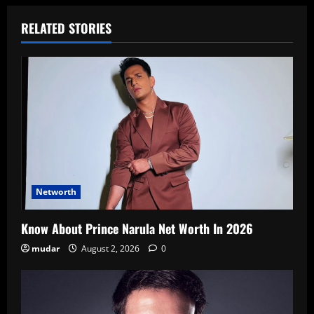
RELATED STORIES
Networth
Know About Prince Narula Net Worth In 2026
mudar
August 2, 2026
0