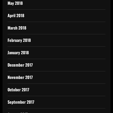
May 2018
April 2018
March 2018
February 2018
January 2018
December 2017
November 2017
October 2017
September 2017