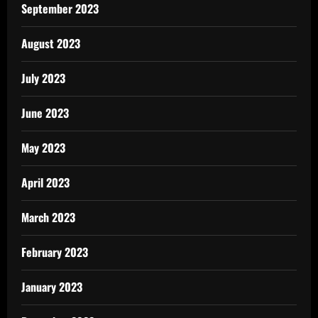
September 2023
August 2023
July 2023
June 2023
May 2023
April 2023
March 2023
February 2023
January 2023