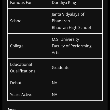
Famous For
Dandiya King
Janta Vidyalaya of
School
Bhadaran
Bhadran High School
M.S. University
College
Faculty of Performing
Arts
Educational
Graduate
Qualifications
Debut
NA
Years Active
NA
Age: