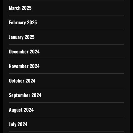
March 2025
February 2025
January 2025
December 2024
November 2024
October 2024
September 2024
August 2024
July 2024