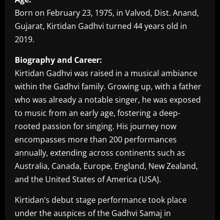
Born on February 23, 1975, in Valvod, Dist. Anand,
Gujarat, Kirtidan Gadhvi turned 44 years old in
2019.
Biography and Career:
Kirtidan Gadhvi was raised in a musical ambiance
within the Gadhvi family. Growing up, with a father
who was already a notable singer, he was exposed
to music from an early age, fostering a deep-
rooted passion for singing. His journey now
encompasses more than 200 performances
annually, extending across continents such as
Australia, Canada, Europe, England, New Zealand,
and the United States of America (USA).
Kirtidan’s debut stage performance took place
under the auspices of the Gadhvi Samaj in