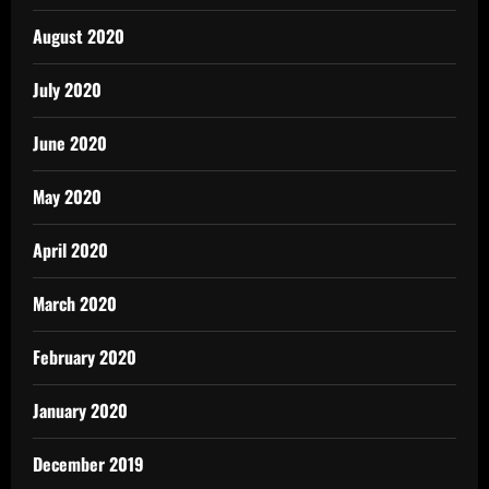
August 2020
July 2020
June 2020
May 2020
April 2020
March 2020
February 2020
January 2020
December 2019