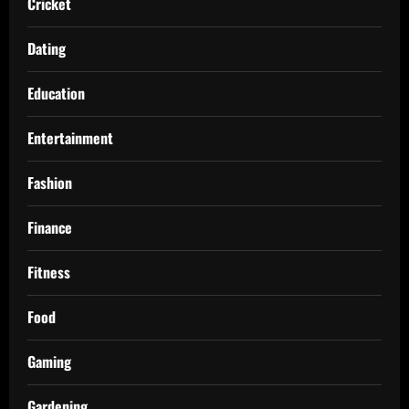
Cricket
Dating
Education
Entertainment
Fashion
Finance
Fitness
Food
Gaming
Gardening