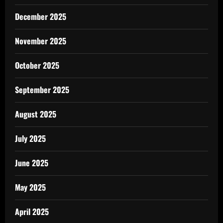
December 2025
November 2025
October 2025
September 2025
August 2025
July 2025
June 2025
May 2025
April 2025