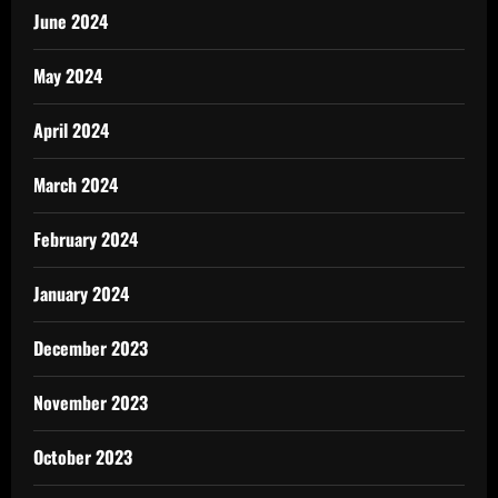
June 2024
May 2024
April 2024
March 2024
February 2024
January 2024
December 2023
November 2023
October 2023