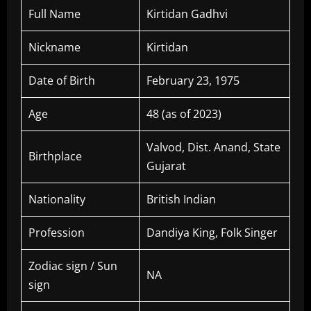
Full Name
Kirtidan Gadhvi
Nickname
Kirtidan
Date of Birth
February 23, 1975
Age
48 (as of 2023)
Valvod, Dist. Anand, State
Birthplace
Gujarat
Nationality
British Indian
Profession
Dandiya King, Folk Singer
Zodiac sign / Sun
NA
sign