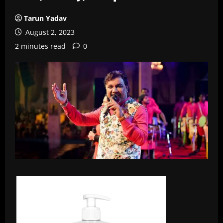
Tarun Yadav
August 2, 2023
2 minutes read
0