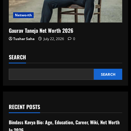
Networth
Gaurav Taneja Net Worth 2026
Tushar Saha
July 22, 2026
0
SEARCH
SEARCH
RECENT POSTS
Bindass Kavya Bio: Age, Education, Career, Wiki, Net Worth
In 2026