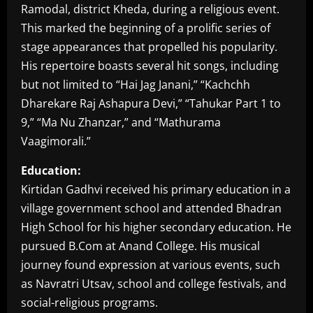
Ramodal, district Kheda, during a religious event.
This marked the beginning of a prolific series of
stage appearances that propelled his popularity.
His repertoire boasts several hit songs, including
but not limited to “Hai Jag Janani,” “Kachchh
Dharekare Raj Ashapura Devi,” “Tahukar Part 1 to
9,” “Ma Nu Zhanzar,” and “Mathurama
Vaagimorali.”
Education:
Kirtidan Gadhvi received his primary education in a
village government school and attended Bhadran
High School for his higher secondary education. He
pursued B.Com at Anand College. His musical
journey found expression at various events, such
as Navratri Utsav, school and college festivals, and
social-religious programs.