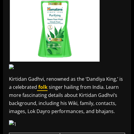
Kirtidan Gadhvi, renowned as the ‘Dandiya King,’ is
a celebrated
folk
singer hailing from India. Learn
more fascinating details about Kirtidan Gadhvi’s
background, including his Wiki, family, contacts,
images, Lok Dayro performances, and bhajans.