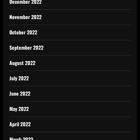
December 2022
November 2022
October 2022
September 2022
August 2022
July 2022
June 2022
May 2022
April 2022
March 2022