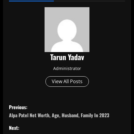
Tarun Yadav
Administrator
View All Posts
P
Previous:
o
Alpa Patel Net Worth, Age, Husband, Family In 2023
s
Next: