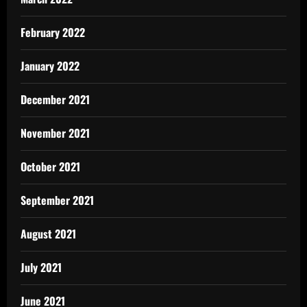
February 2022
January 2022
December 2021
November 2021
October 2021
September 2021
August 2021
July 2021
June 2021