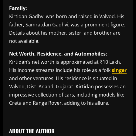
Family:
Kirtidan Gadhvi was born and raised in Valvod. His
father, Samratdan Gadhvi, was a prominent figure.
Details about his mother, sister, and brother are
not available.
Net Worth, Residence, and Automobiles:
Kirtidan’s net worth is approximated at ₹10 Lakh.
His income streams include his role as a folk
singer
and other ventures. His residence is situated in
Valvod, Dist. Anand, Gujarat. Kirtidan possesses an
impressive collection of cars, including models like
Creta and Range Rover, adding to his allure.
​
ABOUT THE AUTHOR