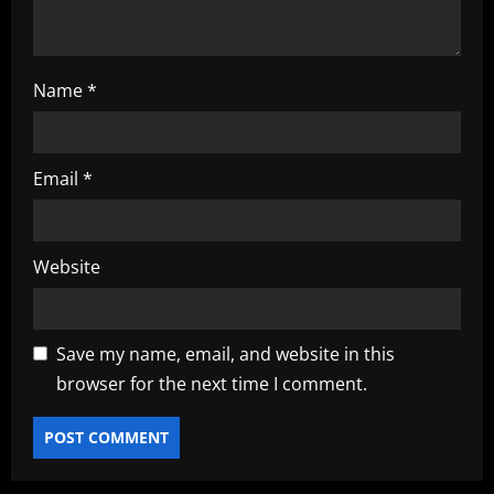
Name
*
Email
*
Website
Save my name, email, and website in this
browser for the next time I comment.