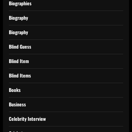
Biographies
Biography
Biography
Blind Guess
Blind Item
Blind Items
Books
Business
Celebrity Interview