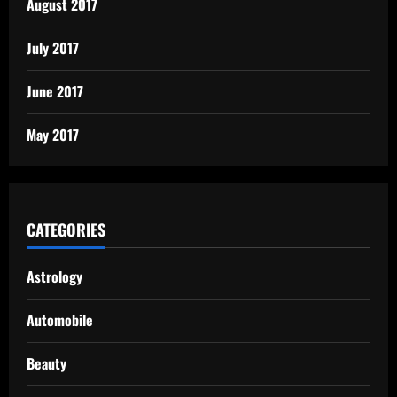
August 2017
July 2017
June 2017
May 2017
CATEGORIES
Astrology
Automobile
Beauty