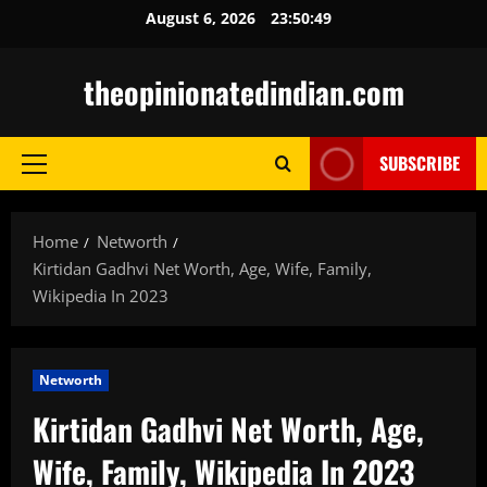
Skip
August 6, 2026
23:50:50
to
content
theopinionatedindian.com
SUBSCRIBE
Primary
Menu
Home
Networth
Kirtidan Gadhvi Net Worth, Age, Wife, Family,
Wikipedia In 2023
Networth
Kirtidan Gadhvi Net Worth, Age,
Wife, Family, Wikipedia In 2023