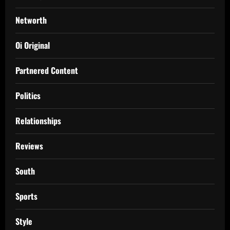
Networth
Oi Original
Partnered Content
Politics
Relationships
Reviews
South
Sports
Style