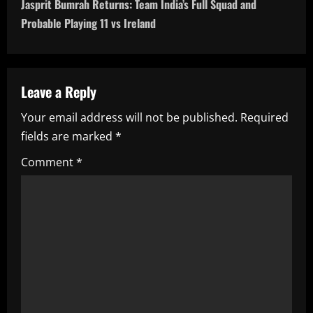
Jasprit Bumrah Returns: Team India’s Full Squad and
t
Probable Playing 11 vs Ireland
n
a
Leave a Reply
v
Your email address will not be published.
Required
i
fields are marked
*
g
Comment
*
a
t
i
o
n