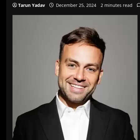
Tarun Yadav
December 25, 2024
2 minutes read