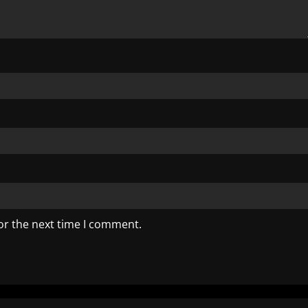
or the next time I comment.