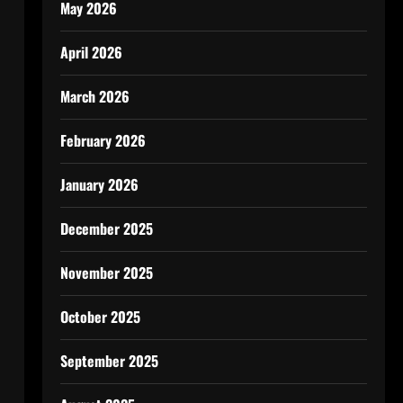
May 2026
April 2026
March 2026
February 2026
January 2026
December 2025
November 2025
October 2025
September 2025