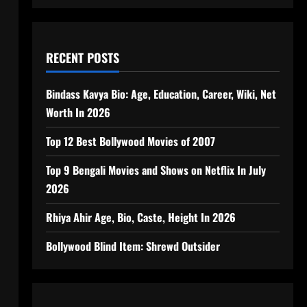
RECENT POSTS
Bindass Kavya Bio: Age, Education, Career, Wiki, Net
Worth In 2026
Top 12 Best Bollywood Movies of 2007
Top 9 Bengali Movies and Shows on Netflix In July
2026
Rhiya Ahir Age, Bio, Caste, Height In 2026
Bollywood Blind Item: Shrewd Outsider