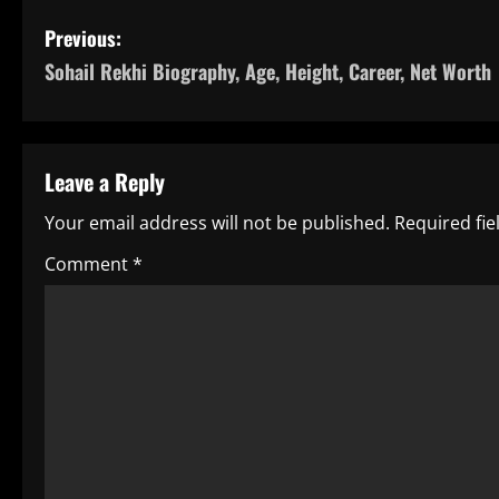
P
Previous:
Sohail Rekhi Biography, Age, Height, Career, Net Worth
o
s
t
Leave a Reply
n
Your email address will not be published.
Required fi
a
Comment
*
v
i
g
a