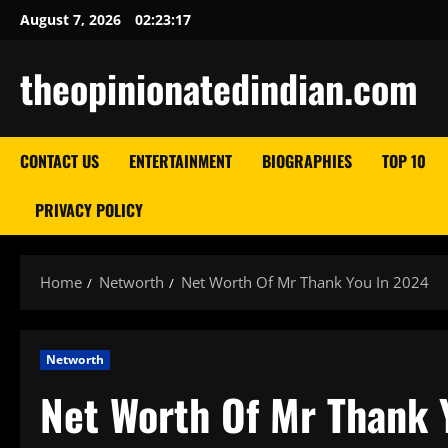
Skip
August 7, 2026
02:23:18
to
content
theopinionatedindian.com
CONTACT US
ENTERTAINMENT
BIOGRAPHIES
TOP 10
PRIVACY POLICY
Home
Networth
Net Worth Of Mr Thank You In 2024
Networth
Net Worth Of Mr Thank 