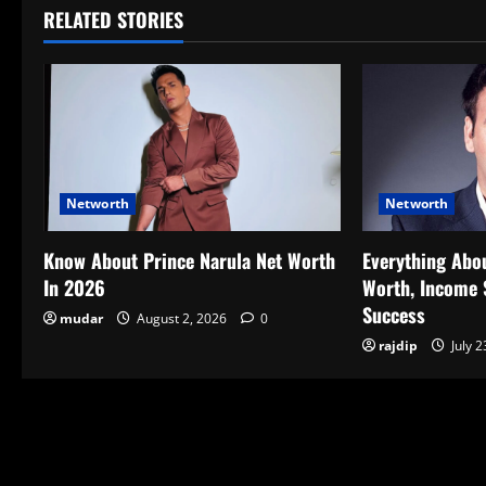
RELATED STORIES
Networth
Networth
Know About Prince Narula Net Worth
Everything Abo
In 2026
Worth, Income 
Success
mudar
August 2, 2026
0
rajdip
July 