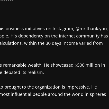
his business initiatives on Instagram, @mr.thank.you,
eople. His dependency on the internet community has
calculations, within the 30 days income varied from
ms remarkable wealth. He showcased $500 million in
le debated its realism.
 brought to the organization is impressive. He
0 most influential people around the world in spheres