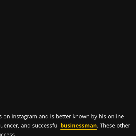
s on Instagram and is better known by his online
nfluencer, and successful
businessman
. These other
uccess.