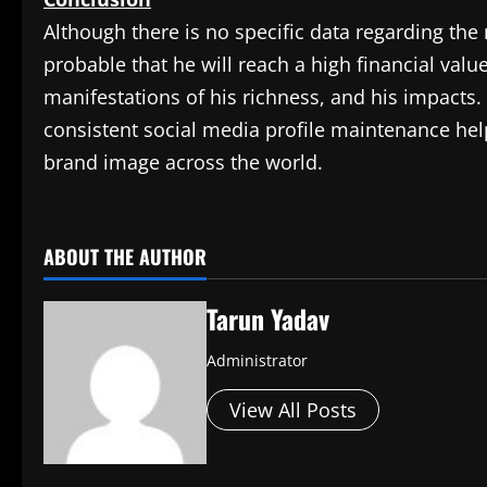
Although there is no specific data regarding the 
probable that he will reach a high financial valu
manifestations of his richness, and his impacts
consistent social media profile maintenance help 
brand image across the world.
​
ABOUT THE AUTHOR
Tarun Yadav
Administrator
View All Posts