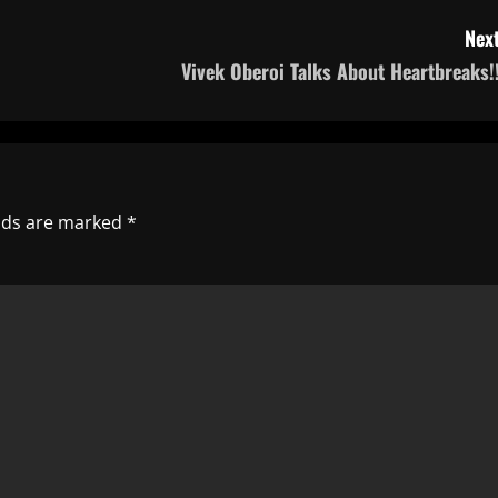
Next
Vivek Oberoi Talks About Heartbreaks!!
elds are marked
*