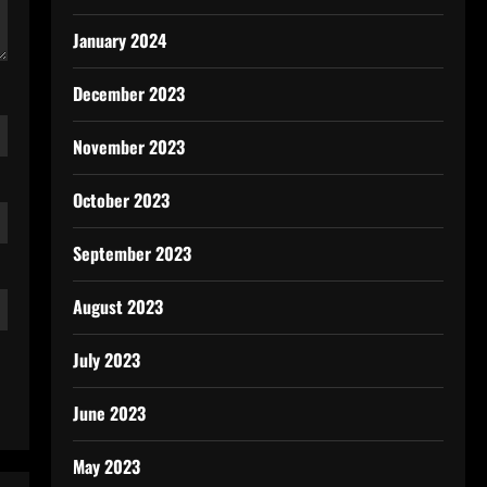
January 2024
December 2023
November 2023
October 2023
September 2023
August 2023
July 2023
June 2023
May 2023