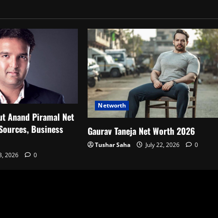
Networth
ut Anand Piramal Net
Sources, Business
Gaurav Taneja Net Worth 2026
Tushar Saha
July 22, 2026
0
23, 2026
0