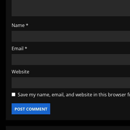
t
i
o
Name
*
n
Email
*
Website
Save my name, email, and website in this browser f