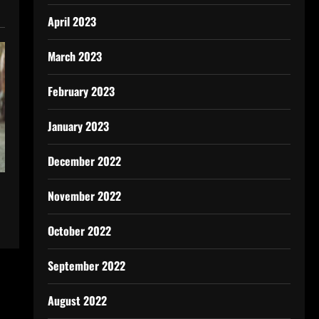
April 2023
March 2023
February 2023
January 2023
December 2022
November 2022
October 2022
September 2022
August 2022