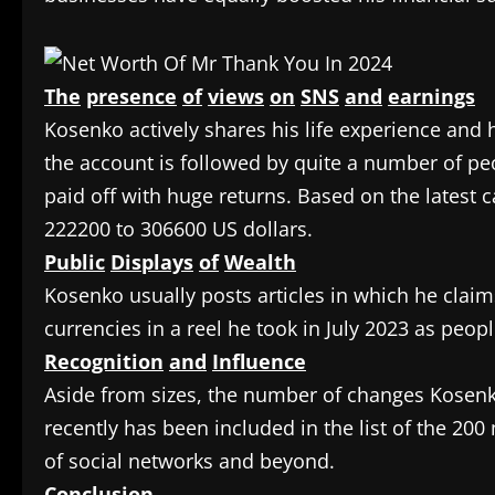
The
presence
of
views
on
SNS
and
earnings
Kosenko actively shares his life experience and 
the account is followed by quite a number of p
paid off with huge returns. Based on the latest 
222200 to 306600 US dollars.
Public
Displays
of
Wealth
Kosenko usually posts articles in which he clai
currencies in a reel he took in July 2023 as peop
Recognition
and
Influence
Aside from sizes, the number of changes Kosenko
recently has been included in the list of the 20
of social networks and beyond.
Conclusion