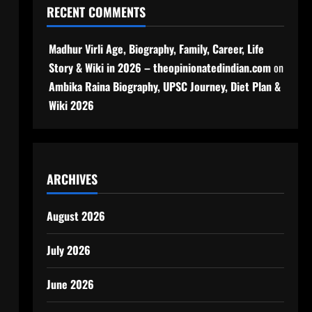
RECENT COMMENTS
Madhur Virli Age, Biography, Family, Career, Life
Story & Wiki in 2026 – theopinionatedindian.com
on
Ambika Raina Biography, UPSC Journey, Diet Plan &
Wiki 2026
ARCHIVES
August 2026
July 2026
June 2026