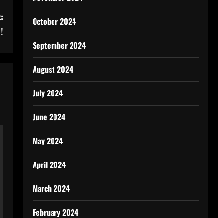
:
October 2024
!
September 2024
August 2024
July 2024
June 2024
May 2024
April 2024
March 2024
February 2024