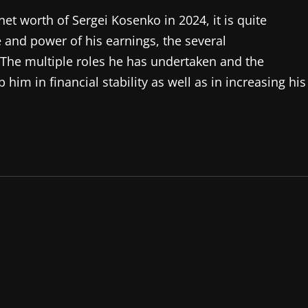
net worth of Sergei Kosenko in 2024, it is quite
e and power of his earnings, the several
. The multiple roles he has undertaken and the
him in financial stability as well as in increasing his