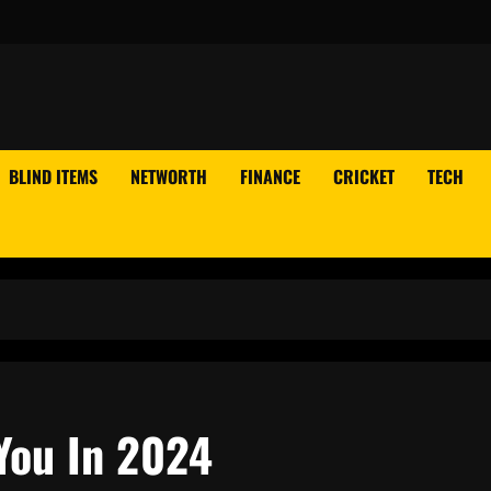
BLIND ITEMS
NETWORTH
FINANCE
CRICKET
TECH
You In 2024