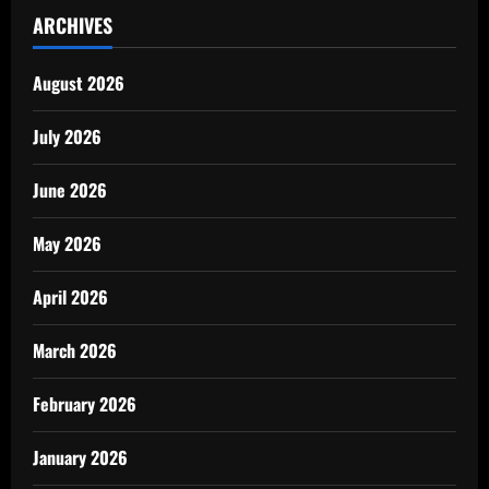
ARCHIVES
August 2026
July 2026
June 2026
May 2026
April 2026
March 2026
February 2026
January 2026