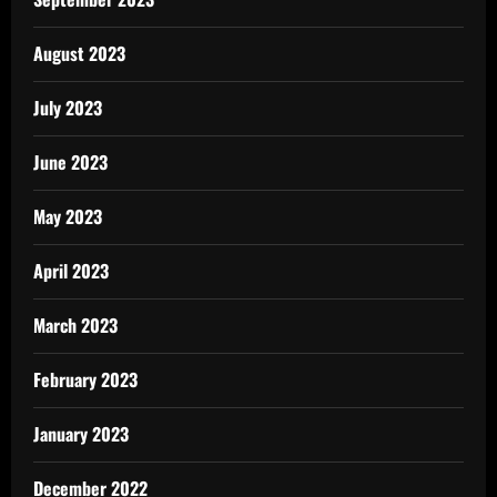
August 2023
July 2023
June 2023
May 2023
April 2023
March 2023
February 2023
January 2023
December 2022