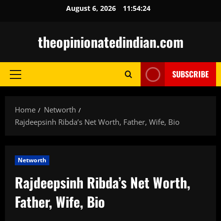
Skip
August 6, 2026
11:54:25
to
content
theopinionatedindian.com
SUBSCRIBE
Primary
Menu
Home
Networth
Rajdeepsinh Ribda’s Net Worth, Father, Wife, Bio
Networth
Rajdeepsinh Ribda’s Net Worth,
Father, Wife, Bio