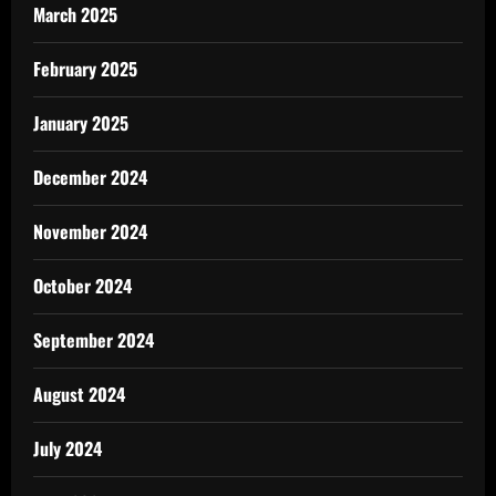
March 2025
February 2025
January 2025
December 2024
November 2024
October 2024
September 2024
August 2024
July 2024