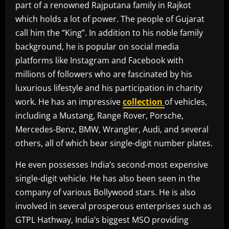
part of a renowned Rajputana family in Rajkot
which holds a lot of power. The people of Gujarat
call him the “King”. In addition to his noble family
background, he is popular on social media
platforms like Instagram and Facebook with
millions of followers who are fascinated by his
luxurious lifestyle and his participation in charity
work. He has an impressive
collection
of vehicles,
including a Mustang, Range Rover, Porsche,
Mercedes-Benz, BMW, Wrangler, Audi, and several
others, all of which bear single-digit number plates.
He even possesses India’s second-most expensive
single-digit vehicle. He has also been seen in the
company of various Bollywood stars. He is also
involved in several prosperous enterprises such as
GTPL Hathway, India’s biggest MSO providing