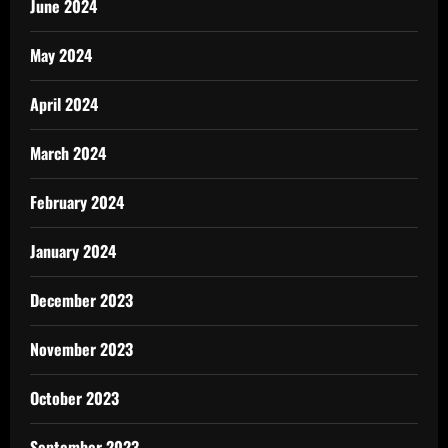
June 2024
May 2024
April 2024
March 2024
February 2024
January 2024
December 2023
November 2023
October 2023
September 2023