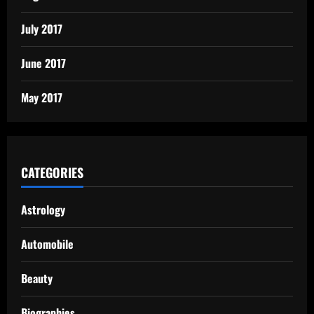
July 2017
June 2017
May 2017
CATEGORIES
Astrology
Automobile
Beauty
Biographies