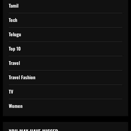
Tamil
Tech
Telugu
Top 10
Travel
Travel Fashion
TV
Women