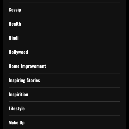
Gossip
Health
Hindi
Hollywood
Home Improvement
Inspiring Stories
Inspirition
Lifestyle
Make Up