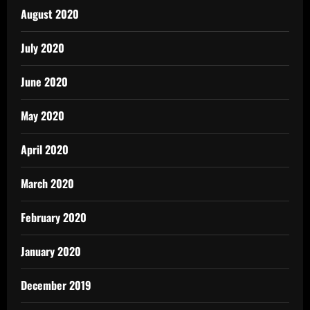
August 2020
July 2020
June 2020
May 2020
April 2020
March 2020
February 2020
January 2020
December 2019