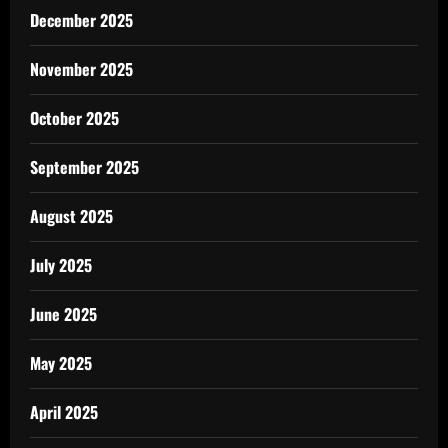
December 2025
November 2025
October 2025
September 2025
August 2025
July 2025
June 2025
May 2025
April 2025