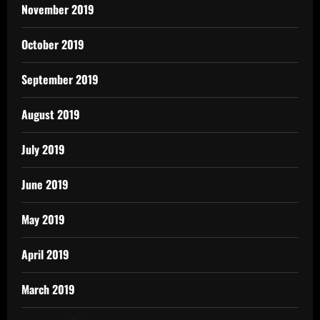
November 2019
October 2019
September 2019
August 2019
July 2019
June 2019
May 2019
April 2019
March 2019