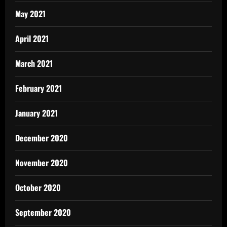
May 2021
April 2021
March 2021
February 2021
January 2021
December 2020
November 2020
October 2020
September 2020