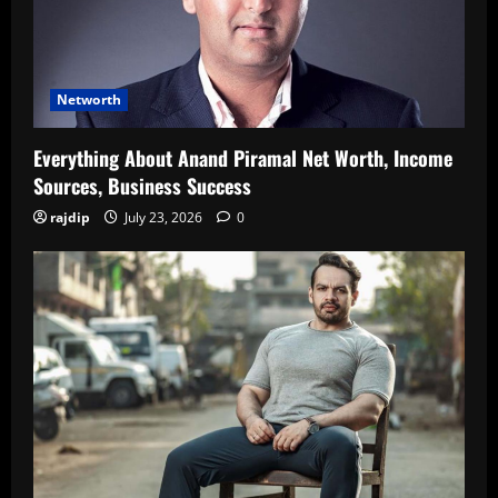
Networth
Everything About Anand Piramal Net Worth, Income
Sources, Business Success
rajdip
July 23, 2026
0