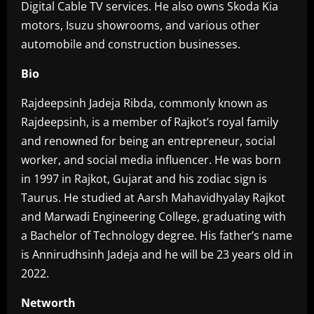
Digital Cable TV services. He also owns Skoda Kia
motors, Isuzu showrooms, and various other
automobile and construction businesses.
Bio
Rajdeepsinh Jadeja Ribda, commonly known as
Rajdeepsinh, is a member of Rajkot’s royal family
and renowned for being an entrepreneur, social
worker, and social media influencer. He was born
in 1997 in Rajkot, Gujarat and his zodiac sign is
Taurus. He studied at Aarsh Mahavidhyalay Rajkot
and Marwadi Engineering College, graduating with
a Bachelor of Technology degree. His father’s name
is Annirudhsinh Jadeja and he will be 23 years old in
2022.
Networth