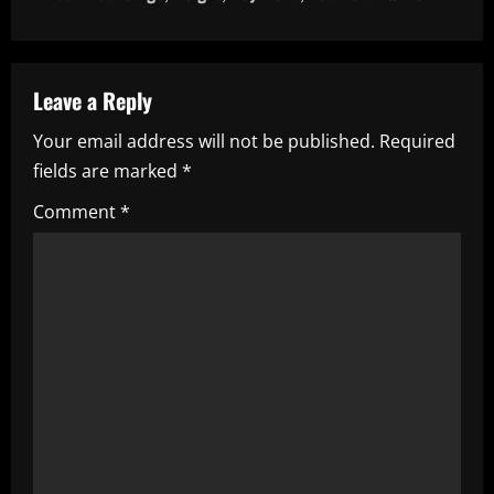
n
a
Leave a Reply
v
Your email address will not be published.
Required
i
fields are marked
*
g
Comment
*
a
t
i
o
n