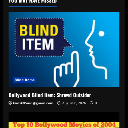
YOU MAY HAVE MISSED
Blind Items
Bollywood Blind Item: Shrewd Outsider
kartik85ind@gmail.com
August 6, 2026
0