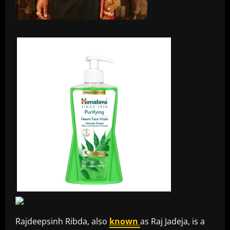
Rajdeepsinh Ribda, also
known
as Raj Jadeja, is a