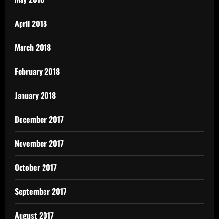
April 2018
March 2018
February 2018
January 2018
December 2017
November 2017
October 2017
September 2017
August 2017