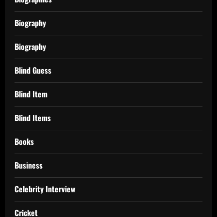
Biography
Biography
Blind Guess
Blind Item
Blind Items
Books
Business
Celebrity Interview
Cricket