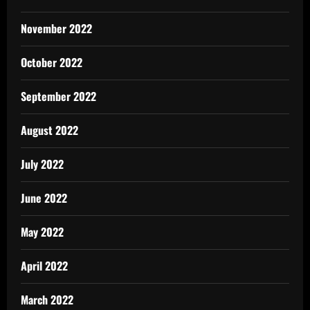
November 2022
October 2022
September 2022
August 2022
July 2022
June 2022
May 2022
April 2022
March 2022