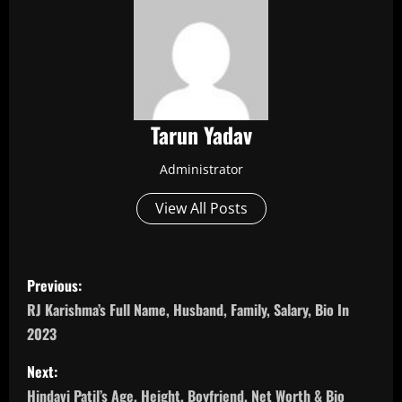
Tarun Yadav
Administrator
View All Posts
P
Previous:
o
RJ Karishma’s Full Name, Husband, Family, Salary, Bio In
2023
s
Next:
t
Hindavi Patil’s Age, Height, Boyfriend, Net Worth & Bio