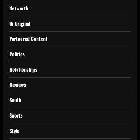
Networth
Oi Original
Partnered Content
Politics
Relationships
Reviews
South
Sports
Style