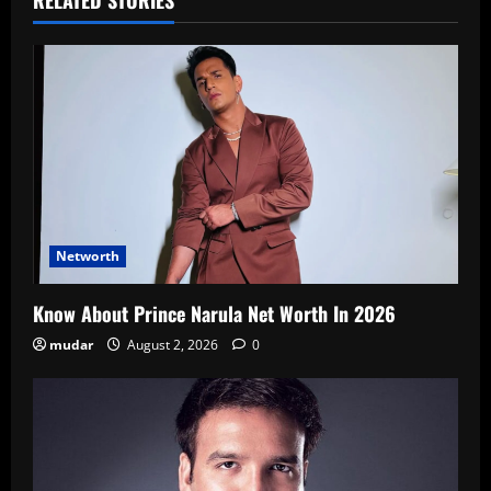
RELATED STORIES
Networth
Know About Prince Narula Net Worth In 2026
mudar
August 2, 2026
0