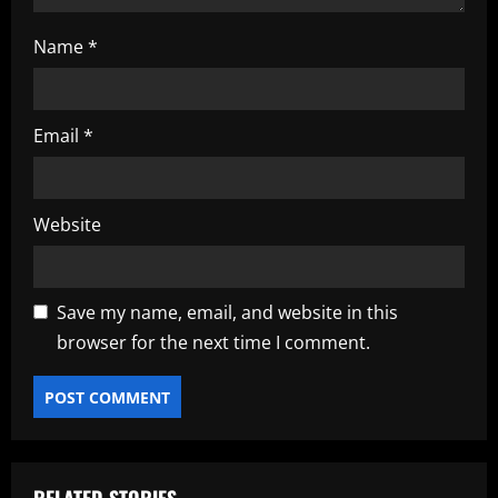
Name
*
Email
*
Website
Save my name, email, and website in this
browser for the next time I comment.