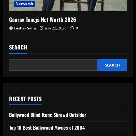
Networth
Gaurav Taneja Net Worth 2026
Tushar Saha
July 22, 2026
0
SEARCH
SEARCH
RECENT POSTS
Bollywood Blind Item: Shrewd Outsider
Top 10 Best Bollywood Movies of 2004