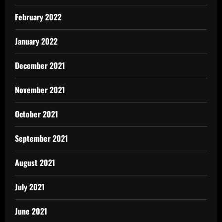
February 2022
January 2022
December 2021
November 2021
October 2021
September 2021
August 2021
July 2021
June 2021