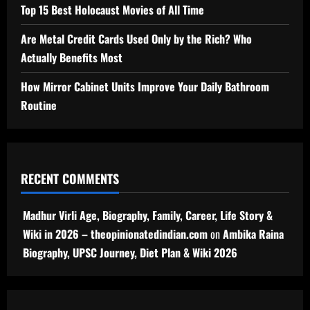
Top 15 Best Holocaust Movies of All Time
Are Metal Credit Cards Used Only by the Rich? Who
Actually Benefits Most
How Mirror Cabinet Units Improve Your Daily Bathroom
Routine
RECENT COMMENTS
Madhur Virli Age, Biography, Family, Career, Life Story &
Wiki in 2026 – theopinionatedindian.com
on
Ambika Raina
Biography, UPSC Journey, Diet Plan & Wiki 2026