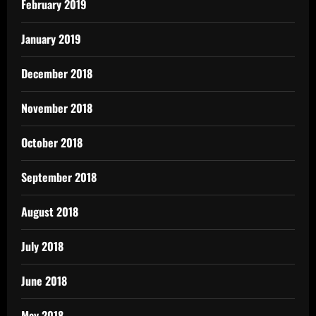
February 2019
January 2019
December 2018
November 2018
October 2018
September 2018
August 2018
July 2018
June 2018
May 2018