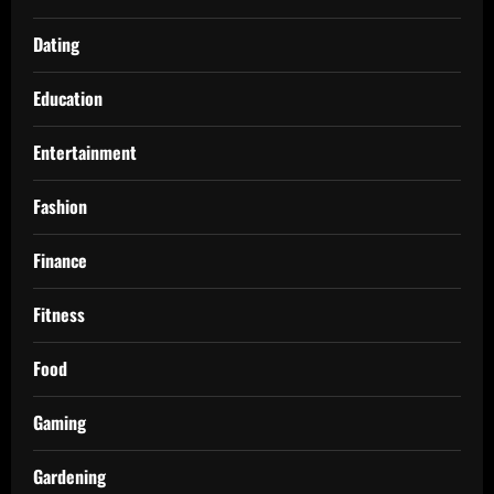
Dating
Education
Entertainment
Fashion
Finance
Fitness
Food
Gaming
Gardening