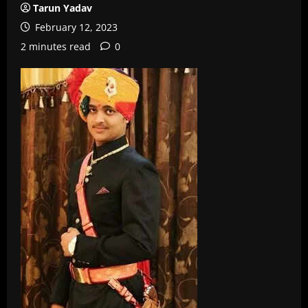
Tarun Yadav
February 12, 2023
2 minutes read
0