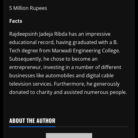
5 Million Rupees
Facts
Rajdeepsinh Jadeja Ribda has an impressive
educational record, having graduated with a B.
Tech degree from Marwadi Engineering College.
Subsequently, he chose to become an
entrepreneur, investing in a number of different
businesses like automobiles and digital cable
television services. Furthermore, he generously
donated to charity and assisted numerous people.
​
ABOUT THE AUTHOR