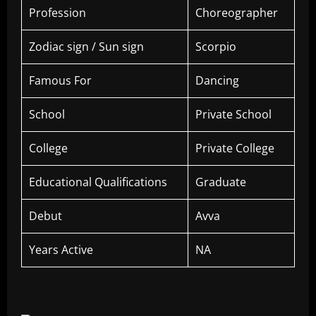
Profession
Choreographer
Zodiac sign / Sun sign
Scorpio
Famous For
Dancing
School
Private School
College
Private College
Educational Qualifications
Graduate
Debut
Avva
Years Active
NA