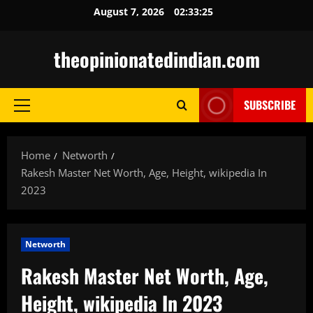
Skip
August 7, 2026
02:33:26
to
content
theopinionatedindian.com
SUBSCRIBE
Primary
Menu
Home
Networth
Rakesh Master Net Worth, Age, Height, wikipedia In
2023
Networth
Rakesh Master Net Worth, Age,
Height, wikipedia In 2023