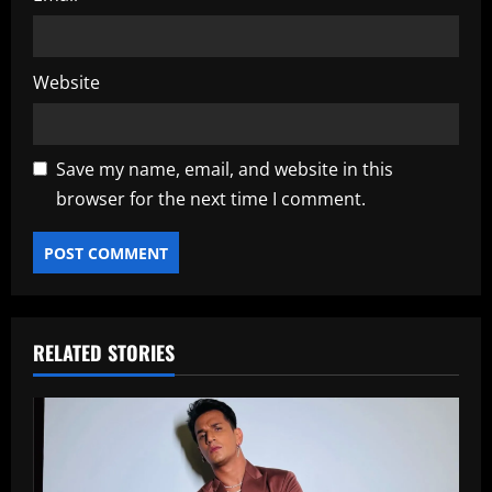
Website
Save my name, email, and website in this
browser for the next time I comment.
RELATED STORIES