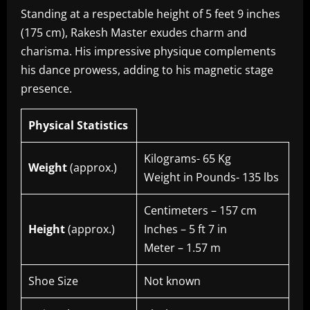
Standing at a respectable height of 5 feet 9 inches
(175 cm), Rakesh Master exudes charm and
charisma. His impressive physique complements
his dance prowess, adding to his magnetic stage
presence.
Physical Statistics
Kilograms- 65 Kg
Weight
(approx.)
Weight in Pounds- 135 lbs
Centimeters – 157 cm
Height
(approx.)
Inches – 5 ft 7 in
Meter – 1.57 m
Shoe Size
Not known