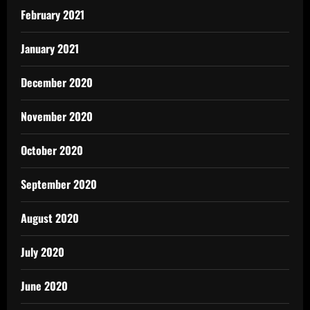
February 2021
January 2021
December 2020
November 2020
October 2020
September 2020
August 2020
July 2020
June 2020