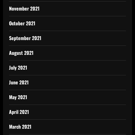
November 2021
October 2021
September 2021
August 2021
July 2021
June 2021
May 2021
April 2021
March 2021