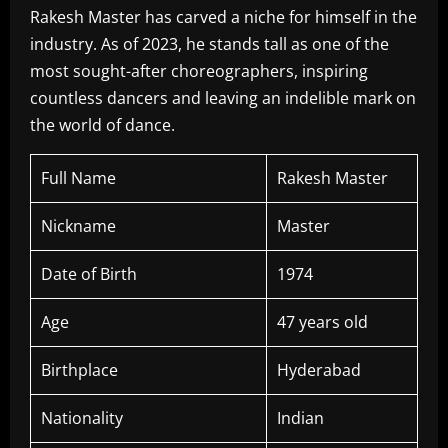
Rakesh Master has carved a niche for himself in the
industry. As of 2023, he stands tall as one of the
most sought-after choreographers, inspiring
countless dancers and leaving an indelible mark on
the world of dance.
Full Name
Rakesh Master
Nickname
Master
Date of Birth
1974
Age
47 years old
Birthplace
Hyderabad
Nationality
Indian