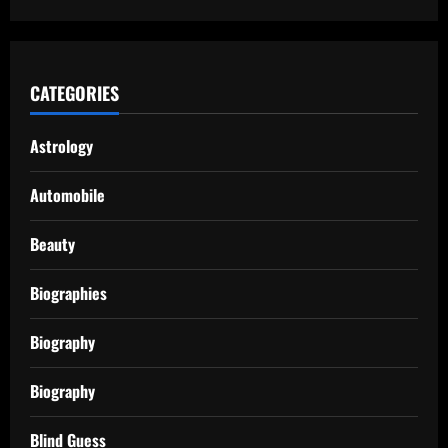
CATEGORIES
Astrology
Automobile
Beauty
Biographies
Biography
Biography
Blind Guess