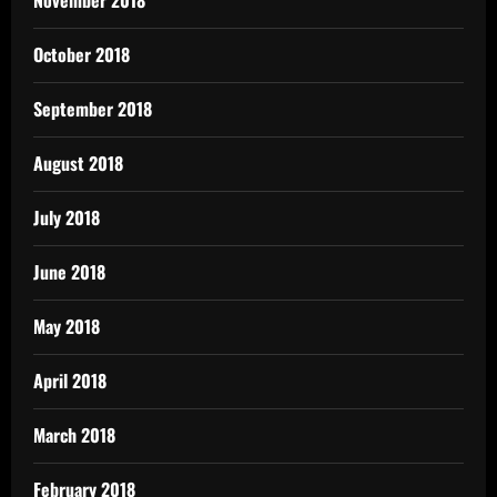
October 2018
September 2018
August 2018
July 2018
June 2018
May 2018
April 2018
March 2018
February 2018