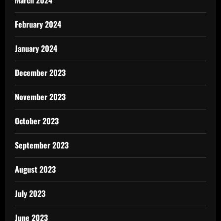
February 2024
January 2024
December 2023
November 2023
October 2023
September 2023
August 2023
July 2023
June 2023