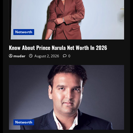
Networth
Know About Prince Narula Net Worth In 2026
mudar
August 2, 2026
0
Networth