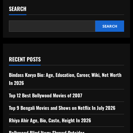
SEARCH
SEARCH
RECENT POSTS
Bindass Kavya Bio: Age, Education, Career, Wiki, Net Worth
In 2026
Top 12 Best Bollywood Movies of 2007
Top 9 Bengali Movies and Shows on Netflix In July 2026
Rhiya Ahir Age, Bio, Caste, Height In 2026
Bollywood Blind Item: Shrewd Outsider