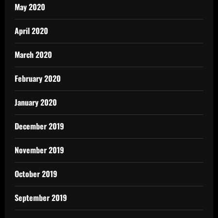
May 2020
April 2020
March 2020
February 2020
January 2020
December 2019
November 2019
October 2019
September 2019