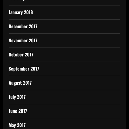
January 2018
December 2017
November 2017
October 2017
September 2017
August 2017
July 2017
June 2017
May 2017