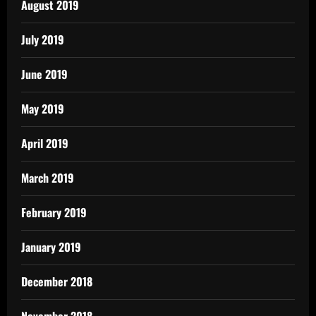
August 2019
July 2019
June 2019
May 2019
April 2019
March 2019
February 2019
January 2019
December 2018
November 2018