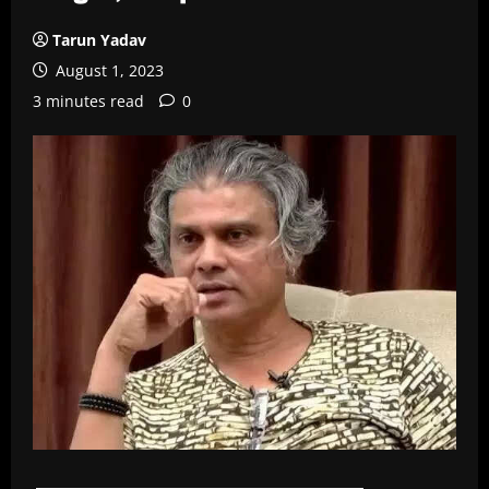
Tarun Yadav
August 1, 2023
3 minutes read
0