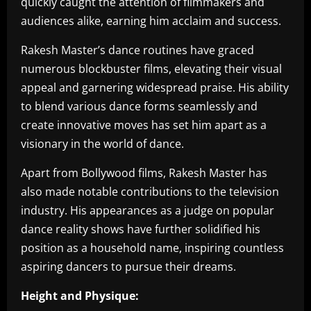
quickly caught the attention of filmmakers and
audiences alike, earning him acclaim and success.
Rakesh Master’s dance routines have graced
numerous blockbuster films, elevating their visual
appeal and garnering widespread praise. His ability
to blend various dance forms seamlessly and
create innovative moves has set him apart as a
visionary in the world of dance.
Apart from Bollywood films, Rakesh Master has
also made notable contributions to the television
industry. His appearances as a judge on popular
dance reality shows have further solidified his
position as a household name, inspiring countless
aspiring dancers to pursue their dreams.
Height and Physique: