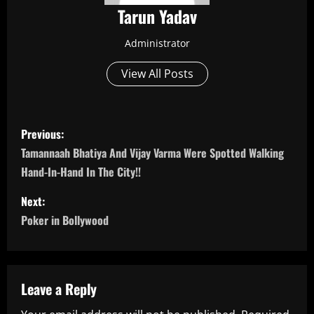
Tarun Yadav
Administrator
View All Posts
P
Previous:
o
Tamannaah Bhatiya And Vijay Varma Were Spotted Walking
Hand-In-Hand In The City!!
s
Next:
t
Poker in Bollywood
n
a
Leave a Reply
v