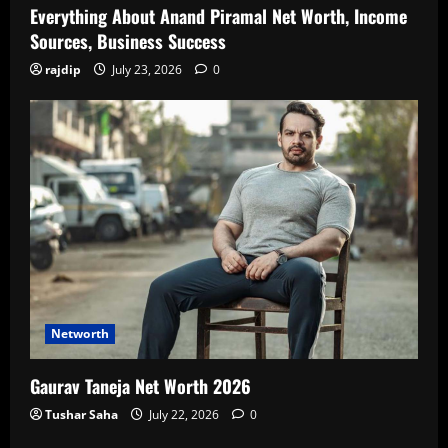
Everything About Anand Piramal Net Worth, Income
Sources, Business Success
rajdip
July 23, 2026
0
Networth
Gaurav Taneja Net Worth 2026
Tushar Saha
July 22, 2026
0