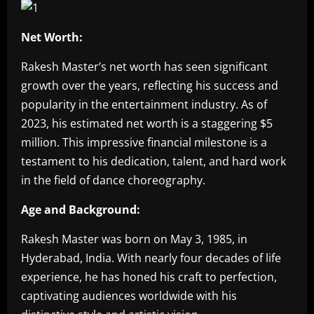
Net Worth:
Rakesh Master’s net worth has seen significant
growth over the years, reflecting his success and
popularity in the entertainment industry. As of
2023, his estimated net worth is a staggering $5
million. This impressive financial milestone is a
testament to his dedication, talent, and hard work
in the field of dance choreography.
Age and Background:
Rakesh Master was born on May 3, 1985, in
Hyderabad, India. With nearly four decades of life
experience, he has honed his craft to perfection,
captivating audiences worldwide with his