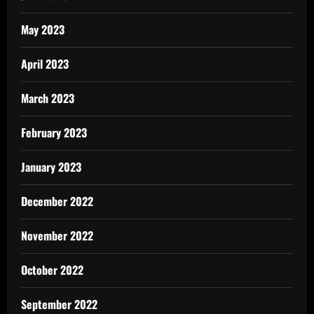
May 2023
April 2023
March 2023
February 2023
January 2023
December 2022
November 2022
October 2022
September 2022