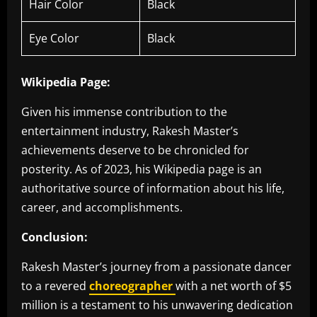
Hair Color
Black
Eye Color
Black
Wikipedia Page:
Given his immense contribution to the
entertainment industry, Rakesh Master’s
achievements deserve to be chronicled for
posterity. As of 2023, his Wikipedia page is an
authoritative source of information about his life,
career, and accomplishments.
Conclusion:
Rakesh Master’s journey from a passionate dancer
to a revered
choreographer
with a net worth of $5
million is a testament to his unwavering dedication