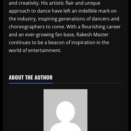
and creativity. His artistic flair and unique
approach to dance have left an indelible mark on
the industry, inspiring generations of dancers and
choreographers to come. With a flourishing career
and an ever-growing fan base, Rakesh Master
continues to be a beacon of inspiration in the
world of entertainment.
​
ABOUT THE AUTHOR