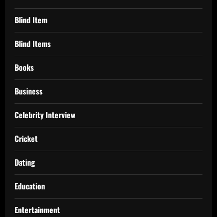
Blind Item
Blind Items
Books
Business
Celebrity Interview
Cricket
Dating
Education
Entertainment