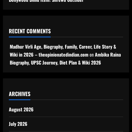
RECENT COMMENTS
Madhur Virli Age, Biography, Family, Career, Life Story &
Wiki in 2026 – theopinionatedindian.com
on
Ambika Raina
Biography, UPSC Journey, Diet Plan & Wiki 2026
ARCHIVES
August 2026
July 2026