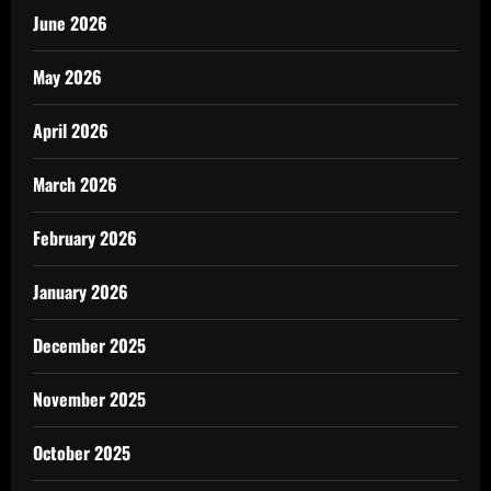
June 2026
May 2026
April 2026
March 2026
February 2026
January 2026
December 2025
November 2025
October 2025