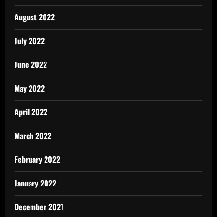
August 2022
July 2022
June 2022
May 2022
April 2022
March 2022
February 2022
January 2022
December 2021