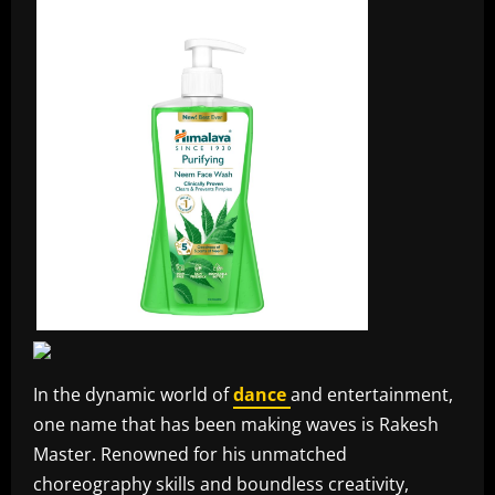
In the dynamic world of
dance
and entertainment,
one name that has been making waves is Rakesh
Master. Renowned for his unmatched
choreography skills and boundless creativity,