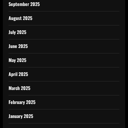
September 2025
August 2025
July 2025
June 2025
May 2025
April 2025
March 2025
February 2025
January 2025