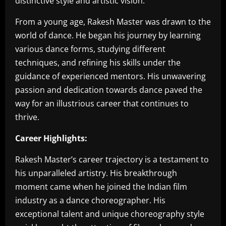
distinctive style and artistic vision.
From a young age, Rakesh Master was drawn to the
world of dance. He began his journey by learning
various dance forms, studying different
techniques, and refining his skills under the
guidance of experienced mentors. His unwavering
passion and dedication towards dance paved the
way for an illustrious career that continues to
thrive.
Career Highlights:
Rakesh Master’s career trajectory is a testament to
his unparalleled artistry. His breakthrough
moment came when he joined the Indian film
industry as a dance choreographer. His
exceptional talent and unique choreography style