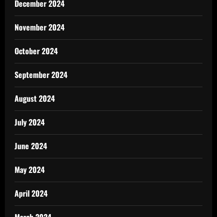
December 2024
November 2024
October 2024
September 2024
August 2024
July 2024
June 2024
May 2024
April 2024
March 2024