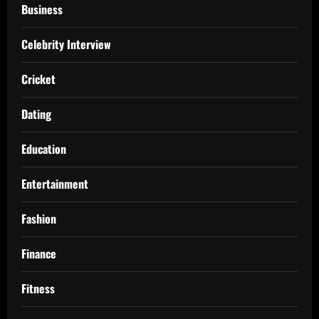
Business
Celebrity Interview
Cricket
Dating
Education
Entertainment
Fashion
Finance
Fitness