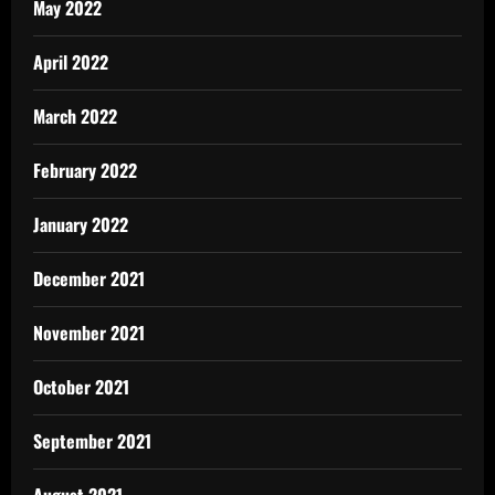
May 2022
April 2022
March 2022
February 2022
January 2022
December 2021
November 2021
October 2021
September 2021
August 2021