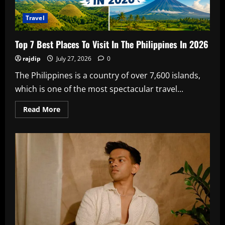
Travel
Top 7 Best Places To Visit In The Philippines In 2026
rajdip
July 27, 2026
0
The Philippines is a country of over 7,600 islands,
which is one of the most spectacular travel...
Read
Read More
more
about
Top
7
Best
Places
To
Visit
In
The
Philippines
In
2026