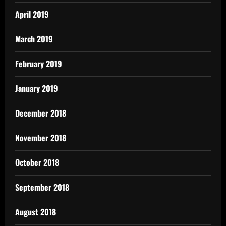
April 2019
March 2019
February 2019
January 2019
December 2018
November 2018
October 2018
September 2018
August 2018