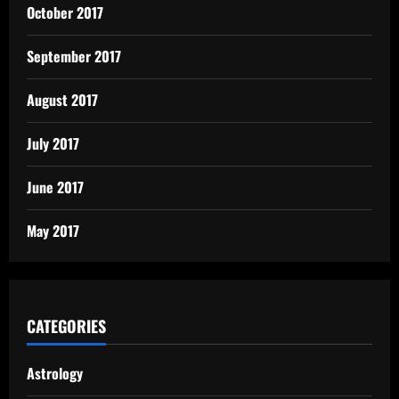
October 2017
September 2017
August 2017
July 2017
June 2017
May 2017
CATEGORIES
Astrology