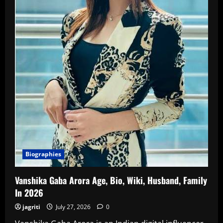
In
2026
Biographies
Vanshika Gaba Arora Age, Bio, Wiki, Husband, Family
In 2026
jagriti
July 27, 2026
0