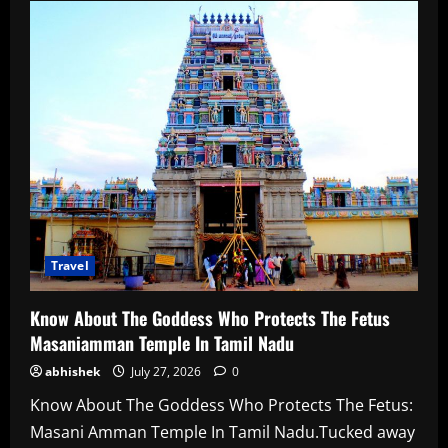
About
21
Best
Things
To
Do
In
Finland
In
2026
Travel
Know About The Goddess Who Protects The Fetus
Masaniamman Temple In Tamil Nadu
abhishek
July 27, 2026
0
Know About The Goddess Who Protects The Fetus:
Masani Amman Temple In Tamil Nadu.Tucked away