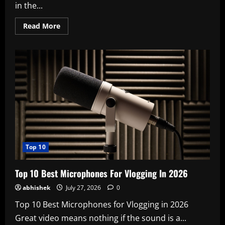
in the...
Read
Read More
more
about
Know
About
The
Goddess
Who
Protects
The
Fetus
Masaniamman
Temple
In
Tamil
Nadu
Top 10
Top 10 Best Microphones For Vlogging In 2026
abhishek
July 27, 2026
0
Top 10 Best Microphones for Vlogging in 2026
Great video means nothing if the sound is a...