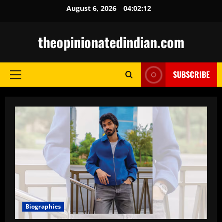
Skip
August 6, 2026
04:02:13
to
content
theopinionatedindian.com
SUBSCRIBE
Primary
Menu
Biographies