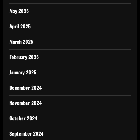
May 2025
April 2025
March 2025
February 2025
January 2025
December 2024
November 2024
October 2024
September 2024