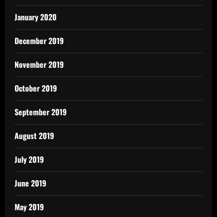
January 2020
December 2019
November 2019
October 2019
September 2019
August 2019
July 2019
June 2019
May 2019