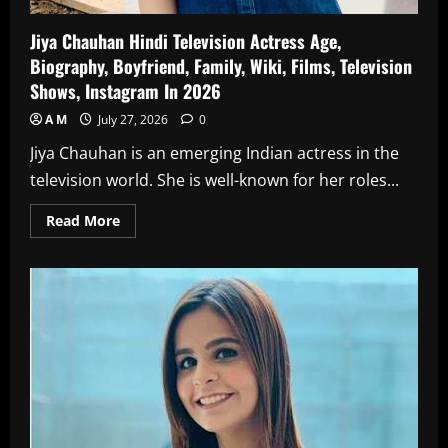
Jiya Chauhan Hindi Television Actress Age,
Biography, Boyfriend, Family, Wiki, Films, Television
Shows, Instagram In 2026
A M
July 27, 2026
0
Jiya Chauhan is an emerging Indian actress in the
television world. She is well-known for her roles...
Read
Read More
more
about
Jiya
Chauhan
Hindi
Television
Actress
Age,
Biography,
Boyfriend,
Family,
Wiki,
Films,
Television
Shows,
Instagram