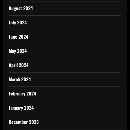
August 2024
July 2024
June 2024
May 2024
April 2024
March 2024
February 2024
January 2024
December 2023