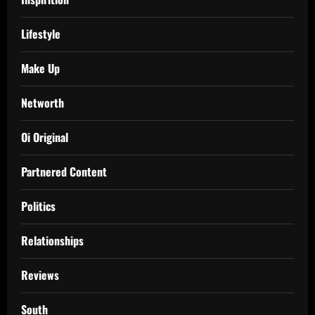
Lifestyle
Make Up
Networth
Oi Original
Partnered Content
Politics
Relationships
Reviews
South