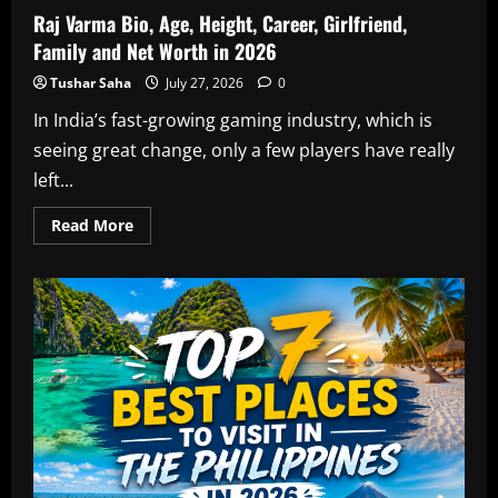
Raj Varma Bio, Age, Height, Career, Girlfriend,
Family and Net Worth in 2026
Tushar Saha
July 27, 2026
0
In India’s fast-growing gaming industry, which is
seeing great change, only a few players have really
left...
Read
Read More
more
about
Raj
Varma
Bio,
Age,
Height,
Career,
Girlfriend,
Family
and
Net
Worth
in
2026