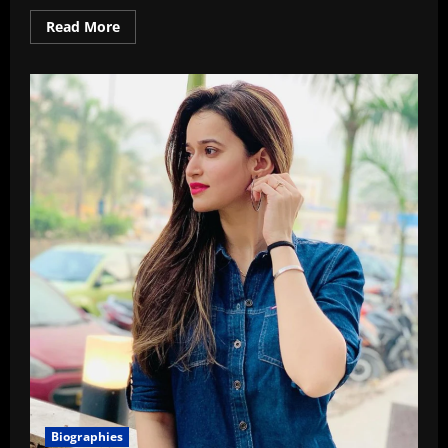
Read
Read More
more
about
Top
10
Best
Microphones
For
Vlogging
In
2026
Biographies