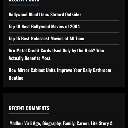
Bollywood Blind Item: Shrewd Outsider
Top 10 Best Bollywood Movies of 2004
Top 15 Best Holocaust Movies of All Time
Are Metal Credit Cards Used Only by the Rich? Who
Actually Benefits Most
How Mirror Cabinet Units Improve Your Daily Bathroom
Routine
RECENT COMMENTS
Madhur Virli Age, Biography, Family, Career, Life Story &