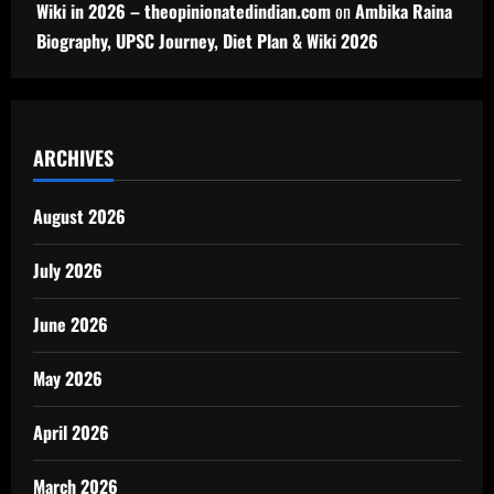
Wiki in 2026 – theopinionatedindian.com
on
Ambika Raina
Biography, UPSC Journey, Diet Plan & Wiki 2026
ARCHIVES
August 2026
July 2026
June 2026
May 2026
April 2026
March 2026