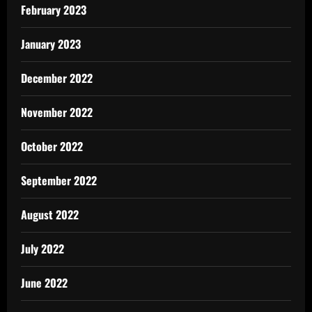
February 2023
January 2023
December 2022
November 2022
October 2022
September 2022
August 2022
July 2022
June 2022