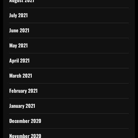
July 2021
June 2021
May 2021
April 2021
March 2021
February 2021
January 2021
December 2020
November 2020