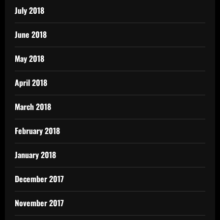
July 2018
June 2018
May 2018
April 2018
March 2018
February 2018
January 2018
December 2017
November 2017