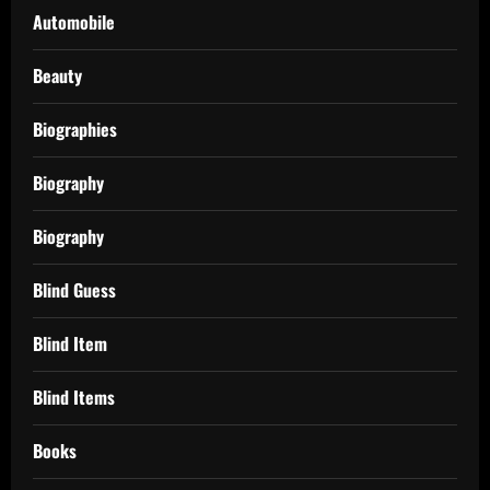
Automobile
Beauty
Biographies
Biography
Biography
Blind Guess
Blind Item
Blind Items
Books