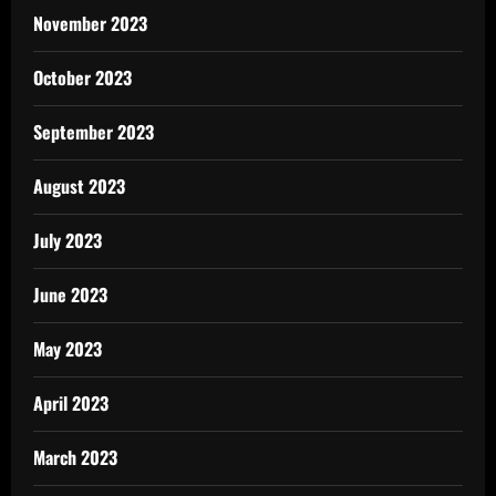
November 2023
October 2023
September 2023
August 2023
July 2023
June 2023
May 2023
April 2023
March 2023