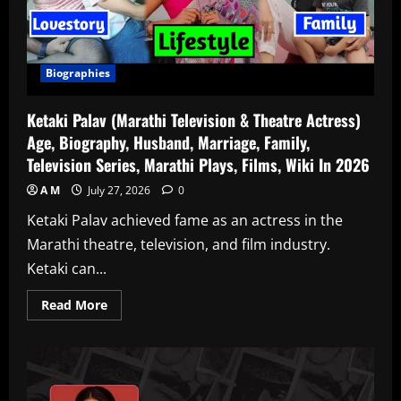
Biographies
Ketaki Palav (Marathi Television & Theatre Actress)
Age, Biography, Husband, Marriage, Family,
Television Series, Marathi Plays, Films, Wiki In 2026
A M
July 27, 2026
0
Ketaki Palav achieved fame as an actress in the
Marathi theatre, television, and film industry.
Ketaki can...
Read
Read More
more
about
Ketaki
Palav
(Marathi
Television
&