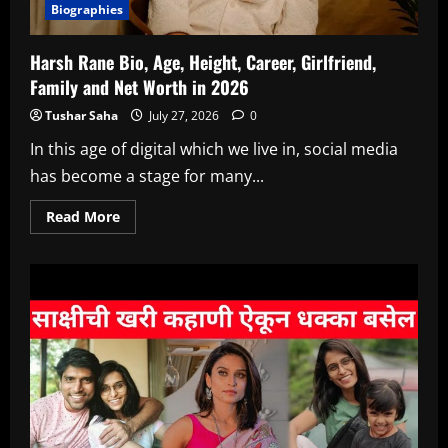
Biographies
Harsh Rane Bio, Age, Height, Career, Girlfriend,
Family and Net Worth in 2026
Tushar Saha
July 27, 2026
0
In this age of digital which we live in, social media
has become a stage for many...
Read
Read More
more
about
Harsh
Rane
Bio,
Age,
Height,
Career,
Girlfriend,
Family
and
Net
Worth
in
2026