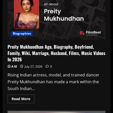
Theatre
Actress)
Age,
Biography,
Husband,
Marriage,
Family,
Television
Series,
Marathi
Biographies
Plays,
Films,
Wiki
Preity Mukhundhan Age, Biography, Boyfriend,
In
2026
Family, Wiki, Marriage, Husband, Films, Music Videos
In 2026
A M
July 27, 2026
0
Rising Indian actress, model, and trained dancer
Preity Mukhundhan has made a mark within the
South Indian...
Read
Read More
more
about
Preity
Mukhundhan