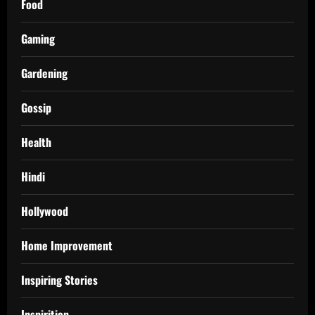
Food
Gaming
Gardening
Gossip
Health
Hindi
Hollywood
Home Improvement
Inspiring Stories
Inspirition