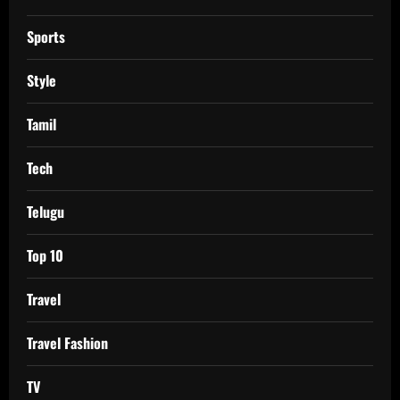
Sports
Style
Tamil
Tech
Telugu
Top 10
Travel
Travel Fashion
TV