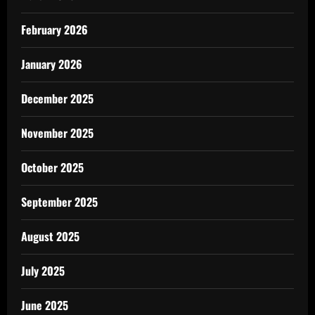
February 2026
January 2026
December 2025
November 2025
October 2025
September 2025
August 2025
July 2025
June 2025