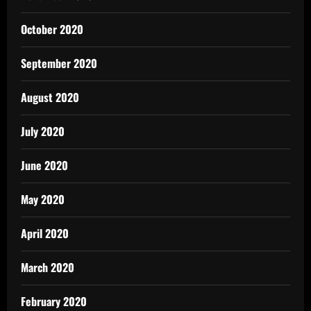
October 2020
September 2020
August 2020
July 2020
June 2020
May 2020
April 2020
March 2020
February 2020