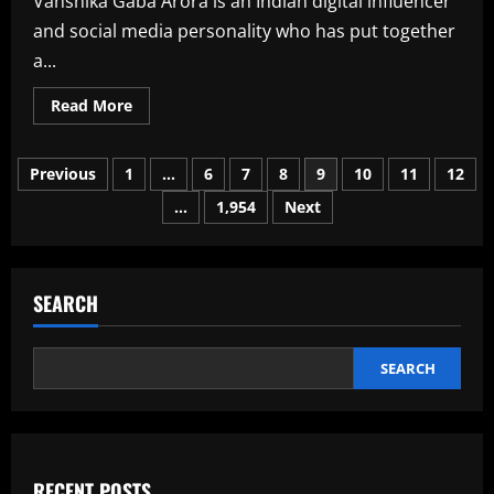
Vanshika Gaba Arora is an Indian digital influencer
and social media personality who has put together
a...
Read
Read More
more
about
Vanshika
Posts
Gaba
Previous
1
…
6
7
8
9
10
11
12
Arora
Age,
…
1,954
Next
pagination
Bio,
Wiki,
Husband,
Family
In
2026
SEARCH
SEARCH
RECENT POSTS