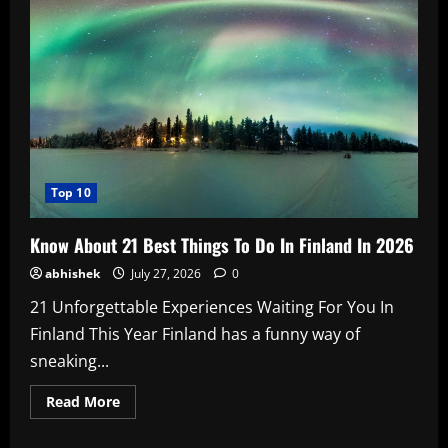
Age,
Biography,
Boyfriend,
Family,
Wiki,
Marriage,
Husband,
Films,
Music
Videos
In
2026
Top 10
Know About 21 Best Things To Do In Finland In 2026
abhishek
July 27, 2026
0
21 Unforgettable Experiences Waiting For You In
Finland This Year Finland has a funny way of
sneaking...
Read
Read More
more
about
Know