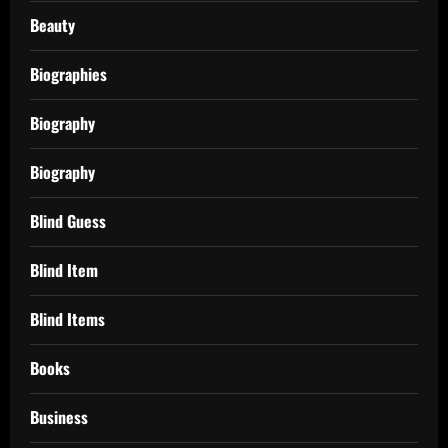
Beauty
Biographies
Biography
Biography
Blind Guess
Blind Item
Blind Items
Books
Business