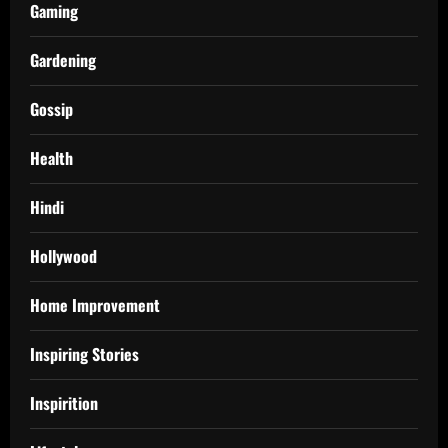
Gaming
Gardening
Gossip
Health
Hindi
Hollywood
Home Improvement
Inspiring Stories
Inspirition