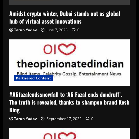
Amidst crypto winter, Dubai stands out as global
hub of virtual asset innovations
Tarun Yadav
June 7, 2023
0
Partnered Content
#Alifazalendssnowfall to ‘Ali Fazal ends dandruff’.
The truth is revealed, thanks to shampoo brand Kesh
King
Tarun Yadav
September 17, 2022
0