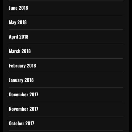
June 2018
May 2018
April 2018
March 2018
February 2018
January 2018
December 2017
November 2017
October 2017