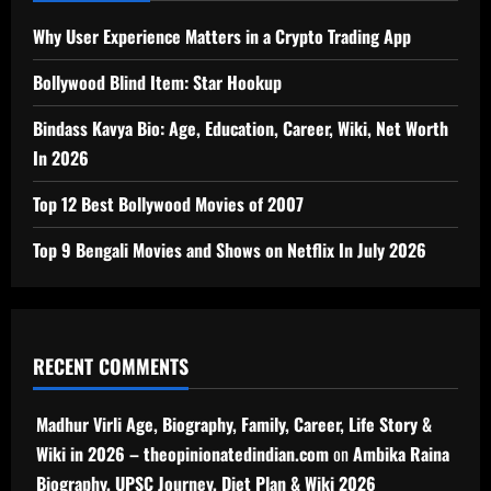
Why User Experience Matters in a Crypto Trading App
Bollywood Blind Item: Star Hookup
Bindass Kavya Bio: Age, Education, Career, Wiki, Net Worth
In 2026
Top 12 Best Bollywood Movies of 2007
Top 9 Bengali Movies and Shows on Netflix In July 2026
RECENT COMMENTS
Madhur Virli Age, Biography, Family, Career, Life Story &
Wiki in 2026 – theopinionatedindian.com
on
Ambika Raina
Biography, UPSC Journey, Diet Plan & Wiki 2026