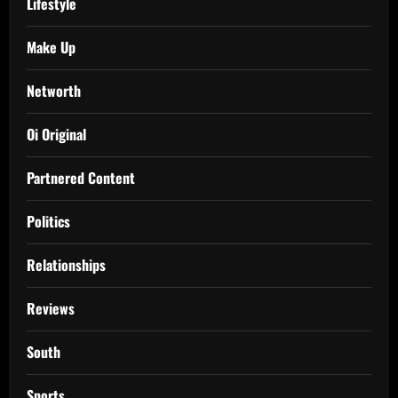
Lifestyle
Make Up
Networth
Oi Original
Partnered Content
Politics
Relationships
Reviews
South
Sports