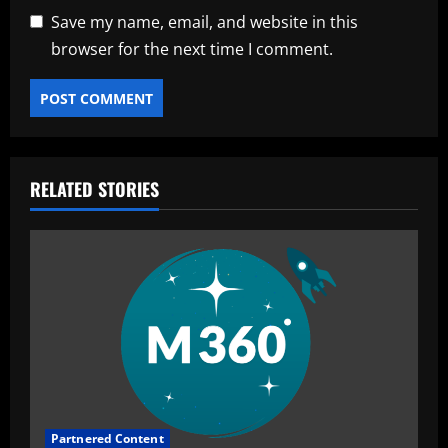
Save my name, email, and website in this
browser for the next time I comment.
RELATED STORIES
Partnered Content