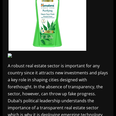
A robust real estate sector is important for any
country since it attracts new investments and plays
a key role in shaping cities designed with
forethought. In the absence of transparency, the
sector, however, can throw up fake progress.
Dubai’s political leadership understands the
importance of a transparent real estate sector
which is why it is deploying emerging technology