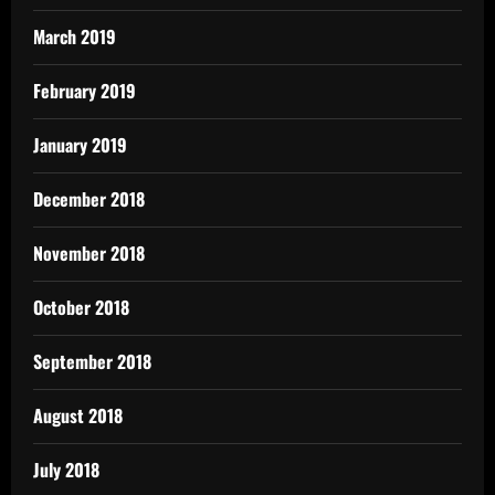
March 2019
February 2019
January 2019
December 2018
November 2018
October 2018
September 2018
August 2018
July 2018