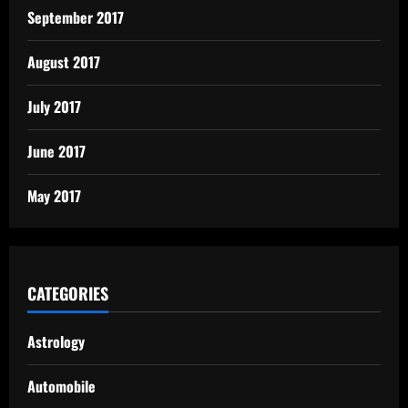
September 2017
August 2017
July 2017
June 2017
May 2017
CATEGORIES
Astrology
Automobile