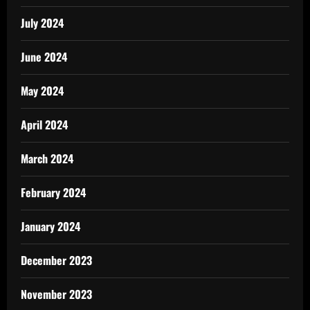
July 2024
June 2024
May 2024
April 2024
March 2024
February 2024
January 2024
December 2023
November 2023