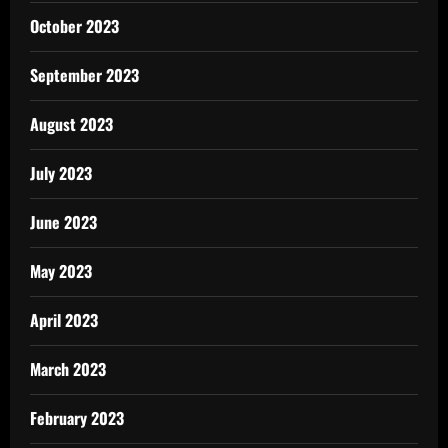
October 2023
September 2023
August 2023
July 2023
June 2023
May 2023
April 2023
March 2023
February 2023