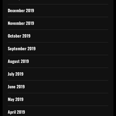
December 2019
November 2019
October 2019
September 2019
August 2019
July 2019
June 2019
May 2019
April 2019