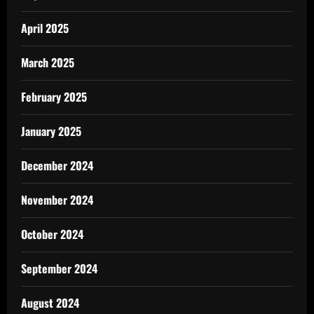
April 2025
March 2025
February 2025
January 2025
December 2024
November 2024
October 2024
September 2024
August 2024