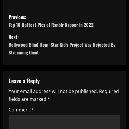
P
Previous:
o
Top 10 Hottest Pics of Ranbir Kapoor in 2022!
s
Next:
Bollywood Blind Item: Star Kid’s Project Was Rejected By
t
Streaming Giant
n
a
Leave a Reply
v
Your email address will not be published.
Required
i
fields are marked
*
g
Comment
*
a