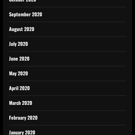
September 2020
August 2020
July 2020
June 2020
May 2020
April 2020
March 2020
February 2020
January 2020