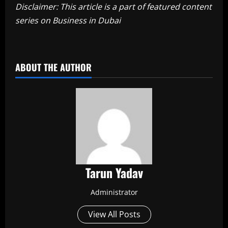
Disclaimer: This article is a part of featured content
series on Business in Dubai
​
ABOUT THE AUTHOR
Tarun Yadav
Administrator
View All Posts