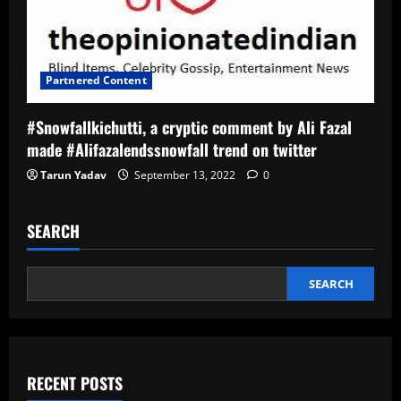
Partnered Content
#Snowfallkichutti, a cryptic comment by Ali Fazal
made #Alifazalendssnowfall trend on twitter
Tarun Yadav
September 13, 2022
0
SEARCH
SEARCH
RECENT POSTS