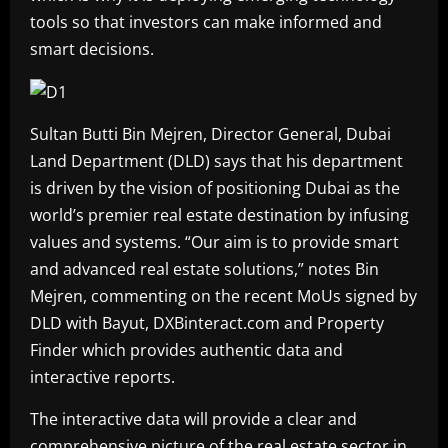
tools so that investors can make informed and
smart decisions.
Sultan Butti Bin Mejren, Director General, Dubai
Land Department (DLD) says that his department
is driven by the vision of positioning Dubai as the
world’s premier real estate destination by infusing
values and systems. “Our aim is to provide smart
and advanced real estate solutions,” notes Bin
Mejren, commenting on the recent MoUs signed by
DLD with Bayut, DXBinteract.com and Property
Finder which provides authentic data and
interactive reports.
The interactive data will provide a clear and
comprehensive picture of the real estate sector in