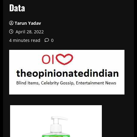
Data
Tarun Yadav
April 28, 2022
4 minutes read
0