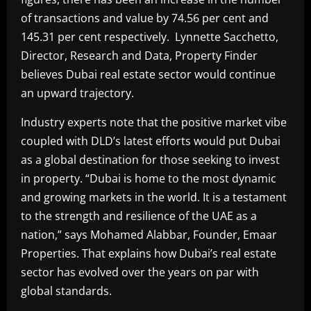
of transactions and value by 74.56 per cent and
145.31 per cent respectively. Lynnette Sacchetto,
Director, Research and Data, Property Finder
believes Dubai real estate sector would continue
an upward trajectory.
Industry experts note that the positive market vibe
coupled with DLD’s latest efforts would put Dubai
as a global destination for those seeking to invest
in property. “Dubai is home to the most dynamic
and growing markets in the world. It is a testament
to the strength and resilience of the UAE as a
nation,” says Mohamed Alabbar, Founder, Emaar
Properties. That explains how Dubai’s real estate
sector has evolved over the years on par with
global standards.