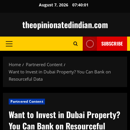
Skip
August 7, 2026
07:40:02
to
content
theopinionatedindian.com
SUBSCRIBE
Primary
Menu
Home
Partnered Content
Want to Invest in Dubai Property? You Can Bank on
Resourceful Data
Partnered Content
Want to Invest in Dubai Property?
You Can Bank on Resourceful