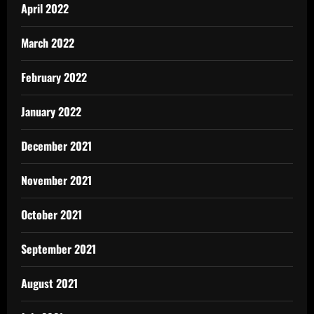
April 2022
March 2022
February 2022
January 2022
December 2021
November 2021
October 2021
September 2021
August 2021