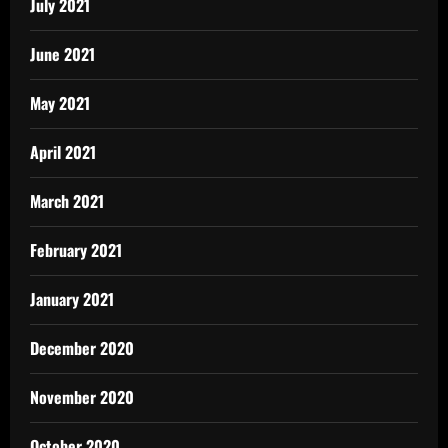
July 2021
June 2021
May 2021
April 2021
March 2021
February 2021
January 2021
December 2020
November 2020
October 2020