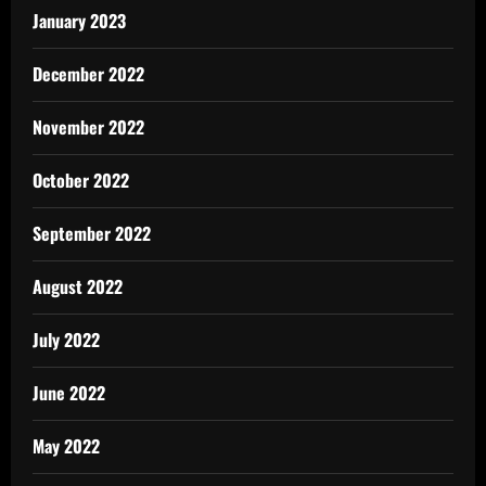
January 2023
December 2022
November 2022
October 2022
September 2022
August 2022
July 2022
June 2022
May 2022