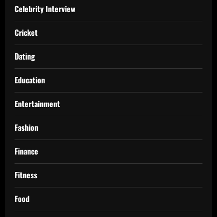
Celebrity Interview
Cricket
Dating
Education
Entertainment
Fashion
Finance
Fitness
Food