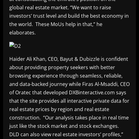
global real estate market. “We want to raise
investors’ trust level and build the best economy in
the world. These MoUs help in that,” he
elaborates.
Haider Ali Khan, CEO, Bayut & Dubizzle is confident
about providing property seekers with better
browsing experience through seamless, reliable,
and data-backed journey while Firas Al-Msaddi, CEO
of Oratec that developed DXBinteractive.com says
that the site provides all interactive private data for
real estate prices by region and real estate
construction. “Our analysis takes place in real time
just like the stock market and stock exchanges.
DLD can also view real estate investors’ profiles,”