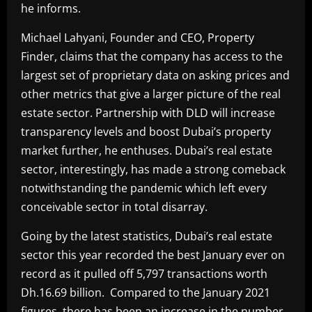
he informs.
Michael Lahyani, Founder and CEO, Property
Finder, claims that the company has access to the
largest set of proprietary data on asking prices and
other metrics that give a larger picture of the real
estate sector. Partnership with DLD will increase
transparency levels and boost Dubai’s property
market further, he enthuses. Dubai’s real estate
sector, interestingly, has made a strong comeback
notwithstanding the pandemic which left every
conceivable sector in total disarray.
Going by the latest statistics, Dubai’s real estate
sector this year recorded the best January ever on
record as it pulled off 5,797 transactions worth
Dh.16.69 billion. Compared to the January 2021
figures, there has been an increase in the number