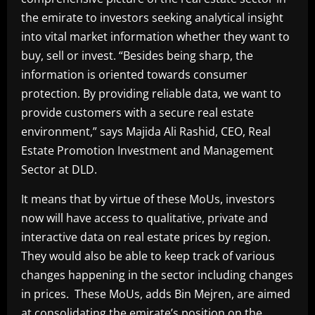
the emirate to investors seeking analytical insight
into vital market information whether they want to
buy, sell or invest. “Besides being sharp, the
information is oriented towards consumer
protection. By providing reliable data, we want to
provide customers with a secure real estate
environment,” says Majida Ali Rashid, CEO, Real
Estate Promotion Investment and Management
Sector at DLD.
It means that by virtue of these MoUs, investors
now will have access to qualitative, private and
interactive data on real estate prices by region.
They would also be able to keep track of various
changes happening in the sector including changes
in prices. These MoUs, adds Bin Mejren, are aimed
at consolidating the emirate’s position on the