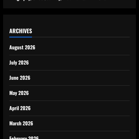
ARCHIVES
August 2026
July 2026
June 2026
May 2026
April 2026
March 2026
February 2026