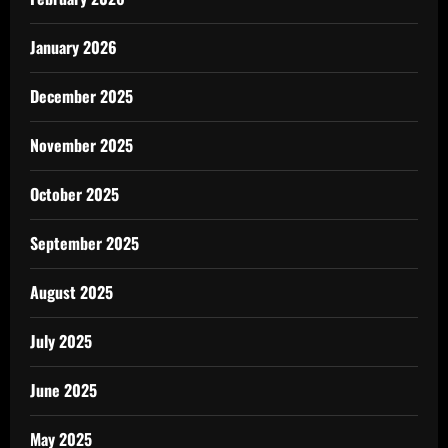
January 2026
December 2025
November 2025
October 2025
September 2025
August 2025
July 2025
June 2025
May 2025