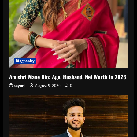
Biography
Anushri Mane Bio: Age, Husband, Net Worth In 2026
sayoni
August 9, 2026
0