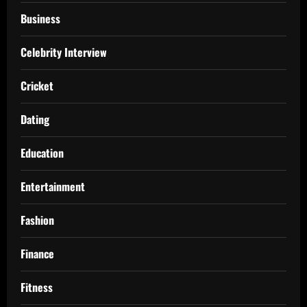
Business
Celebrity Interview
Cricket
Dating
Education
Entertainment
Fashion
Finance
Fitness