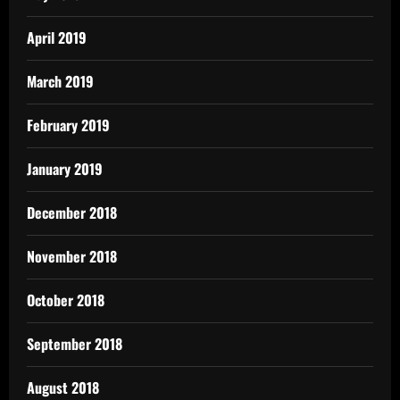
April 2019
March 2019
February 2019
January 2019
December 2018
November 2018
October 2018
September 2018
August 2018