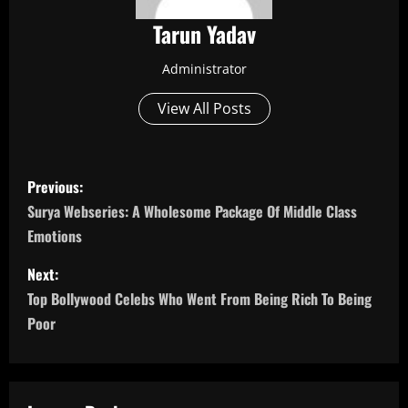
Tarun Yadav
Administrator
View All Posts
P
Previous:
o
Surya Webseries: A Wholesome Package Of Middle Class
Emotions
s
Next:
t
Top Bollywood Celebs Who Went From Being Rich To Being
n
Poor
a