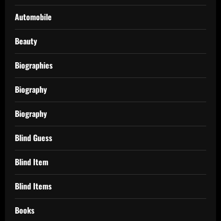
Automobile
Beauty
Biographies
Biography
Biography
Blind Guess
Blind Item
Blind Items
Books