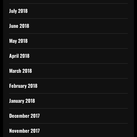
July 2018
June 2018
May 2018
April 2018
March 2018
February 2018
January 2018
December 2017
November 2017