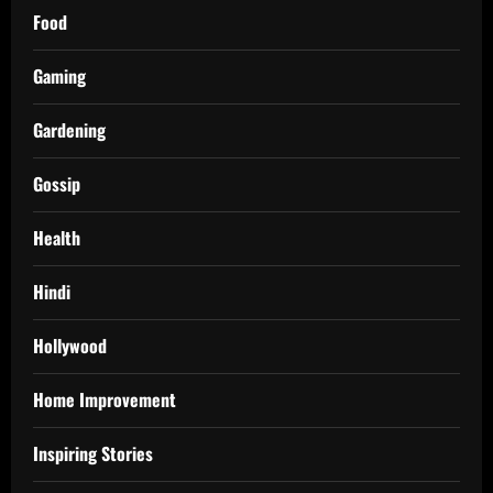
Food
Gaming
Gardening
Gossip
Health
Hindi
Hollywood
Home Improvement
Inspiring Stories