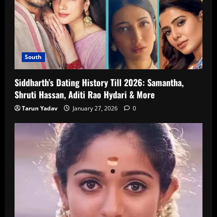
South
Siddharth’s Dating History Till 2026: Samantha,
Shruti Hassan, Aditi Rao Hydari & More
Tarun Yadav
January 27, 2026
0