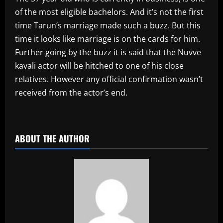
of the most eligible bachelors. And it’s not the first
time Tarun’s marriage made such a buzz. But this
time it looks like marriage is on the cards for him.
Further going by the buzz it is said that the Nuvve
kavali actor will be hitched to one of his close
relatives. However any official confirmation wasn’t
received from the actor’s end.
​
ABOUT THE AUTHOR