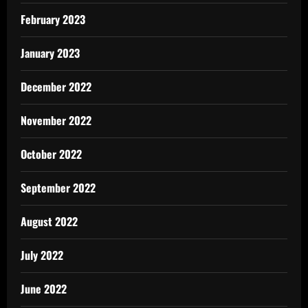
February 2023
January 2023
December 2022
November 2022
October 2022
September 2022
August 2022
July 2022
June 2022