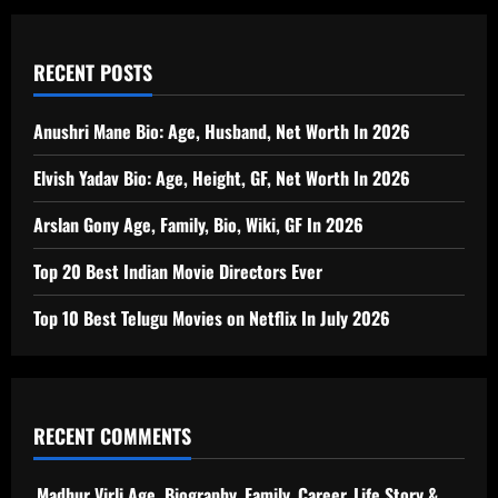
RECENT POSTS
Anushri Mane Bio: Age, Husband, Net Worth In 2026
Elvish Yadav Bio: Age, Height, GF, Net Worth In 2026
Arslan Gony Age, Family, Bio, Wiki, GF In 2026
Top 20 Best Indian Movie Directors Ever
Top 10 Best Telugu Movies on Netflix In July 2026
RECENT COMMENTS
Madhur Virli Age, Biography, Family, Career, Life Story &