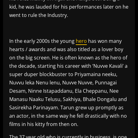
kid, he was lauded for his performances later on he
went to rule the Industry.
In the early 2000s the young
hero
has won many
hearts / awards and was also titled as a lover boy
on the big screen. He is often known as the hero of
the decade, starting his career with ‘Nuvve Kavali’ a
super duper blockbuster to Priyamaina neeku,
Nuvvu leka Nenu lenu, Nuvve Nuvve, Punnagai
Desam, Ninne Istapaddanu, Ela Cheppanu, Nee
Manasu Naaku Telusu, Sakhiya, Bhale Dongalu and
Sasirekha Parinayam. Tarun grew up promptly as
an actor, in the same way he fell drastically with no
films in his kitty from then on.
The 37 year old who is currently in business, is one