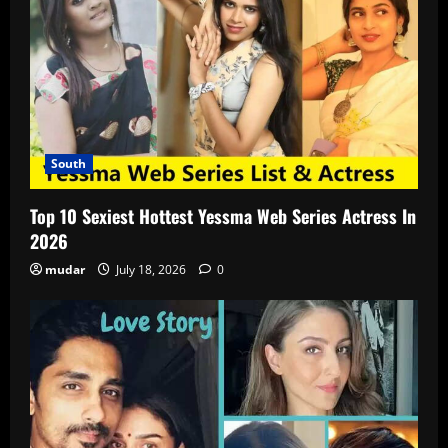
South
Top 10 Sexiest Hottest Yessma Web Series Actress In
2026
mudar
July 18, 2026
0