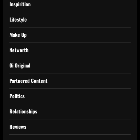
Inspirition
Lifestyle
Make Up
Networth
Oi Original
Partnered Content
Politics
Relationships
Reviews