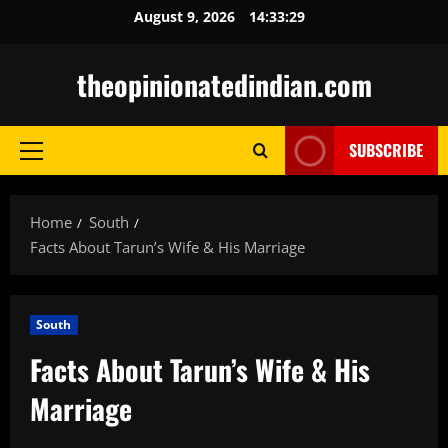
Skip
August 9, 2026
14:33:30
to
content
theopinionatedindian.com
SUBSCRIBE
Primary
Menu
Home
South
Facts About Tarun’s Wife & His Marriage
South
Facts About Tarun’s Wife & His
Marriage