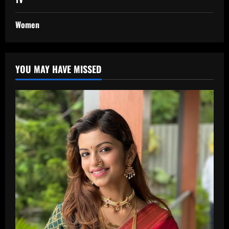
Women
YOU MAY HAVE MISSED