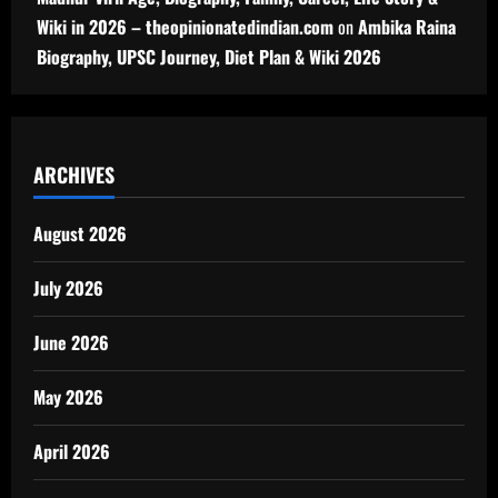
Wiki in 2026 – theopinionatedindian.com
on
Ambika Raina
Biography, UPSC Journey, Diet Plan & Wiki 2026
ARCHIVES
August 2026
July 2026
June 2026
May 2026
April 2026