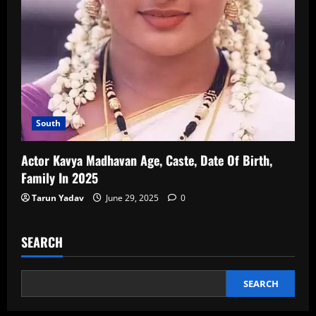
South
Actor Kavya Madhavan Age, Caste, Date Of Birth,
Family In 2025
Tarun Yadav
June 29, 2025
0
SEARCH
SEARCH