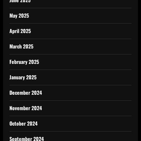
June 2025
May 2025
April 2025
March 2025
February 2025
January 2025
December 2024
November 2024
October 2024
September 2024