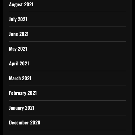
August 2021
July 2021
June 2021
May 2021
April 2021
March 2021
February 2021
January 2021
December 2020