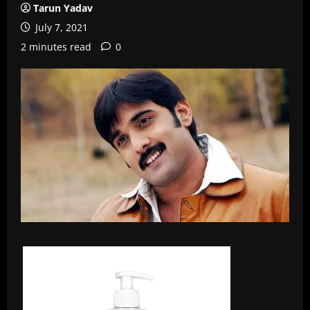
Tarun Yadav
July 7, 2021
2 minutes read
0