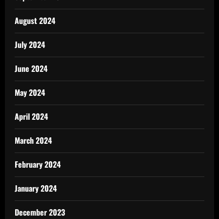
August 2024
July 2024
June 2024
May 2024
April 2024
March 2024
February 2024
January 2024
December 2023