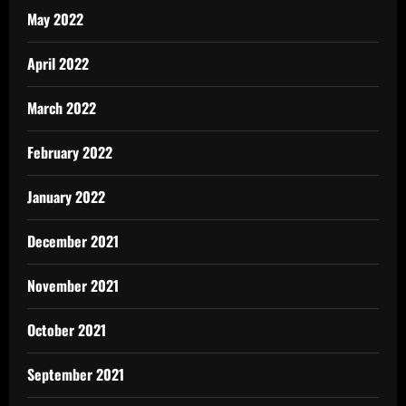
May 2022
April 2022
March 2022
February 2022
January 2022
December 2021
November 2021
October 2021
September 2021