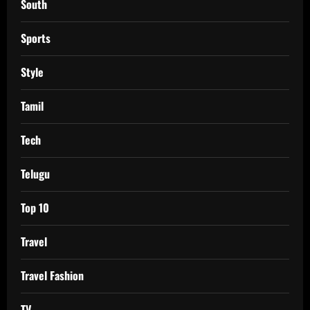
South
Sports
Style
Tamil
Tech
Telugu
Top 10
Travel
Travel Fashion
TV