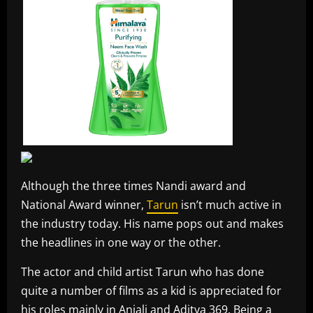
Although the three times Nandi award and
National Award winner,
Tarun
isn’t much active in
the industry today. His name pops out and makes
the headlines in one way or the other.
The actor and child artist Tarun who has done
quite a number of films as a kid is appreciated for
his roles mainly in Anjali and Aditya 369. Being a