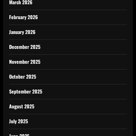
March 2026
February 2026
January 2026
December 2025
November 2025
October 2025
September 2025
August 2025
July 2025