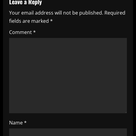
v
Leave a Reply
i
Your email address will not be published.
Required
fields are marked
*
g
Comment
*
a
t
i
o
n
Name
*