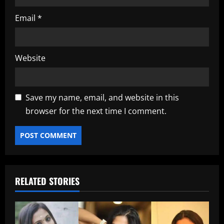
Email
*
Website
Save my name, email, and website in this
browser for the next time I comment.
RELATED STORIES