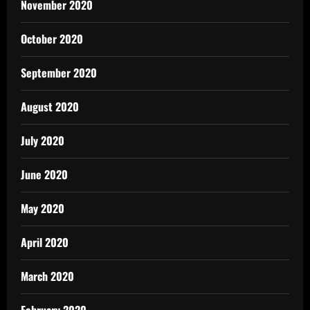
November 2020
October 2020
September 2020
August 2020
July 2020
June 2020
May 2020
April 2020
March 2020