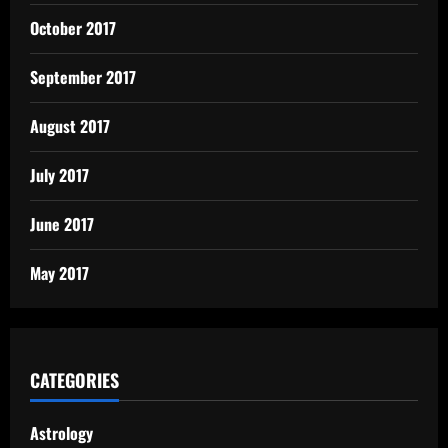
October 2017
September 2017
August 2017
July 2017
June 2017
May 2017
CATEGORIES
Astrology