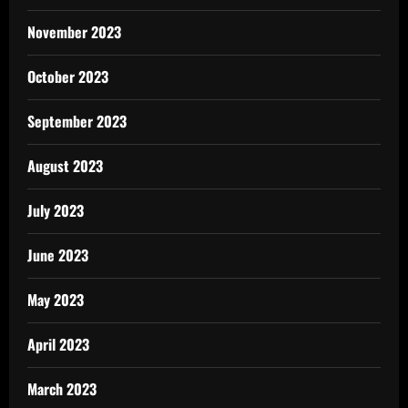
November 2023
October 2023
September 2023
August 2023
July 2023
June 2023
May 2023
April 2023
March 2023