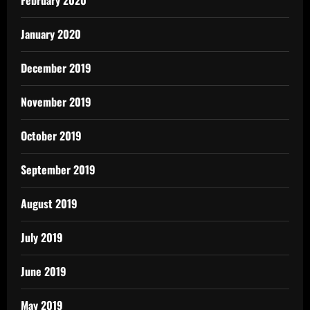
February 2020
January 2020
December 2019
November 2019
October 2019
September 2019
August 2019
July 2019
June 2019
May 2019