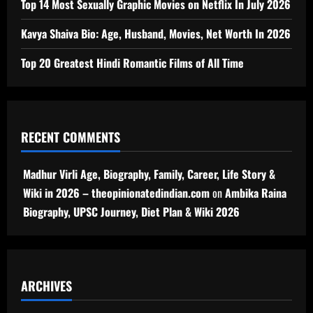
Top 14 Most Sexually Graphic Movies on Netflix In July 2026
Kavya Shaiva Bio: Age, Husband, Movies, Net Worth In 2026
Top 20 Greatest Hindi Romantic Films of All Time
RECENT COMMENTS
Madhur Virli Age, Biography, Family, Career, Life Story &
Wiki in 2026 – theopinionatedindian.com
on
Ambika Raina
Biography, UPSC Journey, Diet Plan & Wiki 2026
ARCHIVES