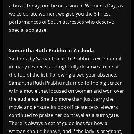
a boss. Today, on the occasion of Women’s Day, as
we celebrate women, we give you the 5 finest
performances of South actresses who deserve
special applause.
Samantha Ruth Prabhu in Yashoda
Yashoda by Samantha Ruth Prabhu is exceptional
in many respects and rightfully deserves to be at
the top of the list. Following a two-year absence,
Samantha Ruth Prabhu returned to the big screen
with a movie that focused on women and won over
the audience. She did more than just carry the
movie and ensure its box office success; viewers
continued to praise her portrayal as a surrogate.
There is always a set of guidelines for how a
woman should behave, and if the lady is pregnant,