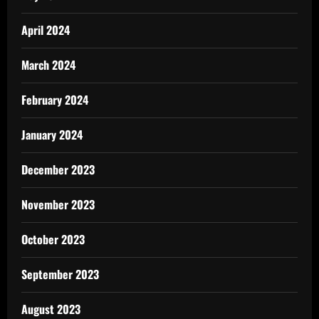
April 2024
March 2024
February 2024
January 2024
December 2023
November 2023
October 2023
September 2023
August 2023