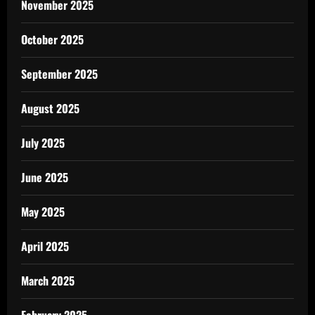
November 2025
October 2025
September 2025
August 2025
July 2025
June 2025
May 2025
April 2025
March 2025
February 2025