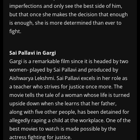
imperfections and only see the best side of him,
but that once she makes the decision that enough
is enough, she is more determined than ever to
fight.
Sai Pallavi in Gargi
Gargi is a remarkable film since it is headed by two
women- played by Sai Pallavi and produced by
Aishwarya Lekshmi. Sai Pallavi excels in her role as
a teacher who strives for justice once more. The
movie tells the tale of a woman whose life is turned
upside down when she learns that her father,
along with five other people, has been detained for
allegedly raping a child at the workplace. One of the
best movies to watch is made possible by the
actress fighting for justice.