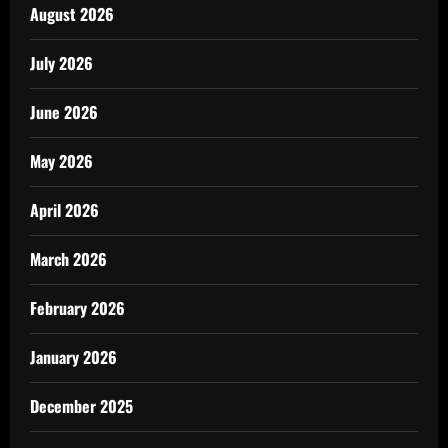
August 2026
July 2026
June 2026
May 2026
April 2026
March 2026
February 2026
January 2026
December 2025