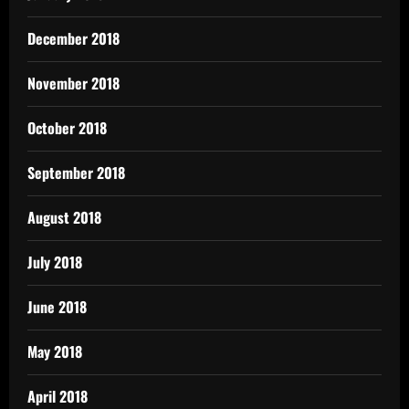
December 2018
November 2018
October 2018
September 2018
August 2018
July 2018
June 2018
May 2018
April 2018