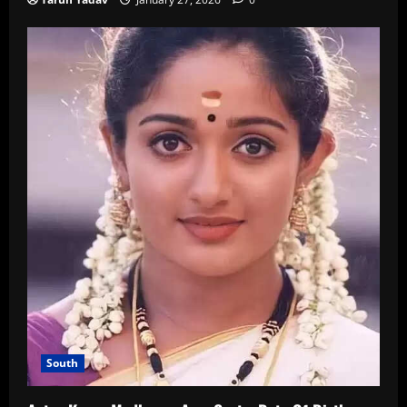
South