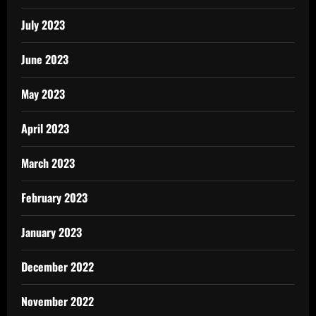
July 2023
June 2023
May 2023
April 2023
March 2023
February 2023
January 2023
December 2022
November 2022