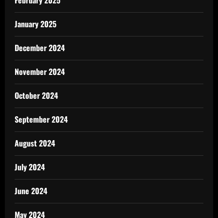
January 2025
December 2024
November 2024
October 2024
September 2024
August 2024
July 2024
June 2024
May 2024