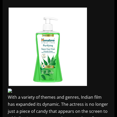
With a variety of themes and genres, Indian film
has expanded its dynamic. The actress is no longer
just a piece of candy that appears on the screen to