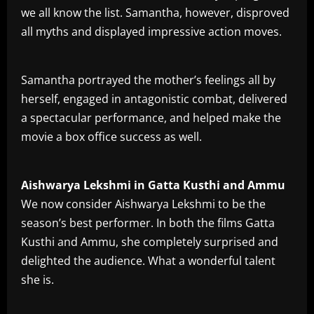
we all know the list. Samantha, however, disproved
all myths and displayed impressive action moves.
Samantha portrayed the mother’s feelings all by
herself, engaged in antagonistic combat, delivered
a spectacular performance, and helped make the
movie a box office success as well.
Aishwarya Lekshmi in Gatta Kusthi and Ammu
We now consider Aishwarya Lekshmi to be the
season’s best performer. In both the films Gatta
Kusthi and Ammu, she completely surprised and
delighted the audience. What a wonderful talent
she is.