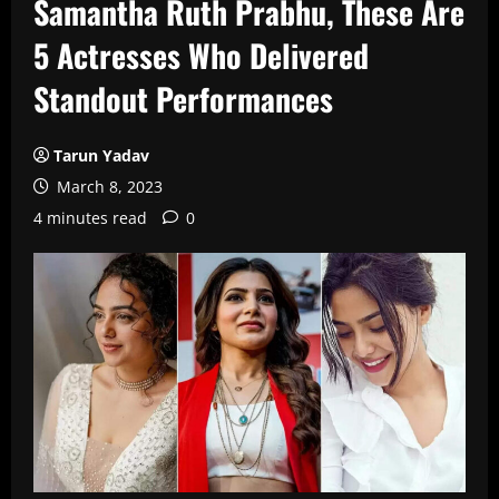
Samantha Ruth Prabhu, These Are
5 Actresses Who Delivered
Standout Performances
Tarun Yadav
March 8, 2023
4 minutes read
0