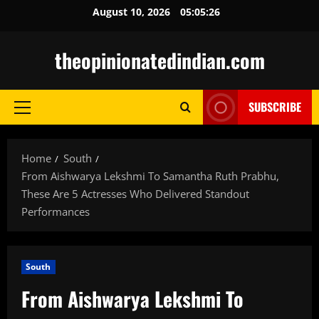
Skip
August 10, 2026
05:05:27
to
content
theopinionatedindian.com
SUBSCRIBE
Primary
Menu
Home
South
From Aishwarya Lekshmi To Samantha Ruth Prabhu,
These Are 5 Actresses Who Delivered Standout
Performances
South
From Aishwarya Lekshmi To