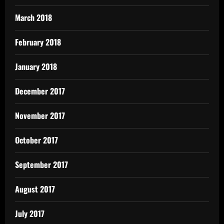
March 2018
February 2018
January 2018
December 2017
November 2017
October 2017
September 2017
August 2017
July 2017