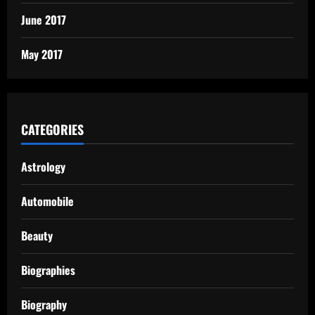
June 2017
May 2017
CATEGORIES
Astrology
Automobile
Beauty
Biographies
Biography