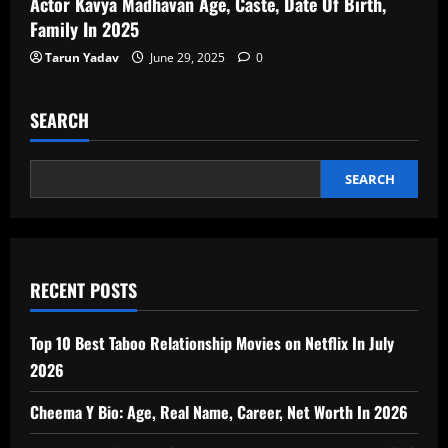
Actor Kavya Madhavan Age, Caste, Date Of Birth,
Family In 2025
Tarun Yadav
June 29, 2025
0
SEARCH
SEARCH
RECENT POSTS
Top 10 Best Taboo Relationship Movies on Netflix In July
2026
Cheema Y Bio: Age, Real Name, Career, Net Worth In 2026