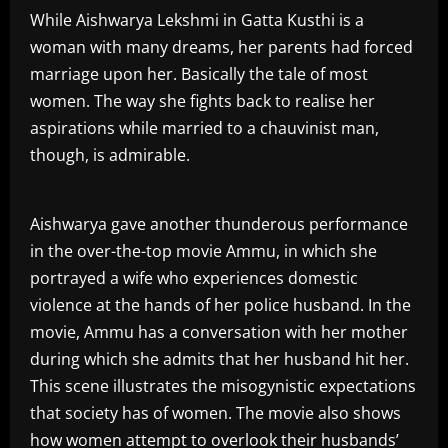
While Aishwarya Lekshmi in Gatta Kusthi is a
woman with many dreams, her parents had forced
marriage upon her. Basically the tale of most
women. The way she fights back to realise her
aspirations while married to a chauvinist man,
though, is admirable.
Aishwarya gave another thunderous performance
in the over-the-top movie Ammu, in which she
portrayed a wife who experiences domestic
violence at the hands of her police husband. In the
movie, Ammu has a conversation with her mother
during which she admits that her husband hit her.
This scene illustrates the misogynistic expectations
that society has of women. The movie also shows
how women attempt to overlook their husbands’