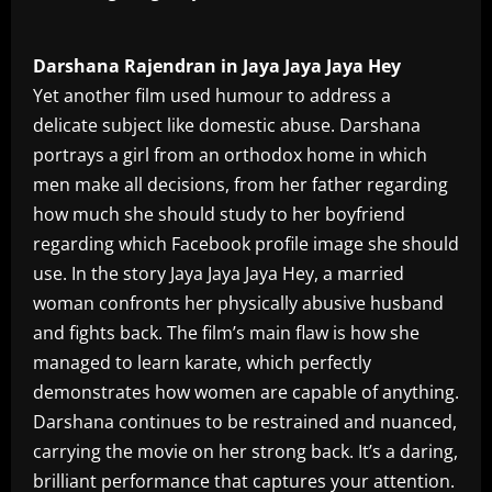
Darshana Rajendran in Jaya Jaya Jaya Hey
Yet another film used humour to address a
delicate subject like domestic abuse. Darshana
portrays a girl from an orthodox home in which
men make all decisions, from her father regarding
how much she should study to her boyfriend
regarding which Facebook profile image she should
use. In the story Jaya Jaya Jaya Hey, a married
woman confronts her physically abusive husband
and fights back. The film’s main flaw is how she
managed to learn karate, which perfectly
demonstrates how women are capable of anything.
Darshana continues to be restrained and nuanced,
carrying the movie on her strong back. It’s a daring,
brilliant performance that captures your attention.