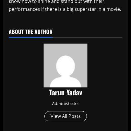
know how to shine and stand out with their
performances if there is a big superstar in a movie.
​
ABOUT THE AUTHOR
Tarun Yadav
Administrator
View All Posts