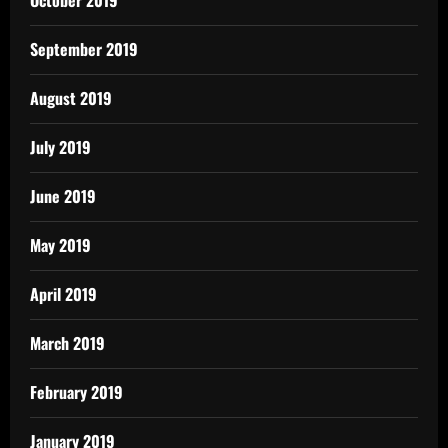
September 2019
August 2019
July 2019
June 2019
May 2019
April 2019
March 2019
February 2019
January 2019