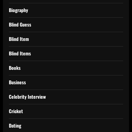
Biography
Blind Guess
Blind Item
Blind Items
Books
Business
Celebrity Interview
Cricket
Dating