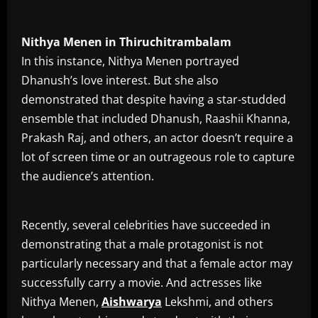
Nithya
Menen
in
Thiruchitrambalam
In this instance, Nithya Menen portrayed
Dhanush’s love interest. But she also
demonstrated that despite having a star-studded
ensemble that included Dhanush, Raashii Khanna,
Prakash Raj, and others, an actor doesn’t require a
lot of screen time or an outrageous role to capture
the audience’s attention.
Recently, several celebrities have succeeded in
demonstrating that a male protagonist is not
particularly necessary and that a female actor may
successfully carry a movie. And actresses like
Nithya Menen,
Aishwarya
Lekshmi, and others