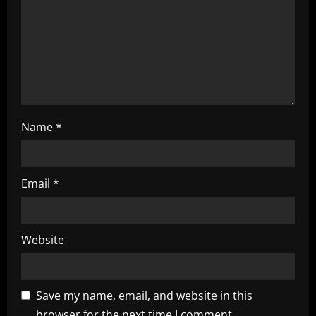
i
o
n
Name
*
Email
*
Website
Save my name, email, and website in this
browser for the next time I comment.