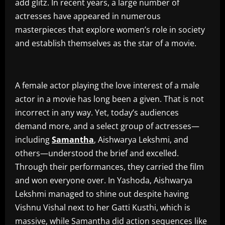
add glitz. In recent years, a large number of
actresses have appeared in numerous
masterpieces that explore women’s role in society
and establish themselves as the star of a movie.
A female actor playing the love interest of a male
actor in a movie has long been a given. That is not
incorrect in any way. Yet, today’s audiences
demand more, and a select group of actresses—
including
Samantha
, Aishwarya Lekshmi, and
others—understood the brief and excelled.
Through their performances, they carried the film
and won everyone over. In Yashoda, Aishwarya
Lekshmi managed to shine out despite having
Vishnu Vishal next to her Gatti Kusthi, which is
massive, while Samantha did action sequences like