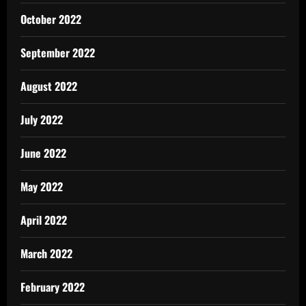
October 2022
September 2022
August 2022
July 2022
June 2022
May 2022
April 2022
March 2022
February 2022