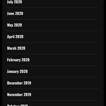
July 2020
June 2020
May 2020
April 2020
March 2020
February 2020
January 2020
December 2019
November 2019
October 2019