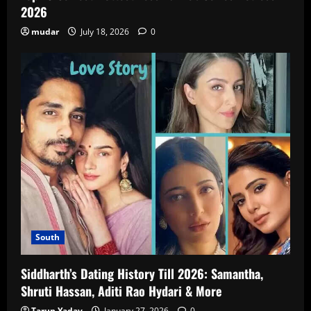
2026
mudar
July 18, 2026
0
South
Siddharth’s Dating History Till 2026: Samantha,
Shruti Hassan, Aditi Rao Hydari & More
Tarun Yadav
January 27, 2026
0