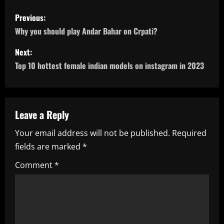
P
Previous:
o
Why you should play Andar Bahar on Crpati?
s
Next:
Top 10 hottest female indian models on instagram in 2023
t
n
a
Leave a Reply
Your email address will not be published.
Required
v
fields are marked
*
i
Comment
*
g
a
t