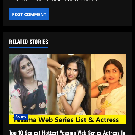
RELATED STORIES
South
Top 10 Sexiest Hottest Yessma Web Series Actress In