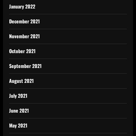
January 2022
December 2021
November 2021
October 2021
September 2021
August 2021
July 2021
June 2021
May 2021