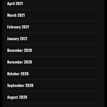
April 2021
March 2021
February 2021
January 2021
December 2020
November 2020
October 2020
September 2020
August 2020