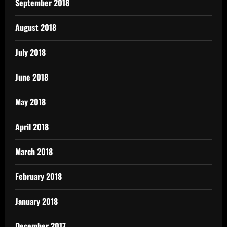
September 2018
August 2018
July 2018
June 2018
May 2018
April 2018
March 2018
February 2018
January 2018
December 2017