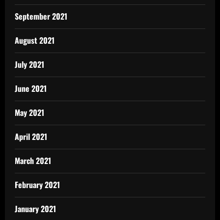
September 2021
August 2021
July 2021
June 2021
May 2021
April 2021
March 2021
February 2021
January 2021