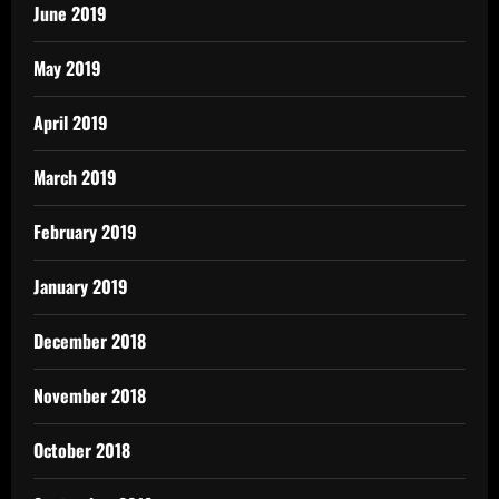
June 2019
May 2019
April 2019
March 2019
February 2019
January 2019
December 2018
November 2018
October 2018