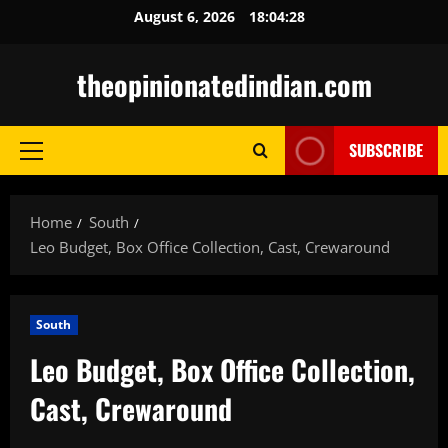
Skip
August 6, 2026
18:04:30
to
content
theopinionatedindian.com
SUBSCRIBE
Primary
Menu
Home
South
Leo Budget, Box Office Collection, Cast, Crewaround
South
Leo Budget, Box Office Collection,
Cast, Crewaround