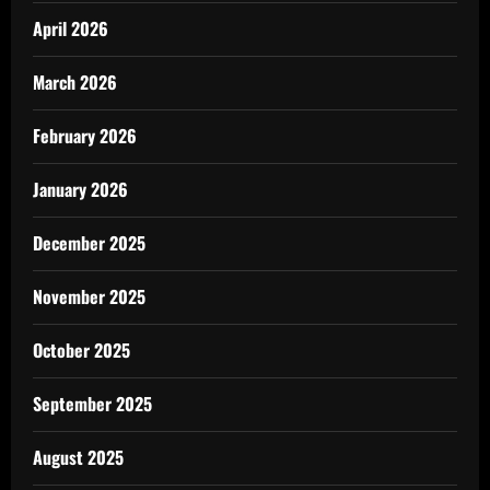
April 2026
March 2026
February 2026
January 2026
December 2025
November 2025
October 2025
September 2025
August 2025