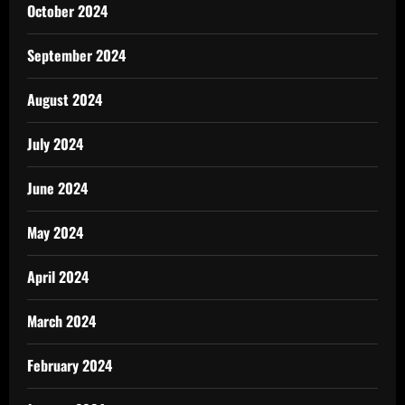
October 2024
September 2024
August 2024
July 2024
June 2024
May 2024
April 2024
March 2024
February 2024