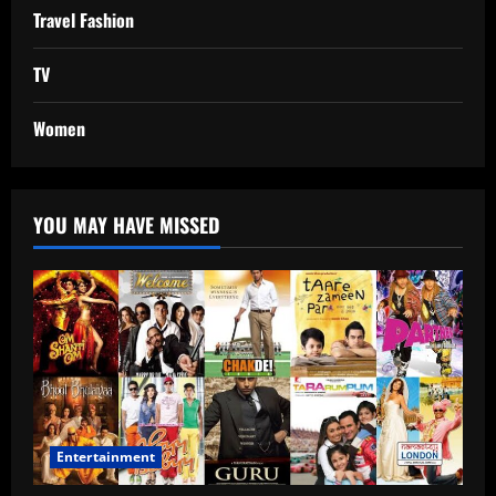
Travel Fashion
TV
Women
YOU MAY HAVE MISSED
Entertainment