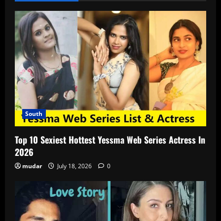
South
Top 10 Sexiest Hottest Yessma Web Series Actress In
2026
mudar
July 18, 2026
0