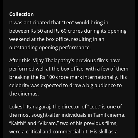
Collection
It was anticipated that “Leo” would bring in
between Rs 50 and Rs 60 crores during its opening
weekend at the box office, resulting in an
outstanding opening performance.
After this, Vijay Thalapathy’s previous films have
performed well at the box office, with a few of them
breaking the Rs 100 crore mark internationally. His
celebrity was expected to draw a big audience to
the cinemas.
Lokesh Kanagaraj, the director of “Leo,” is one of
the most sought-after individuals in Tamil cinema.
“Kaithi” and “Vikram,” two of his previous films,
were a critical and commercial hit. His skill as a