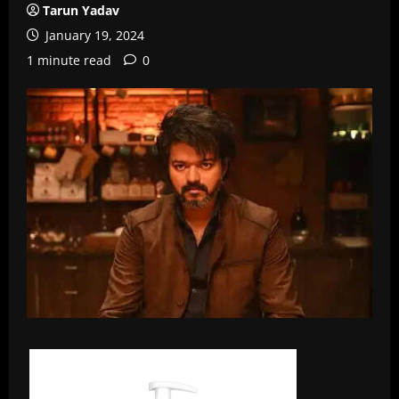
Tarun Yadav
January 19, 2024
1 minute read
0