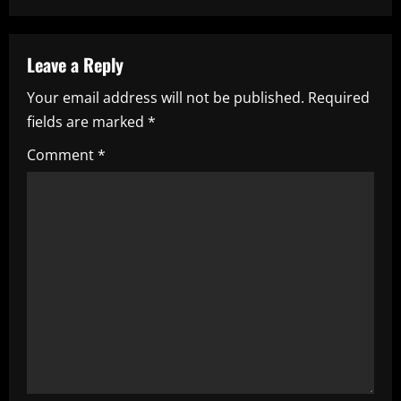
n
a
Leave a Reply
v
Your email address will not be published.
Required
i
fields are marked
*
g
Comment
*
a
t
i
o
n