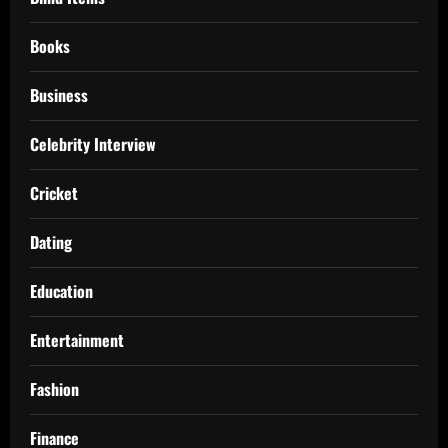
Books
Business
Celebrity Interview
Cricket
Dating
Education
Entertainment
Fashion
Finance