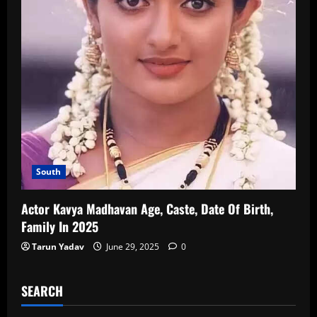
South
Actor Kavya Madhavan Age, Caste, Date Of Birth,
Family In 2025
Tarun Yadav
June 29, 2025
0
SEARCH