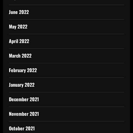
June 2022
May 2022
April 2022
March 2022
February 2022
January 2022
December 2021
November 2021
October 2021