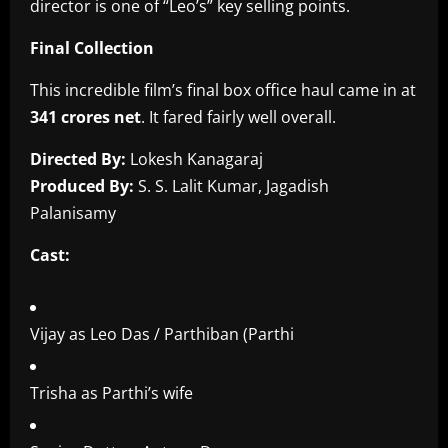
director is one of “Leo’s” key selling points.
Final Collection
This incredible film’s final box office haul came in at
341 crores net
. It fared fairly well overall.
Directed By:
Lokesh Kanagaraj
Produced By:
S. S. Lalit Kumar, Jagadish
Palanisamy
Cast:
Vijay as Leo Das / Parthiban (Parthi
Trisha as Parthi’s wife