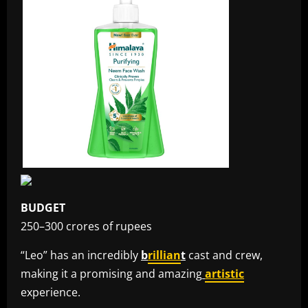
BUDGET
250–300 crores of rupees
“Leo” has an incredibly
b
rillian
t
cast and crew,
making it a promising and amazing
artistic
experience.