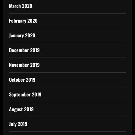
March 2020
February 2020
January 2020
December 2019
November 2019
October 2019
September 2019
August 2019
July 2019