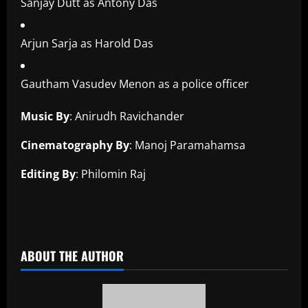
Sanjay Dutt as Antony Das
Arjun Sarja as Harold Das
Gautham Vasudev Menon as a police officer
Music By
: Anirudh Ravichander
Cinematography By
: Manoj Paramahamsa
Editing By
: Philomin Raj
​
ABOUT THE AUTHOR