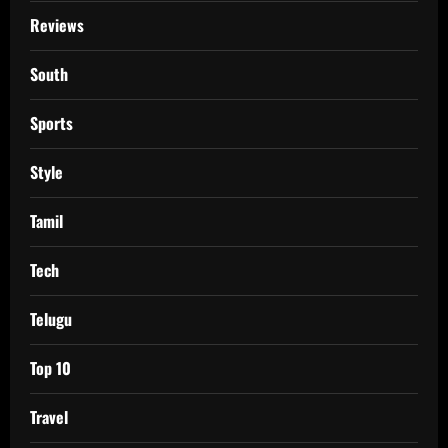
Reviews
South
Sports
Style
Tamil
Tech
Telugu
Top 10
Travel