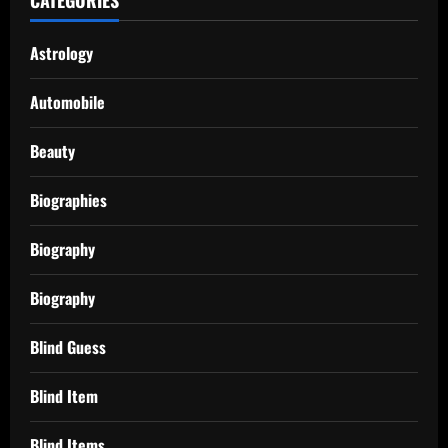
Astrology
Automobile
Beauty
Biographies
Biography
Biography
Blind Guess
Blind Item
Blind Items