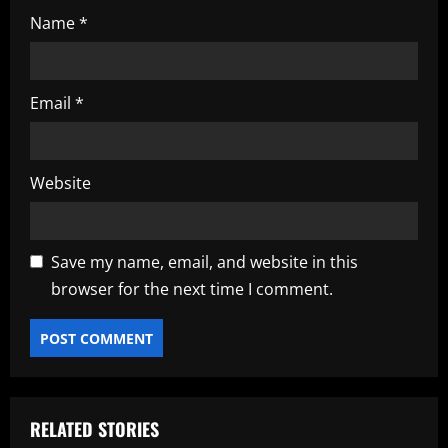
Name
*
Email
*
Website
Save my name, email, and website in this
browser for the next time I comment.
RELATED STORIES