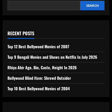
SEARCH
RECENT POSTS
Top 12 Best Bollywood Movies of 2007
Top 9 Bengali Movies and Shows on Netflix In July 2026
Rhiya Ahir Age, Bio, Caste, Height In 2026
Bollywood Blind Item: Shrewd Outsider
Top 10 Best Bollywood Movies of 2004