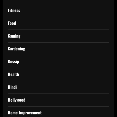
Fitness
Food
Gaming
Gardening
Gossip
Health
Hindi
Hollywood
Home Improvement