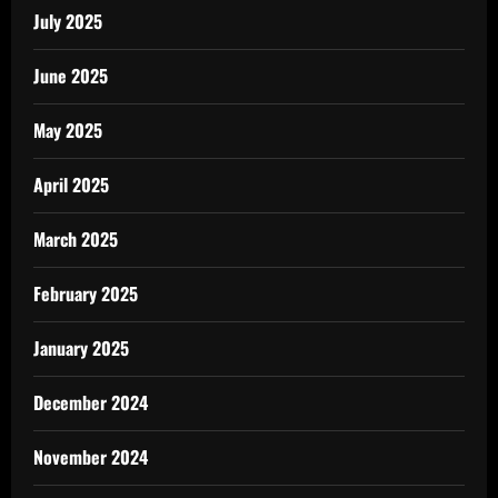
July 2025
June 2025
May 2025
April 2025
March 2025
February 2025
January 2025
December 2024
November 2024