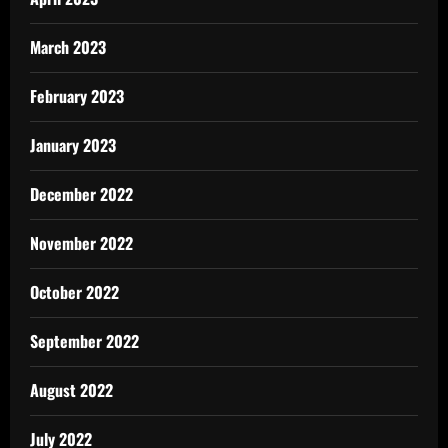
March 2023
February 2023
January 2023
December 2022
November 2022
October 2022
September 2022
August 2022
July 2022