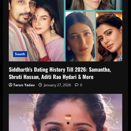
South
Siddharth’s Dating History Till 2026: Samantha,
Shruti Hassan, Aditi Rao Hydari & More
Tarun Yadav
January 27, 2026
0