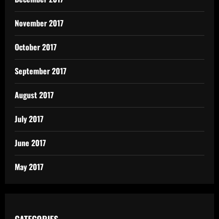
November 2017
October 2017
September 2017
August 2017
July 2017
June 2017
May 2017
CATEGORIES