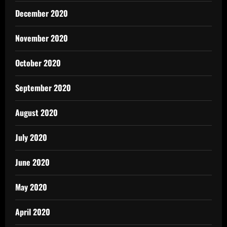
December 2020
November 2020
October 2020
September 2020
August 2020
July 2020
June 2020
May 2020
April 2020