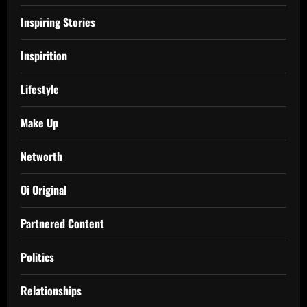
Inspiring Stories
Inspirition
Lifestyle
Make Up
Networth
Oi Original
Partnered Content
Politics
Relationships