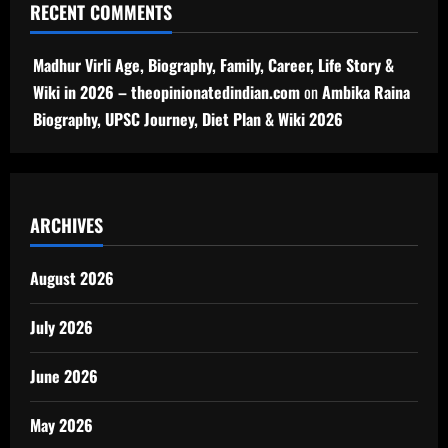
RECENT COMMENTS
Madhur Virli Age, Biography, Family, Career, Life Story &
Wiki in 2026 – theopinionatedindian.com
on
Ambika Raina
Biography, UPSC Journey, Diet Plan & Wiki 2026
ARCHIVES
August 2026
July 2026
June 2026
May 2026