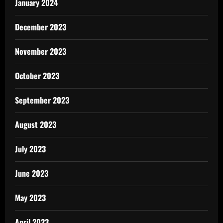
January 2024
December 2023
November 2023
October 2023
September 2023
August 2023
July 2023
June 2023
May 2023
April 2023