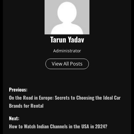
Tarun Yadav
Administrator
View All Posts
P
Previous:
o
On the Road in Europe: Secrets to Choosing the Ideal Car
Brands for Rental
s
Next:
t
How to Watch Indian Channels in the USA in 2024?