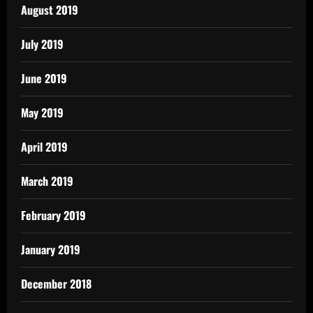
August 2019
July 2019
June 2019
May 2019
April 2019
March 2019
February 2019
January 2019
December 2018