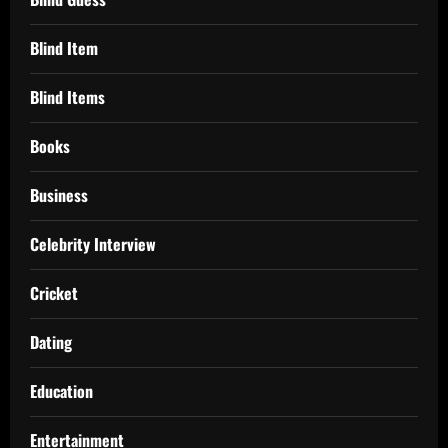
Blind Item
Blind Items
Books
Business
Celebrity Interview
Cricket
Dating
Education
Entertainment