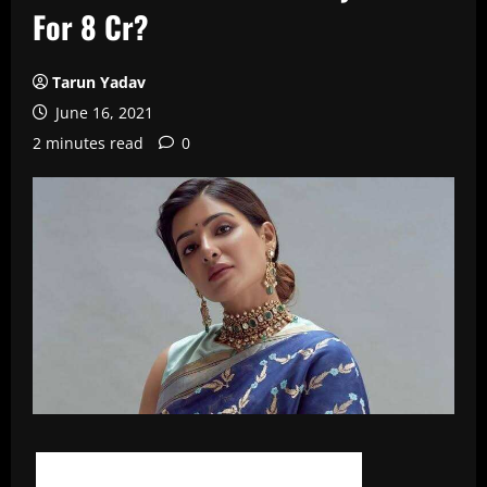
For 8 Cr?
Tarun Yadav
June 16, 2021
2 minutes read
0