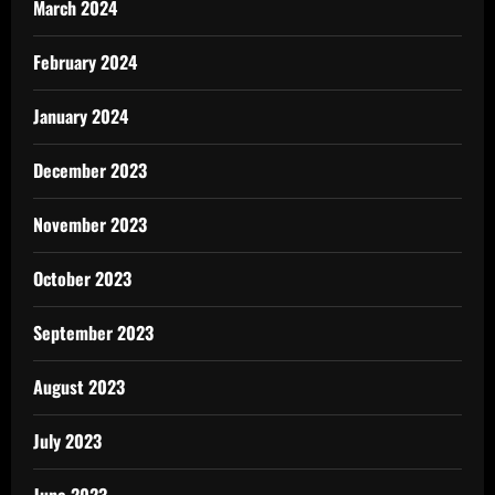
March 2024
February 2024
January 2024
December 2023
November 2023
October 2023
September 2023
August 2023
July 2023