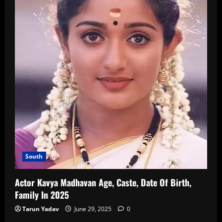
South
Actor Kavya Madhavan Age, Caste, Date Of Birth,
Family In 2025
Tarun Yadav
June 29, 2025
0