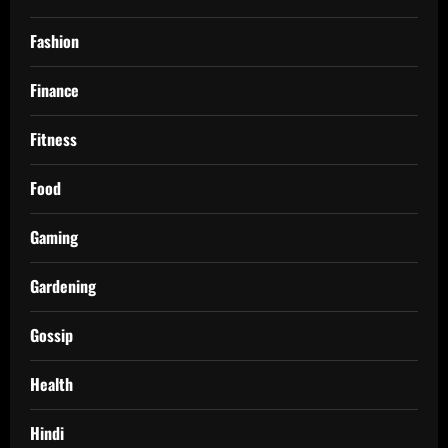
Fashion
Finance
Fitness
Food
Gaming
Gardening
Gossip
Health
Hindi