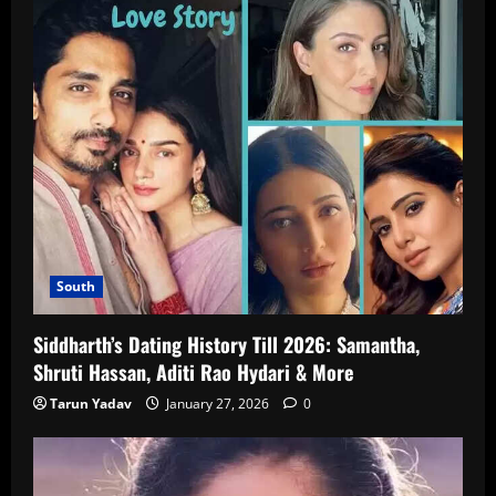
South
Siddharth’s Dating History Till 2026: Samantha,
Shruti Hassan, Aditi Rao Hydari & More
Tarun Yadav
January 27, 2026
0