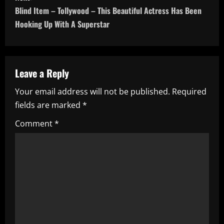
s
Blind Item – Tollywood – This Beautiful Actress Has Been
t
Hooking Up With A Superstar
n
a
Leave a Reply
v
Your email address will not be published.
Required
i
fields are marked
*
g
Comment
*
a
t
i
o