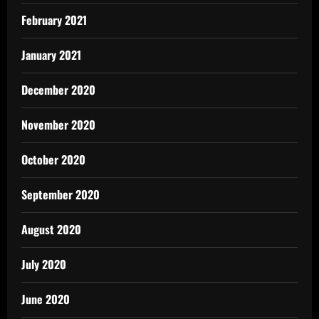
February 2021
January 2021
December 2020
November 2020
October 2020
September 2020
August 2020
July 2020
June 2020