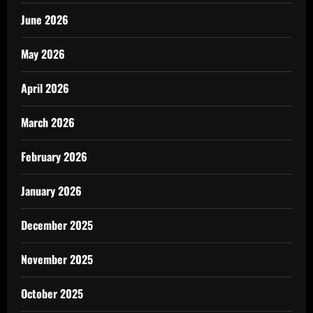
June 2026
May 2026
April 2026
March 2026
February 2026
January 2026
December 2025
November 2025
October 2025