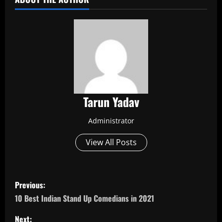
Tarun Yadav
Administrator
View All Posts
P
Previous:
o
10 Best Indian Stand Up Comedians in 2021
Next: