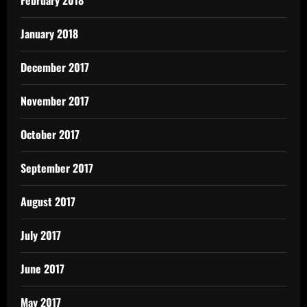
February 2018
January 2018
December 2017
November 2017
October 2017
September 2017
August 2017
July 2017
June 2017
May 2017