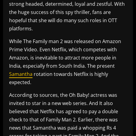
strong headed, determined, loyal and zestful. With
the huge success of this spy thriller, fans are
hopeful that she will do many such roles in OTT
platforms.
While The Family man 2 was released on Amazon
Prime Video. Even Netflix, which competes with
Amazon, is inevitable to attract more people in
India, especially from South India. The present
Samantha
rotation towards Netflix is highly
expected.
According to sources, the Oh Baby! actress was
invited to star in a new web series. And It also
believed that Netflix has agreed to pay a double
check to that of Family Man 2. Earlier, there was
news that Samantha was paid a whopping Rs 4
crores for taking a part in Family Man 2. And the