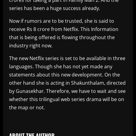
series has been a huge success already.
Now if rumors are to be trusted, she is said to
receive Rs 8 crore from Netflix. This Information
that is being offered is flowing throughout the
industry right now.
The new Netflix series is set to be available in three
languages. Though she has not yet made any
statements about this new development. On the
other hand she is acting in Shakunthalam, directed
by Gunasekhar. Therefore, we have to wait and see
whether this trilingual web series drama will be on
the map or not.
​
ABOUT THE AUTHOR