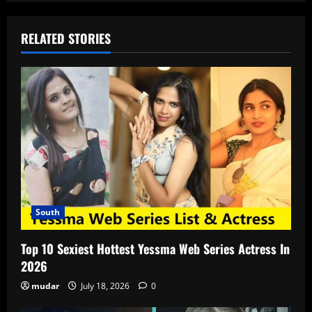
RELATED STORIES
South
Top 10 Sexiest Hottest Yessma Web Series Actress In
2026
mudar
July 18, 2026
0