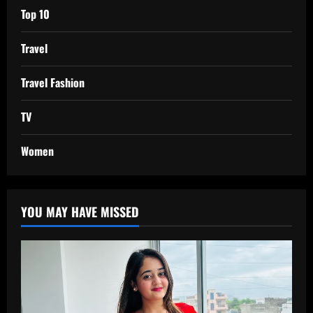
Top 10
Travel
Travel Fashion
TV
Women
YOU MAY HAVE MISSED