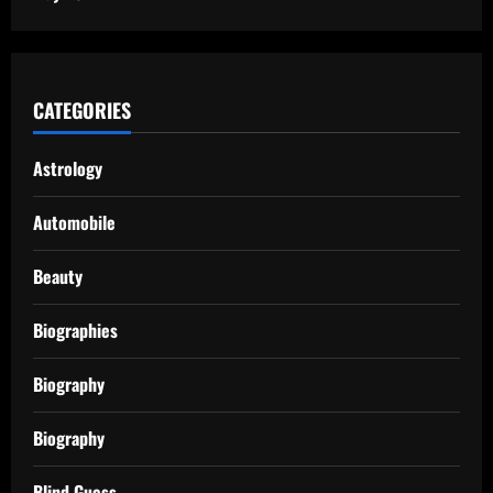
CATEGORIES
Astrology
Automobile
Beauty
Biographies
Biography
Biography
Blind Guess