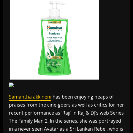
Samantha akkineni
has been enjoying heaps of
praises from the cine-goers as well as critics for her
recent performance as ‘Raji’ in Raj & DJ’s web Series
The Family Man 2. In the series, she was portrayed
in a never seen Avatar as a Sri Lankan Rebel, who is