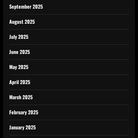
September 2025
August 2025
July 2025
June 2025
May 2025
April 2025
March 2025
February 2025
January 2025