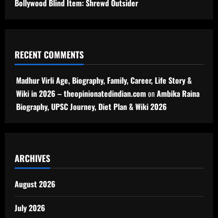
Bollywood Blind Item: Shrewd Outsider
RECENT COMMENTS
Madhur Virli Age, Biography, Family, Career, Life Story &
Wiki in 2026 – theopinionatedindian.com
on
Ambika Raina
Biography, UPSC Journey, Diet Plan & Wiki 2026
ARCHIVES
August 2026
July 2026