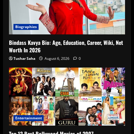
Biographies
Bindass Kavya Bio: Age, Education, Career, Wiki, Net
Worth In 2026
Tushar Saha
August 6, 2026
0
Entertainment
Top 12 Best Bollywood Movies of 2007