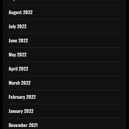
August 2022
July 2022
June 2022
May 2022
April 2022
March 2022
February 2022
January 2022
December 2021