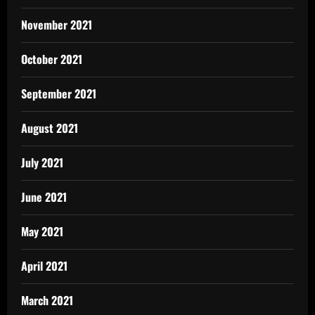
November 2021
October 2021
September 2021
August 2021
July 2021
June 2021
May 2021
April 2021
March 2021