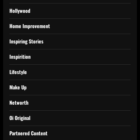
Hollywood
Home Improvement
Inspiring Stories
Inspirition
Lifestyle
Make Up
Networth
Oi Original
Partnered Content