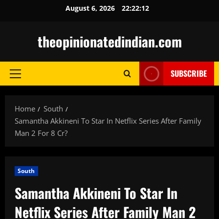
Skip
August 6, 2026
22:22:13
to
content
theopinionatedindian.com
SUBSCRIBE
Primary
Menu
Home
South
Samantha Akkineni To Star In Netflix Series After Family
Man 2 For 8 Cr?
South
Samantha Akkineni To Star In
Netflix Series After Family Man 2