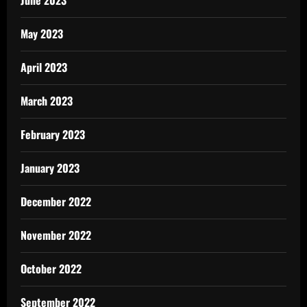
June 2023
May 2023
April 2023
March 2023
February 2023
January 2023
December 2022
November 2022
October 2022
September 2022