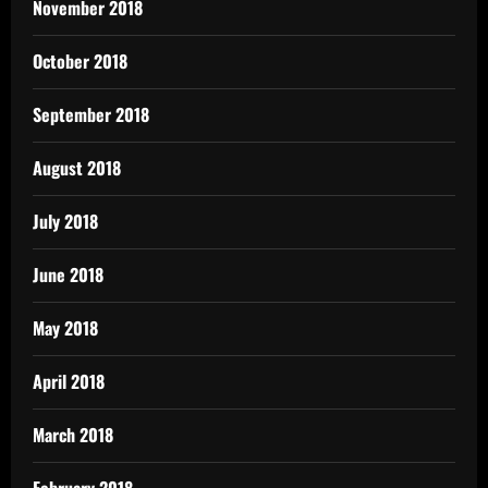
November 2018
October 2018
September 2018
August 2018
July 2018
June 2018
May 2018
April 2018
March 2018