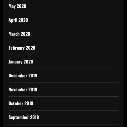
May 2020
April 2020
March 2020
February 2020
January 2020
December 2019
November 2019
October 2019
September 2019