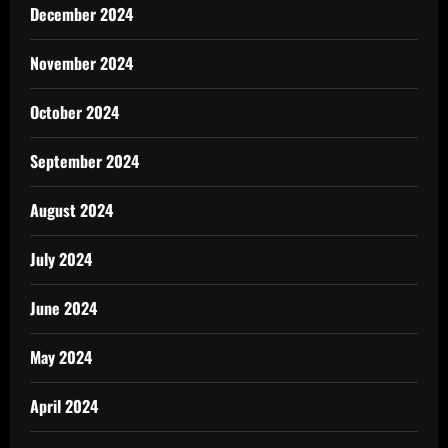
December 2024
November 2024
October 2024
September 2024
August 2024
July 2024
June 2024
May 2024
April 2024