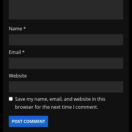
n
Name
*
Email
*
Website
Save my name, email, and website in this
browser for the next time I comment.