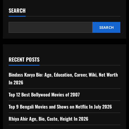
SEARCH
SEARCH
RECENT POSTS
Bindass Kavya Bio: Age, Education, Career, Wiki, Net Worth
In 2026
Top 12 Best Bollywood Movies of 2007
Top 9 Bengali Movies and Shows on Netflix In July 2026
Rhiya Ahir Age, Bio, Caste, Height In 2026