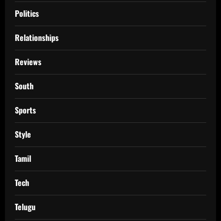
Politics
Relationships
Reviews
South
Sports
Style
Tamil
Tech
Telugu