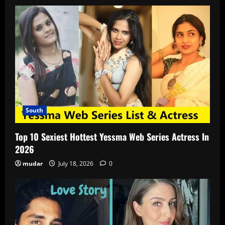
South
Top 10 Sexiest Hottest Yessma Web Series Actress In
2026
mudar
July 18, 2026
0