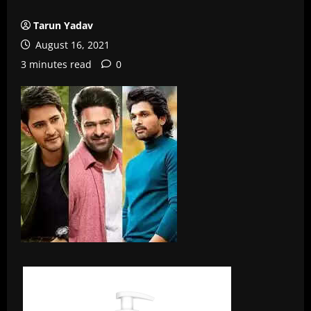
Tarun Yadav
August 16, 2021
3 minutes read
0