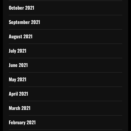
October 2021
September 2021
August 2021
July 2021
June 2021
May 2021
April 2021
March 2021
February 2021