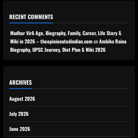
RECENT COMMENTS
Madhur Virli Age, Biography, Family, Career, Life Story &
Wiki in 2026 – theopinionatedindian.com
on
Ambika Raina
Biography, UPSC Journey, Diet Plan & Wiki 2026
ARCHIVES
August 2026
July 2026
June 2026