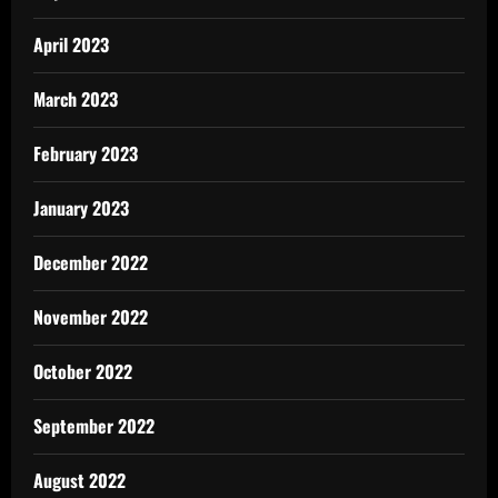
April 2023
March 2023
February 2023
January 2023
December 2022
November 2022
October 2022
September 2022
August 2022