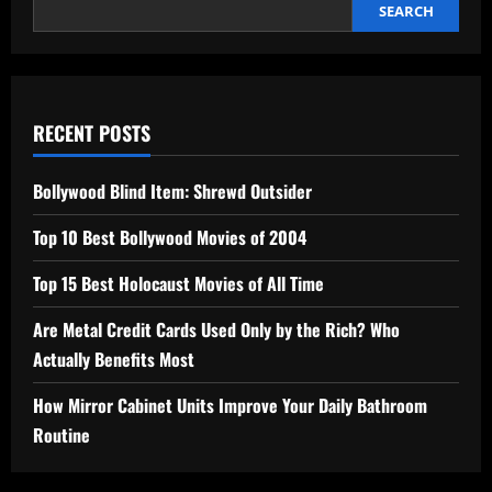
SEARCH
RECENT POSTS
Bollywood Blind Item: Shrewd Outsider
Top 10 Best Bollywood Movies of 2004
Top 15 Best Holocaust Movies of All Time
Are Metal Credit Cards Used Only by the Rich? Who
Actually Benefits Most
How Mirror Cabinet Units Improve Your Daily Bathroom
Routine