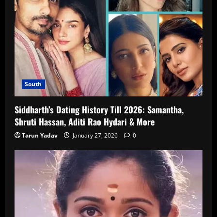
South
Siddharth’s Dating History Till 2026: Samantha,
Shruti Hassan, Aditi Rao Hydari & More
Tarun Yadav
January 27, 2026
0