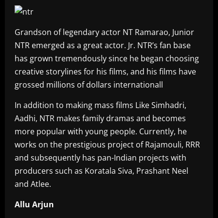
Grandson of legendary actor NT Ramarao, Junior
NTR emerged as a great actor. Jr. NTR’s fan base
has grown tremendously since he began choosing
creative storylines for his films, and his films have
grossed millions of dollars internationall
In addition to making mass films Like Simhadri,
Aadhi, NTR makes family dramas and becomes
more popular with young people. Currently, he
works on the prestigious project of Rajamouli, RRR
and subsequently has pan-Indian projects with
producers such as Koratala Siva, Prashant Neel
and Atlee.
Allu Arjun