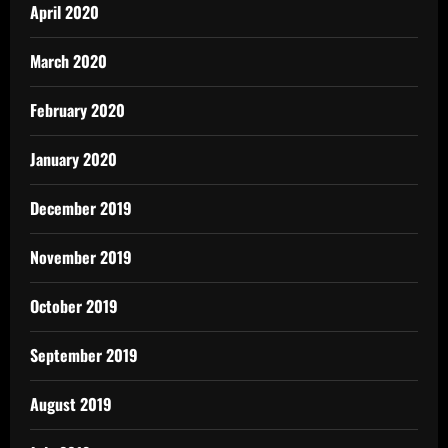
April 2020
March 2020
February 2020
January 2020
December 2019
November 2019
October 2019
September 2019
August 2019