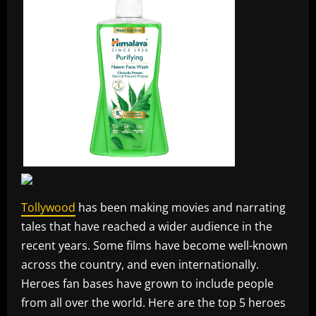
Tollywood
has been making movies and narrating
tales that have reached a wider audience in the
recent years. Some films have become well-known
across the country, and even internationally.
Heroes fan bases have grown to include people
from all over the world. Here are the top 5 heroes