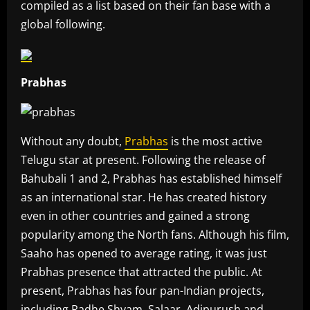
compiled as a list based on their fan base with a
global following.
Prabhas
Without any doubt,
Prabhas
is the most active
Telugu star at present. Following the release of
Bahubali 1 and 2, Prabhas has established himself
as an international star. He has created history
even in other countries and gained a strong
popularity among the North fans. Although his film,
Saaho has opened to average rating, it was just
Prabhas presence that attracted the public. At
present, Prabhas has four pan-Indian projects,
including Radhe Shyam, Salaar, Adipurush and