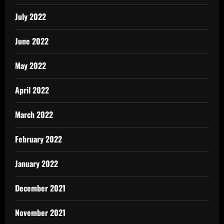
July 2022
June 2022
May 2022
April 2022
March 2022
February 2022
January 2022
December 2021
November 2021