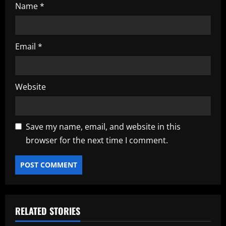
Name
*
Email
*
Website
Save my name, email, and website in this
browser for the next time I comment.
RELATED STORIES