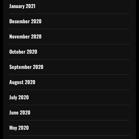
January 2021
December 2020
November 2020
October 2020
September 2020
August 2020
July 2020
June 2020
May 2020