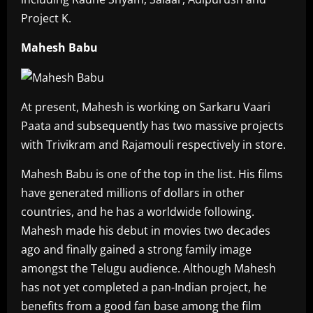
Project K.
Mahesh Babu
At present, Mahesh is working on Sarkaru Vaari
Paata and subsequently has two massive projects
with Trivikram and Rajamouli respectively in store.
Mahesh Babu is one of the top in the list. His films
have generated millions of dollars in other
countries, and he has a worldwide following.
Mahesh made his debut in movies two decades
ago and finally gained a strong family image
amongst the Telugu audience. Although Mahesh
has not yet completed a pan-Indian project, he
benefits from a good fan base among the film