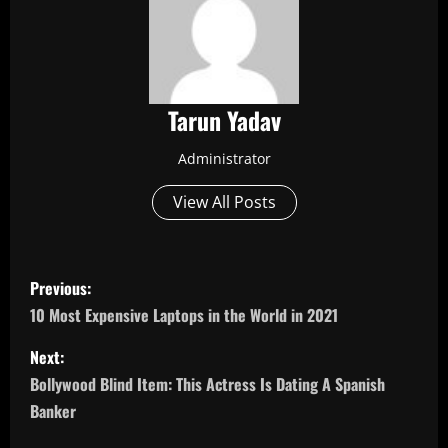
Tarun Yadav
Administrator
View All Posts
P
Previous:
o
10 Most Expensive Laptops in the World in 2021
s
Next:
Bollywood Blind Item: This Actress Is Dating A Spanish
t
Banker
n