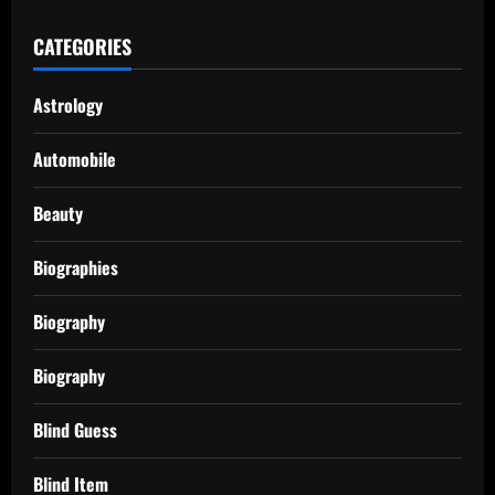
CATEGORIES
Astrology
Automobile
Beauty
Biographies
Biography
Biography
Blind Guess
Blind Item