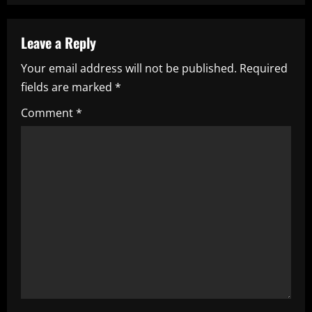
a
Leave a Reply
v
Your email address will not be published.
Required
i
fields are marked
*
g
Comment
*
a
t
i
o
n