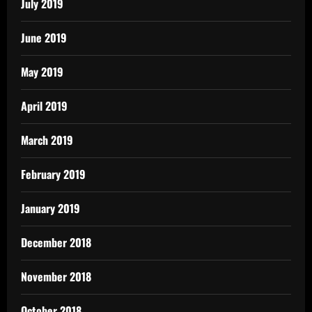
July 2019
June 2019
May 2019
April 2019
March 2019
February 2019
January 2019
December 2018
November 2018
October 2018