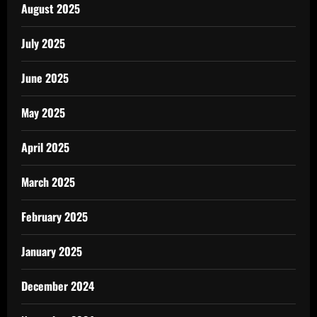
August 2025
July 2025
June 2025
May 2025
April 2025
March 2025
February 2025
January 2025
December 2024