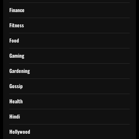
Finance
Fitness
Food
Gaming
Gardening
Gossip
Health
Hindi
Hollywood