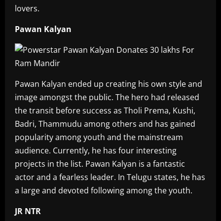
lovers.
Pawan Kalyan
Pawan Kalyan ended up creating his own style and
image amongst the public. The hero had released
the transit before success as Tholi Prema, Kushi,
Badri, Thammudu among others and has gained
popularity among youth and the mainstream
audience. Currently, he has four interesting
projects in the list. Pawan Kalyan is a fantastic
actor and a fearless leader. In Telugu states, he has
a large and devoted following among the youth.
JR NTR