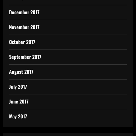
December 2017
November 2017
October 2017
September 2017
August 2017
July 2017
June 2017
May 2017