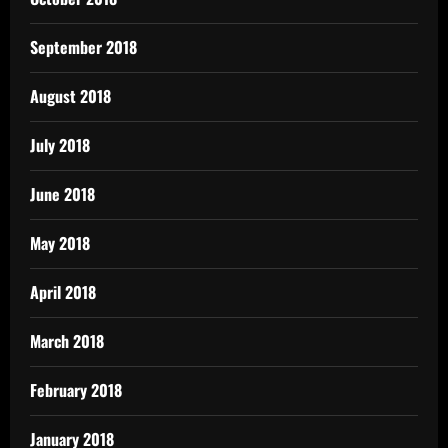
September 2018
August 2018
July 2018
June 2018
May 2018
April 2018
March 2018
February 2018
January 2018