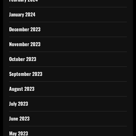
January 2024
December 2023
November 2023
October 2023
September 2023
August 2023
July 2023
June 2023
May 2023