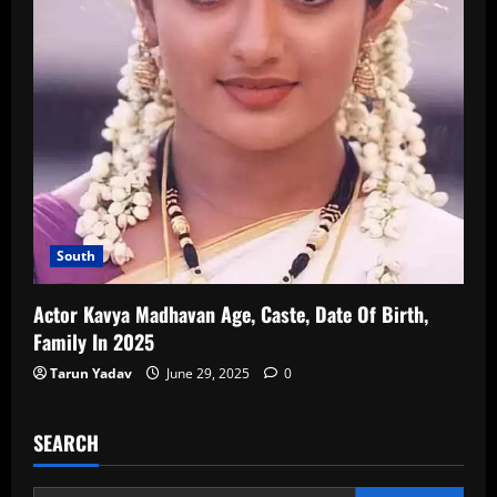
South
Actor Kavya Madhavan Age, Caste, Date Of Birth,
Family In 2025
Tarun Yadav
June 29, 2025
0
SEARCH