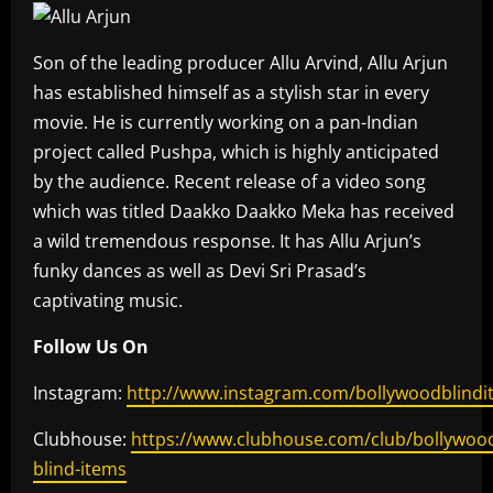
Son of the leading producer Allu Arvind, Allu Arjun
has established himself as a stylish star in every
movie. He is currently working on a pan-Indian
project called Pushpa, which is highly anticipated
by the audience. Recent release of a video song
which was titled Daakko Daakko Meka has received
a wild tremendous response. It has Allu Arjun’s
funky dances as well as Devi Sri Prasad’s
captivating music.
Follow Us On
Instagram:
http://www.instagram.com/bollywoodblindi
Clubhouse:
https://www.clubhouse.com/club/bollywoo
blind-items