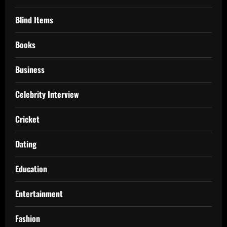
Blind Items
Books
Business
Celebrity Interview
Cricket
Dating
Education
Entertainment
Fashion