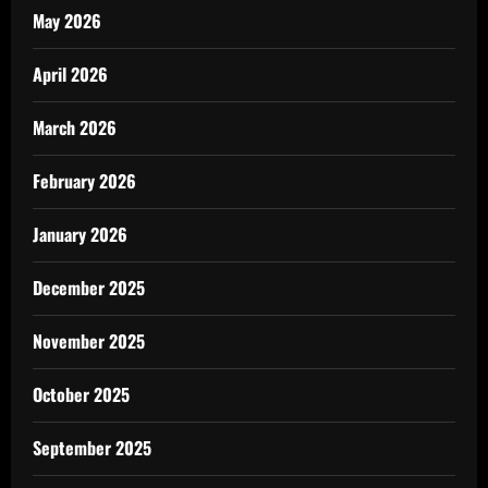
May 2026
April 2026
March 2026
February 2026
January 2026
December 2025
November 2025
October 2025
September 2025