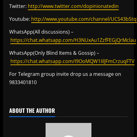
Twitter:
http://www.twitter.com/dopinionatedin
Youtube:
http://www.youtube.com/channel/UCS43bSt
WhatsApp(All discussions) –
https://chat.whatsapp.com/H3NUxAu1ZzfFEGjQrMclau
WhatsApp(Only Blind Items & Gossip) –
https://chat.whatsapp.com/I9OoMQW1IilJFmCrzuqFTV
For Telegram group invite drop us a message on
9833401810
​
ABOUT THE AUTHOR