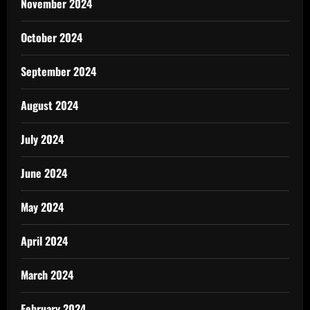
November 2024
October 2024
September 2024
August 2024
July 2024
June 2024
May 2024
April 2024
March 2024
February 2024