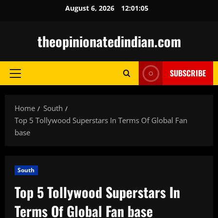
Skip
August 6, 2026
12:01:06
to
content
theopinionatedindian.com
SUBSCRIBE
Primary
Menu
Home
South
Top 5 Tollywood Superstars In Terms Of Global Fan
base
South
Top 5 Tollywood Superstars In
Terms Of Global Fan base