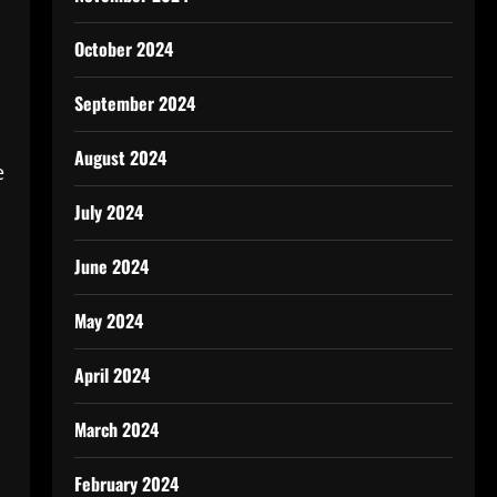
October 2024
September 2024
August 2024
e
July 2024
June 2024
May 2024
April 2024
March 2024
February 2024