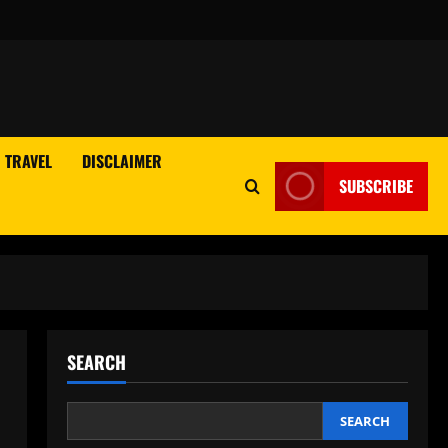
TRAVEL
DISCLAIMER
SUBSCRIBE
SEARCH
SEARCH