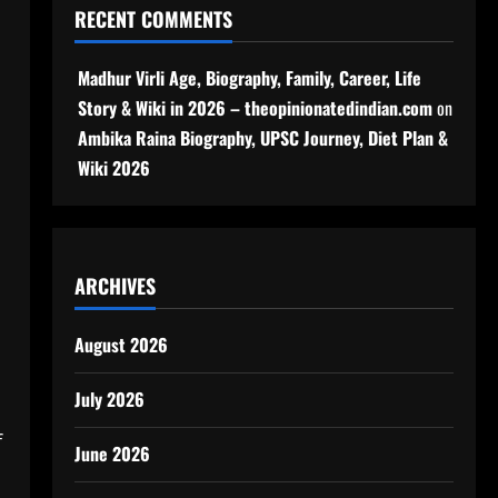
RECENT COMMENTS
Madhur Virli Age, Biography, Family, Career, Life
Story & Wiki in 2026 – theopinionatedindian.com
on
Ambika Raina Biography, UPSC Journey, Diet Plan &
Wiki 2026
ARCHIVES
August 2026
July 2026
f
June 2026