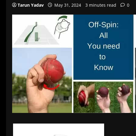
Tarun Yadav
May 31, 2024
3 minutes read
0