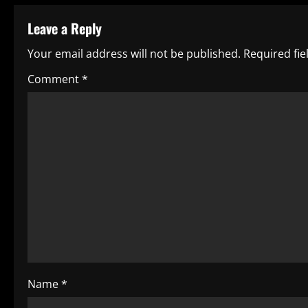
t
Leave a Reply
n
Your email address will not be published.
Required fi
a
Comment
*
v
i
g
a
t
i
o
Name
*
n