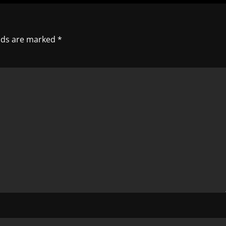
elds are marked
*