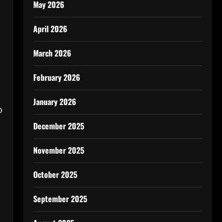
May 2026
April 2026
March 2026
February 2026
January 2026
o
December 2025
November 2025
October 2025
September 2025