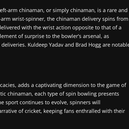
eft-arm chinaman, or simply chinaman, is a rare and
ft-arm wrist-spinner, the chinaman delivery spins from
delivered with the wrist action opposite to that of a
lement of surprise to the bowler’s arsenal, as
deliveries. Kuldeep Yadav and Brad Hogg are notabl
ricacies, adds a captivating dimension to the game of
matic chinaman, each type of spin bowling presents
e sport continues to evolve, spinners will
rrative of cricket, keeping fans enthralled with their