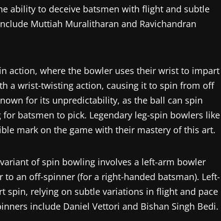
e ability to deceive batsmen with flight and subtle
 include Muttiah Muralitharan and Ravichandran
in action, where the bowler uses their wrist to impart
th a wrist-twisting action, causing it to spin from off
nown for its unpredictability, as the ball can spin
g for batsmen to pick. Legendary leg-spin bowlers like
ble mark on the game with their mastery of this art.
variant of spin bowling involves a left-arm bowler
 to an off-spinner (for a right-handed batsman). Left-
 spin, relying on subtle variations in flight and pace
inners include Daniel Vettori and Bishan Singh Bedi.