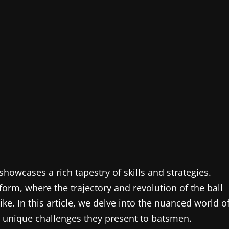
showcases a rich tapestry of skills and strategies.
form, where the trajectory and revolution of the ball
ike. In this article, we delve into the nuanced world o
he unique challenges they present to batsmen.