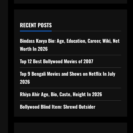
RECENT POSTS
Bindass Kavya Bio: Age, Education, Career, Wiki, Net
Worth In 2026
Top 12 Best Bollywood Movies of 2007
Top 9 Bengali Movies and Shows on Netflix In July
2026
Rhiya Ahir Age, Bio, Caste, Height In 2026
Bollywood Blind Item: Shrewd Outsider