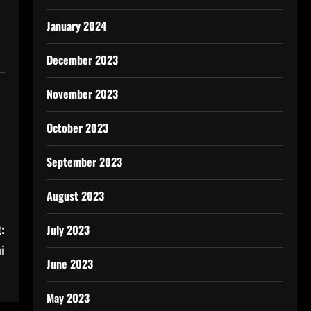
January 2024
December 2023
November 2023
October 2023
September 2023
August 2023
:
July 2023
i
June 2023
May 2023