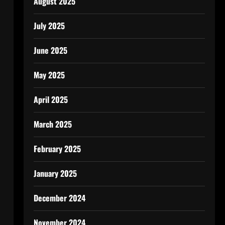
August 2025
July 2025
June 2025
May 2025
April 2025
March 2025
February 2025
January 2025
December 2024
November 2024