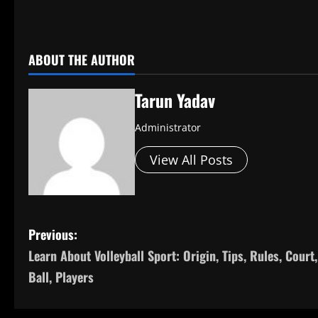
​
ABOUT THE AUTHOR
Tarun Yadav
Administrator
View All Posts
P
Previous:
Learn About Volleyball Sport: Origin, Tips, Rules, Court,
o
Ball, Players
s