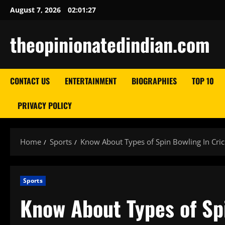
Skip
August 7, 2026
02:01:28
to
content
theopinionatedindian.com
CONTACT US
ENTERTAINMENT
BIOGRAPHIES
TOP 10
PRIVACY POLICY
Home
Sports
Know About Types of Spin Bowling In Cric
Sports
Know About Types of Sp