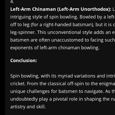
Left-Arm Chinaman (Left-Arm Unorthodox):
L
intriguing style of spin bowling. Bowled by a le
off to leg (for a right-handed batsman), but it is 
leg-spinner. This unconventional style adds an e
batsmen are often unaccustomed to facing such 
exponents of left-arm chinaman bowling.
Conclusion:
Spin bowling, with its myriad variations and int
cricket. From the classical off-spin to the enig
unique challenges for batsmen to navigate. As th
undoubtedly play a pivotal role in shaping the na
artistry and skill.