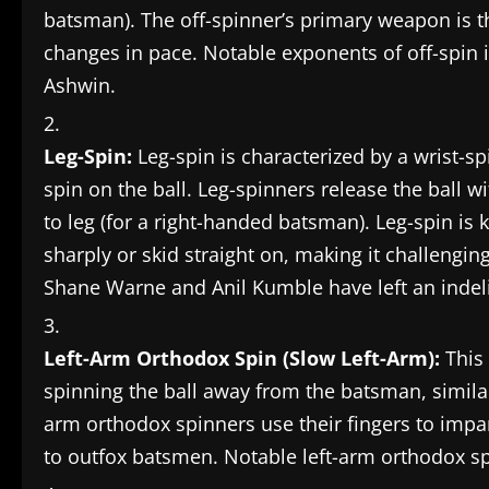
batsman). The off-spinner’s primary weapon is th
changes in pace. Notable exponents of off-spin
Ashwin.
Leg-Spin:
Leg-spin is characterized by a wrist-sp
spin on the ball. Leg-spinners release the ball wi
to leg (for a right-handed batsman). Leg-spin is k
sharply or skid straight on, making it challengin
Shane Warne and Anil Kumble have left an indeli
Left-Arm Orthodox Spin (Slow Left-Arm):
This 
spinning the ball away from the batsman, similar
arm orthodox spinners use their fingers to impart
to outfox batsmen. Notable left-arm orthodox sp