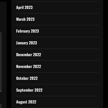
April 2023
March 2023
February 2023
January 2023
December 2022
November 2022
October 2022
September 2022
August 2022