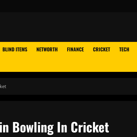
BLIND ITEMS
NETWORTH
FINANCE
CRICKET
TECH
ket
in Bowling In Cricket