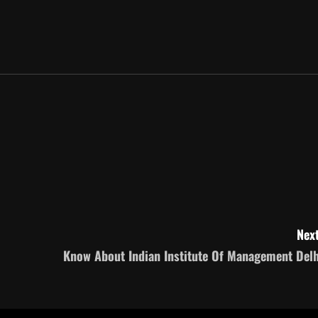
Next
Know About Indian Institute Of Management Delh