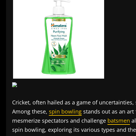
Cricket, often hailed as a game of uncertainties, 
Among these,
spin bowling
stands out as an art 
mesmerize spectators and challenge
batsmen
al
spin bowling, exploring its various types and t