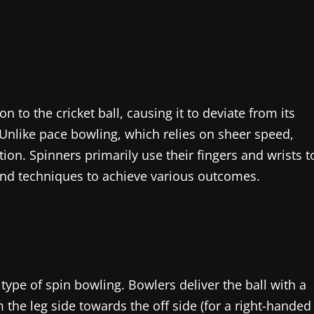
 to the cricket ball, causing it to deviate from its
. Unlike pace bowling, which relies on sheer speed,
tion. Spinners primarily use their fingers and wrists t
s and techniques to achieve various outcomes.
pe of spin bowling. Bowlers deliver the ball with a
m the leg side towards the off side (for a right-handed