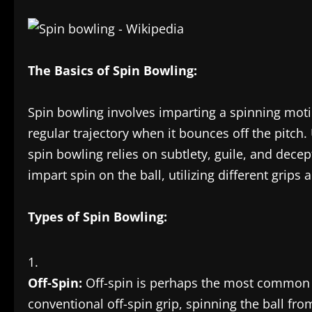
The Basics of Spin Bowling:
Spin bowling involves imparting a spinning motion
regular trajectory when it bounces off the pitch
spin bowling relies on subtlety, guile, and decep
impart spin on the ball, utilizing different grip
Types of Spin Bowling:
Off-Spin:
Off-spin is perhaps the most common ty
conventional off-spin grip, spinning the ball fro