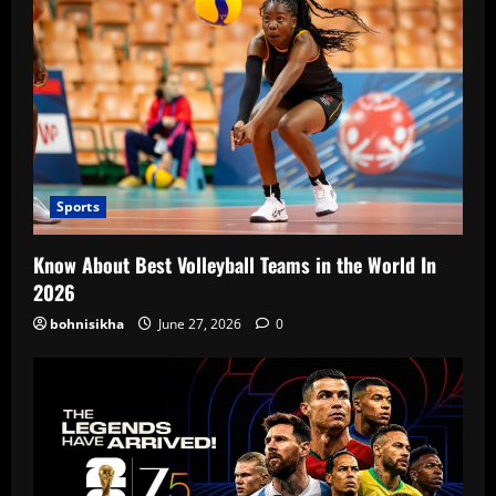
Sports
Know About Best Volleyball Teams in the World In
2026
bohnisikha
June 27, 2026
0