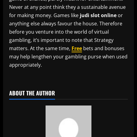
Never at any point think they a sustainable avenue
for making money. Games like
judi slot online
or
anything else always favour the house. Therefore
before you venture into the world of virtual
gambling, it’s important to note that Strategy
matters. At the same time,
Free
bets and bonuses
may help lengthen your gambling purse when used
appropriately.
​
ABOUT THE AUTHOR