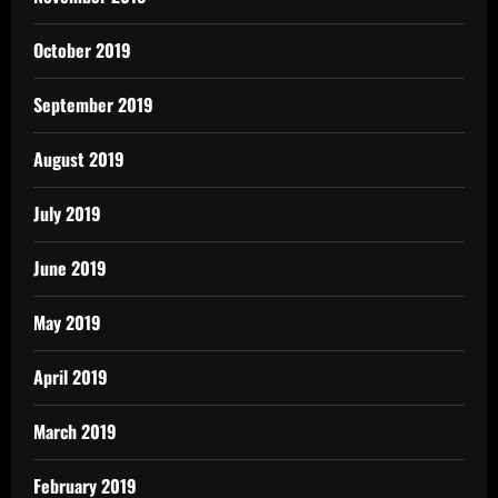
October 2019
September 2019
August 2019
July 2019
June 2019
May 2019
April 2019
March 2019
February 2019