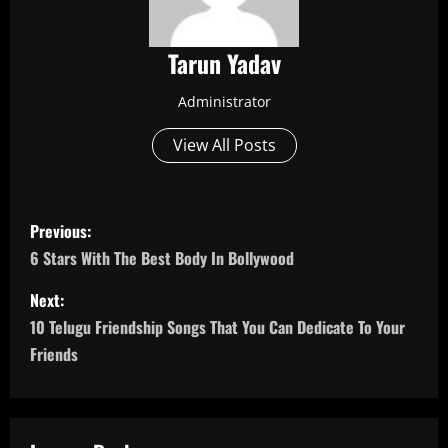
Tarun Yadav
Administrator
View All Posts
P
Previous:
o
6 Stars With The Best Body In Bollywood
s
Next:
10 Telugu Friendship Songs That You Can Dedicate To Your
t
Friends
n
a