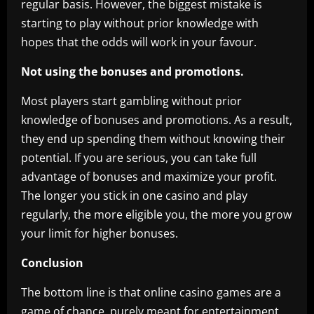
regular basis. However, the biggest mistake is
starting to play without prior knowledge with
hopes that the odds will work in your favour.
Not using the bonuses and promotions.
Most players start gambling without prior
knowledge of bonuses and promotions. As a result,
they end up spending them without knowing their
potential. If you are serious, you can take full
advantage of bonuses and maximize your profit.
The longer you stick in one casino and play
regularly, the more eligible you, the more you grow
your limit for higher bonuses.
Conclusion
The bottom line is that online casino games are a
game of chance, purely meant for entertainment.