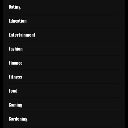
Dating
Education
Entertainment
Fashion
Finance
Fitness
Food
Gaming
Gardening