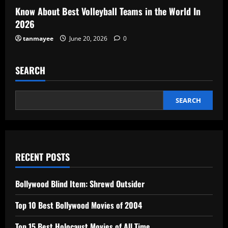
Know About Best Volleyball Teams in the World In
2026
tanmayee
June 20, 2026
0
SEARCH
SEARCH
RECENT POSTS
Bollywood Blind Item: Shrewd Outsider
Top 10 Best Bollywood Movies of 2004
Top 15 Best Holocaust Movies of All Time