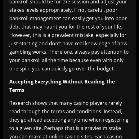
bankroll should be for the session and adjust your
stakes levels appropriately. If not careful, poor
bankroll management can easily get you into poor
debt that may haunt you for the rest of your life.
However, this is a prevalent mistake, especially for
just starting and don’t have real knowledge of how
gambling works. Therefore, always pay attention to
your bankroll all the time because even with only
one spin, you can quickly go over the budget.
Accepting Everything Without Reading The
Terms
Research shows that many casino players rarely
read through the terms and conditions. Instead,
they go ahead accepting any time when registering
to a given site. Perhaps that is a gravies mistake
you can make at online casino sites. Each casino