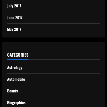
July 2017
June 2017
May 2017
CATEGORIES
Astrology
Automobile
Beauty
Biographies