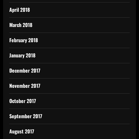
April 2018
March 2018
February 2018
January 2018
December 2017
November 2017
October 2017
September 2017
August 2017