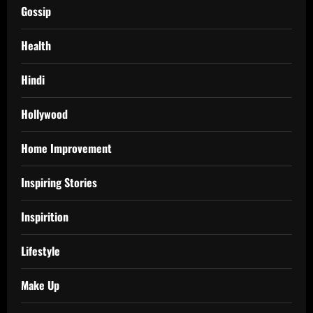
Gossip
Health
Hindi
Hollywood
Home Improvement
Inspiring Stories
Inspirition
Lifestyle
Make Up