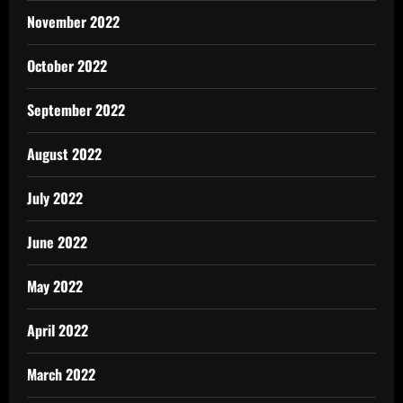
November 2022
October 2022
September 2022
August 2022
July 2022
June 2022
May 2022
April 2022
March 2022