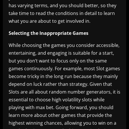
has varying terms, and you should better, so they
take time to read the conditions in detail to learn
what you are about to get involved in.
Selecting the Inappropriate Games
While choosing the games you consider accessible,
entertaining, and engaging is suitable for a start,
but you don’t want to focus only on the same
games continuously. For example, most Slot games
become tricky in the long run because they mainly
depend on luck rather than strategy. Given that
Slots are all about random number generators, it is
essential to choose high volatility slots while
playing with max bet. Going forward, you should
learn more about other games that provide the
highest winning chances, allowing you to win on a