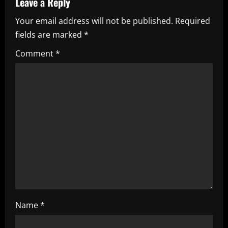
Leave a Reply
v
Your email address will not be published.
Required
i
fields are marked
*
g
Comment
*
a
t
i
o
n
Name
*