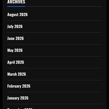
ARCHIVES
August 2026
July 2026
June 2026
May 2026
April 2026
March 2026
February 2026
January 2026