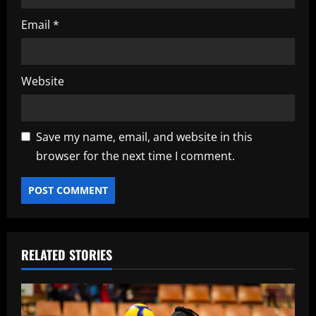
Email
*
Website
Save my name, email, and website in this
browser for the next time I comment.
RELATED STORIES