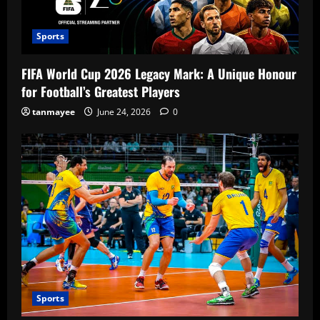
Sports
FIFA World Cup 2026 Legacy Mark: A Unique Honour
for Football’s Greatest Players
tanmayee
June 24, 2026
0
Sports