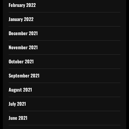
February 2022
January 2022
December 2021
November 2021
October 2021
September 2021
August 2021
July 2021
June 2021