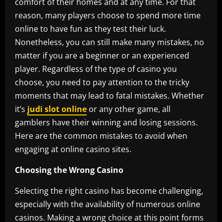
comfort of their homes and at any time. For that
reason, many players choose to spend more time
online to have fun as they test their luck.
Nonetheless, you can still make many mistakes, no
matter if you are a beginner or an experienced
player. Regardless of the type of casino you
choose, you need to pay attention to the tricky
moments that may lead to fatal mistakes. Whether
it’s
judi slot online
or any other game, all
gamblers have their winning and losing sessions.
Here are the common mistakes to avoid when
engaging at online casino sites.
Choosing the Wrong Casino
Selecting the right casino has become challenging,
especially with the availability of numerous online
casinos. Making a wrong choice at this point forms