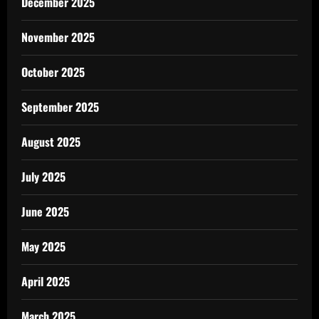
December 2025
November 2025
October 2025
September 2025
August 2025
July 2025
June 2025
May 2025
April 2025
March 2025