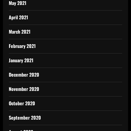
May 2021
April 2021
March 2021
February 2021
January 2021
December 2020
November 2020
October 2020
September 2020