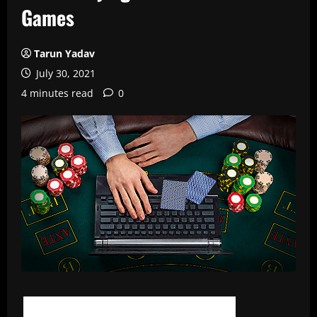
Games
Tarun Yadav
July 30, 2021
4 minutes read
0