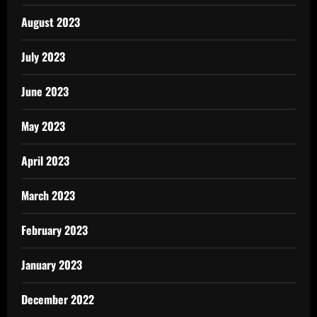
August 2023
July 2023
June 2023
May 2023
April 2023
March 2023
February 2023
January 2023
December 2022