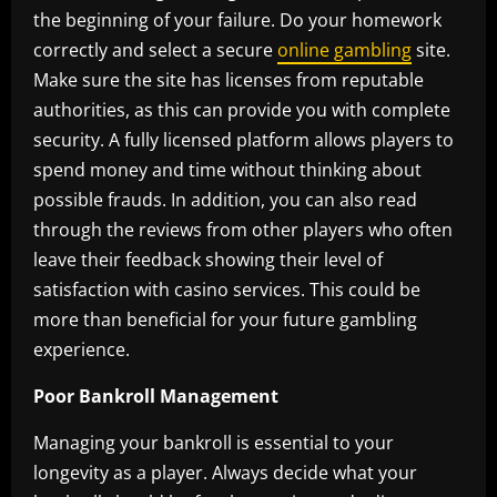
the beginning of your failure. Do your homework
correctly and select a secure
online gambling
site.
Make sure the site has licenses from reputable
authorities, as this can provide you with complete
security. A fully licensed platform allows players to
spend money and time without thinking about
possible frauds. In addition, you can also read
through the reviews from other players who often
leave their feedback showing their level of
satisfaction with casino services. This could be
more than beneficial for your future gambling
experience.
Poor Bankroll Management
Managing your bankroll is essential to your
longevity as a player. Always decide what your