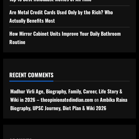
Are Metal Credit Cards Used Only by the Rich? Who
Actually Benefits Most
How Mirror Cabinet Units Improve Your Daily Bathroom
Routine
RECENT COMMENTS
Madhur Virli Age, Biography, Family, Career, Life Story &
Wiki in 2026 – theopinionatedindian.com
on
Ambika Raina
Biography, UPSC Journey, Diet Plan & Wiki 2026