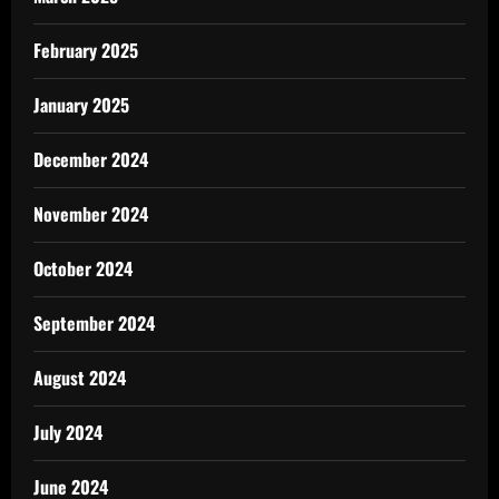
February 2025
January 2025
December 2024
November 2024
October 2024
September 2024
August 2024
July 2024
June 2024