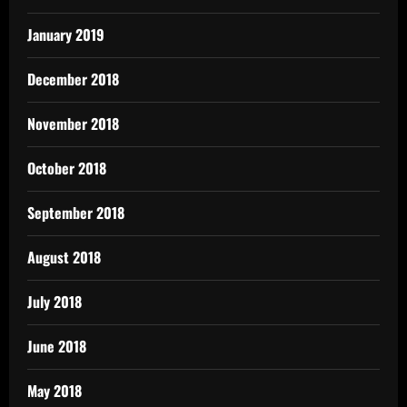
January 2019
December 2018
November 2018
October 2018
September 2018
August 2018
July 2018
June 2018
May 2018