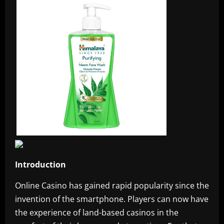
Introduction
Online Casino has gained rapid popularity since the
invention of the smartphone. Players can now have
the experience of land-based casinos in the