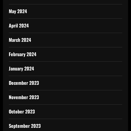
May 2024
April 2024
March 2024
February 2024
January 2024
December 2023
November 2023
October 2023
September 2023