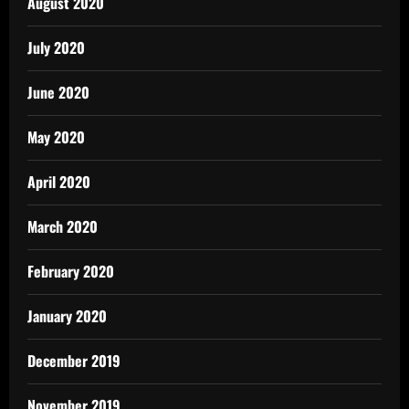
August 2020
July 2020
June 2020
May 2020
April 2020
March 2020
February 2020
January 2020
December 2019
November 2019