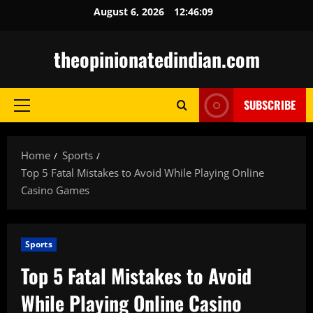
Skip
August 6, 2026
12:46:10
to
content
theopinionatedindian.com
SUBSCRIBE
Primary
Menu
Home
Sports
Top 5 Fatal Mistakes to Avoid While Playing Online
Casino Games
Sports
Top 5 Fatal Mistakes to Avoid
While Playing Online Casino