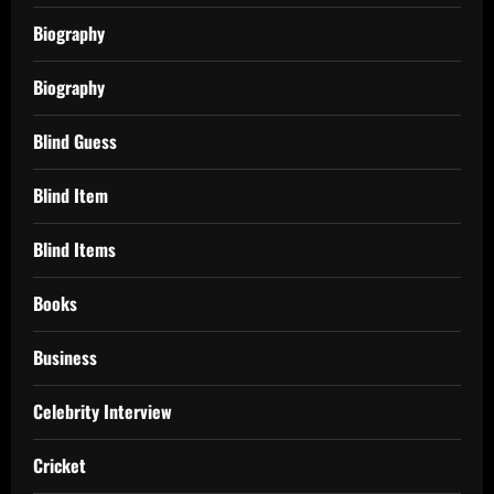
Biography
Biography
Blind Guess
Blind Item
Blind Items
Books
Business
Celebrity Interview
Cricket