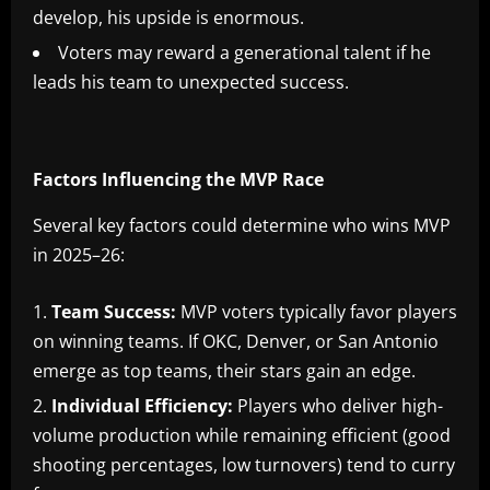
develop, his upside is enormous.
Voters may reward a generational talent if he
leads his team to unexpected success.
Factors Influencing the MVP Race
Several key factors could determine who wins MVP
in 2025–26:
Team Success:
MVP voters typically favor players
on winning teams. If OKC, Denver, or San Antonio
emerge as top teams, their stars gain an edge.
Individual Efficiency:
Players who deliver high-
volume production while remaining efficient (good
shooting percentages, low turnovers) tend to curry