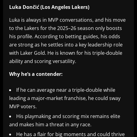
Luka Dončić (Los Angeles Lakers)
Luka is always in MVP conversations, and his move
to the Lakers for the 2025–26 season only boosts
his profile. According to betting guides, his odds
are strong as he settles into a key leadership role
with Laker Gold. He is known for his triple-double
ability and scoring versatility.
Why he’s a contender:
If he can average near a triple-double while
leading a major-market franchise, he could sway
MVP voters.
His playmaking and scoring mix remains elite
and makes him a threat in any race.
He has a flair for big moments and could thrive