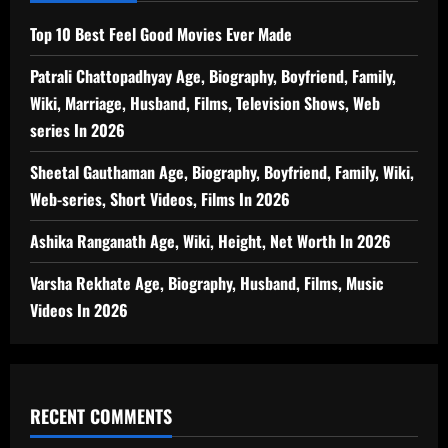
Top 10 Best Feel Good Movies Ever Made
Patrali Chattopadhyay Age, Biography, Boyfriend, Family,
Wiki, Marriage, Husband, Films, Television Shows, Web
series In 2026
Sheetal Gauthaman Age, Biography, Boyfriend, Family, Wiki,
Web-series, Short Videos, Films In 2026
Ashika Ranganath Age, Wiki, Height, Net Worth In 2026
Varsha Rekhate Age, Biography, Husband, Films, Music
Videos In 2026
RECENT COMMENTS