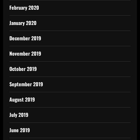
February 2020
January 2020
December 2019
November 2019
October 2019
September 2019
August 2019
July 2019
June 2019