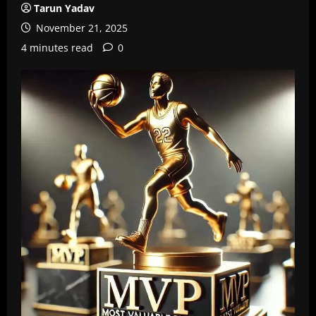
Tarun Yadav
November 21, 2025
4 minutes read
0