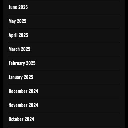
June 2025
May 2025
April 2025
March 2025
February 2025
January 2025
December 2024
November 2024
October 2024