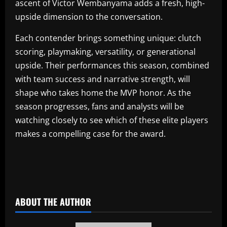
ascent of Victor Wembanyama adds a fresh, high-
upside dimension to the conversation.
Each contender brings something unique: clutch
scoring, playmaking, versatility, or generational
upside. Their performances this season, combined
with team success and narrative strength, will
shape who takes home the MVP honor. As the
season progresses, fans and analysts will be
watching closely to see which of these elite players
makes a compelling case for the award.
​
ABOUT THE AUTHOR