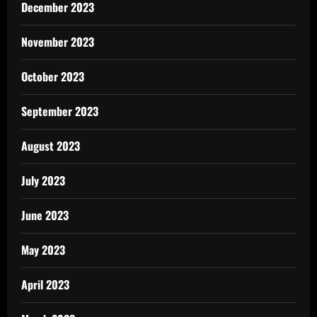
December 2023
November 2023
October 2023
September 2023
August 2023
July 2023
June 2023
May 2023
April 2023