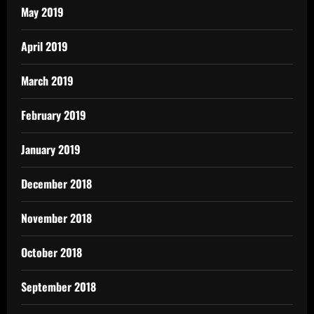
May 2019
April 2019
March 2019
February 2019
January 2019
December 2018
November 2018
October 2018
September 2018