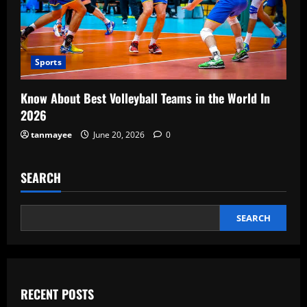
Sports
Know About Best Volleyball Teams in the World In
2026
tanmayee
June 20, 2026
0
SEARCH
SEARCH
RECENT POSTS