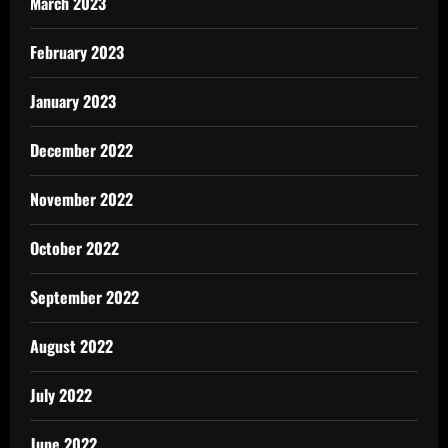
March 2023
February 2023
January 2023
December 2022
November 2022
October 2022
September 2022
August 2022
July 2022
June 2022