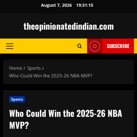
Skip
August 7, 2026
19:31:16
to
content
theopinionatedindian.com
SUBSCRIBE
Primary
Menu
Home
Sports
Who Could Win the 2025-26 NBA MVP?
Sports
Who Could Win the 2025-26 NBA
MVP?