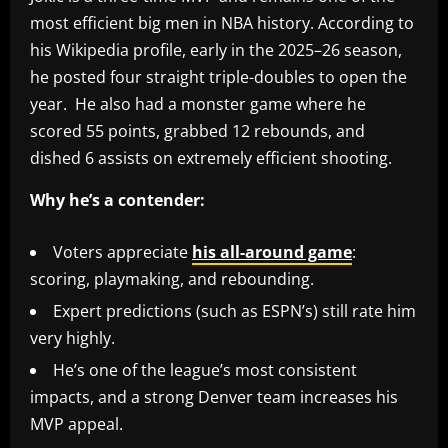
most efficient big men in NBA history. According to
his Wikipedia profile, early in the 2025–26 season,
he posted four straight triple-doubles to open the
year. He also had a monster game where he
scored 55 points, grabbed 12 rebounds, and
dished 6 assists on extremely efficient shooting.
Why he’s a contender:
Voters appreciate
his all-around game
:
scoring, playmaking, and rebounding.
Expert predictions (such as ESPN’s) still rate him
very highly.
He’s one of the league’s most consistent
impacts, and a strong Denver team increases his
MVP appeal.