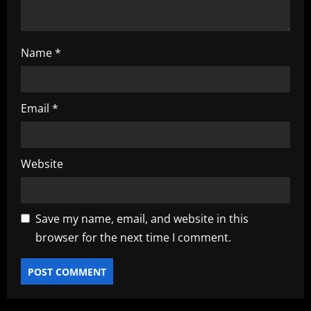
Name
*
Email
*
Website
Save my name, email, and website in this
browser for the next time I comment.