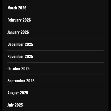
March 2026
February 2026
January 2026
December 2025
November 2025
October 2025
September 2025
August 2025
July 2025