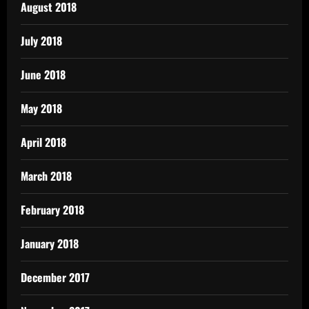
August 2018
July 2018
June 2018
May 2018
April 2018
March 2018
February 2018
January 2018
December 2017