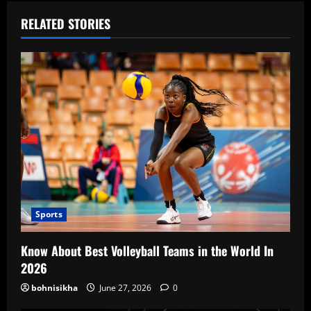
RELATED STORIES
Sports
Know About Best Volleyball Teams in the World In
2026
bohnisikha
June 27, 2026
0