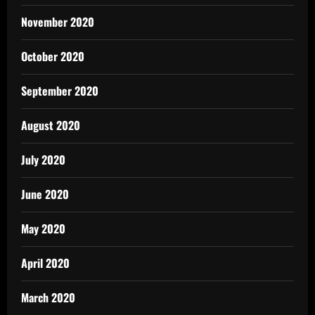
November 2020
October 2020
September 2020
August 2020
July 2020
June 2020
May 2020
April 2020
March 2020