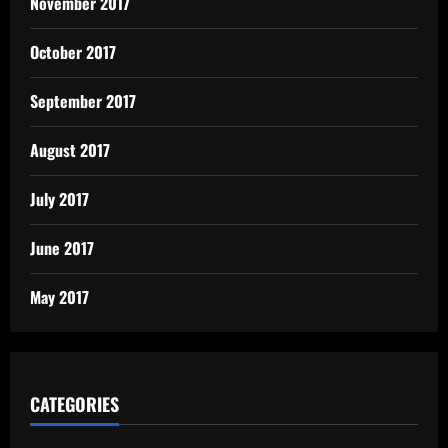
November 2017
October 2017
September 2017
August 2017
July 2017
June 2017
May 2017
CATEGORIES