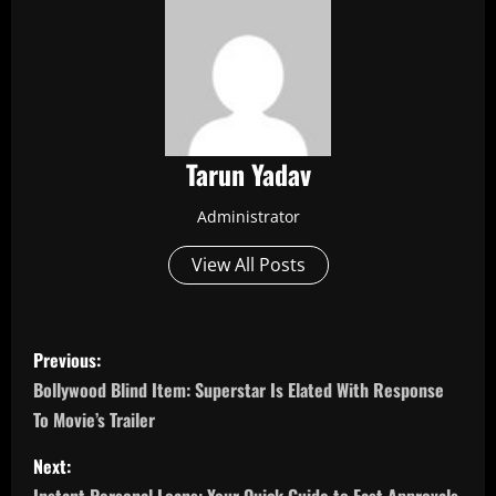
Tarun Yadav
Administrator
View All Posts
P
Previous:
o
Bollywood Blind Item: Superstar Is Elated With Response
To Movie’s Trailer
s
Next:
t