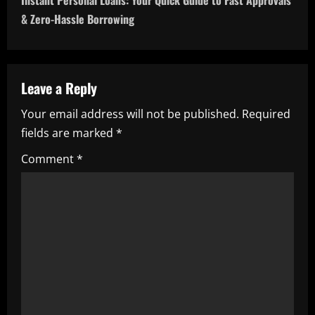
Instant Personal Loans: Your Quick Guide to Fast Approvals
n
& Zero-Hassle Borrowing
a
v
Leave a Reply
i
Your email address will not be published.
Required
fields are marked
*
g
Comment
*
a
t
i
o
n