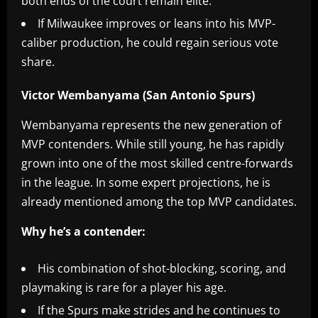
both ends of the court remain elite.
If Milwaukee improves or leans into his MVP-
caliber production, he could regain serious vote
share.
Victor Wembanyama (San Antonio Spurs)
Wembanyama represents the new generation of
MVP contenders. While still young, he has rapidly
grown into one of the most skilled centre-forwards
in the league. In some expert projections, he is
already mentioned among the top MVP candidates.
Why he’s a contender:
His combination of shot-blocking, scoring, and
playmaking is rare for a player his age.
If the Spurs make strides and he continues to