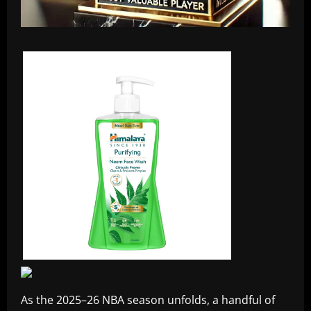
As the 2025–26 NBA season unfolds, a handful of