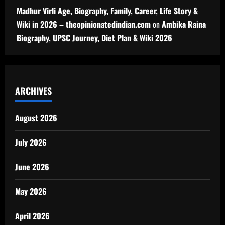
Madhur Virli Age, Biography, Family, Career, Life Story &
Wiki in 2026 – theopinionatedindian.com
on
Ambika Raina
Biography, UPSC Journey, Diet Plan & Wiki 2026
ARCHIVES
August 2026
July 2026
June 2026
May 2026
April 2026