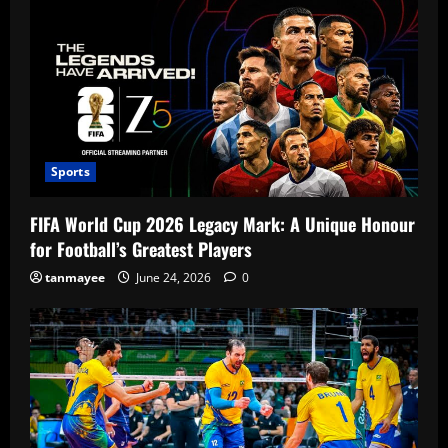
Sports
FIFA World Cup 2026 Legacy Mark: A Unique Honour
for Football’s Greatest Players
tanmayee
June 24, 2026
0