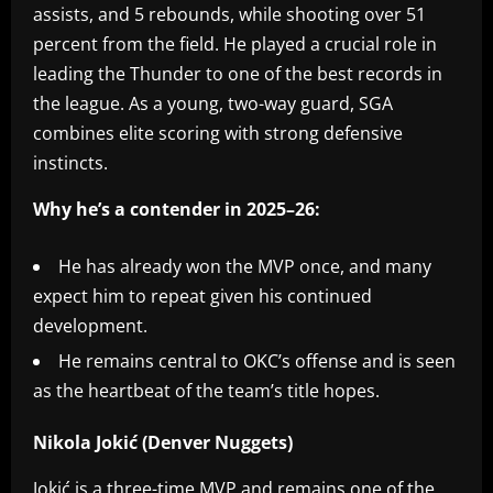
assists, and 5 rebounds, while shooting over 51
percent from the field. He played a crucial role in
leading the Thunder to one of the best records in
the league. As a young, two-way guard, SGA
combines elite scoring with strong defensive
instincts.
Why he’s a contender in 2025–26:
He has already won the MVP once, and many
expect him to repeat given his continued
development.
He remains central to OKC’s offense and is seen
as the heartbeat of the team’s title hopes.
Nikola Jokić (Denver Nuggets)
Jokić is a three-time MVP and remains one of the