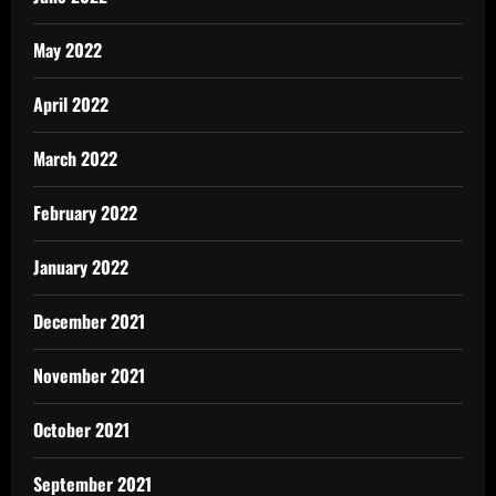
May 2022
April 2022
March 2022
February 2022
January 2022
December 2021
November 2021
October 2021
September 2021