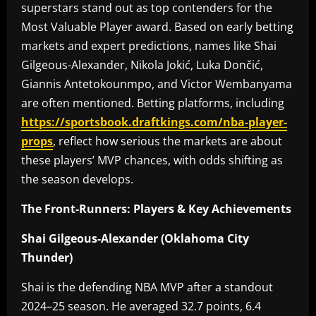
superstars stand out as top contenders for the
Most Valuable Player award. Based on early betting
markets and expert predictions, names like Shai
Gilgeous-Alexander, Nikola Jokić, Luka Dončić,
Giannis Antetokounmpo, and Victor Wembanyama
are often mentioned. Betting platforms, including
https://sportsbook.draftkings.com/nba-player-
props
, reflect how serious the markets are about
these players’ MVP chances, with odds shifting as
the season develops.
The Front-Runners: Players & Key Achievements
Shai Gilgeous-Alexander (Oklahoma City
Thunder)
Shai is the defending NBA MVP after a standout
2024–25 season. He averaged 32.7 points, 6.4