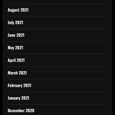
August 2021
July 2021
June 2021
May 2021
April 2021
March 2021
February 2021
January 2021
December 2020