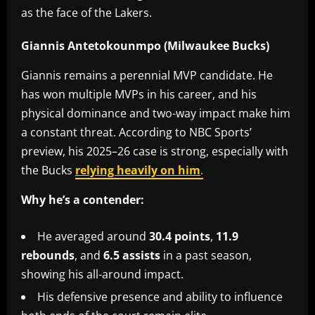
as the face of the Lakers.
Giannis Antetokounmpo (Milwaukee Bucks)
Giannis remains a perennial MVP candidate. He
has won multiple MVPs in his career, and his
physical dominance and two-way impact make him
a constant threat. According to NBC Sports’
preview, his 2025–26 case is strong, especially with
the Bucks
relying heavily on him
.
Why he’s a contender:
He averaged around
30.4 points
,
11.9
rebounds
, and
6.5 assists
in a past season,
showing his all-around impact.
His defensive presence and ability to influence