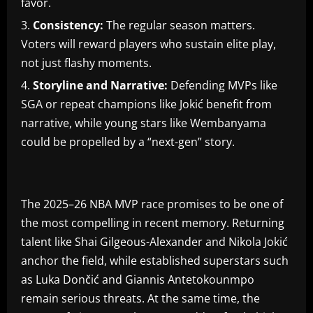
favor.
Consistency:
The regular season matters.
Voters will reward players who sustain elite play,
not just flashy moments.
Storyline and Narrative:
Defending MVPs like
SGA or repeat champions like Jokić benefit from
narrative, while young stars like Wembanyama
could be propelled by a “next-gen” story.
The 2025–26 NBA MVP race promises to be one of
the most compelling in recent memory. Returning
talent like Shai Gilgeous-Alexander and Nikola Jokić
anchor the field, while established superstars such
as Luka Dončić and Giannis Antetokounmpo
remain serious threats. At the same time, the