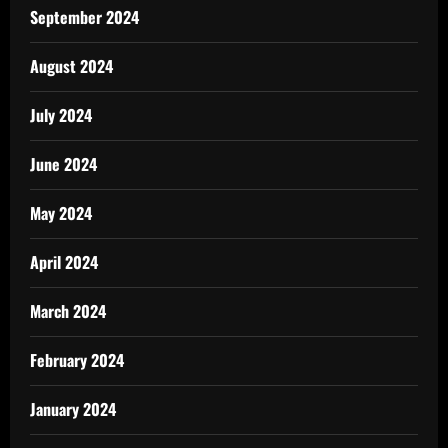
September 2024
August 2024
July 2024
June 2024
May 2024
April 2024
March 2024
February 2024
January 2024