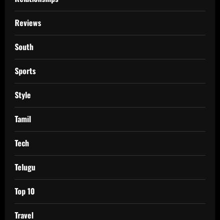
Reviews
South
Sports
Style
Tamil
Tech
Telugu
Top 10
Travel