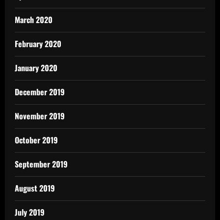
March 2020
February 2020
January 2020
December 2019
November 2019
October 2019
September 2019
August 2019
July 2019