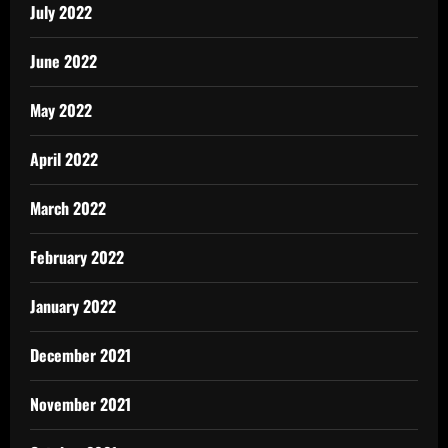
July 2022
June 2022
May 2022
April 2022
March 2022
February 2022
January 2022
December 2021
November 2021