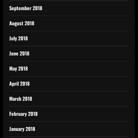
September 2018
August 2018
July 2018
June 2018
May 2018
April 2018
March 2018
February 2018
January 2018