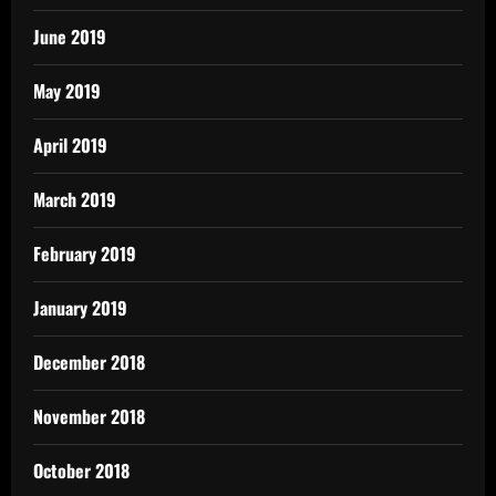
June 2019
May 2019
April 2019
March 2019
February 2019
January 2019
December 2018
November 2018
October 2018