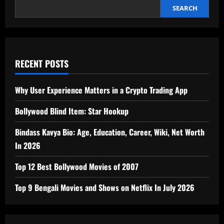
In
2026
SEARCH
RECENT POSTS
Why User Experience Matters in a Crypto Trading App
Bollywood Blind Item: Star Hookup
Bindass Kavya Bio: Age, Education, Career, Wiki, Net Worth
In 2026
Top 12 Best Bollywood Movies of 2007
Top 9 Bengali Movies and Shows on Netflix In July 2026