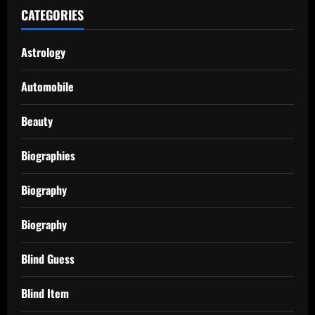
CATEGORIES
Astrology
Automobile
Beauty
Biographies
Biography
Biography
Blind Guess
Blind Item