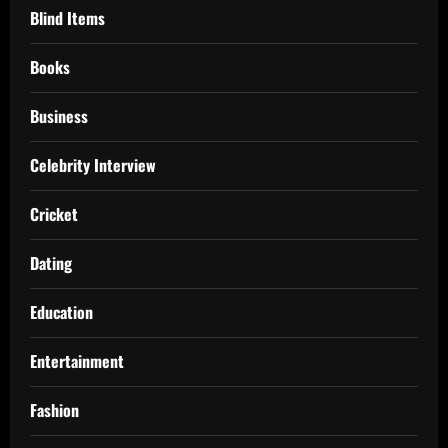
Blind Items
Books
Business
Celebrity Interview
Cricket
Dating
Education
Entertainment
Fashion