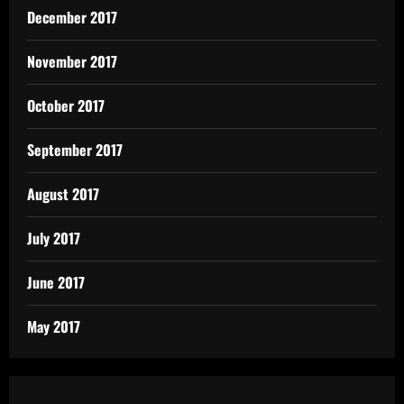
December 2017
November 2017
October 2017
September 2017
August 2017
July 2017
June 2017
May 2017