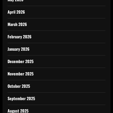
April 2026
March 2026
February 2026
January 2026
December 2025
November 2025
October 2025
September 2025
August 2025