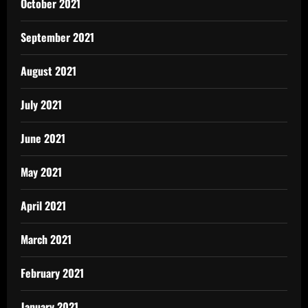
October 2021
September 2021
August 2021
July 2021
June 2021
May 2021
April 2021
March 2021
February 2021
January 2021