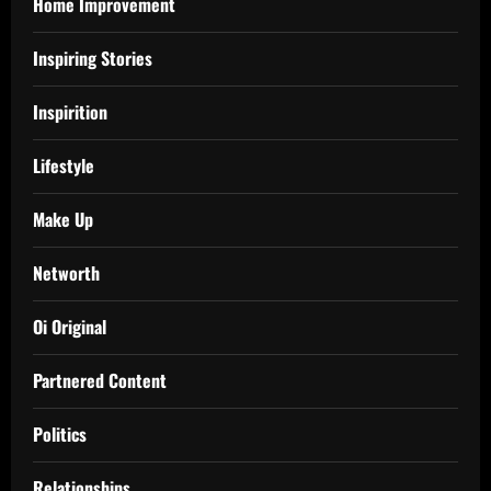
Home Improvement
Inspiring Stories
Inspirition
Lifestyle
Make Up
Networth
Oi Original
Partnered Content
Politics
Relationships