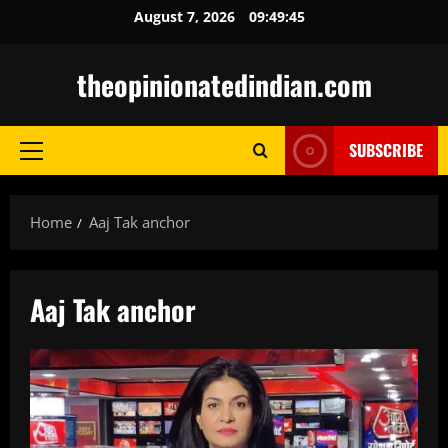
Skip
August 7, 2026
09:49:46
to
content
theopinionatedindian.com
SUBSCRIBE
Primary
Menu
Home
Aaj Tak anchor
Aaj Tak anchor