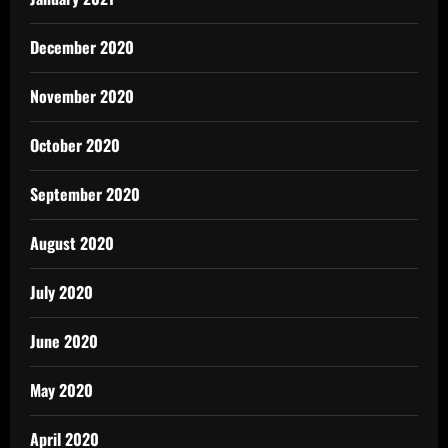
December 2020
November 2020
October 2020
September 2020
August 2020
July 2020
June 2020
May 2020
April 2020