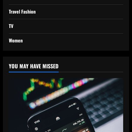
Travel Fashion
TV
Women
YOU MAY HAVE MISSED