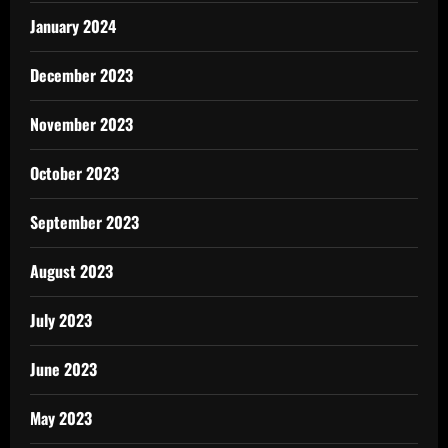
January 2024
December 2023
November 2023
October 2023
September 2023
August 2023
July 2023
June 2023
May 2023