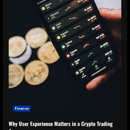
Finance
Why User Experience Matters in a Crypto Trading