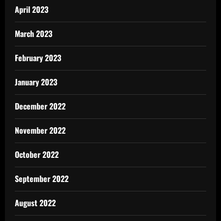
April 2023
March 2023
February 2023
January 2023
December 2022
November 2022
October 2022
September 2022
August 2022