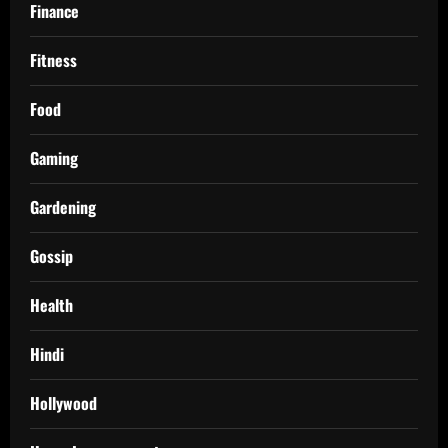
Finance
Fitness
Food
Gaming
Gardening
Gossip
Health
Hindi
Hollywood