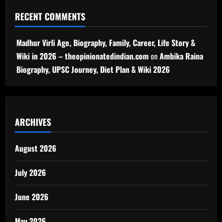
RECENT COMMENTS
Madhur Virli Age, Biography, Family, Career, Life Story &
Wiki in 2026 – theopinionatedindian.com
on
Ambika Raina
Biography, UPSC Journey, Diet Plan & Wiki 2026
ARCHIVES
August 2026
July 2026
June 2026
May 2026