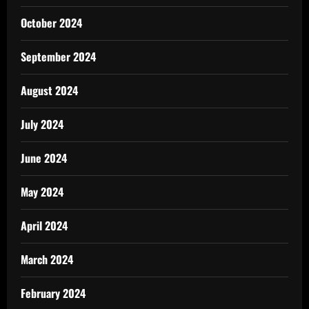
October 2024
September 2024
August 2024
July 2024
June 2024
May 2024
April 2024
March 2024
February 2024