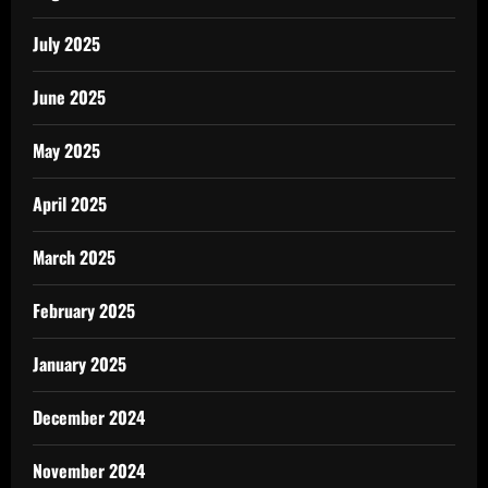
July 2025
June 2025
May 2025
April 2025
March 2025
February 2025
January 2025
December 2024
November 2024