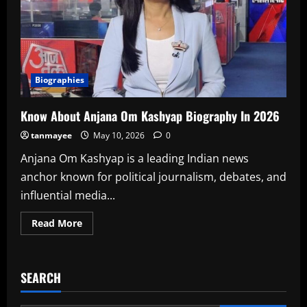
Biographies
Know About Anjana Om Kashyap Biography In 2026
tanmayee
May 10, 2026
0
Anjana Om Kashyap is a leading Indian news
anchor known for political journalism, debates, and
influential media...
Read
Read More
more
about
Know
About
Anjana
SEARCH
Om
Kashyap
Biography