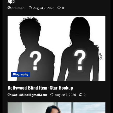
App
nitumani
August 7, 2026
0
Biography
Bollywood Blind Item: Star Hookup
kartik85ind@gmail.com
August 7, 2026
0