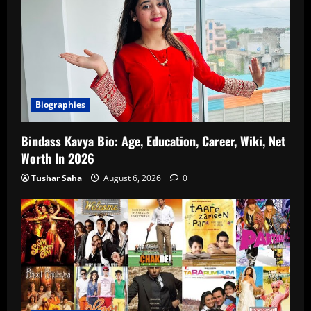
Biographies
Bindass Kavya Bio: Age, Education, Career, Wiki, Net
Worth In 2026
Tushar Saha
August 6, 2026
0