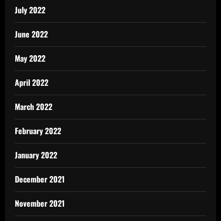
July 2022
June 2022
May 2022
April 2022
March 2022
February 2022
January 2022
December 2021
November 2021