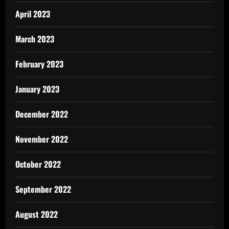
April 2023
March 2023
February 2023
January 2023
December 2022
November 2022
October 2022
September 2022
August 2022