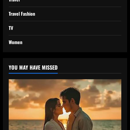
Travel Fashion
TV
Women
YOU MAY HAVE MISSED