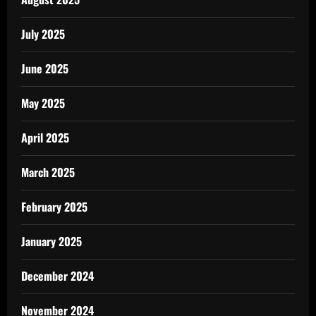
July 2025
June 2025
May 2025
April 2025
March 2025
February 2025
January 2025
December 2024
November 2024