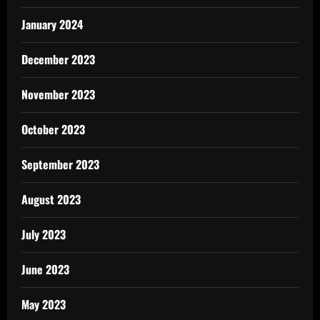
January 2024
December 2023
November 2023
October 2023
September 2023
August 2023
July 2023
June 2023
May 2023