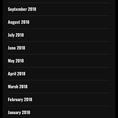
September 2018
August 2018
July 2018
June 2018
May 2018
April 2018
March 2018
February 2018
January 2018