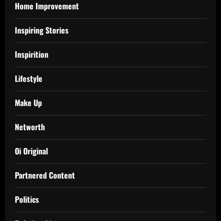
Home Improvement
Inspiring Stories
Inspirition
Lifestyle
Make Up
Networth
Oi Original
Partnered Content
Politics