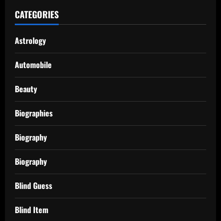
CATEGORIES
Astrology
Automobile
Beauty
Biographies
Biography
Biography
Blind Guess
Blind Item