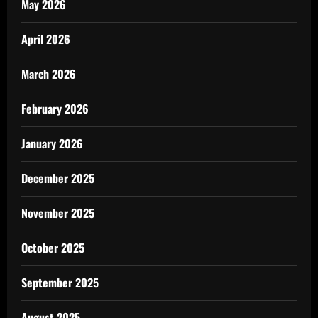
May 2026
April 2026
March 2026
February 2026
January 2026
December 2025
November 2025
October 2025
September 2025
August 2025