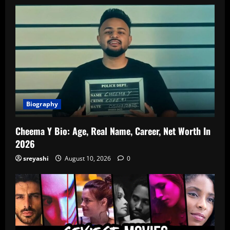
Biography
Cheema Y Bio: Age, Real Name, Career, Net Worth In
2026
sreyashi
August 10, 2026
0