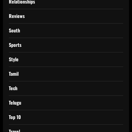
Relationships
Reviews
South
Sports
Style
Tamil
Tech
Telugu
Top 10
Travel