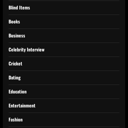
Blind Items
Books
Business
Celebrity Interview
Cricket
Dating
Education
Entertainment
Fashion