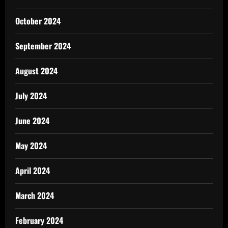
October 2024
September 2024
August 2024
July 2024
June 2024
May 2024
April 2024
March 2024
February 2024