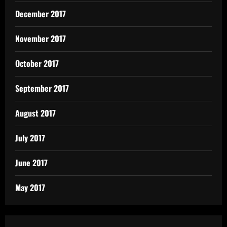
December 2017
November 2017
October 2017
September 2017
August 2017
July 2017
June 2017
May 2017