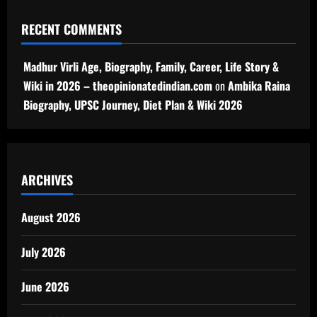
RECENT COMMENTS
Madhur Virli Age, Biography, Family, Career, Life Story &
Wiki in 2026 – theopinionatedindian.com
on
Ambika Raina
Biography, UPSC Journey, Diet Plan & Wiki 2026
ARCHIVES
August 2026
July 2026
June 2026