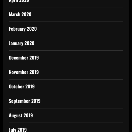
March 2020
February 2020
January 2020
December 2019
November 2019
October 2019
September 2019
August 2019
July 2019