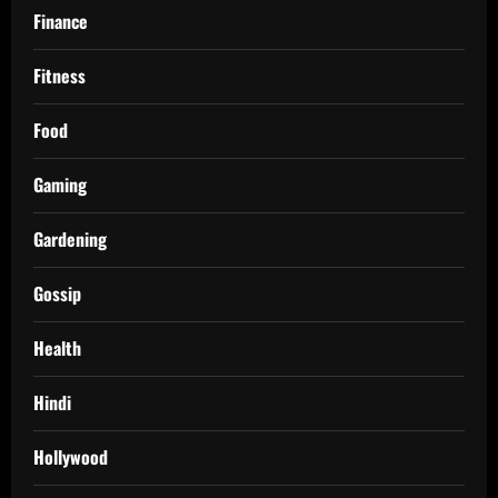
Finance
Fitness
Food
Gaming
Gardening
Gossip
Health
Hindi
Hollywood