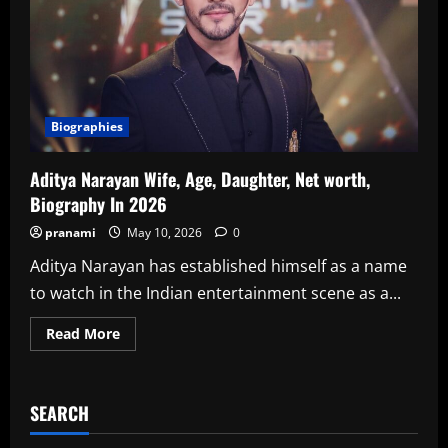
Biographies
Aditya Narayan Wife, Age, Daughter, Net worth,
Biography In 2026
pranami
May 10, 2026
0
Aditya Narayan has established himself as a name
to watch in the Indian entertainment scene as a...
Read
Read More
more
about
Aditya
Narayan
Wife,
SEARCH
Age,
Daughter,
Net