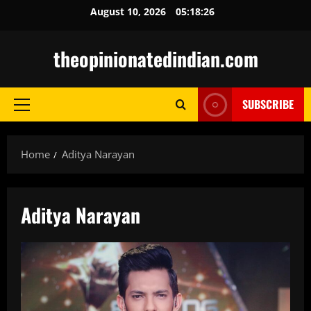
Skip
August 10, 2026
05:18:27
to
content
theopinionatedindian.com
SUBSCRIBE
Primary
Menu
Home
Aditya Narayan
Aditya Narayan