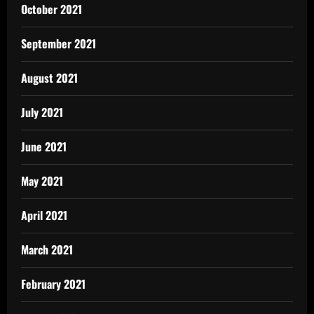
October 2021
September 2021
August 2021
July 2021
June 2021
May 2021
April 2021
March 2021
February 2021