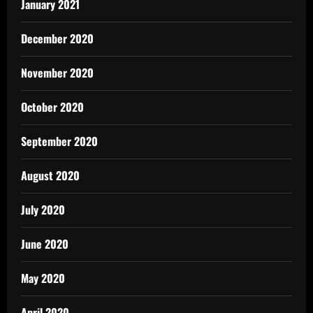
January 2021
December 2020
November 2020
October 2020
September 2020
August 2020
July 2020
June 2020
May 2020
April 2020