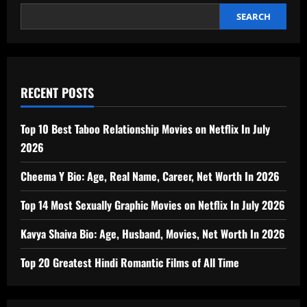
worth,
Biography
SEARCH
In
2026
RECENT POSTS
Top 10 Best Taboo Relationship Movies on Netflix In July
2026
Cheema Y Bio: Age, Real Name, Career, Net Worth In 2026
Top 14 Most Sexually Graphic Movies on Netflix In July 2026
Kavya Shaiva Bio: Age, Husband, Movies, Net Worth In 2026
Top 20 Greatest Hindi Romantic Films of All Time