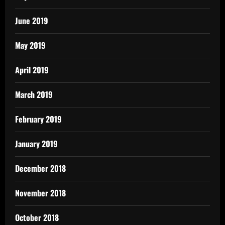
June 2019
May 2019
April 2019
March 2019
February 2019
January 2019
December 2018
November 2018
October 2018