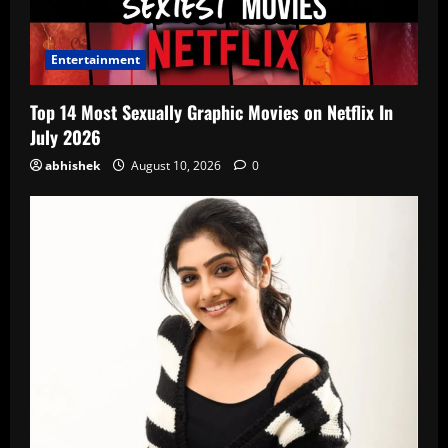
Entertainment
Top 14 Most Sexually Graphic Movies on Netflix In
July 2026
abhishek
August 10, 2026
0