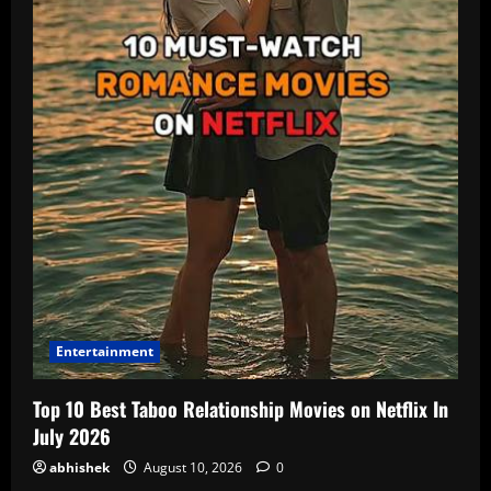
Entertainment
Top 10 Best Taboo Relationship Movies on Netflix In
July 2026
abhishek
August 10, 2026
0