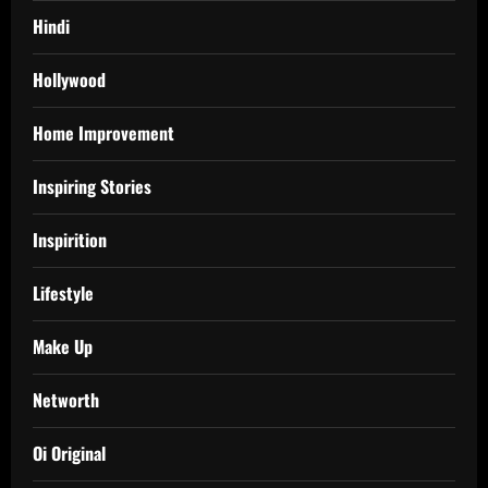
Hindi
Hollywood
Home Improvement
Inspiring Stories
Inspirition
Lifestyle
Make Up
Networth
Oi Original