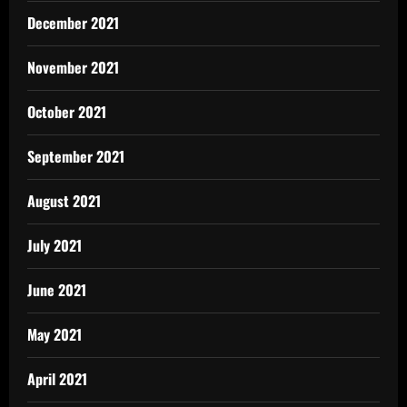
December 2021
November 2021
October 2021
September 2021
August 2021
July 2021
June 2021
May 2021
April 2021