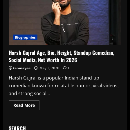
Worth
In
2026
Biographies
Harsh Gujral Age, Bio, Height, Standup Comedian,
Social Media, Net Worth In 2026
tanmayee
May 3, 2026
0
Harsh Gujral is a popular Indian stand-up
comedian known for relatable humor, viral videos,
and strong social...
Read
Read More
more
about
Harsh
Gujral
Age,
SEARCH
Bio,