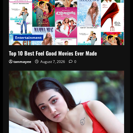
Entertainment
Top 10 Best Feel Good Movies Ever Made
tanmayee
August 7, 2026
0