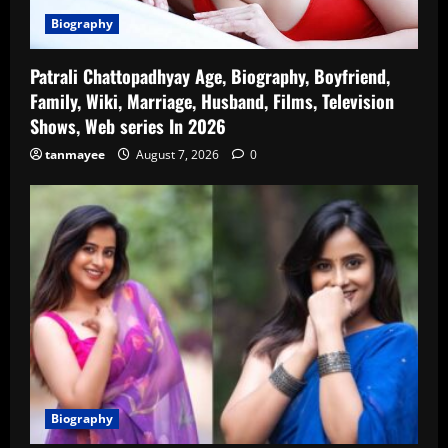
Biography
Patrali Chattopadhyay Age, Biography, Boyfriend,
Family, Wiki, Marriage, Husband, Films, Television
Shows, Web series In 2026
tanmayee
August 7, 2026
0
Biography