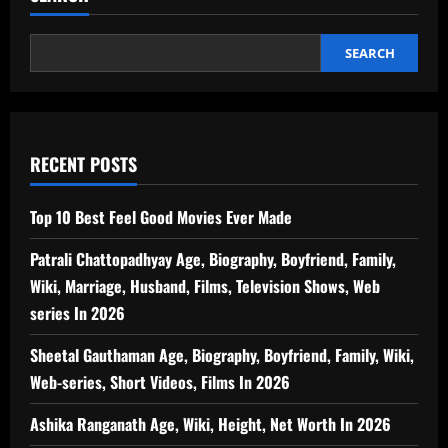
Height,
Standup
Comedian,
Social
SEARCH
Media,
Net
Worth
In
2026
RECENT POSTS
Top 10 Best Feel Good Movies Ever Made
Patrali Chattopadhyay Age, Biography, Boyfriend, Family,
Wiki, Marriage, Husband, Films, Television Shows, Web
series In 2026
Sheetal Gauthaman Age, Biography, Boyfriend, Family, Wiki,
Web-series, Short Videos, Films In 2026
Ashika Ranganath Age, Wiki, Height, Net Worth In 2026