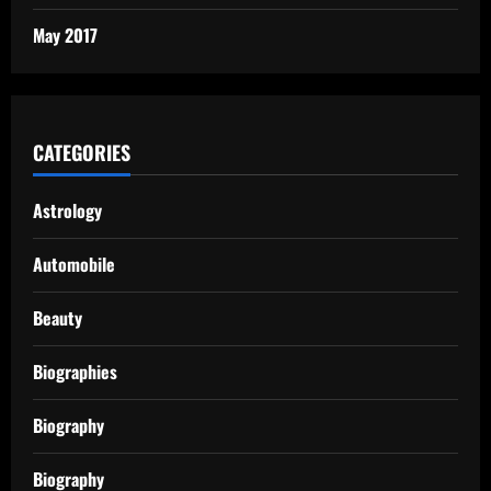
May 2017
CATEGORIES
Astrology
Automobile
Beauty
Biographies
Biography
Biography