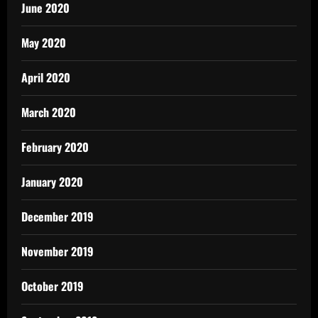
June 2020
May 2020
April 2020
March 2020
February 2020
January 2020
December 2019
November 2019
October 2019