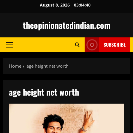
Skip
August 8, 2026
03:04:41
to
content
theopinionatedindian.com
SUBSCRIBE
Primary
Menu
Home
age height net worth
age height net worth