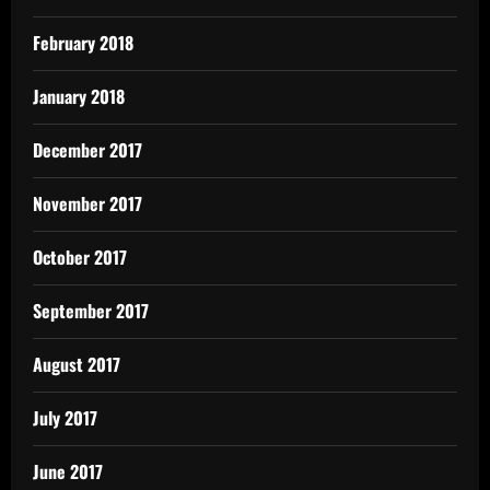
February 2018
January 2018
December 2017
November 2017
October 2017
September 2017
August 2017
July 2017
June 2017