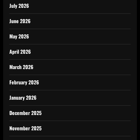
July 2026
June 2026
May 2026
April 2026
March 2026
February 2026
January 2026
December 2025
November 2025