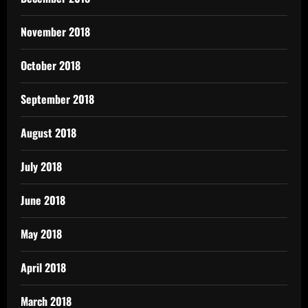
November 2018
October 2018
September 2018
August 2018
July 2018
June 2018
May 2018
April 2018
March 2018