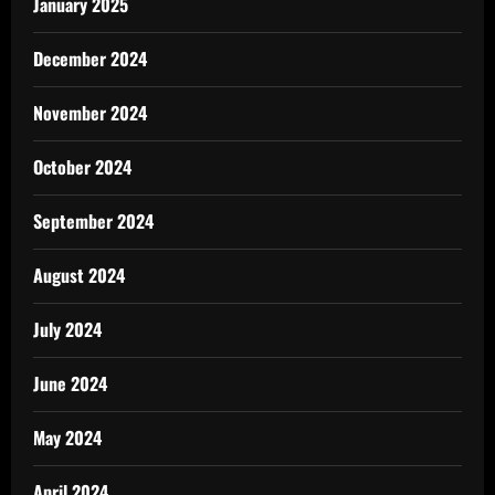
January 2025
December 2024
November 2024
October 2024
September 2024
August 2024
July 2024
June 2024
May 2024
April 2024