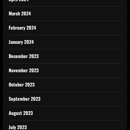
March 2024
February 2024
January 2024
December 2023
November 2023
October 2023
September 2023
August 2023
July 2023