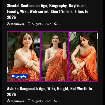
Sheetal Gauthaman Age, Biography, Boyfriend,
Family, Wiki, Web-series, Short Videos, Films In
2026
tanmayee
August 7, 2026
0
Biography
Ashika Ranganath Age, Wiki, Height, Net Worth In
2026
tanmayee
August 7, 2026
0