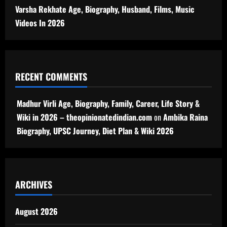
Varsha Rekhate Age, Biography, Husband, Films, Music
Videos In 2026
RECENT COMMENTS
Madhur Virli Age, Biography, Family, Career, Life Story &
Wiki in 2026 – theopinionatedindian.com
on
Ambika Raina
Biography, UPSC Journey, Diet Plan & Wiki 2026
ARCHIVES
August 2026