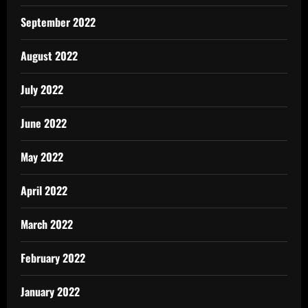
September 2022
August 2022
July 2022
June 2022
May 2022
April 2022
March 2022
February 2022
January 2022