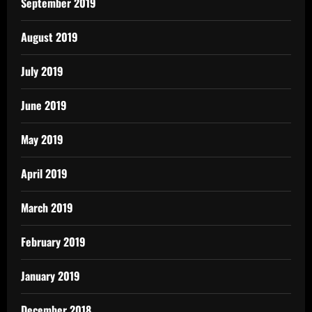
September 2019
August 2019
July 2019
June 2019
May 2019
April 2019
March 2019
February 2019
January 2019
December 2018