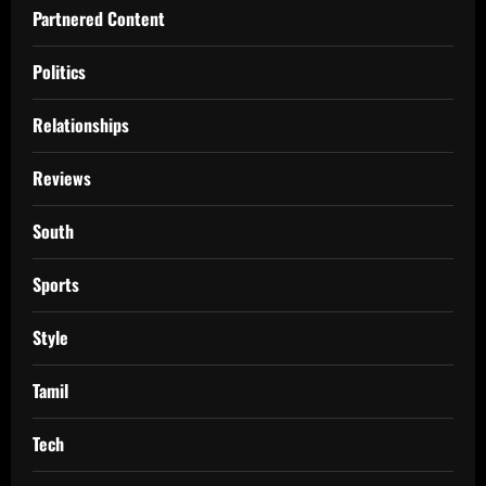
Partnered Content
Politics
Relationships
Reviews
South
Sports
Style
Tamil
Tech