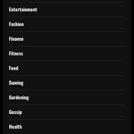
Entertainment
Fashion
Finance
Fitness
Food
Gaming
Gardening
Gossip
Health