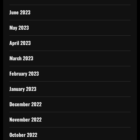
June 2023
May 2023
April 2023
March 2023
February 2023
January 2023
December 2022
November 2022
October 2022