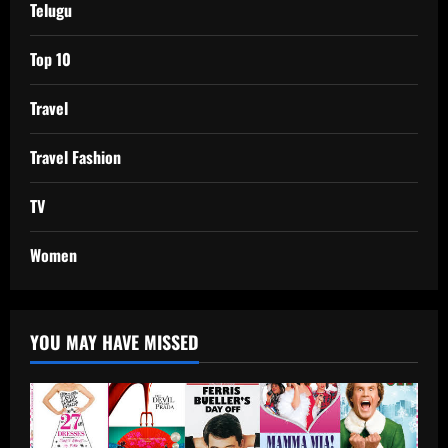
Telugu
Top 10
Travel
Travel Fashion
TV
Women
YOU MAY HAVE MISSED