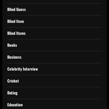
Blind Guess
Blind Item
Blind Items
Books
Business
Celebrity Interview
Cricket
Dating
Education