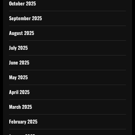
October 2025
September 2025
August 2025
July 2025
June 2025
May 2025
April 2025
March 2025
February 2025