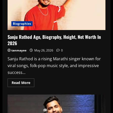
Biographies
Sanju Rathod Age, Biography, Height, Net Worth In
2026
tanmayee
May 26, 2026
0
Sanju Rathod is a rising Marathi singer known for
viral songs, folk-pop music style, and impressive
success...
Read
Read More
more
about
Sanju
Rathod
Age,
Biography,
Height,
Net