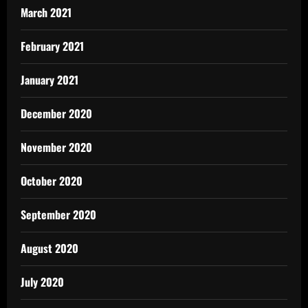
March 2021
February 2021
January 2021
December 2020
November 2020
October 2020
September 2020
August 2020
July 2020