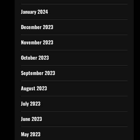
January 2024
December 2023
November 2023
October 2023
September 2023
August 2023
July 2023
June 2023
May 2023