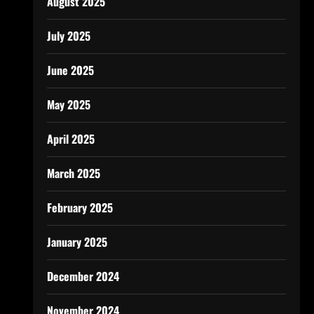
August 2025
July 2025
June 2025
May 2025
April 2025
March 2025
February 2025
January 2025
December 2024
November 2024