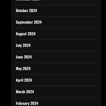
October 2024
September 2024
August 2024
July 2024
June 2024
May 2024
April 2024
March 2024
February 2024