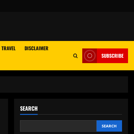
TRAVEL
DISCLAIMER
SUBSCRIBE
SEARCH
SEARCH