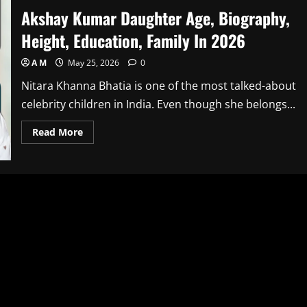
Akshay Kumar Daughter Age, Biography,
Height, Education, Family In 2026
A M
May 25, 2026
0
Nitara Khanna Bhatia is one of the most talked-about
celebrity children in India. Even though she belongs...
Read
Read More
more
about
Akshay
Kumar
Daughter
Age,
Biography,
Height,
Education,
Family
In
2026