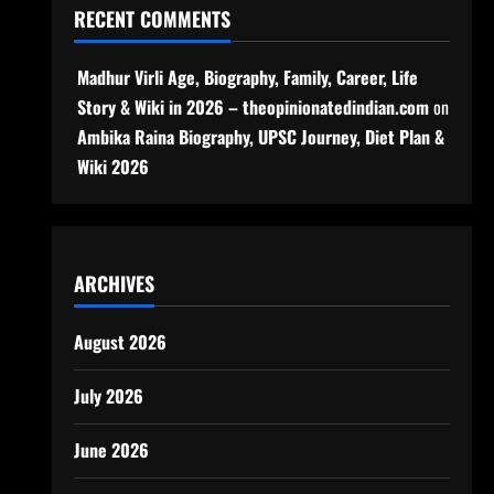
RECENT COMMENTS
Madhur Virli Age, Biography, Family, Career, Life
Story & Wiki in 2026 – theopinionatedindian.com
on
Ambika Raina Biography, UPSC Journey, Diet Plan &
Wiki 2026
ARCHIVES
August 2026
July 2026
June 2026