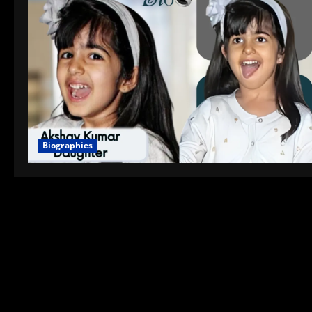
Biographies