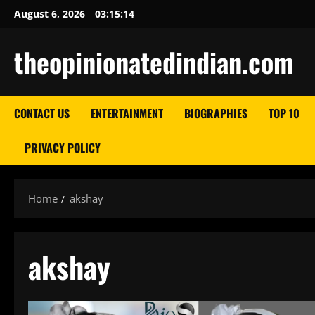
Skip
August 6, 2026
03:15:14
to
content
theopinionatedindian.com
CONTACT US
ENTERTAINMENT
BIOGRAPHIES
TOP 10
PRIVACY POLICY
Home
akshay
akshay