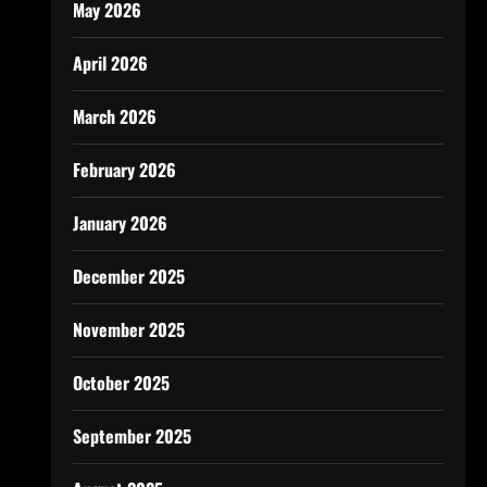
May 2026
April 2026
March 2026
February 2026
January 2026
December 2025
November 2025
October 2025
September 2025