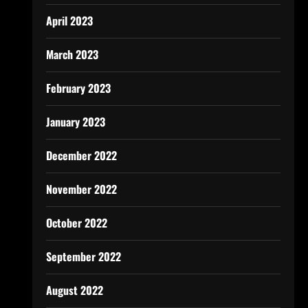
April 2023
March 2023
February 2023
January 2023
December 2022
November 2022
October 2022
September 2022
August 2022