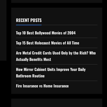
RECENT POSTS
Top 10 Best Bollywood Movies of 2004
Top 15 Best Holocaust Movies of All Time
Are Metal Credit Cards Used Only by the Rich? Who
Actually Benefits Most
How Mirror Cabinet Units Improve Your Daily
Bathroom Routine
Fire Insurance vs Home Insurance