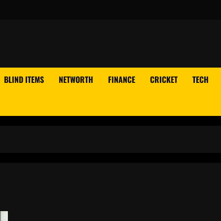
BLIND ITEMS
NETWORTH
FINANCE
CRICKET
TECH