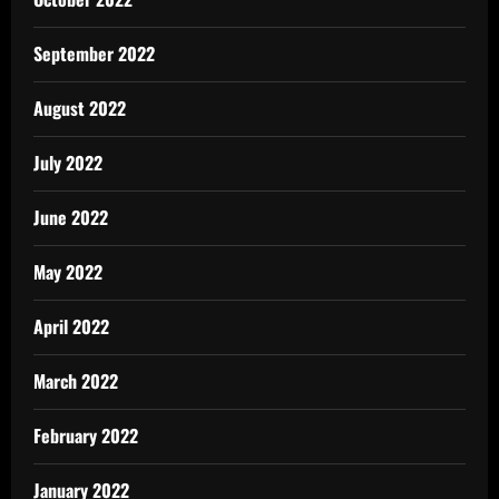
September 2022
August 2022
July 2022
June 2022
May 2022
April 2022
March 2022
February 2022
January 2022