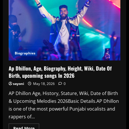
Biographies
Ap Dhillon, Age, Biography, Height, Wiki, Date Of
Birth, upcoming songs In 2026
sayoni
May 18, 2026
0
AP Dhillon Age, History, Stature, Wiki, Date of Birth
& Upcoming Melodies 2026Basic Details.AP Dhillon
is one of the most powerful Punjabi vocalists and
rappers of...
Read
Read More