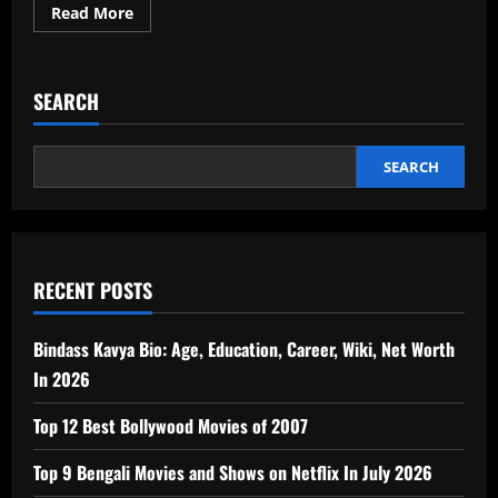
Read
Read More
more
about
Know
About
Best
SEARCH
Singers
in
India
Till
2026
SEARCH
RECENT POSTS
Bindass Kavya Bio: Age, Education, Career, Wiki, Net Worth
In 2026
Top 12 Best Bollywood Movies of 2007
Top 9 Bengali Movies and Shows on Netflix In July 2026