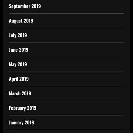
September 2019
August 2019
July 2019
June 2019
May 2019
April 2019
March 2019
February 2019
January 2019