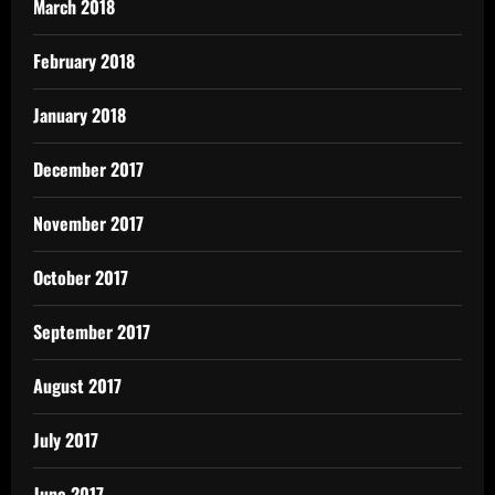
March 2018
February 2018
January 2018
December 2017
November 2017
October 2017
September 2017
August 2017
July 2017
June 2017