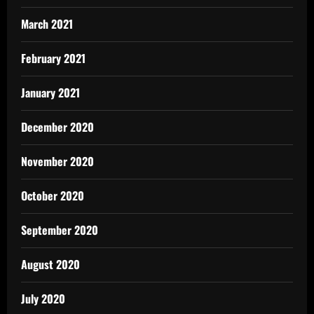
March 2021
February 2021
January 2021
December 2020
November 2020
October 2020
September 2020
August 2020
July 2020