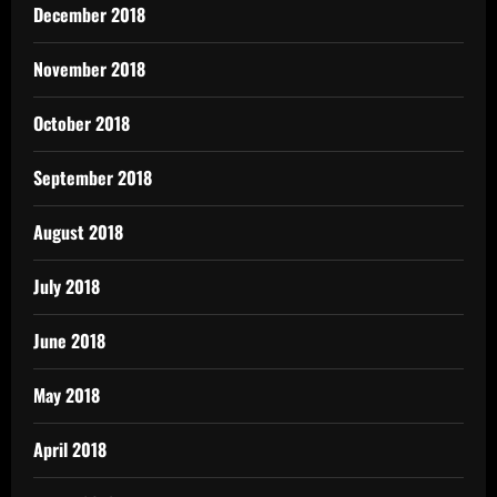
December 2018
November 2018
October 2018
September 2018
August 2018
July 2018
June 2018
May 2018
April 2018