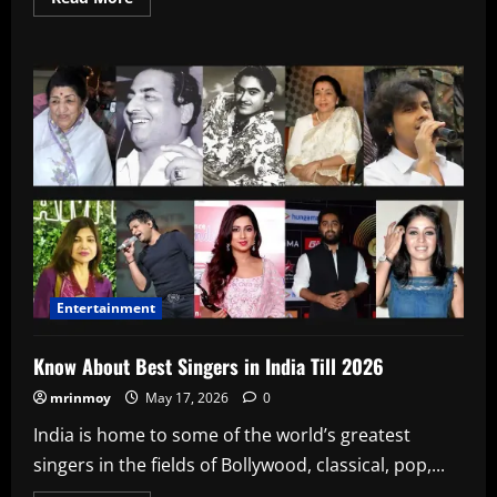
more
about
Ap
Dhillon,
Age,
Biography,
Height,
Wiki,
Date
Of
Birth,
upcoming
songs
In
2026
Entertainment
Know About Best Singers in India Till 2026
mrinmoy
May 17, 2026
0
India is home to some of the world’s greatest
singers in the fields of Bollywood, classical, pop,...