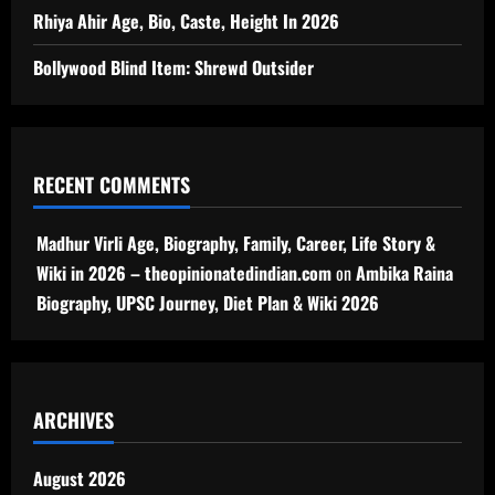
Rhiya Ahir Age, Bio, Caste, Height In 2026
Bollywood Blind Item: Shrewd Outsider
RECENT COMMENTS
Madhur Virli Age, Biography, Family, Career, Life Story &
Wiki in 2026 – theopinionatedindian.com
on
Ambika Raina
Biography, UPSC Journey, Diet Plan & Wiki 2026
ARCHIVES
August 2026