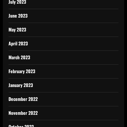
July 2023
June 2023
May 2023
April 2023
March 2023
February 2023
January 2023
December 2022
November 2022
October 2022