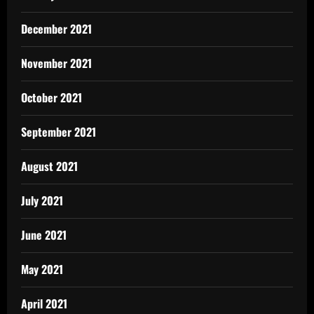
December 2021
November 2021
October 2021
September 2021
August 2021
July 2021
June 2021
May 2021
April 2021