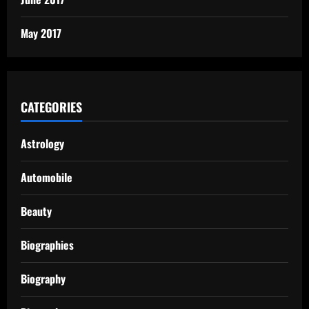
May 2017
CATEGORIES
Astrology
Automobile
Beauty
Biographies
Biography