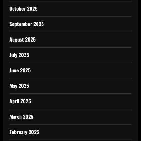
October 2025
September 2025
August 2025
July 2025
June 2025
May 2025
April 2025
March 2025
February 2025