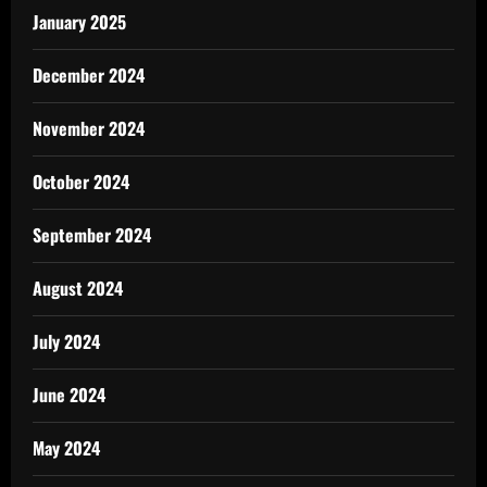
January 2025
December 2024
November 2024
October 2024
September 2024
August 2024
July 2024
June 2024
May 2024