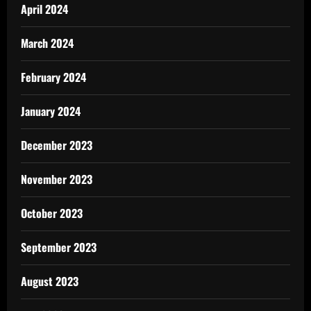
April 2024
March 2024
February 2024
January 2024
December 2023
November 2023
October 2023
September 2023
August 2023