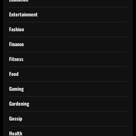
Entertainment
Fashion
Finance
Fitness
Food
Gaming
Gardening
Gossip
Health