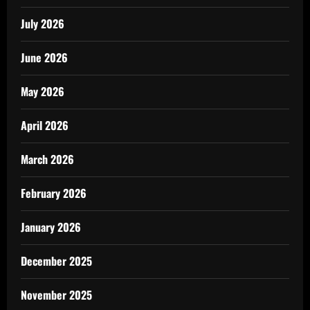
July 2026
June 2026
May 2026
April 2026
March 2026
February 2026
January 2026
December 2025
November 2025