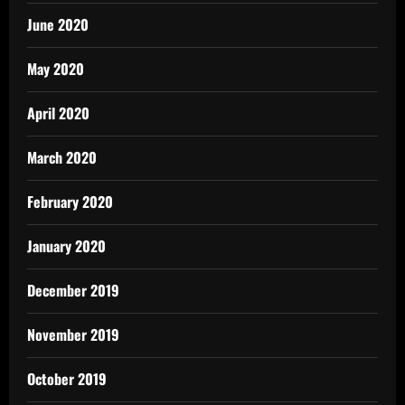
June 2020
May 2020
April 2020
March 2020
February 2020
January 2020
December 2019
November 2019
October 2019