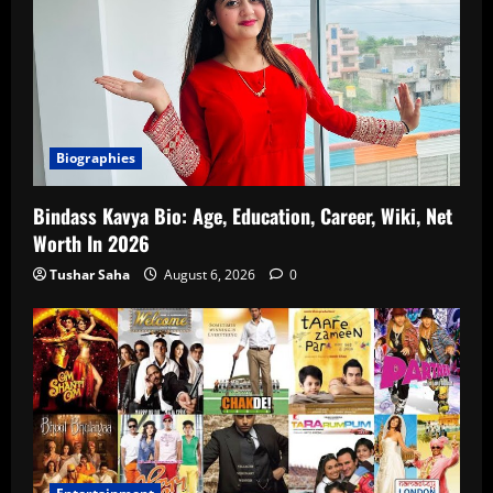
Biographies
Bindass Kavya Bio: Age, Education, Career, Wiki, Net
Worth In 2026
Tushar Saha
August 6, 2026
0