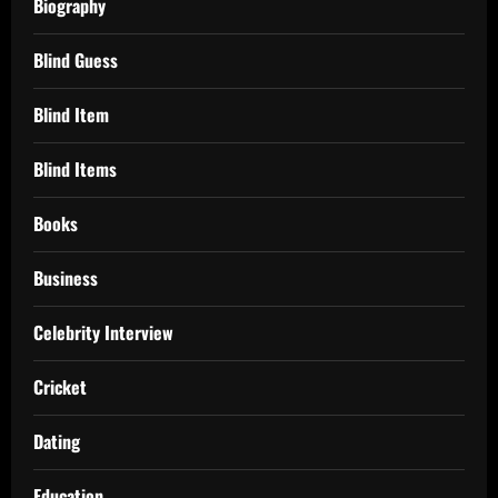
Biography
Blind Guess
Blind Item
Blind Items
Books
Business
Celebrity Interview
Cricket
Dating
Education