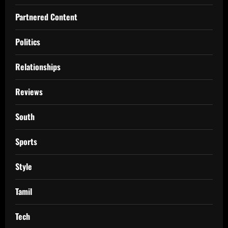
Partnered Content
Politics
Relationships
Reviews
South
Sports
Style
Tamil
Tech