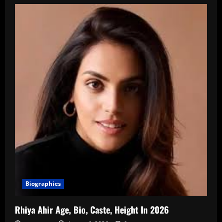
Biographies
Rhiya Ahir Age, Bio, Caste, Height In 2026