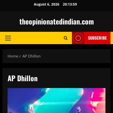
Skip
August 6, 2026
20:14:00
to
content
theopinionatedindian.com
SUBSCRIBE
Primary
Menu
Home
AP Dhillon
AP Dhillon