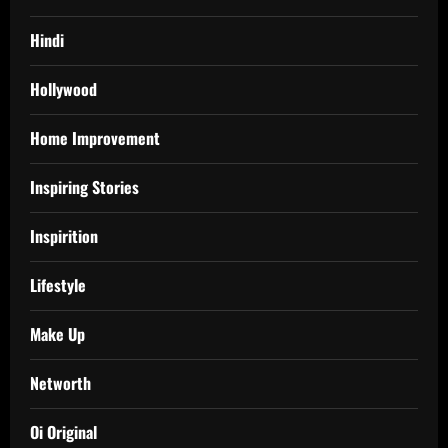
Hindi
Hollywood
Home Improvement
Inspiring Stories
Inspirition
Lifestyle
Make Up
Networth
Oi Original