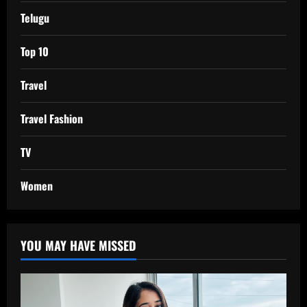
Telugu
Top 10
Travel
Travel Fashion
TV
Women
YOU MAY HAVE MISSED