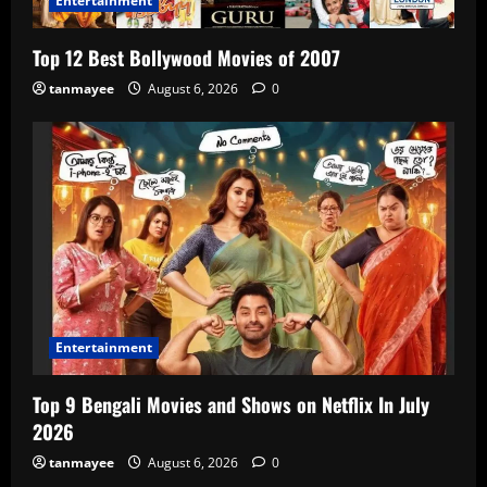
Entertainment
Top 12 Best Bollywood Movies of 2007
tanmayee
August 6, 2026
0
Entertainment
Top 9 Bengali Movies and Shows on Netflix In July
2026
tanmayee
August 6, 2026
0