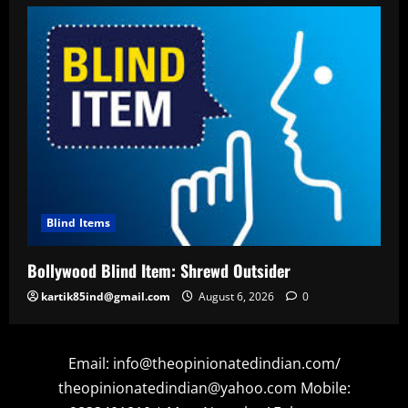
Blind Items
Bollywood Blind Item: Shrewd Outsider
kartik85ind@gmail.com
August 6, 2026
0
Email: info@theopinionatedindian.com/
theopinionatedindian@yahoo.com Mobile: