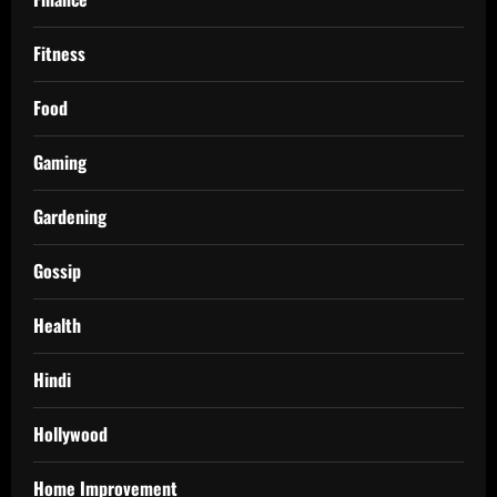
Fitness
Food
Gaming
Gardening
Gossip
Health
Hindi
Hollywood
Home Improvement