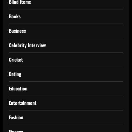
Blind Items
Books
Business
Celebrity Interview
Cricket
Dating
Education
Entertainment
Fashion
Finance