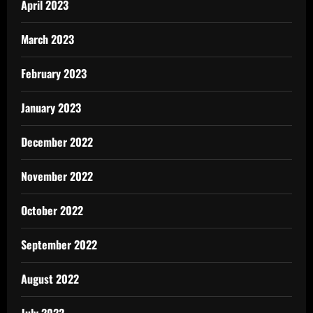
April 2023
March 2023
February 2023
January 2023
December 2022
November 2022
October 2022
September 2022
August 2022