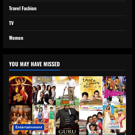
Travel Fashion
TV
Women
YOU MAY HAVE MISSED
Entertainment