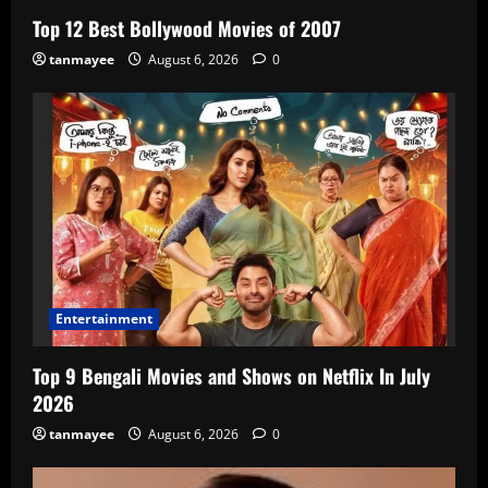
Top 12 Best Bollywood Movies of 2007
tanmayee
August 6, 2026
0
Entertainment
Top 9 Bengali Movies and Shows on Netflix In July
2026
tanmayee
August 6, 2026
0