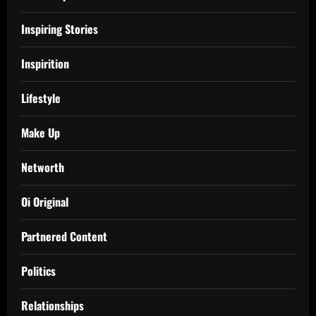
Inspiring Stories
Inspirition
Lifestyle
Make Up
Networth
Oi Original
Partnered Content
Politics
Relationships