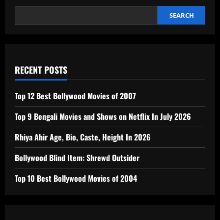
Deliver
Confident,
Predictable
SEARCH
Stopping
Power
RECENT POSTS
Top 12 Best Bollywood Movies of 2007
Top 9 Bengali Movies and Shows on Netflix In July 2026
Rhiya Ahir Age, Bio, Caste, Height In 2026
Bollywood Blind Item: Shrewd Outsider
Top 10 Best Bollywood Movies of 2004