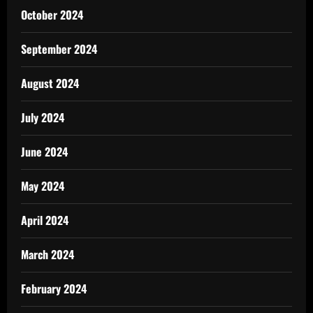
October 2024
September 2024
August 2024
July 2024
June 2024
May 2024
April 2024
March 2024
February 2024