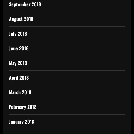
September 2018
August 2018
July 2018
June 2018
May 2018
April 2018
March 2018
February 2018
January 2018