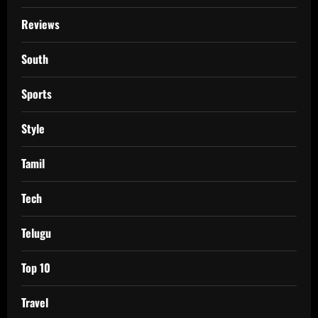
Reviews
South
Sports
Style
Tamil
Tech
Telugu
Top 10
Travel