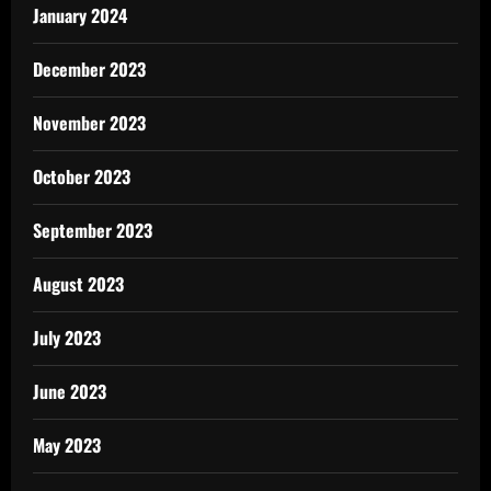
January 2024
December 2023
November 2023
October 2023
September 2023
August 2023
July 2023
June 2023
May 2023