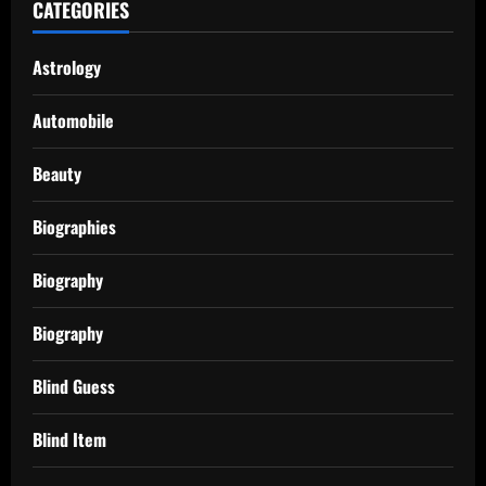
CATEGORIES
Astrology
Automobile
Beauty
Biographies
Biography
Biography
Blind Guess
Blind Item