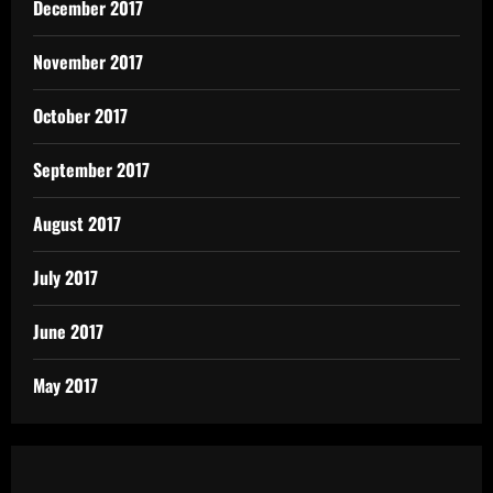
December 2017
November 2017
October 2017
September 2017
August 2017
July 2017
June 2017
May 2017