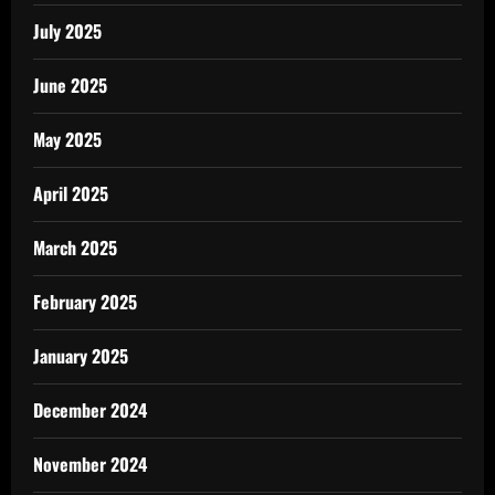
July 2025
June 2025
May 2025
April 2025
March 2025
February 2025
January 2025
December 2024
November 2024