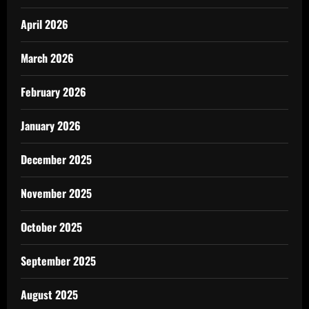
April 2026
March 2026
February 2026
January 2026
December 2025
November 2025
October 2025
September 2025
August 2025