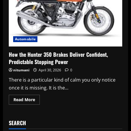
Automobile
How the Hunter 350 Brakes Deliver Confident,
Predictable Stopping Power
nitumani
April 30, 2026
0
There is a particular kind of calm you only notice
once it is missing. It is the...
Read
Read More
more
about
How
the
Hunter
SEARCH
350
Brakes