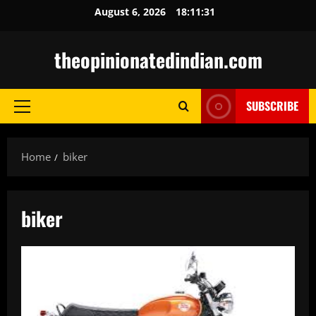
Skip
August 6, 2026
18:11:32
to
content
theopinionatedindian.com
SUBSCRIBE
Primary
Menu
Home
biker
biker