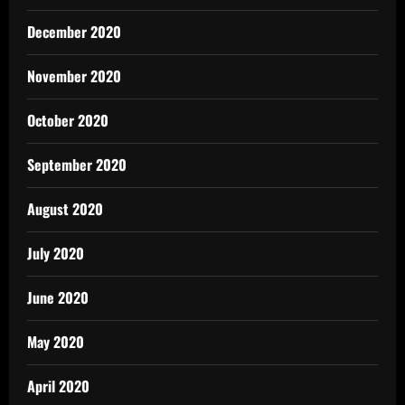
December 2020
November 2020
October 2020
September 2020
August 2020
July 2020
June 2020
May 2020
April 2020