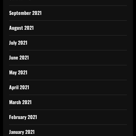
September 2021
August 2021
July 2021
June 2021
May 2021
April 2021
March 2021
February 2021
January 2021