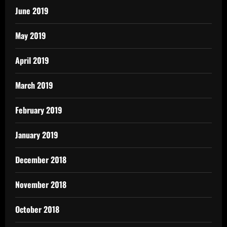
June 2019
May 2019
April 2019
March 2019
February 2019
January 2019
December 2018
November 2018
October 2018