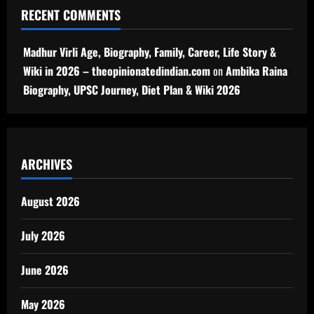
RECENT COMMENTS
Madhur Virli Age, Biography, Family, Career, Life Story &
Wiki in 2026 – theopinionatedindian.com
on
Ambika Raina
Biography, UPSC Journey, Diet Plan & Wiki 2026
ARCHIVES
August 2026
July 2026
June 2026
May 2026