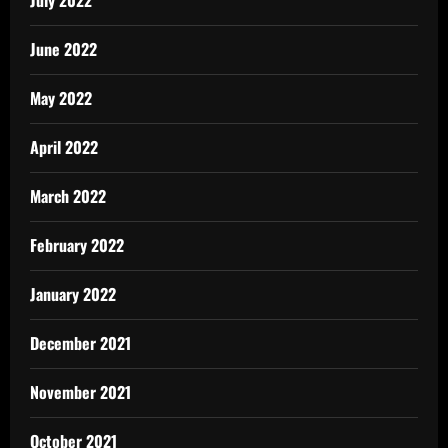
July 2022
June 2022
May 2022
April 2022
March 2022
February 2022
January 2022
December 2021
November 2021
October 2021