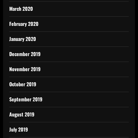
March 2020
February 2020
January 2020
December 2019
November 2019
October 2019
September 2019
August 2019
July 2019