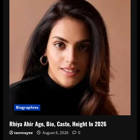
Biographies
Rhiya Ahir Age, Bio, Caste, Height In 2026
tanmayee
August 6, 2026
0