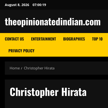
Skip
August 8, 2026
07:00:20
to
content
theopinionatedindian.com
CONTACT US
ENTERTAINMENT
BIOGRAPHIES
TOP 10
PRIVACY POLICY
Home
Christopher Hirata
Christopher Hirata