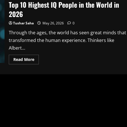
Top 10 Highest IQ People in the World in
2026
Tushar Saha
May 26, 2026
0
Through the ages, the world has seen great minds that
transformed the human experience. Thinkers like
Albert...
Read
Read More
more
about
Top
10
Highest
IQ
People
in
the
World
in
2026