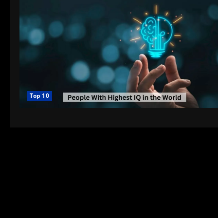
Top 10