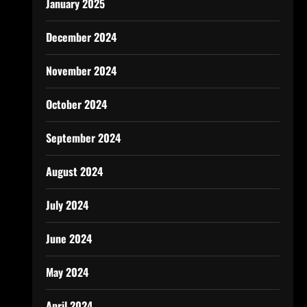
January 2025
December 2024
November 2024
October 2024
September 2024
August 2024
July 2024
June 2024
May 2024
April 2024