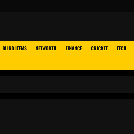
BLIND ITEMS
NETWORTH
FINANCE
CRICKET
TECH