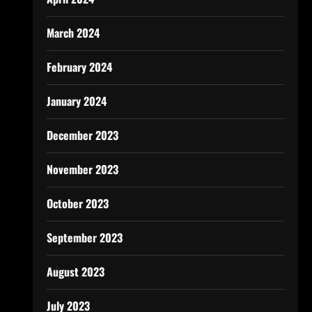
March 2024
February 2024
January 2024
December 2023
November 2023
October 2023
September 2023
August 2023
July 2023