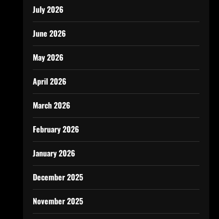
July 2026
June 2026
May 2026
April 2026
March 2026
February 2026
January 2026
December 2025
November 2025