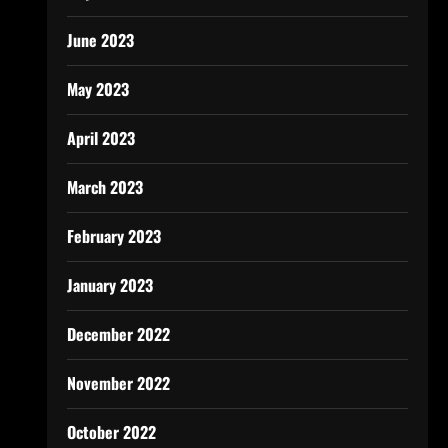
June 2023
May 2023
April 2023
March 2023
February 2023
January 2023
December 2022
November 2022
October 2022