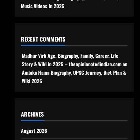
Music Videos In 2026
RECENT COMMENTS
Madhur Virli Age, Biography, Family, Career, Life
Story & Wiki in 2026 – theopinionatedindian.com
on
Ambika Raina Biography, UPSC Journey, Diet Plan &
Wiki 2026
ARCHIVES
August 2026