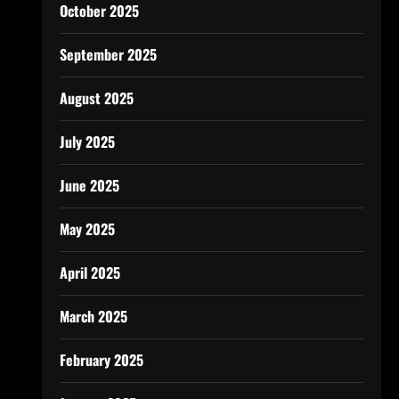
October 2025
September 2025
August 2025
July 2025
June 2025
May 2025
April 2025
March 2025
February 2025