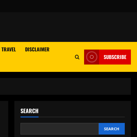
TRAVEL
DISCLAIMER
SUBSCRIBE
SEARCH
SEARCH