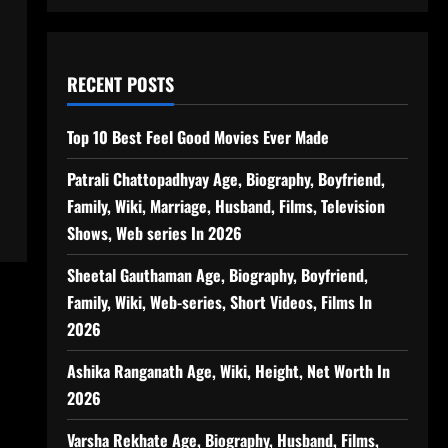
RECENT POSTS
Top 10 Best Feel Good Movies Ever Made
Patrali Chattopadhyay Age, Biography, Boyfriend,
Family, Wiki, Marriage, Husband, Films, Television
Shows, Web series In 2026
Sheetal Gauthaman Age, Biography, Boyfriend,
Family, Wiki, Web-series, Short Videos, Films In
2026
Ashika Ranganath Age, Wiki, Height, Net Worth In
2026
Varsha Rekhate Age, Biography, Husband, Films,