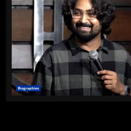
Biographies