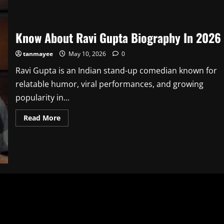
Know About Ravi Gupta Biography In 2026
tanmayee
May 10, 2026
0
Ravi Gupta is an Indian stand-up comedian known for
relatable humor, viral performances, and growing
popularity in...
Read
Read More
more
about
Know
About
Ravi
Gupta
Biography
In
2026