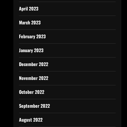
April 2023
March 2023
February 2023
January 2023
December 2022
November 2022
October 2022
September 2022
August 2022