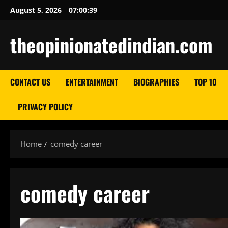
Skip
August 5, 2026
07:00:40
to
content
theopinionatedindian.com
CONTACT US
ENTERTAINMENT
BIOGRAPHIES
TOP 10
PRIVACY POLICY
Home
comedy career
comedy career