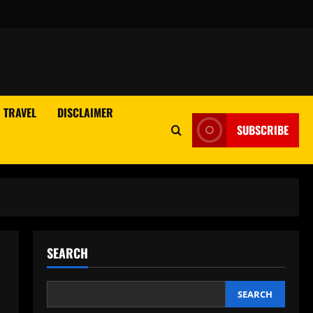
TRAVEL
DISCLAIMER
SUBSCRIBE
SEARCH
SEARCH