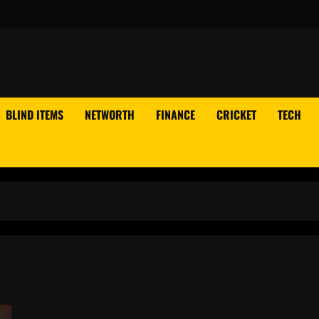
BLIND ITEMS
NETWORTH
FINANCE
CRICKET
TECH