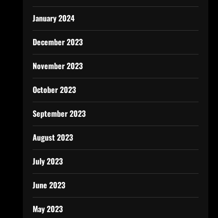
January 2024
December 2023
November 2023
October 2023
September 2023
August 2023
July 2023
June 2023
May 2023