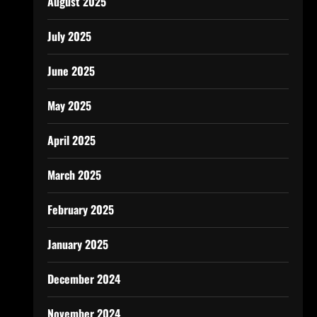
August 2025
July 2025
June 2025
May 2025
April 2025
March 2025
February 2025
January 2025
December 2024
November 2024