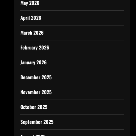
May 2026
April 2026
March 2026
February 2026
January 2026
December 2025
November 2025
October 2025
September 2025