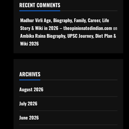
RECENT COMMENTS
Madhur Virli Age, Biography, Family, Career, Life
Story & Wiki in 2026 – theopinionatedindian.com
on
Ambika Raina Biography, UPSC Journey, Diet Plan &
Wiki 2026
ARCHIVES
August 2026
July 2026
June 2026