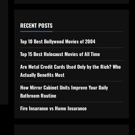
RECENT POSTS
Top 10 Best Bollywood Movies of 2004
Top 15 Best Holocaust Movies of All Time
Are Metal Credit Cards Used Only by the Rich? Who
Actually Benefits Most
How Mirror Cabinet Units Improve Your Daily
Bathroom Routine
Fire Insurance vs Home Insurance