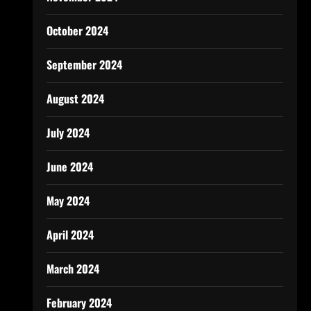
October 2024
September 2024
August 2024
July 2024
June 2024
May 2024
April 2024
March 2024
February 2024