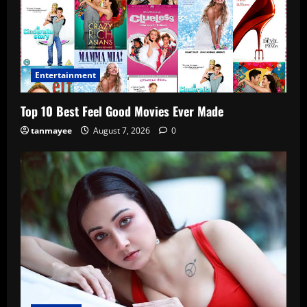
Entertainment
Top 10 Best Feel Good Movies Ever Made
tanmayee
August 7, 2026
0