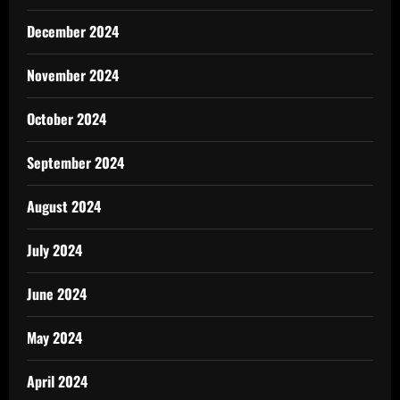
December 2024
November 2024
October 2024
September 2024
August 2024
July 2024
June 2024
May 2024
April 2024