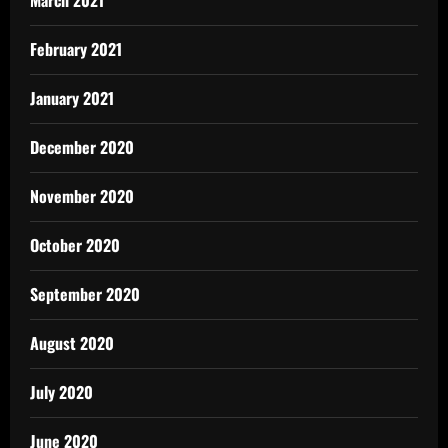
February 2021
January 2021
December 2020
November 2020
October 2020
September 2020
August 2020
July 2020
June 2020