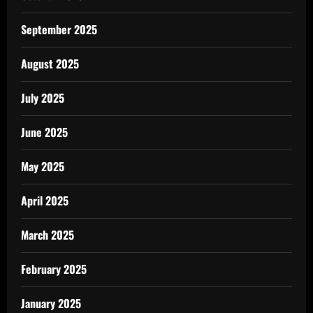
September 2025
August 2025
July 2025
June 2025
May 2025
April 2025
March 2025
February 2025
January 2025