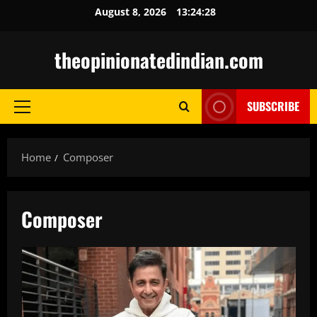
Skip
August 8, 2026
13:24:29
to
content
theopinionatedindian.com
SUBSCRIBE
Primary
Menu
Home
Composer
Composer