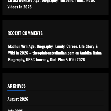
Videos In 2026
RECENT COMMENTS
Madhur Virli Age, Biography, Family, Career, Life Story &
Wiki in 2026 – theopinionatedindian.com
on
Ambika Raina
Biography, UPSC Journey, Diet Plan & Wiki 2026
ARCHIVES
August 2026
July 2026