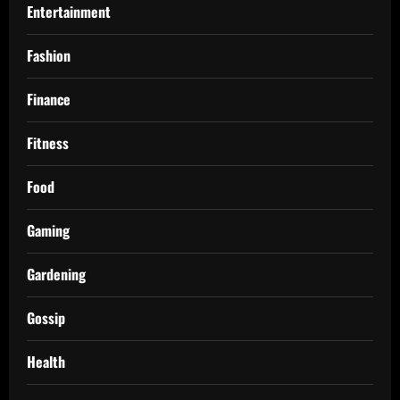
Entertainment
Fashion
Finance
Fitness
Food
Gaming
Gardening
Gossip
Health