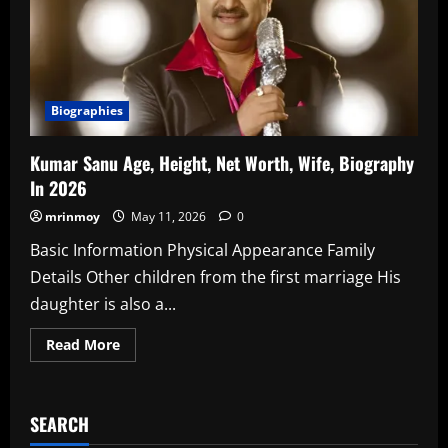
In
2026
Biographies
Kumar Sanu Age, Height, Net Worth, Wife, Biography
In 2026
mrinmoy
May 11, 2026
0
Basic Information Physical Appearance Family
Details Other children from the first marriage His
daughter is also a...
Read
Read More
more
about
Kumar
Sanu
Age,
SEARCH
Height,
Net