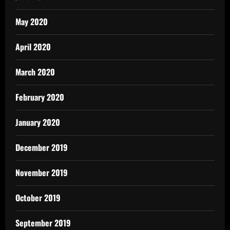
May 2020
April 2020
March 2020
February 2020
January 2020
December 2019
November 2019
October 2019
September 2019