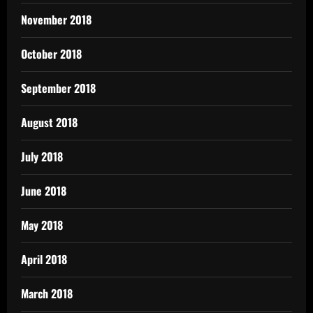
November 2018
October 2018
September 2018
August 2018
July 2018
June 2018
May 2018
April 2018
March 2018