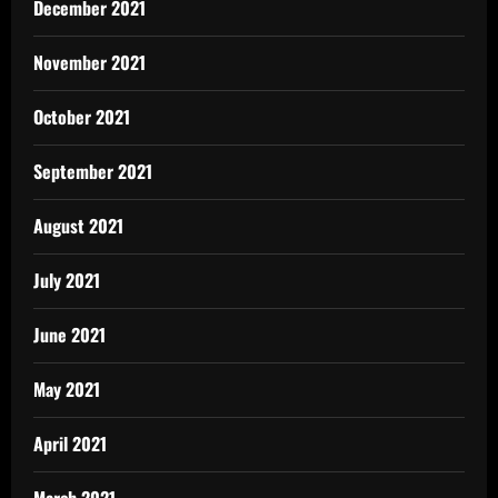
December 2021
November 2021
October 2021
September 2021
August 2021
July 2021
June 2021
May 2021
April 2021
March 2021