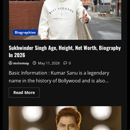
Biographies
Sukhwinder Singh Age, Height, Net Worth, Biography
In 2026
mrinmoy
May 11, 2026
0
Basic Information : Kumar Sanu is a legendary
name in the history of Bollywood and is also...
Read
Read More
more
about
Sukhwinder
Singh
Age,
Height,
Net
Worth,
Biography