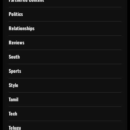
Politics
Relationships
Reviews
South
Sports
Style
Tamil
Tech
Telugu