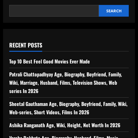
Worth,
Wife,
Biography
SEARCH
In
2026
RECENT POSTS
Top 10 Best Feel Good Movies Ever Made
Patrali Chattopadhyay Age, Biography, Boyfriend, Family,
Wiki, Marriage, Husband, Films, Television Shows, Web
series In 2026
Sheetal Gauthaman Age, Biography, Boyfriend, Family, Wiki,
Web-series, Short Videos, Films In 2026
Ashika Ranganath Age, Wiki, Height, Net Worth In 2026
Varsha Rekhate Age, Biography, Husband, Films, Music