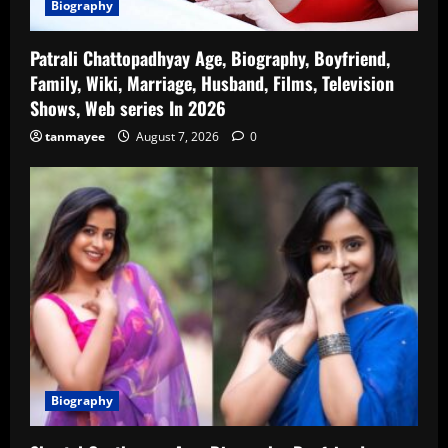
Biography
Patrali Chattopadhyay Age, Biography, Boyfriend,
Family, Wiki, Marriage, Husband, Films, Television
Shows, Web series In 2026
tanmayee
August 7, 2026
0
Biography