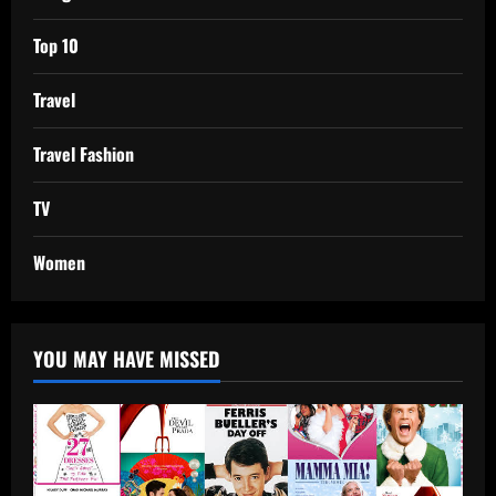
Top 10
Travel
Travel Fashion
TV
Women
YOU MAY HAVE MISSED