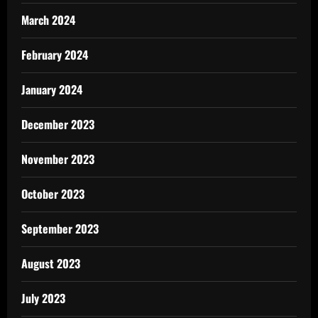
March 2024
February 2024
January 2024
December 2023
November 2023
October 2023
September 2023
August 2023
July 2023