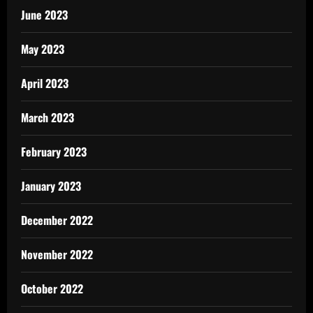
June 2023
May 2023
April 2023
March 2023
February 2023
January 2023
December 2022
November 2022
October 2022