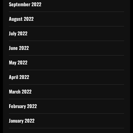
September 2022
August 2022
July 2022
June 2022
May 2022
April 2022
March 2022
February 2022
January 2022