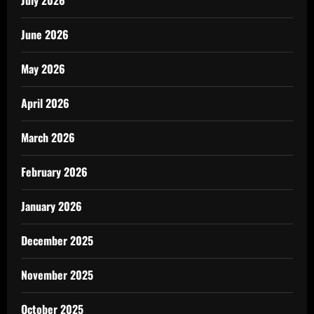
June 2026
May 2026
April 2026
March 2026
February 2026
January 2026
December 2025
November 2025
October 2025