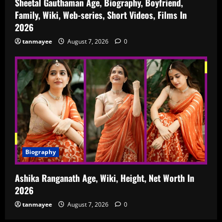
Sheetal Gauthaman Age, Biography, Boyfriend,
Family, Wiki, Web-series, Short Videos, Films In
2026
tanmayee
August 7, 2026
0
Biography
Ashika Ranganath Age, Wiki, Height, Net Worth In
2026
tanmayee
August 7, 2026
0