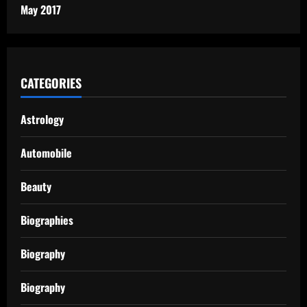
May 2017
CATEGORIES
Astrology
Automobile
Beauty
Biographies
Biography
Biography