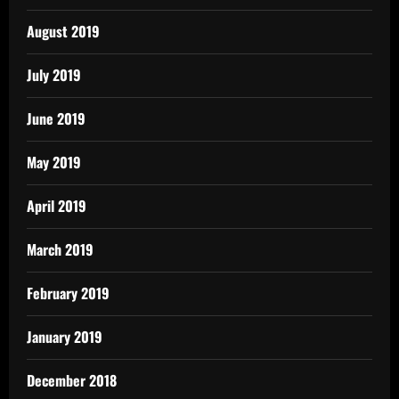
August 2019
July 2019
June 2019
May 2019
April 2019
March 2019
February 2019
January 2019
December 2018