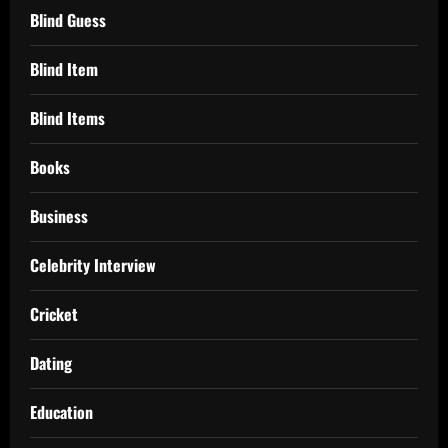
Blind Guess
Blind Item
Blind Items
Books
Business
Celebrity Interview
Cricket
Dating
Education