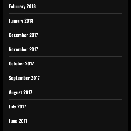
February 2018
January 2018
December 2017
November 2017
October 2017
September 2017
August 2017
July 2017
June 2017