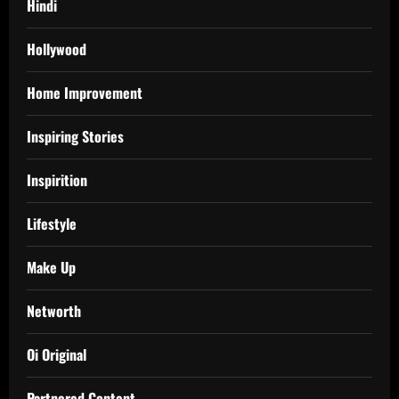
Hindi
Hollywood
Home Improvement
Inspiring Stories
Inspirition
Lifestyle
Make Up
Networth
Oi Original
Partnered Content