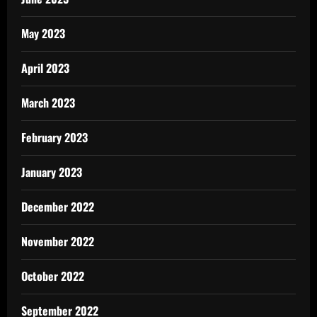
May 2023
April 2023
March 2023
February 2023
January 2023
December 2022
November 2022
October 2022
September 2022