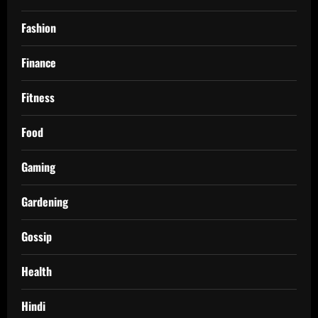
Fashion
Finance
Fitness
Food
Gaming
Gardening
Gossip
Health
Hindi