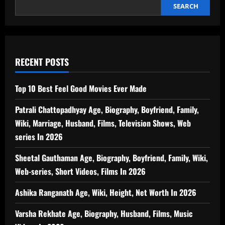
Energy
SEARCH
Efficient
Option
for
Home
Cooling
RECENT POSTS
Top 10 Best Feel Good Movies Ever Made
Patrali Chattopadhyay Age, Biography, Boyfriend, Family,
Wiki, Marriage, Husband, Films, Television Shows, Web
series In 2026
Sheetal Gauthaman Age, Biography, Boyfriend, Family, Wiki,
Web-series, Short Videos, Films In 2026
Ashika Ranganath Age, Wiki, Height, Net Worth In 2026
Varsha Rekhate Age, Biography, Husband, Films, Music