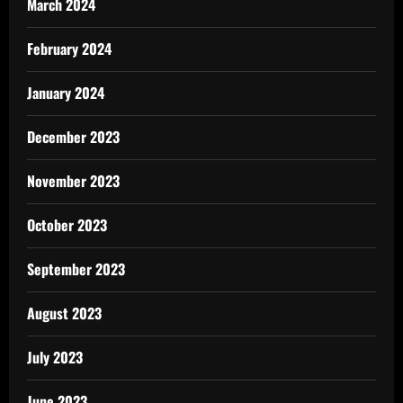
March 2024
February 2024
January 2024
December 2023
November 2023
October 2023
September 2023
August 2023
July 2023
June 2023