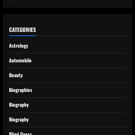
CATEGORIES
Astrology
Automobile
Beauty
Biographies
Biography
Biography
Blind Guess