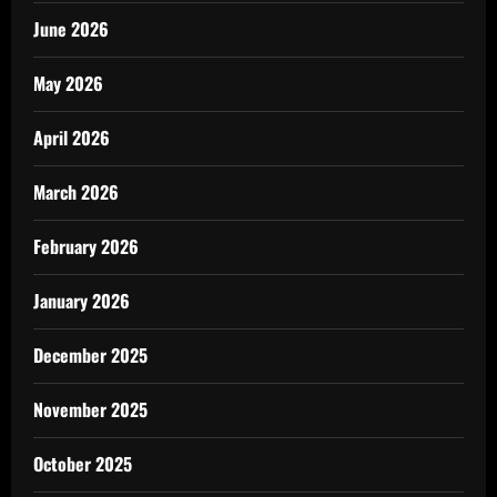
June 2026
May 2026
April 2026
March 2026
February 2026
January 2026
December 2025
November 2025
October 2025