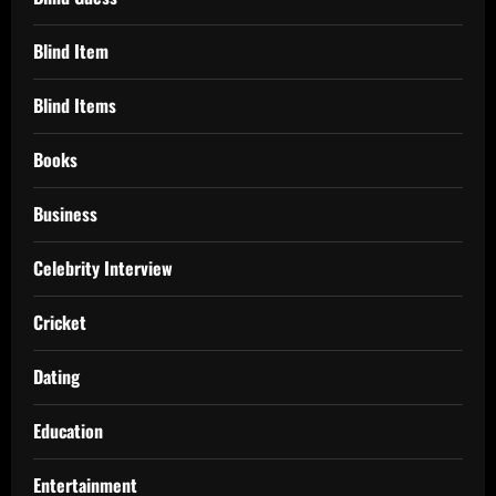
Blind Item
Blind Items
Books
Business
Celebrity Interview
Cricket
Dating
Education
Entertainment