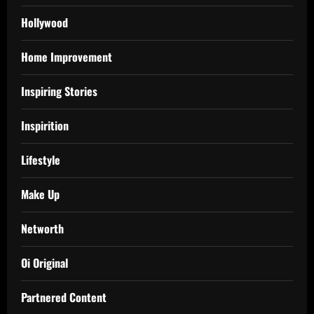
Hollywood
Home Improvement
Inspiring Stories
Inspirition
Lifestyle
Make Up
Networth
Oi Original
Partnered Content