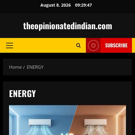
Skip
August 8, 2026
09:29:48
to
content
theopinionatedindian.com
SUBSCRIBE
Primary
Menu
Home
ENERGY
ENERGY