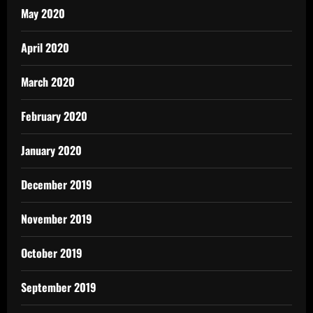
May 2020
April 2020
March 2020
February 2020
January 2020
December 2019
November 2019
October 2019
September 2019