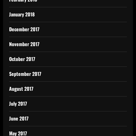
January 2018
December 2017
November 2017
October 2017
September 2017
August 2017
July 2017
June 2017
May 2017