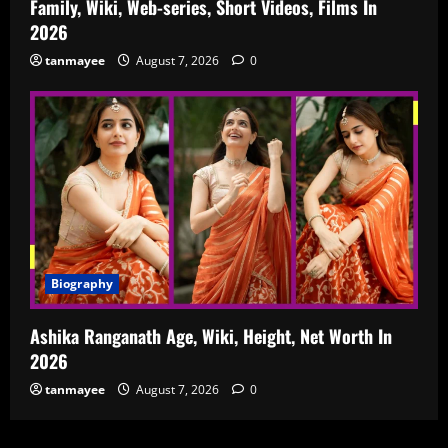
Family, Wiki, Web-series, Short Videos, Films In
2026
tanmayee
August 7, 2026
0
Biography
Ashika Ranganath Age, Wiki, Height, Net Worth In
2026
tanmayee
August 7, 2026
0