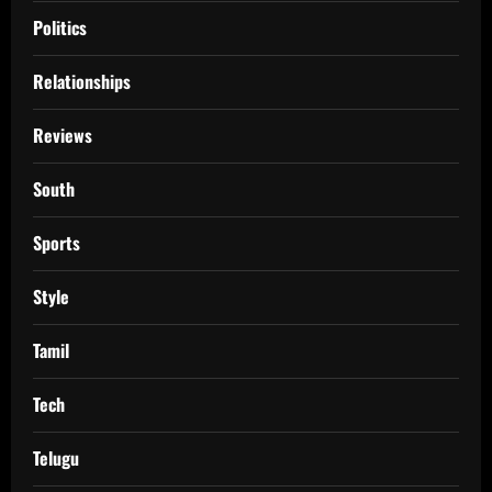
Politics
Relationships
Reviews
South
Sports
Style
Tamil
Tech
Telugu