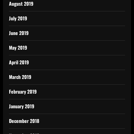
August 2019
July 2019
June 2019
May 2019
April 2019
March 2019
February 2019
January 2019
December 2018