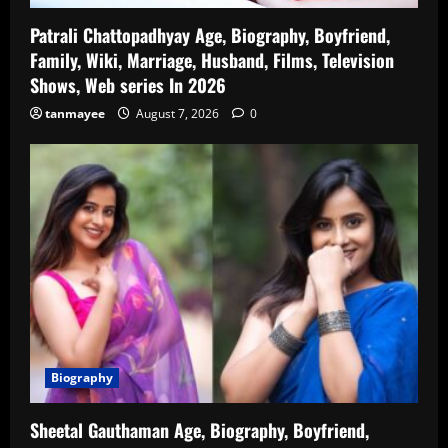
Patrali Chattopadhyay Age, Biography, Boyfriend,
Family, Wiki, Marriage, Husband, Films, Television
Shows, Web series In 2026
tanmayee
August 7, 2026
0
Biography
Sheetal Gauthaman Age, Biography, Boyfriend,