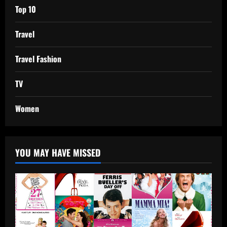
Top 10
Travel
Travel Fashion
TV
Women
YOU MAY HAVE MISSED