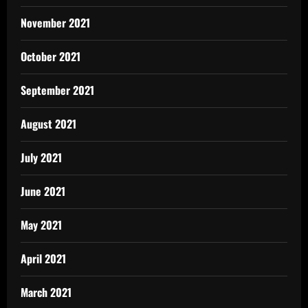
November 2021
October 2021
September 2021
August 2021
July 2021
June 2021
May 2021
April 2021
March 2021