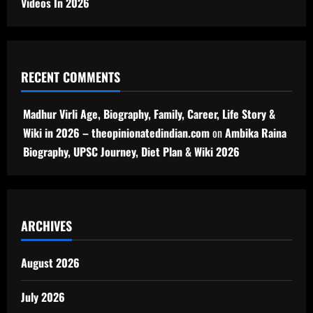
Videos In 2026
RECENT COMMENTS
Madhur Virli Age, Biography, Family, Career, Life Story &
Wiki in 2026 – theopinionatedindian.com
on
Ambika Raina
Biography, UPSC Journey, Diet Plan & Wiki 2026
ARCHIVES
August 2026
July 2026