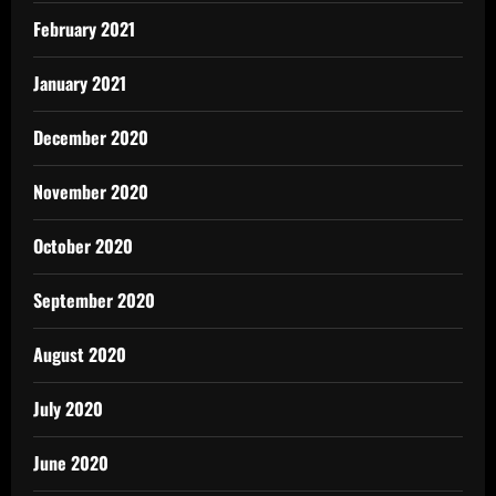
February 2021
January 2021
December 2020
November 2020
October 2020
September 2020
August 2020
July 2020
June 2020