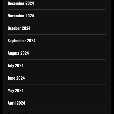
December 2024
November 2024
October 2024
September 2024
August 2024
July 2024
June 2024
May 2024
April 2024