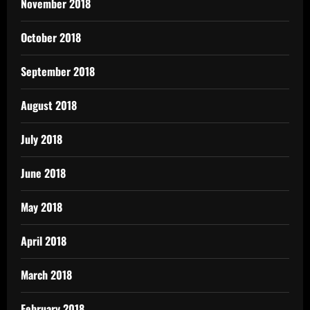
November 2018
October 2018
September 2018
August 2018
July 2018
June 2018
May 2018
April 2018
March 2018
February 2018