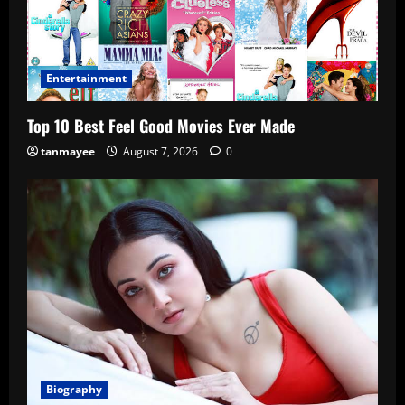
Entertainment
Top 10 Best Feel Good Movies Ever Made
tanmayee
August 7, 2026
0
Biography