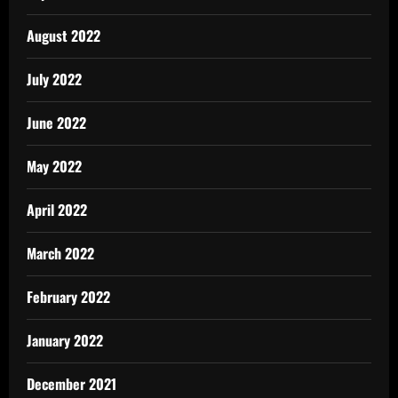
August 2022
July 2022
June 2022
May 2022
April 2022
March 2022
February 2022
January 2022
December 2021