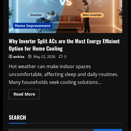
Home Improvement
Why Inverter Split ACs are the Most Energy Efficient
Option for Home Cooling
ankita
May 22, 2026
0
Hot weather can make indoor spaces
uncomfortable, affecting sleep and daily routines.
Many households seek cooling solutions...
Read
Read More
more
about
Why
Inverter
Split
SEARCH
ACs
are
the
Most