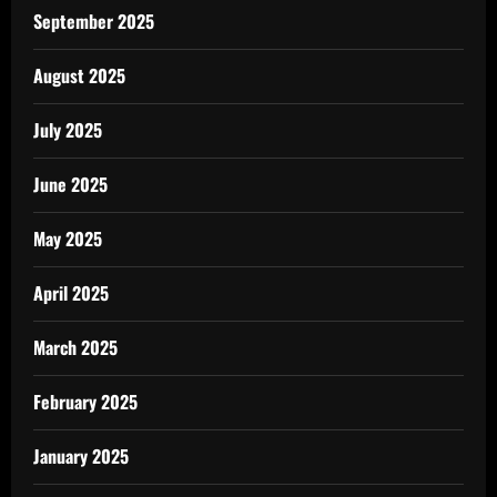
September 2025
August 2025
July 2025
June 2025
May 2025
April 2025
March 2025
February 2025
January 2025