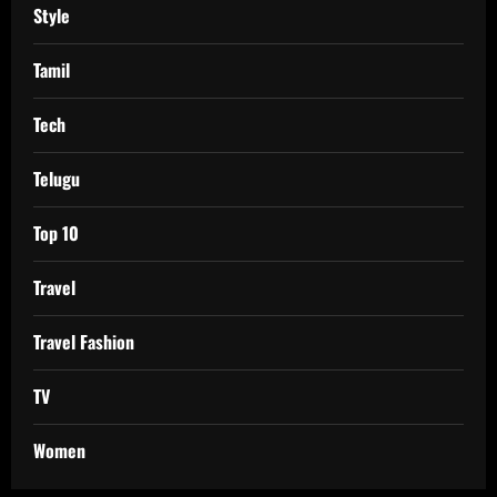
Style
Tamil
Tech
Telugu
Top 10
Travel
Travel Fashion
TV
Women