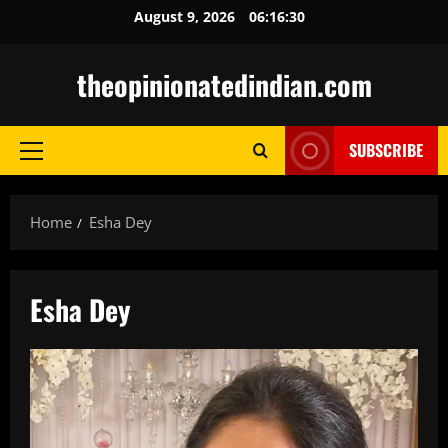
Skip
August 9, 2026
06:16:31
to
content
theopinionatedindian.com
SUBSCRIBE
Primary
Menu
Home
Esha Dey
Esha Dey