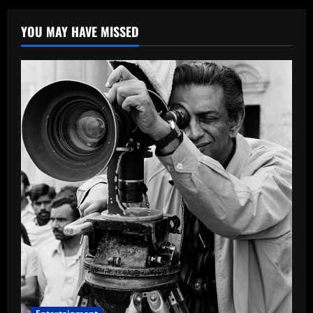
YOU MAY HAVE MISSED