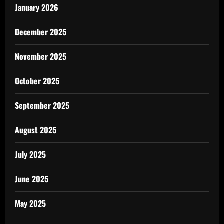
January 2026
December 2025
November 2025
October 2025
September 2025
August 2025
July 2025
June 2025
May 2025