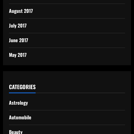
August 2017
July 2017
June 2017
May 2017
CATEGORIES
Astrology
Automobile
Beauty