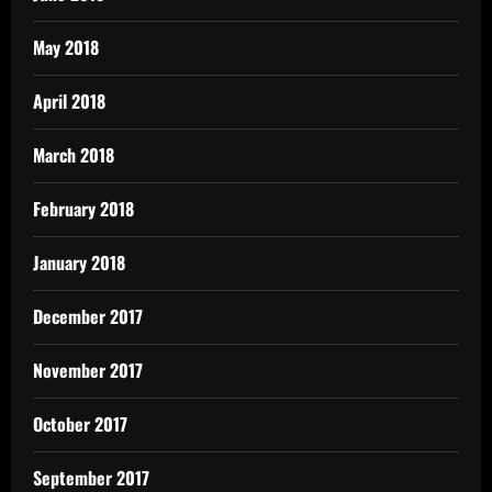
May 2018
April 2018
March 2018
February 2018
January 2018
December 2017
November 2017
October 2017
September 2017