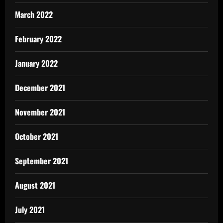
March 2022
February 2022
January 2022
December 2021
November 2021
October 2021
September 2021
August 2021
July 2021