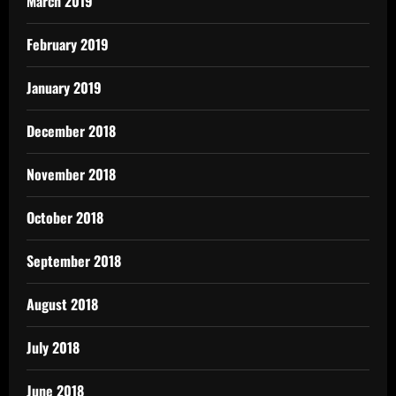
March 2019
February 2019
January 2019
December 2018
November 2018
October 2018
September 2018
August 2018
July 2018
June 2018