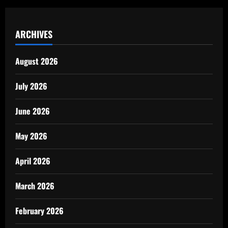
ARCHIVES
August 2026
July 2026
June 2026
May 2026
April 2026
March 2026
February 2026