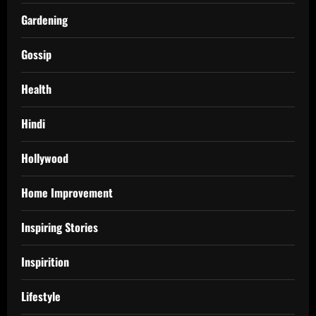
Gardening
Gossip
Health
Hindi
Hollywood
Home Improvement
Inspiring Stories
Inspirition
Lifestyle