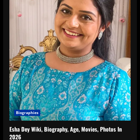
Biographies
Esha Dey Wiki, Biography, Age, Movies, Photos In
2026