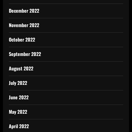
December 2022
November 2022
October 2022
September 2022
August 2022
July 2022
June 2022
May 2022
April 2022