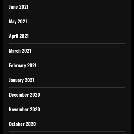
June 2021
May 2021
April 2021
March 2021
February 2021
January 2021
December 2020
November 2020
October 2020