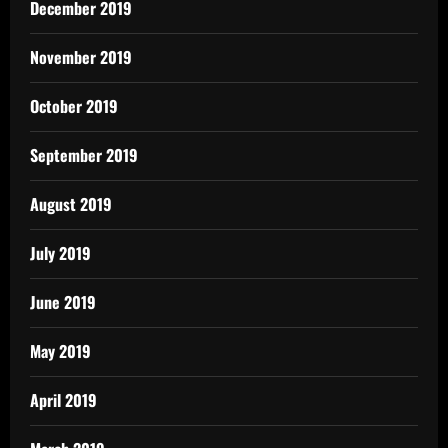
December 2019
November 2019
October 2019
September 2019
August 2019
July 2019
June 2019
May 2019
April 2019