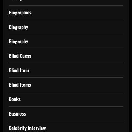
Biographies
Biography
Biography
Blind Guess
Blind Item
Blind Items
Books
Business
Celebrity Interview