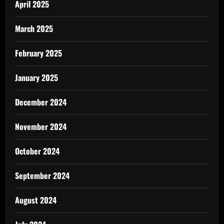
April 2025
March 2025
February 2025
January 2025
December 2024
November 2024
October 2024
September 2024
August 2024