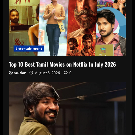
Entertainment
Top 10 Best Tamil Movies on Netflix In July 2026
mudar
August 8, 2026
0