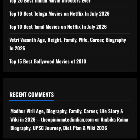
Top 20 Best Indian Movie Directors Ever
Top 10 Best Telugu Movies on Netflix In July 2026
Top 10 Best Tamil Movies on Netflix In July 2026
Vetri Vasanth Age, Height, Family, Wife, Career, Biography
In 2026
Top 15 Best Bollywood Movies of 2010
RECENT COMMENTS
Madhur Virli Age, Biography, Family, Career, Life Story &
Wiki in 2026 – theopinionatedindian.com
on
Ambika Raina
Biography, UPSC Journey, Diet Plan & Wiki 2026