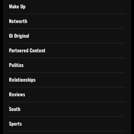
Make Up
Networth
Oi Original
Partnered Content
Politics
Relationships
Reviews
South
Sports