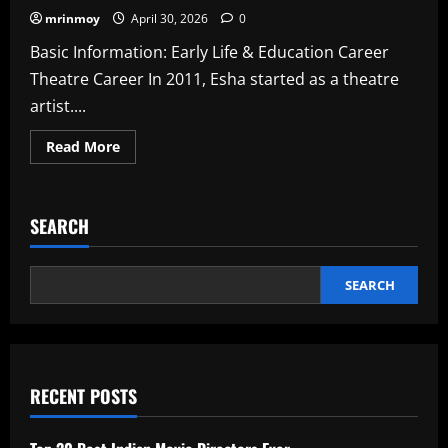
mrinmoy
April 30, 2026
0
Basic Information: Early Life & Education Career
Theatre Career In 2011, Esha started as a theatre
artist....
Read
Read More
more
about
Esha
Dey
Wiki,
SEARCH
Biography,
Age,
Movies,
Photos
In
SEARCH
2026
RECENT POSTS