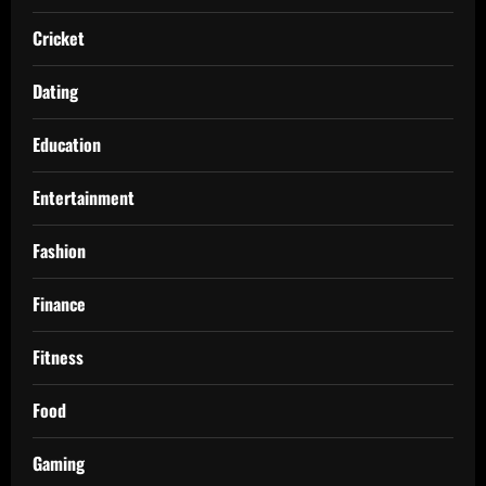
Cricket
Dating
Education
Entertainment
Fashion
Finance
Fitness
Food
Gaming