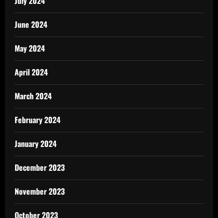
July 2024
June 2024
May 2024
April 2024
March 2024
February 2024
January 2024
December 2023
November 2023
October 2023