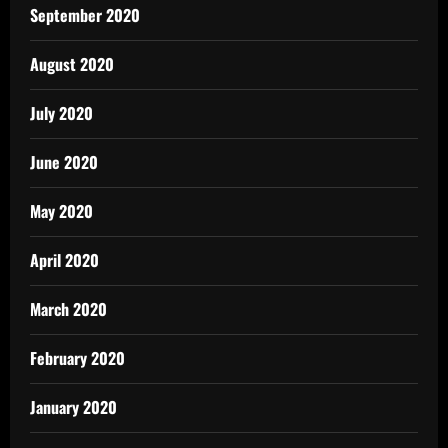
September 2020
August 2020
July 2020
June 2020
May 2020
April 2020
March 2020
February 2020
January 2020