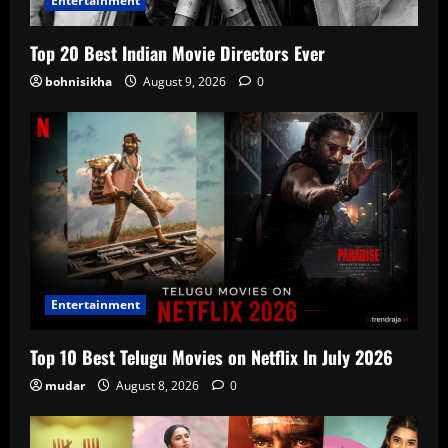
Entertainment
Top 20 Best Indian Movie Directors Ever
bohnisikha
August 9, 2026
0
Entertainment
Top 10 Best Telugu Movies on Netflix In July 2026
mudar
August 8, 2026
0