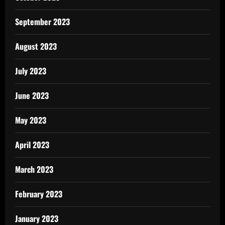
September 2023
August 2023
July 2023
June 2023
May 2023
April 2023
March 2023
February 2023
January 2023