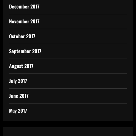
December 2017
November 2017
October 2017
September 2017
August 2017
July 2017
June 2017
May 2017