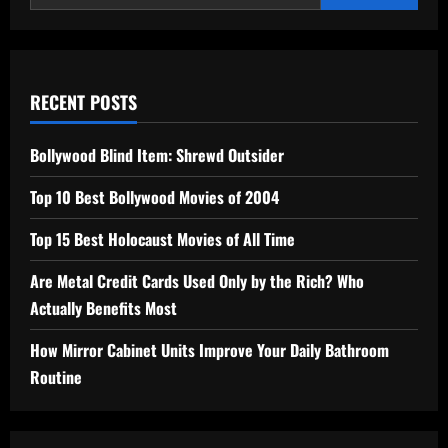
2026
RECENT POSTS
Bollywood Blind Item: Shrewd Outsider
Top 10 Best Bollywood Movies of 2004
Top 15 Best Holocaust Movies of All Time
Are Metal Credit Cards Used Only by the Rich? Who
Actually Benefits Most
How Mirror Cabinet Units Improve Your Daily Bathroom
Routine