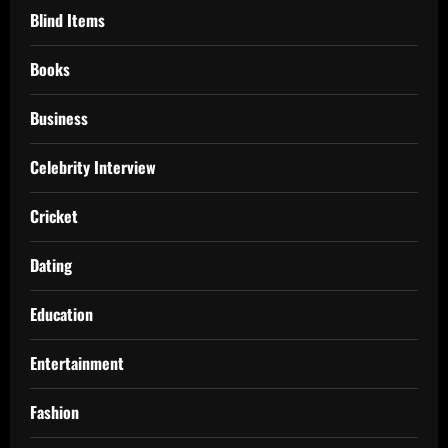
Blind Items
Books
Business
Celebrity Interview
Cricket
Dating
Education
Entertainment
Fashion