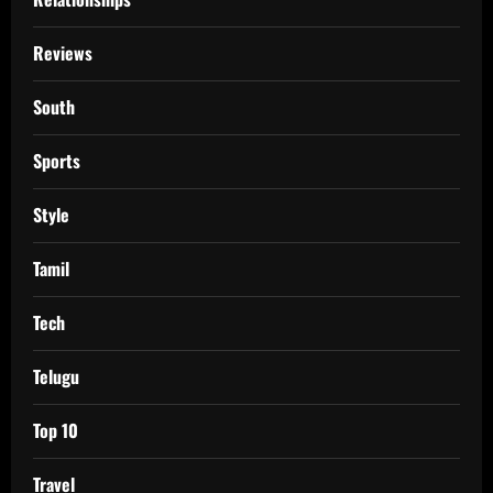
Reviews
South
Sports
Style
Tamil
Tech
Telugu
Top 10
Travel