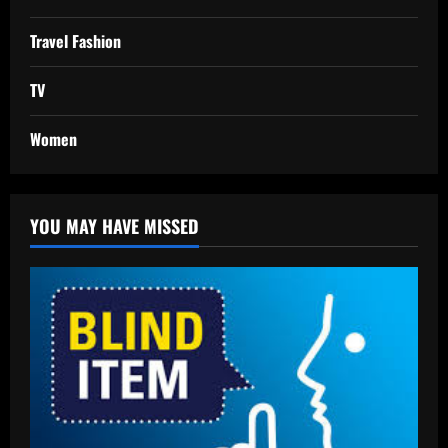
Travel Fashion
TV
Women
YOU MAY HAVE MISSED