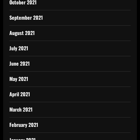
October 2021
September 2021
August 2021
July 2021
June 2021
May 2021
April 2021
March 2021
February 2021