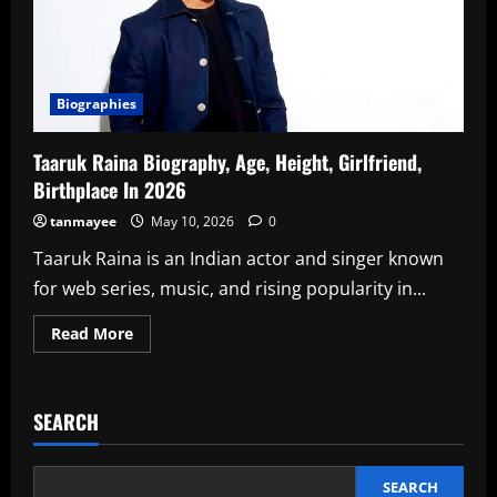
Biographies
Taaruk Raina Biography, Age, Height, Girlfriend,
Birthplace In 2026
tanmayee
May 10, 2026
0
Taaruk Raina is an Indian actor and singer known
for web series, music, and rising popularity in...
Read
Read More
more
about
Taaruk
Raina
Biography,
SEARCH
Age,
Height,
Girlfriend,
Birthplace
In
SEARCH