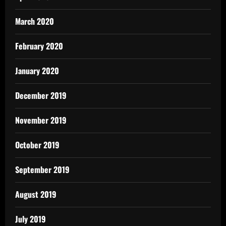
March 2020
February 2020
January 2020
December 2019
November 2019
October 2019
September 2019
August 2019
July 2019