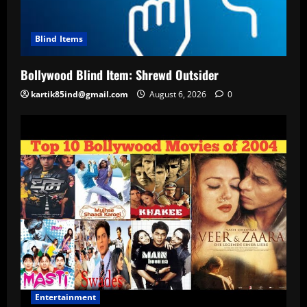
Blind Items
Bollywood Blind Item: Shrewd Outsider
kartik85ind@gmail.com
August 6, 2026
0
Entertainment