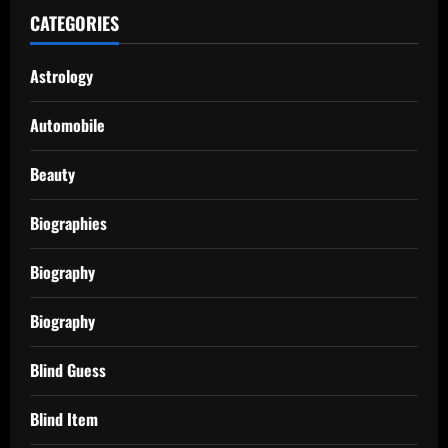
CATEGORIES
Astrology
Automobile
Beauty
Biographies
Biography
Biography
Blind Guess
Blind Item