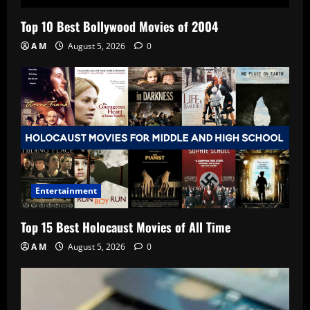
Top 10 Best Bollywood Movies of 2004
A M
August 5, 2026
0
Entertainment
Top 15 Best Holocaust Movies of All Time
A M
August 5, 2026
0