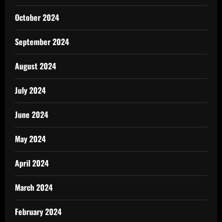
October 2024
September 2024
August 2024
July 2024
June 2024
May 2024
April 2024
March 2024
February 2024