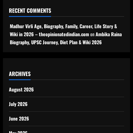
RECENT COMMENTS
Madhur Virli Age, Biography, Family, Career, Life Story &
Wiki in 2026 – theopinionatedindian.com
on
Ambika Raina
Biography, UPSC Journey, Diet Plan & Wiki 2026
ARCHIVES
August 2026
July 2026
June 2026