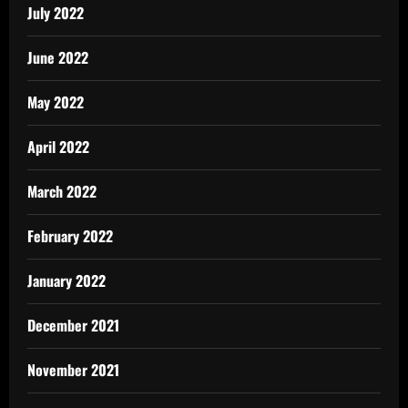
July 2022
June 2022
May 2022
April 2022
March 2022
February 2022
January 2022
December 2021
November 2021