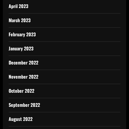
April 2023
March 2023
February 2023
January 2023
December 2022
November 2022
October 2022
September 2022
August 2022