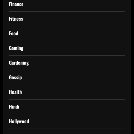
Finance
Fitness
Food
Gaming
Gardening
Gossip
Health
Hindi
Hollywood