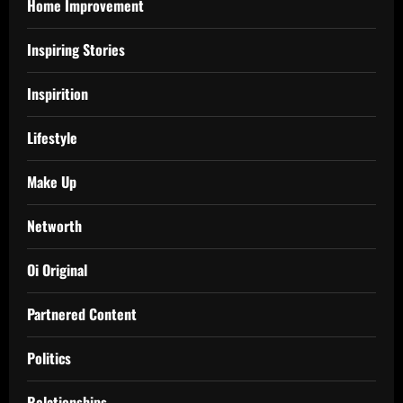
Home Improvement
Inspiring Stories
Inspirition
Lifestyle
Make Up
Networth
Oi Original
Partnered Content
Politics
Relationships