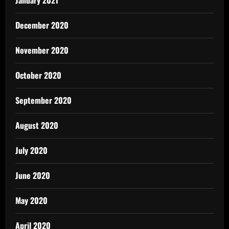
January 2021
December 2020
November 2020
October 2020
September 2020
August 2020
July 2020
June 2020
May 2020
April 2020