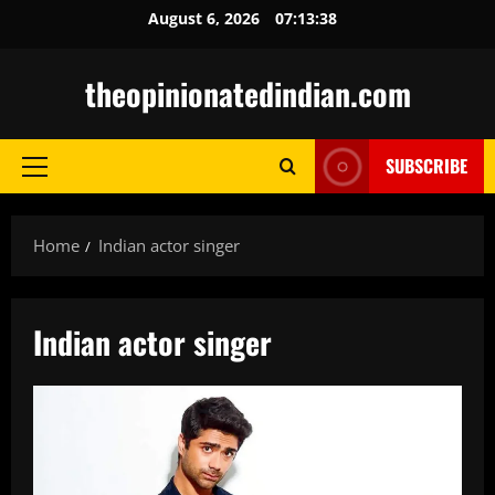
Skip
August 6, 2026
07:13:39
to
content
theopinionatedindian.com
SUBSCRIBE
Primary
Menu
Home
Indian actor singer
Indian actor singer