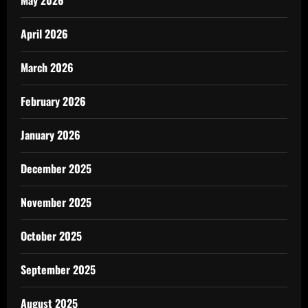
May 2026
April 2026
March 2026
February 2026
January 2026
December 2025
November 2025
October 2025
September 2025
August 2025