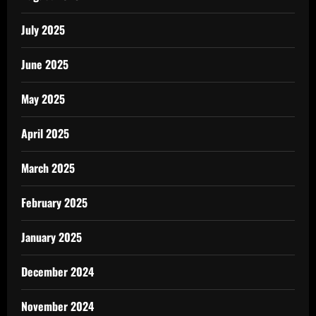
July 2025
June 2025
May 2025
April 2025
March 2025
February 2025
January 2025
December 2024
November 2024