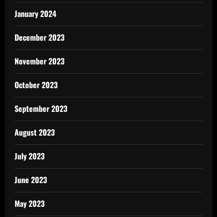
January 2024
December 2023
November 2023
October 2023
September 2023
August 2023
July 2023
June 2023
May 2023