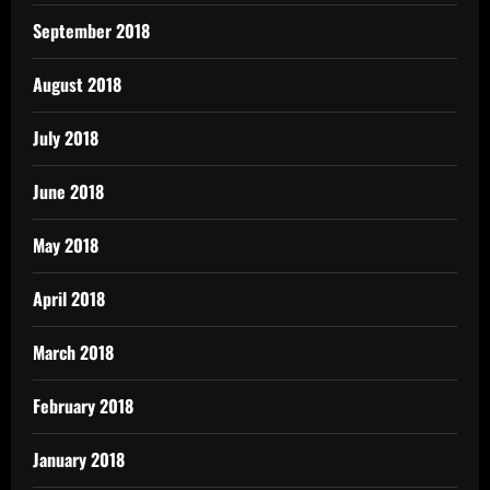
September 2018
August 2018
July 2018
June 2018
May 2018
April 2018
March 2018
February 2018
January 2018