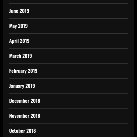
June 2019
May 2019
April 2019
March 2019
February 2019
January 2019
December 2018
November 2018
October 2018